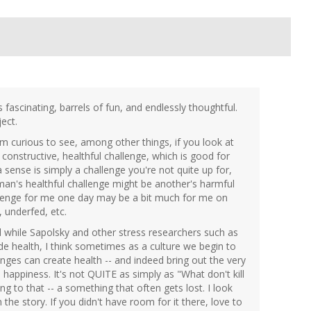
 fascinating, barrels of fun, and endlessly thoughtful.
ect.
I'm curious to see, among other things, if you look at
constructive, healthful challenge, which is good for
 sense is simply a challenge you're not quite up for,
man's healthful challenge might be another's harmful
allenge for me one day may be a bit much for me on
 underfed, etc.
nd while Sapolsky and other stress researchers such as
 health, I think sometimes as a culture we begin to
nges can create health -- and indeed bring out the very
happiness. It's not QUITE as simply as "What don't kill
 to that -- a something that often gets lost. I look
the story. If you didn't have room for it there, love to