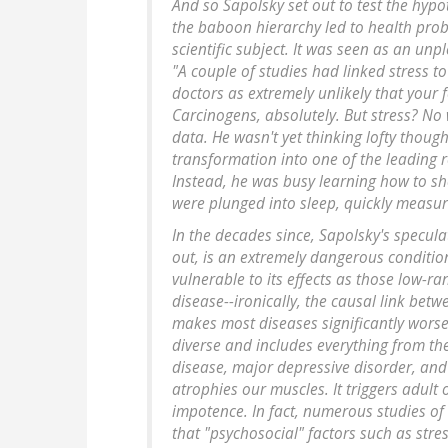
And so Sapolsky set out to test the hypot
the baboon hierarchy led to health prob
scientific subject. It was seen as an un
"A couple of studies had linked stress to 
doctors as extremely unlikely that your f
Carcinogens, absolutely. But stress? No
data. He wasn't yet thinking lofty thoug
transformation into one of the leading r
Instead, he was busy learning how to sh
were plunged into sleep, quickly measure
In the decades since, Sapolsky's speculat
out, is an extremely dangerous condition
vulnerable to its effects as those low-r
disease--ironically, the causal link betw
makes most diseases significantly worse.
diverse and includes everything from t
disease, major depressive disorder, and
atrophies our muscles. It triggers adult
impotence. In fact, numerous studies of
that "psychosocial" factors such as stre