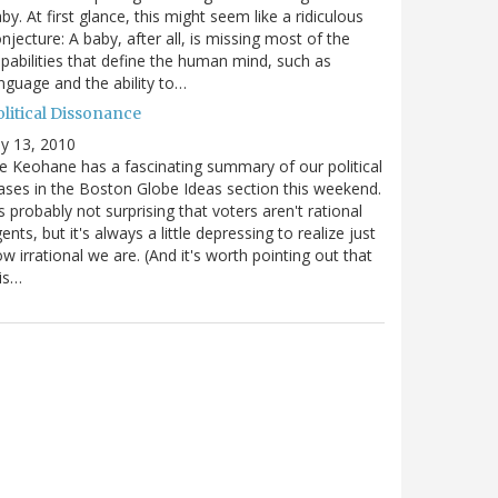
by. At first glance, this might seem like a ridiculous
njecture: A baby, after all, is missing most of the
pabilities that define the human mind, such as
nguage and the ability to…
olitical Dissonance
ly 13, 2010
e Keohane has a fascinating summary of our political
ases in the Boston Globe Ideas section this weekend.
's probably not surprising that voters aren't rational
ents, but it's always a little depressing to realize just
w irrational we are. (And it's worth pointing out that
is…