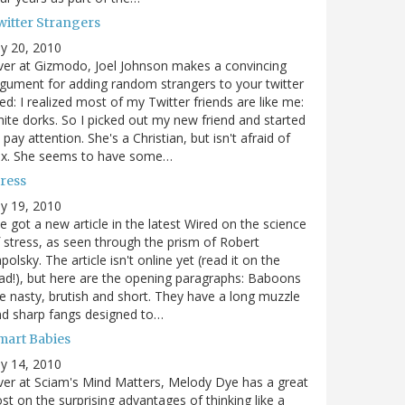
witter Strangers
ly 20, 2010
er at Gizmodo, Joel Johnson makes a convincing
gument for adding random strangers to your twitter
ed: I realized most of my Twitter friends are like me:
ite dorks. So I picked out my new friend and started
 pay attention. She's a Christian, but isn't afraid of
ex. She seems to have some…
tress
ly 19, 2010
ve got a new article in the latest Wired on the science
 stress, as seen through the prism of Robert
polsky. The article isn't online yet (read it on the
ad!), but here are the opening paragraphs: Baboons
e nasty, brutish and short. They have a long muzzle
d sharp fangs designed to…
mart Babies
ly 14, 2010
er at Sciam's Mind Matters, Melody Dye has a great
st on the surprising advantages of thinking like a