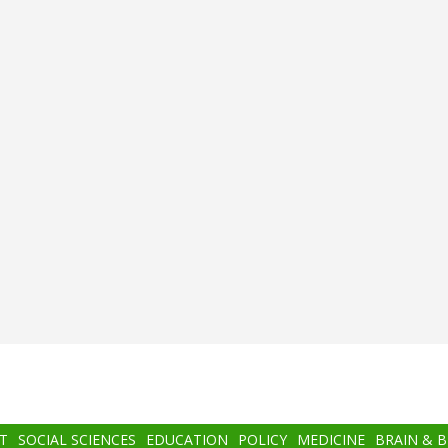
T
SOCIAL SCIENCES
EDUCATION
POLICY
MEDICINE
BRAIN & 