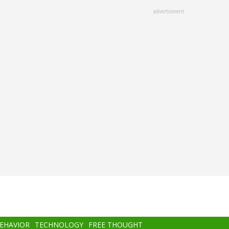
advertisment
BEHAVIOR
TECHNOLOGY
FREE THOUGHT