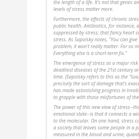
the length of a life. It's not that genes a
levels of stress matter more.
Furthermore, the effects of chronic str
public health. Antibiotics, for instance,
suppressed by stress; that fancy heart su
stress. As Sapolsky notes, "You can give 
problem, it won't really matter. For so m
Everything else is a short-term fix."
The emergence of stress as a major risk f
deadliest diseases of the 21st century 
time. (Sapolsky refers to this as the "luxu
precisely the sort of damage that's exa
has made astonishing progress in treatin
to grapple with those misfortunes of th
The power of this new view of stress--tha
emotional state--is that it connects a wi
to the molecular. On one hand, stress ca
a society that leaves some people in a p
measured in the blood and urine, quanti