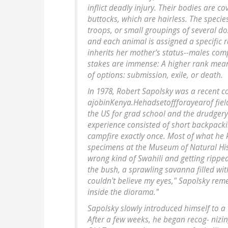
inflict deadly injury. Their bodies are co
buttocks, which are hairless. The species 
troops, or small groupings of several do
and each animal is assigned a specific 
inherits her mother's status--males com
stakes are immense: A higher rank means
of options: submission, exile, or death.
In 1978, Robert Sapolsky was a recent c
ajobinKenya.Hehadsetoffforayearof fie
the US for grad school and the drudgery 
experience consisted of short backpacking
campfire exactly once. Most of what he 
specimens at the Museum of Natural Hist
wrong kind of Swahili and getting rippe
the bush, a sprawling savanna filled wi
couldn't believe my eyes," Sapolsky rem
inside the diorama."
Sapolsky slowly introduced himself to a 
After a few weeks, he began recog- nizi