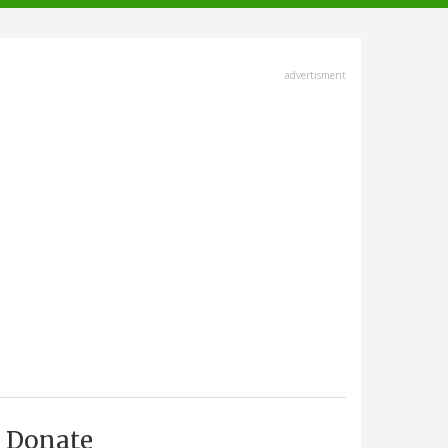
advertisment
Donate