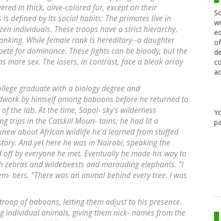
vered in thick, olive-colored fur, except on their
Sc
is defined by its social habits: The primates live in
wi
zen individuals. These troops have a strict hierarchy,
ed
ranking. While female rank is hereditary--a daughter
of
pete for dominance. These fights can be bloody, but the
de
 more sex. The losers, in contrast, face a bleak array
co
ac
ollege graduate with a biology degree and
ldwork by himself among baboons before he returned to
of the lab. At the time, Sapol- sky's wilderness
Y
 trips in the Catskill Moun- tains; he had lit a
pa
knew about African wildlife he'd learned from stuffed
ory. And yet here he was in Nairobi, speaking the
d off by everyone he met. Eventually he made his way to
th zebras and wildebeests and marauding elephants. "I
em- bers. "There was an animal behind every tree. I was
troop of baboons, letting them adjust to his presence.
ng individual animals, giving them nick- names from the