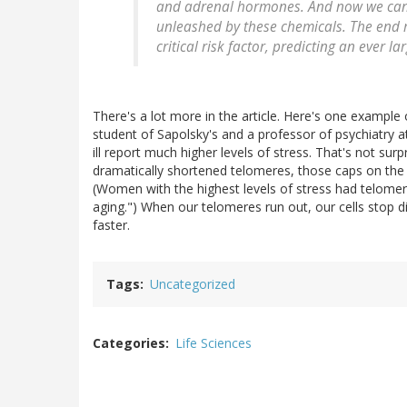
and adrenal hormones. And now we can s
unleashed by these chemicals. The end res
critical risk factor, predicting an ever 
There's a lot more in the article. Here's one example
student of Sapolsky's and a professor of psychiatry 
ill report much higher levels of stress. That's not sur
dramatically shortened telomeres, those caps on th
(Women with the highest levels of stress had telomer
aging.") When our telomeres run out, our cells stop div
faster.
Tags
Uncategorized
Categories
Life Sciences