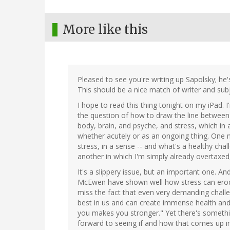
More like this
Pleased to see you're writing up Sapolsky; he's
This should be a nice match of writer and subj
I hope to read this thing tonight on my iPad. 
the question of how to draw the line between 
body, brain, and psyche, and stress, which in a
whether acutely or as an ongoing thing. One 
stress, in a sense -- and what's a healthy ch
another in which I'm simply already overtaxed,
It's a slippery issue, but an important one. A
McEwen have shown well how stress can erode
miss the fact that even very demanding challe
best in us and can create immense health and 
you makes you stronger." Yet there's something
forward to seeing if and how that comes up in 