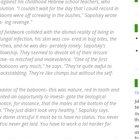
g against his childhood Hebrew school teachers, who
tion. "I couldn't wait for the day that I could record in
omi were off screwing in the bushes," Sapolsky wrote
as- ing revenge."
 fieldwork collided with the dismal reality of living in
fungal infection, his skin was cov- ered in bug bites, the
arrhea, and he was des- perately lonely. Sapolsky's
lowship. They seemed to devote all of their leisure
time--to mischief and malevolence. "One of the first
e baboons very much," he says. "They're quite awful to
ckstabbing. They're like chimps but without the self-
avior of the baboons--this was nature, red in tooth and
G
ented an opportunity to investi- gate the biological
Ju
otice, for instance, that the males at the bottom of the
NO
."They just didn't look very healthy," Sapolsky says.
ov
 damn stressful it must be to have no status. You never
th
ou never get laid. You have to work a lot harder for
we
us
fo