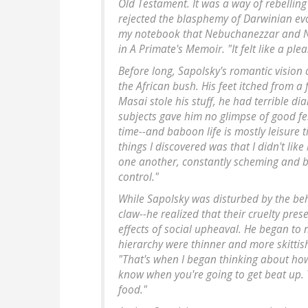
Old Testament. It was a way of rebellin
rejected the blasphemy of Darwinian evolu
my notebook that Nebuchanezzar and Na
in A Primate's Memoir. "It felt like a ple
Before long, Sapolsky's romantic vision of
the African bush. His feet itched from a 
Masai stole his stuff, he had terrible di
subjects gave him no glimpse of good fel
time--and baboon life is mostly leisure 
things I discovered was that I didn't lik
one another, constantly scheming and ba
control."
While Sapolsky was disturbed by the beh
claw--he realized that their cruelty pres
effects of social upheaval. He began to n
hierarchy were thinner and more skittish
"That's when I began thinking about how
know when you're going to get beat up. Y
food."