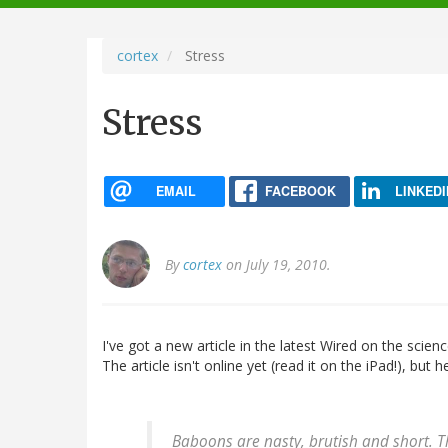
navigation
cortex
Stress
Stress
EMAIL
FACEBOOK
LINKEDI
By
cortex
on July 19, 2010.
I've got a new article in the latest Wired on the scie
The article isn't online yet (read it on the iPad!), but
Baboons are nasty, brutish and short. 