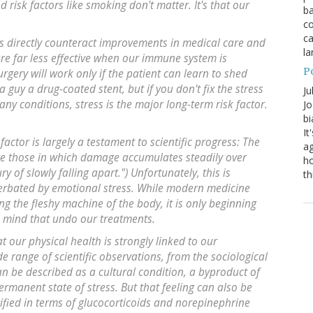
nd risk factors like smoking don't matter. It's that our
ba
co
ca
ess directly counteract improvements in medical care and
la
 are far less effective when our immune system is
P
rgery will work only if the patient can learn to shed
a guy a drug-coated stent, but if you don't fix the stress
Ju
any conditions, stress is the major long-term risk factor.
Jo
bi
It
actor is largely a testament to scientific progress: The
ag
are those in which damage accumulates steadily over
ho
ry of slowly falling apart.") Unfortunately, this is
th
cerbated by emotional stress. While modern medicine
g the fleshy machine of the body, it is only beginning
e mind that undo our treatments.
t our physical health is strongly linked to our
de range of scientific observations, from the sociological
n be described as a cultural condition, a byproduct of
ermanent state of stress. But that feeling can also be
fied in terms of glucocorticoids and norepinephrine