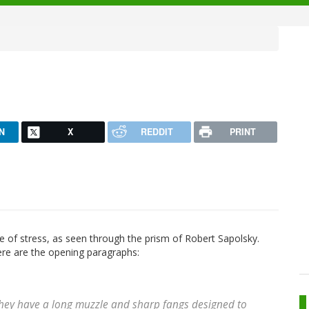
N
X
REDDIT
PRINT
nce of stress, as seen through the prism of Robert Sapolsky.
 here are the opening paragraphs:
They have a long muzzle and sharp fangs designed to