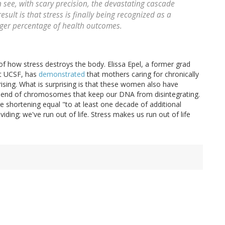
ee, with scary precision, the devastating cascade
ult is that stress is finally being recognized as a
larger percentage of health outcomes.
 of how stress destroys the body. Elissa Epel, a former grad
at UCSF, has
demonstrated
that mothers caring for chronically
prising. What is surprising is that these women also have
e end of chromosomes that keep our DNA from disintegrating.
e shortening equal "to at least one decade of additional
iding; we've run out of life. Stress makes us run out of life