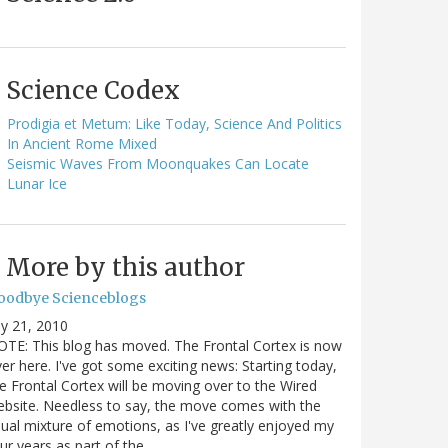
Science Codex
Prodigia et Metum: Like Today, Science And Politics
In Ancient Rome Mixed
Seismic Waves From Moonquakes Can Locate
Lunar Ice
More by this author
oodbye Scienceblogs
ly 21, 2010
TE: This blog has moved. The Frontal Cortex is now
er here. I've got some exciting news: Starting today,
e Frontal Cortex will be moving over to the Wired
bsite. Needless to say, the move comes with the
ual mixture of emotions, as I've greatly enjoyed my
ur years as part of the…