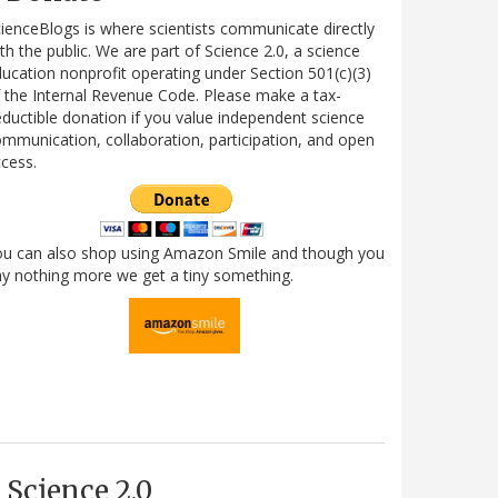
ienceBlogs is where scientists communicate directly
th the public. We are part of Science 2.0, a science
ucation nonprofit operating under Section 501(c)(3)
 the Internal Revenue Code. Please make a tax-
ductible donation if you value independent science
mmunication, collaboration, participation, and open
cess.
ou can also shop using Amazon Smile and though you
y nothing more we get a tiny something.
Science 2.0