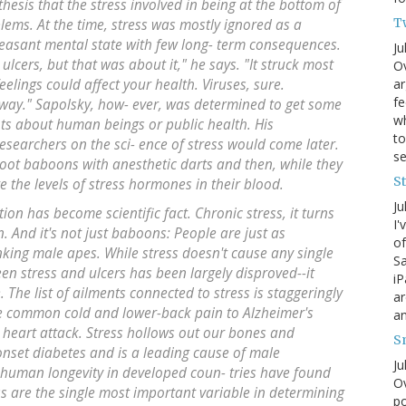
hesis that the stress involved in being at the bottom of
T
lems. At the time, stress was mostly ignored as a
pleasant mental state with few long- term consequences.
Ju
ulcers, but that was about it," he says. "It struck most
Ov
ar
eelings could affect your health. Viruses, sure.
fe
 way." Sapolsky, how- ever, was determined to get some
wh
hts about human beings or public health. His
to
esearchers on the sci- ence of stress would come later.
s
oot baboons with anesthetic darts and then, while they
S
 the levels of stress hormones in their blood.
Ju
ion has become scientific fact. Chronic stress, it turns
I'
. And it's not just baboons: People are just as
of
anking male apes. While stress doesn't cause any single
Sa
een stress and ulcers has been largely disproved--it
iP
 The list of ailments connected to stress is staggeringly
ar
he common cold and lower-back pain to Alzheimer's
an
 heart attack. Stress hollows out our bones and
S
 onset diabetes and is a leading cause of male
Ju
 human longevity in developed coun- tries have found
Ov
ss are the single most important variable in determining
po