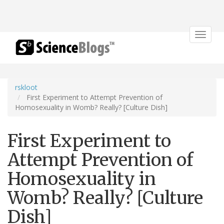
Toggle
navigat
rskloot
First Experiment to Attempt Prevention of
Homosexuality in Womb? Really? [Culture Dish]
First Experiment to
Attempt Prevention of
Homosexuality in
Womb? Really? [Culture
Dish]