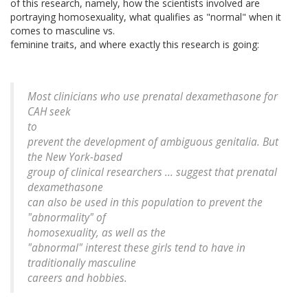
of this research, namely, how the scientists involved are
portraying homosexuality, what qualifies as "normal" when it
comes to masculine vs.
feminine traits, and where exactly this research is going:
Most clinicians who use prenatal dexamethasone for
CAH seek
to
prevent the development of ambiguous genitalia. But
the New York-based
group of clinical researchers ... suggest that prenatal
dexamethasone
can also be used in this population to prevent the
"abnormality" of
homosexuality, as well as the
"abnormal" interest these girls tend to have in
traditionally masculine
careers and hobbies.