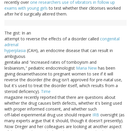
recently over
one researchers use of vibrators in follow up
exams with young girls
to test whether their clitorises worked
after he'd surgically altered them.
The gist: In an
attempt to reverse the effects of a disorder called
congenital
adrenal
hyperplasia
(CAH), an endocrine disease that can result in
ambiguous
genitalia and "increased rates of tomboyism and
lesbianism," pediatric endocrinologist
Maria New
has been
giving dexamethasone to pregnant women to see if it will
reverse the disorder (the drug isn't approved for pre-natal use,
but it's used to treat the disorder itself, which results from a
steroid deficiency).
Time
magazine recently reported that there are questions about
whether the drug causes birth defects, whether it's being used
with proper informed consent, and whether such
off-label experimental drug use should require
IRB
oversight (as
many experts argue that it should, though it doesn't presently).
Now Dreger and her colleagues are looking at another aspect