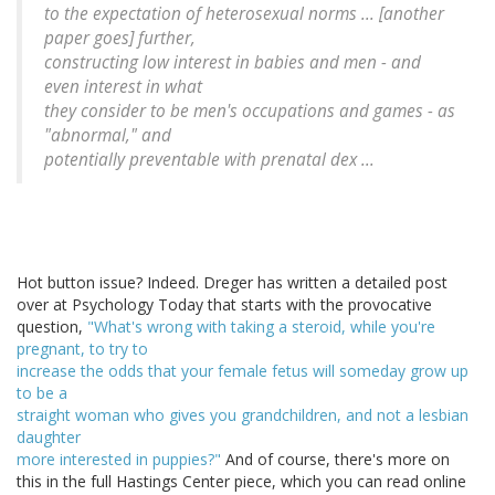
to the expectation of heterosexual norms ... [another
paper goes] further,
constructing low interest in babies and men - and
even interest in what
they consider to be men's occupations and games - as
"abnormal," and
potentially preventable with prenatal dex ...
Hot button issue? Indeed. Dreger has written a detailed post
over at Psychology Today that starts with the provocative
question,
"What's wrong with taking a steroid, while you're
pregnant, to try to
increase the odds that your female fetus will someday grow up
to be a
straight woman who gives you grandchildren, and not a lesbian
daughter
more interested in puppies?"
And of course, there's more on
this in the full Hastings Center piece, which you can read online