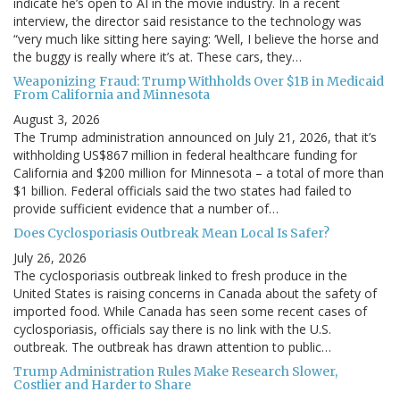
indicate he’s open to AI in the movie industry. In a recent
interview, the director said resistance to the technology was
“very much like sitting here saying: ‘Well, I believe the horse and
the buggy is really where it’s at. These cars, they…
Weaponizing Fraud: Trump Withholds Over $1B in Medicaid
From California and Minnesota
August 3, 2026
The Trump administration announced on July 21, 2026, that it’s
withholding US$867 million in federal healthcare funding for
California and $200 million for Minnesota – a total of more than
$1 billion. Federal officials said the two states had failed to
provide sufficient evidence that a number of…
Does Cyclosporiasis Outbreak Mean Local Is Safer?
July 26, 2026
The cyclosporiasis outbreak linked to fresh produce in the
United States is raising concerns in Canada about the safety of
imported food. While Canada has seen some recent cases of
cyclosporiasis, officials say there is no link with the U.S.
outbreak. The outbreak has drawn attention to public…
Trump Administration Rules Make Research Slower,
Costlier and Harder to Share