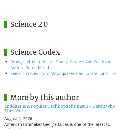
Science 2.0
Science Codex
Prodigia et Metum: Like Today, Science And Politics In
Ancient Rome Mixed
Seismic Waves From Moonquakes Can Locate Lunar Ice
More by this author
Luddites Is A Popular Technophobe Insult - Here's Who
They Were
August 5, 2026
American filmmaker George Lucas is one of the latest to