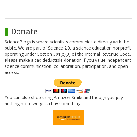
Donate
ScienceBlogs is where scientists communicate directly with the
public. We are part of Science 2.0, a science education nonprofit
operating under Section 501(c)(3) of the Internal Revenue Code.
Please make a tax-deductible donation if you value independent
science communication, collaboration, participation, and open
access.
You can also shop using Amazon Smile and though you pay
nothing more we get a tiny something.