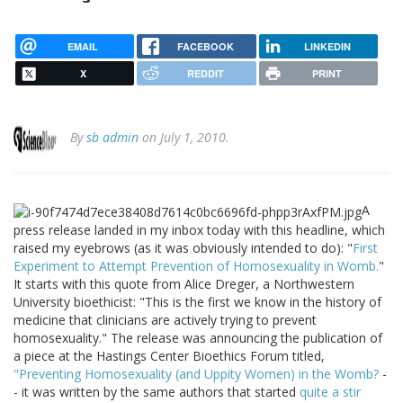
EMAIL
FACEBOOK
LINKEDIN
X
REDDIT
PRINT
By
sb admin
on July 1, 2010.
A
press release landed in my inbox today with this headline, which
raised my eyebrows (as it was obviously intended to do): "
First
Experiment to Attempt Prevention of Homosexuality in Womb.
"
It starts with this quote from Alice Dreger, a Northwestern
University bioethicist: "This is the first we know in the history of
medicine that clinicians are actively trying to prevent
homosexuality." The release was announcing the publication of
a piece at the Hastings Center Bioethics Forum titled,
"Preventing Homosexuality (and Uppity Women) in the Womb?
-
- it was written by the same authors that started
quite a stir