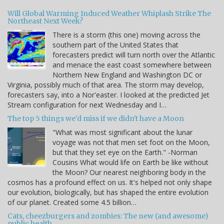
Will Global Warming Induced Weather Whiplash Strike The
Northeast Next Week?
There is a storm (this one) moving across the
southern part of the United States that
forecasters predict will turn north over the Atlantic
and menace the east coast somewhere between
Northern New England and Washington DC or
Virginia, possibly much of that area. The storm may develop,
forecasters say, into a Nor'easter. I looked at the predicted Jet
Stream configuration for next Wednesday and I…
The top 5 things we'd miss if we didn't have a Moon
"What was most significant about the lunar
voyage was not that men set foot on the Moon,
but that they set eye on the Earth." -Norman
Cousins What would life on Earth be like without
the Moon? Our nearest neighboring body in the
cosmos has a profound effect on us. It's helped not only shape
our evolution, biologically, but has shaped the entire evolution
of our planet. Created some 4.5 billion…
Cats, cheezburgers and zombies: The new (and awesome)
public health