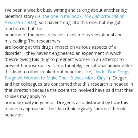
I've been a wee bit busy writing and talking about another big
bioethics story
(i.e. the one in my book,
The Immortal Life of
Henrietta Lacks
), so I haven't dug into this one, but my gut
reaction is that the
headline of the press release strikes me as sensational and
misleading: The researchers
are looking at this drug's impact on various aspects of a
disorder -- they haven't engineered an experiment in which
they're giving this drug to pregnant women in an attempt to
prevent homosexuality. (Unfortunately, sensational headline like
this lead to other freaked-out headlines like, "
Awful Doc Drugs
Pregnant Women to Make Their Babies More Girly
.") Dreger
and her colleagues are concerned that this research is headed in
that direction because the scientists involved have said that their
studies may apply to
homosexuality in general. Dreger is also disturbed by how this
research approaches the idea of biologically "normal" female
behavior: