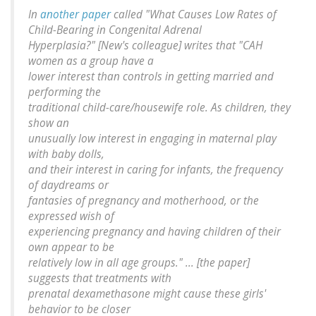
In
another paper
called "What Causes Low Rates of
Child-Bearing in Congenital Adrenal
Hyperplasia?" [New's colleague] writes that "CAH
women as a group have a
lower interest than controls in getting married and
performing the
traditional child-care/housewife role. As children, they
show an
unusually low interest in engaging in maternal play
with baby dolls,
and their interest in caring for infants, the frequency
of daydreams or
fantasies of pregnancy and motherhood, or the
expressed wish of
experiencing pregnancy and having children of their
own appear to be
relatively low in all age groups." ... [the paper]
suggests that treatments with
prenatal dexamethasone might cause these girls'
behavior to be closer