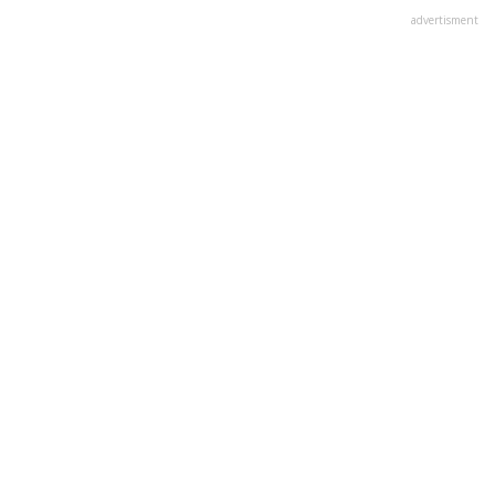
advertisment