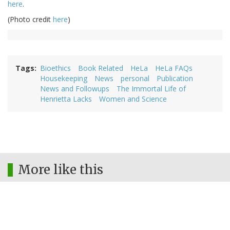
here
.
(Photo credit
here
)
Tags
Bioethics
Book Related
HeLa
HeLa FAQs
Housekeeping
News
personal
Publication
News and Followups
The Immortal Life of
Henrietta Lacks
Women and Science
More like this