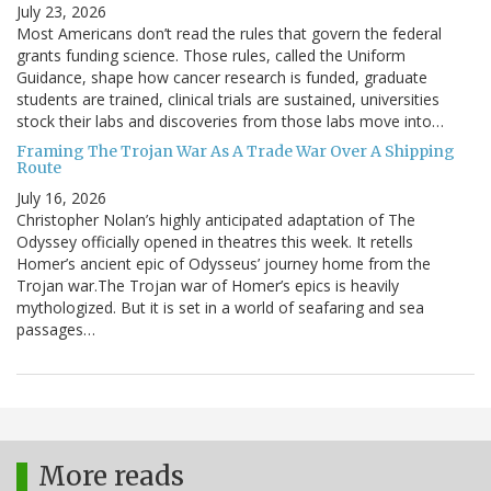
July 23, 2026
Most Americans don’t read the rules that govern the federal
grants funding science. Those rules, called the Uniform
Guidance, shape how cancer research is funded, graduate
students are trained, clinical trials are sustained, universities
stock their labs and discoveries from those labs move into…
Framing The Trojan War As A Trade War Over A Shipping
Route
July 16, 2026
Christopher Nolan’s highly anticipated adaptation of The
Odyssey officially opened in theatres this week. It retells
Homer’s ancient epic of Odysseus’ journey home from the
Trojan war.The Trojan war of Homer’s epics is heavily
mythologized. But it is set in a world of seafaring and sea
passages…
More reads