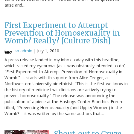
arise and…
First Experiment to Attempt
Prevention of Homosexuality in
Womb? Really? [Culture Dish]
sb admin
|
July 1, 2010
A press release landed in my inbox today with this headline,
which raised my eyebrows (as it was obviously intended to do):
"First Experiment to Attempt Prevention of Homosexuality in
Womb." It starts with this quote from Alice Dreger, a
Northwestern University bioethicist: "This is the first we know in
the history of medicine that clinicians are actively trying to
prevent homosexuality." The release was announcing the
publication of a piece at the Hastings Center Bioethics Forum
titled, "Preventing Homosexuality (and Uppity Women) in the
Womb? -- it was written by the same authors that…
Shout-out to Cruze,