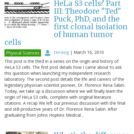
HeLa S3 cells? Part
III: Theodore "Ted"
Puck, PhD, and the
first clonal isolation
of human tumor
cells
terrasig
|
March 16, 2010
Physical Sciences
This post is the third in a series on the origin and history of
HeLa S3 cells. The first post details how I came about to ask
this question when launching my independent research
laboratory. The second post details the life and careers of the
legendary physician-scientist pioneer, Dr. Florence Rena Sabin.
Today, we take up a discussion where we will finally learn the
origin of HeLa S3 cells, complete with original literature
citations. A recap We left our previous discussion with the final
and still-productive years of Dr. Florence Rena Sabin. After
graduating from Johns Hopkins Medical…