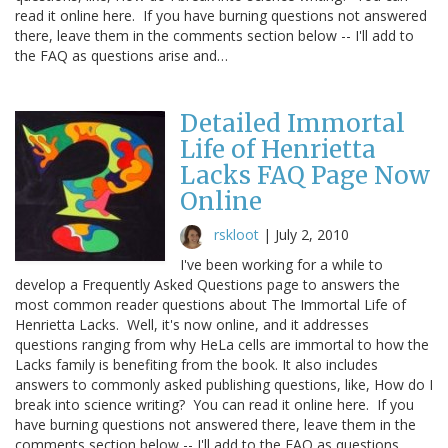
read it online here. If you have burning questions not answered
there, leave them in the comments section below -- I'll add to
the FAQ as questions arise and…
Detailed Immortal
Life of Henrietta
Lacks FAQ Page Now
Online
rskloot
|
July 2, 2010
I've been working for a while to
develop a Frequently Asked Questions page to answers the
most common reader questions about The Immortal Life of
Henrietta Lacks. Well, it's now online, and it addresses
questions ranging from why HeLa cells are immortal to how the
Lacks family is benefiting from the book. It also includes
answers to commonly asked publishing questions, like, How do I
break into science writing? You can read it online here. If you
have burning questions not answered there, leave them in the
comments section below -- I'll add to the FAQ as questions