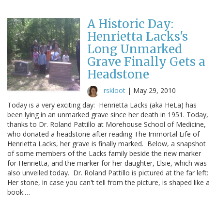
A Historic Day:
Henrietta Lacks's
Long Unmarked
Grave Finally Gets a
Headstone
rskloot
|
May 29, 2010
Today is a very exciting day: Henrietta Lacks (aka HeLa) has
been lying in an unmarked grave since her death in 1951. Today,
thanks to Dr. Roland Pattillo at Morehouse School of Medicine,
who donated a headstone after reading The Immortal Life of
Henrietta Lacks, her grave is finally marked. Below, a snapshot
of some members of the Lacks family beside the new marker
for Henrietta, and the marker for her daughter, Elsie, which was
also unveiled today. Dr. Roland Pattillo is pictured at the far left:
Her stone, in case you can't tell from the picture, is shaped like a
book.…