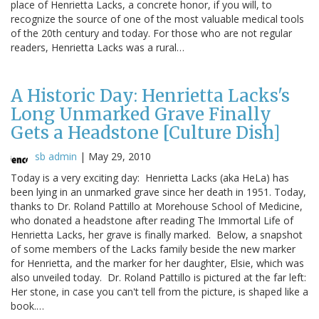
place of Henrietta Lacks, a concrete honor, if you will, to
recognize the source of one of the most valuable medical tools
of the 20th century and today. For those who are not regular
readers, Henrietta Lacks was a rural…
A Historic Day: Henrietta Lacks's
Long Unmarked Grave Finally
Gets a Headstone [Culture Dish]
sb admin
|
May 29, 2010
Today is a very exciting day: Henrietta Lacks (aka HeLa) has
been lying in an unmarked grave since her death in 1951. Today,
thanks to Dr. Roland Pattillo at Morehouse School of Medicine,
who donated a headstone after reading The Immortal Life of
Henrietta Lacks, her grave is finally marked. Below, a snapshot
of some members of the Lacks family beside the new marker
for Henrietta, and the marker for her daughter, Elsie, which was
also unveiled today. Dr. Roland Pattillo is pictured at the far left:
Her stone, in case you can't tell from the picture, is shaped like a
book.…