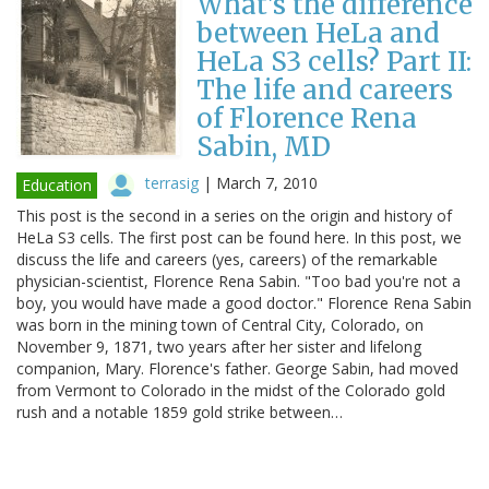
What's the difference
between HeLa and
HeLa S3 cells? Part II:
The life and careers
of Florence Rena
Sabin, MD
terrasig
|
March 7, 2010
Education
This post is the second in a series on the origin and history of
HeLa S3 cells. The first post can be found here. In this post, we
discuss the life and careers (yes, careers) of the remarkable
physician-scientist, Florence Rena Sabin. "Too bad you're not a
boy, you would have made a good doctor." Florence Rena Sabin
was born in the mining town of Central City, Colorado, on
November 9, 1871, two years after her sister and lifelong
companion, Mary. Florence's father. George Sabin, had moved
from Vermont to Colorado in the midst of the Colorado gold
rush and a notable 1859 gold strike between…