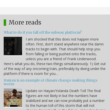
More reads
What to do if you fall off the subway platform?
I am shocked that this does not happen more
often. First, don't stand anywhere near the damn
tracks to begin with. That should help stop you
from falling or being pushed onto the tracks,
unless you are a friend of Frank Underwood.
Here's what you do, these two things simultaneously. 1) Get out
of the way of any oncoming train, preferably by diving under the
platform if there is room for you…
Haiyan is an example of climate change making things
worse
Update on Haiyan/Yolanda Death Toll The final
figures are not likely in but the numbers have
stabilized and we can now probably put a number
to the human toll of this storm that will not