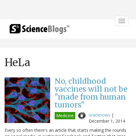
Toggle
navigat
HeLa
No, childhood
vaccines will not be
"made from human
tumors"
oracknows
|
Medicine
December 1, 2014
Every so often there's an article that starts making the rounds