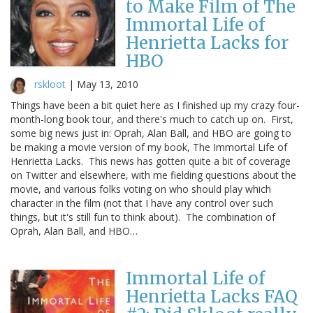
to Make Film of The
Immortal Life of
Henrietta Lacks for
HBO
rskloot
|
May 13, 2010
Things have been a bit quiet here as I finished up my crazy four-
month-long book tour, and there's much to catch up on. First,
some big news just in: Oprah, Alan Ball, and HBO are going to
be making a movie version of my book, The Immortal Life of
Henrietta Lacks. This news has gotten quite a bit of coverage
on Twitter and elsewhere, with me fielding questions about the
movie, and various folks voting on who should play which
character in the film (not that I have any control over such
things, but it's still fun to think about). The combination of
Oprah, Alan Ball, and HBO…
Immortal Life of
Henrietta Lacks FAQ