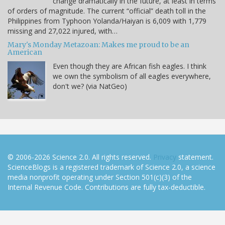
change dramatically in the future, at least in terms
of orders of magnitude. The current “official” death toll in the
Philippines from Typhoon Yolanda/Haiyan is 6,009 with 1,779
missing and 27,022 injured, with…
Mary's Monday Metazoan: Makes me proud to be an
American
Even though they are African fish eagles. I think
we own the symbolism of all eagles everywhere,
don't we? (via NatGeo)
© 2006-2026 Science 2.0. All rights reserved.
Privacy
statement.
ScienceBlogs is a registered trademark of Science 2.0, a science
media nonprofit operating under Section 501(c)(3) of the
Internal Revenue Code. Contributions are fully tax-deductible.