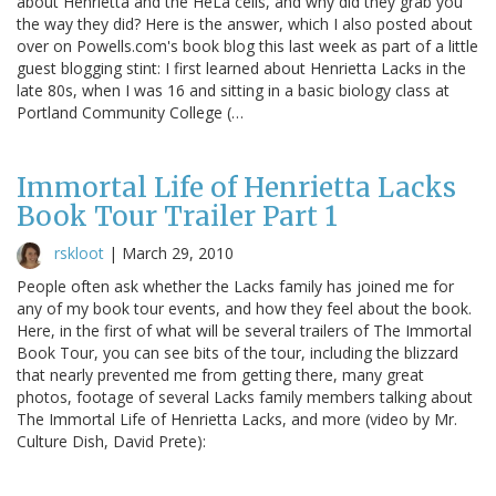
about Henrietta and the HeLa cells, and why did they grab you
the way they did? Here is the answer, which I also posted about
over on Powells.com's book blog this last week as part of a little
guest blogging stint: I first learned about Henrietta Lacks in the
late 80s, when I was 16 and sitting in a basic biology class at
Portland Community College (…
Immortal Life of Henrietta Lacks
Book Tour Trailer Part 1
rskloot
|
March 29, 2010
People often ask whether the Lacks family has joined me for
any of my book tour events, and how they feel about the book.
Here, in the first of what will be several trailers of The Immortal
Book Tour, you can see bits of the tour, including the blizzard
that nearly prevented me from getting there, many great
photos, footage of several Lacks family members talking about
The Immortal Life of Henrietta Lacks, and more (video by Mr.
Culture Dish, David Prete):