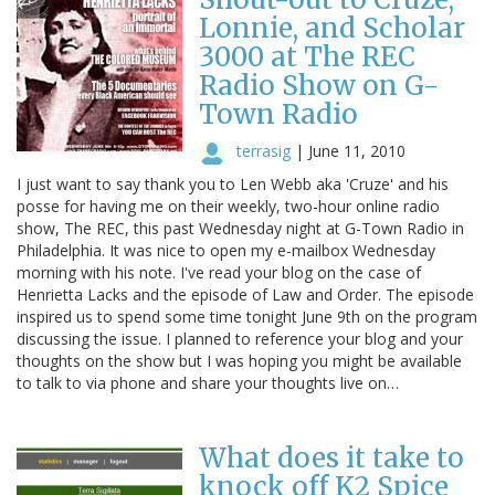
Lonnie, and Scholar
3000 at The REC
Radio Show on G-
Town Radio
terrasig
|
June 11, 2010
I just want to say thank you to Len Webb aka 'Cruze' and his
posse for having me on their weekly, two-hour online radio
show, The REC, this past Wednesday night at G-Town Radio in
Philadelphia. It was nice to open my e-mailbox Wednesday
morning with his note. I've read your blog on the case of
Henrietta Lacks and the episode of Law and Order. The episode
inspired us to spend some time tonight June 9th on the program
discussing the issue. I planned to reference your blog and your
thoughts on the show but I was hoping you might be available
to talk to via phone and share your thoughts live on…
What does it take to
knock off K2 Spice