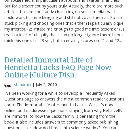
on social media, in particular Facebook and Twitter, that cries
out for a treatment by yours truly. Actually, there are more such
articles that are constantly circulating on social media that I
could work full time blogging and still not cover them all. So I'm
stuck picking and choosing ones that either (1) particularly pique
my interest; (2) irritate me enough to goad me into action; or (3)
reach a level of ubiquity that I can no longer ignore them. I don't
think this one's hit #3 yet, but it certainly scores on #1 and #2.…
Detailed Immortal Life of
Henrietta Lacks FAQ Page Now
Online [Culture Dish]
sb admin
|
July 2, 2010
I've been working for a while to develop a Frequently Asked
Questions page to answers the most common reader questions
about The Immortal Life of Henrietta Lacks. Well, it's now
online, and it addresses questions ranging from why HeLa cells
are immortal to how the Lacks family is benefiting from the
book. It also includes answers to commonly asked publishing
questions, like, How do I break into science writing? You can