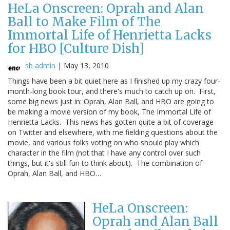
HeLa Onscreen: Oprah and Alan
Ball to Make Film of The
Immortal Life of Henrietta Lacks
for HBO [Culture Dish]
sb admin
|
May 13, 2010
Things have been a bit quiet here as I finished up my crazy four-
month-long book tour, and there's much to catch up on. First,
some big news just in: Oprah, Alan Ball, and HBO are going to
be making a movie version of my book, The Immortal Life of
Henrietta Lacks. This news has gotten quite a bit of coverage
on Twitter and elsewhere, with me fielding questions about the
movie, and various folks voting on who should play which
character in the film (not that I have any control over such
things, but it's still fun to think about). The combination of
Oprah, Alan Ball, and HBO…
HeLa Onscreen:
Oprah and Alan Ball