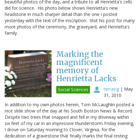
beautiful photos of the day, and a tribute to all Henrietta's cells
did for science. His photo below shows Henrietta's new
headstone in much sharper detail than the one I posted
yesterday with the text of the inscription. Visit his post for many
more photos of the ceremony, the graveyard, and Henrietta's
family.
Marking the
magnificent
memory of
Henrietta Lacks
terrasig
|
May
Social Sciences
31, 2010
In addition to my own photos herein, Tom McLaughlin posted a
nice slide show of the day at his South Boston News & Record.
Despite two trees that snapped and fell in my driveway within
six feet of my car in an impressive thunderstorm Friday evening,
I drove on Saturday morning to Clover, Virginia, for the
dedication of a gravestone that finally marks the final resting