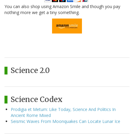
You can also shop using Amazon Smile and though you pay
nothing more we get a tiny something.
Science 2.0
Science Codex
Prodigia et Metum: Like Today, Science And Politics In
Ancient Rome Mixed
Seismic Waves From Moonquakes Can Locate Lunar Ice