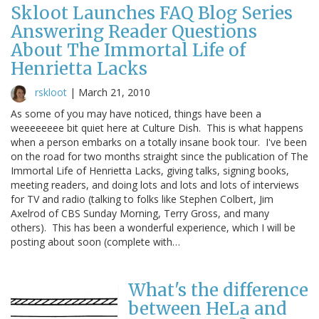
Skloot Launches FAQ Blog Series
Answering Reader Questions
About The Immortal Life of
Henrietta Lacks
rskloot
|
March 21, 2010
As some of you may have noticed, things have been a
weeeeeeee bit quiet here at Culture Dish. This is what happens
when a person embarks on a totally insane book tour. I've been
on the road for two months straight since the publication of The
Immortal Life of Henrietta Lacks, giving talks, signing books,
meeting readers, and doing lots and lots and lots of interviews
for TV and radio (talking to folks like Stephen Colbert, Jim
Axelrod of CBS Sunday Morning, Terry Gross, and many
others). This has been a wonderful experience, which I will be
posting about soon (complete with…
What's the difference
between HeLa and