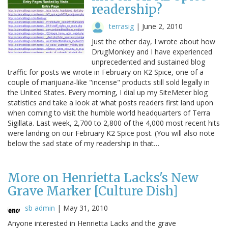
readership?
terrasig
|
June 2, 2010
Just the other day, I wrote about how
DrugMonkey and I have experienced
unprecedented and sustained blog
traffic for posts we wrote in February on K2 Spice, one of a
couple of marijuana-like "incense" products still sold legally in
the United States. Every morning, I dial up my SiteMeter blog
statistics and take a look at what posts readers first land upon
when coming to visit the humble world headquarters of Terra
Sigillata. Last week, 2,700 to 2,800 of the 4,000 most recent hits
were landing on our February K2 Spice post. (You will also note
below the sad state of my readership in that…
More on Henrietta Lacks's New
Grave Marker [Culture Dish]
sb admin
|
May 31, 2010
Anyone interested in Henrietta Lacks and the grave