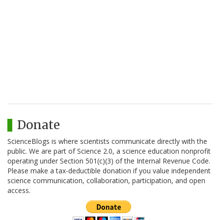
Donate
ScienceBlogs is where scientists communicate directly with the
public. We are part of Science 2.0, a science education nonprofit
operating under Section 501(c)(3) of the Internal Revenue Code.
Please make a tax-deductible donation if you value independent
science communication, collaboration, participation, and open
access.