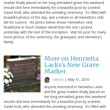
marker finally placed on her long unmarked grave this weekend
should click here immediately for a beautiful post by scientist
David Kroll, who attended the unveiling ceremony. It's filled with
beautiful photos of the day, and a tribute to all Henrietta's cells
did for science. His photo below shows Henrietta's new
headstone in much sharper detail than the one I posted
yesterday with the text of the inscription. Visit his post for many
more photos of the ceremony, the graveyard, and Henrietta's
family.
More on Henrietta
Lacks's New Grave
Marker
rskloot
|
May 31, 2010
Anyone interested in Henrietta Lacks
and the grave marker finally placed on
her long unmarked grave this weekend
should click here immediately for a beautiful post by scientist
David Kroll, who attended the unveiling ceremony. It's filled with