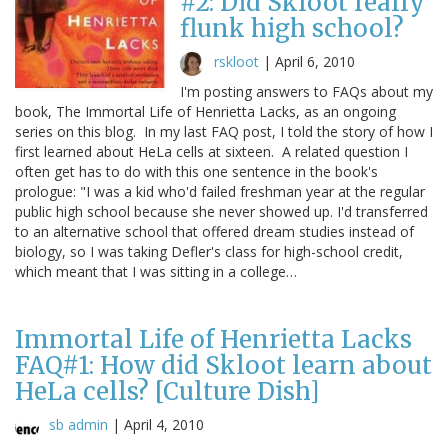
#2: Did Skloot really
flunk high school?
rskloot
|
April 6, 2010
I'm posting answers to FAQs about my
book, The Immortal Life of Henrietta Lacks, as an ongoing
series on this blog. In my last FAQ post, I told the story of how I
first learned about HeLa cells at sixteen. A related question I
often get has to do with this one sentence in the book's
prologue: "I was a kid who'd failed freshman year at the regular
public high school because she never showed up. I'd transferred
to an alternative school that offered dream studies instead of
biology, so I was taking Defler's class for high-school credit,
which meant that I was sitting in a college…
Immortal Life of Henrietta Lacks
FAQ#1: How did Skloot learn about
HeLa cells? [Culture Dish]
sb admin
|
April 4, 2010