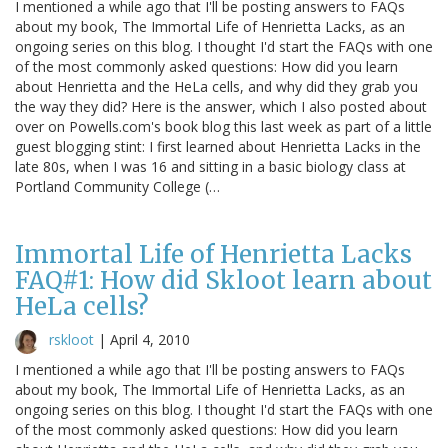
I mentioned a while ago that I'll be posting answers to FAQs
about my book, The Immortal Life of Henrietta Lacks, as an
ongoing series on this blog. I thought I'd start the FAQs with one
of the most commonly asked questions: How did you learn
about Henrietta and the HeLa cells, and why did they grab you
the way they did? Here is the answer, which I also posted about
over on Powells.com's book blog this last week as part of a little
guest blogging stint: I first learned about Henrietta Lacks in the
late 80s, when I was 16 and sitting in a basic biology class at
Portland Community College (…
Immortal Life of Henrietta Lacks
FAQ#1: How did Skloot learn about
HeLa cells?
rskloot
|
April 4, 2010
I mentioned a while ago that I'll be posting answers to FAQs
about my book, The Immortal Life of Henrietta Lacks, as an
ongoing series on this blog. I thought I'd start the FAQs with one
of the most commonly asked questions: How did you learn