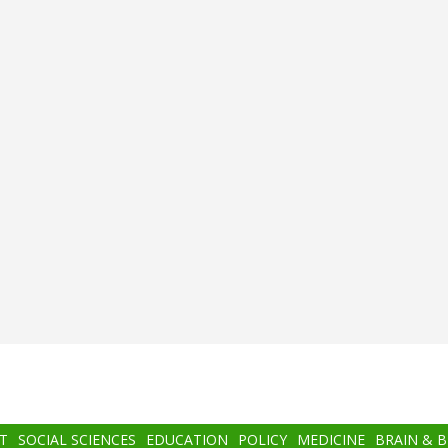
T
SOCIAL SCIENCES
EDUCATION
POLICY
MEDICINE
BRAIN & 