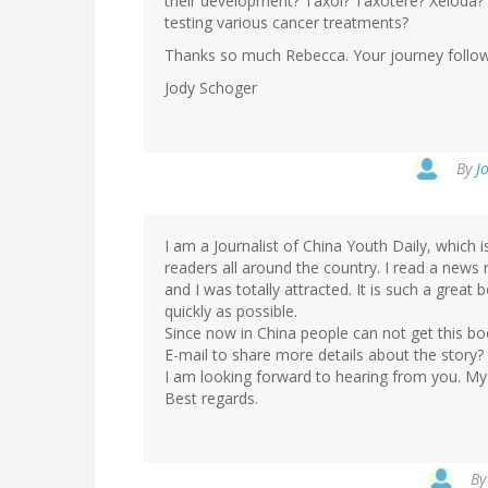
their development? Taxol? Taxotere? Xeloda? O
testing various cancer treatments?
Thanks so much Rebecca. Your journey followin
Jody Schoger
By
J
I am a Journalist of China Youth Daily, which
readers all around the country. I read a news
and I was totally attracted. It is such a great 
quickly as possible.
Since now in China people can not get this b
E-mail to share more details about the story?
I am looking forward to hearing from you. My
Best regards.
B