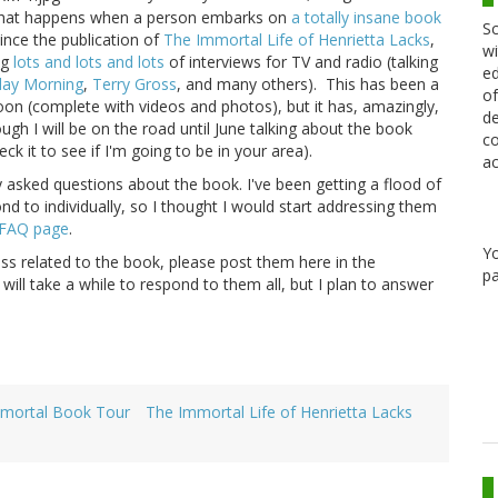
s what happens when a person embarks on
a totally insane book
Sc
ince the publication of
The Immortal Life of Henrietta Lacks
,
wi
ng
lots and lots and lots
of interviews for TV and radio (talking
ed
day Morning
,
Terry Gross
, and many others). This has been a
of
oon (complete with videos and photos), but it has, amazingly,
de
hough I will be on the road until June talking about the book
co
eck it to see if I'm going to be in your area).
ac
y asked questions about the book. I've been getting a flood of
nd to individually, so I thought I would start addressing them
FAQ page
.
Y
ess related to the book, please post them here in the
pa
 will take a while to respond to them all, but I plan to answer
mortal Book Tour
The Immortal Life of Henrietta Lacks