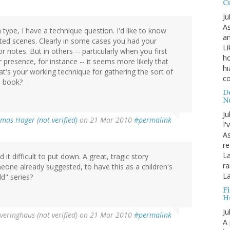
C
Ju
As
 type, I have a technique question. I'd like to know
an
ted scenes. Clearly in some cases you had your
Li
notes. But in others -- particularly when you first
ho
 presence, for instance -- it seems more likely that
hi
t's your working technique for gathering the sort of
c
e book?
D
N
Ju
mas Hager (not verified)
on 21 Mar 2010
#permalink
I'
A
re
La
it difficult to put down. A great, tragic story
ra
meone already suggested, to have this as a children's
La
ld" series?
F
H
Ju
veringhaus (not verified)
on 21 Mar 2010
#permalink
A 