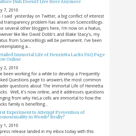
ulture Dish Doesn't Live Here Anymore
ly 7, 2010
 I said yesterday on Twitter, a big conflict of interest
d transparency problem has arisen on ScienceBlogs.
ke several other bloggers here, I'm now on a hiatus,
wever like like David Dobb's and Blake Stacy's, my
atus from ScienceBlogs will be permanent. I've been
ontemplating a…
etailed Immortal Life of Henrietta Lacks FAQ Page
ow Online
ly 2, 2010
ve been working for a while to develop a Frequently
sked Questions page to answers the most common
ader questions about The Immortal Life of Henrietta
cks. Well, it's now online, and it addresses questions
nging from why HeLa cells are immortal to how the
cks family is benefiting…
irst Experiment to Attempt Prevention of
omosexuality in Womb? Really?
ly 1, 2010
press release landed in my inbox today with this