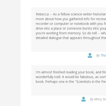
Rebecca -- As a fellow science-writer-historian
more about how you gathered info for recrea
recorder or computer or notebook with you for 
drive into a place or someone bursts into your
you're working from memory. So do tell -- wha
detailed dialogue that appears throughout th
By
Tho
I'm almost finished reading your book, and find 
wonderfully told. It would be fabulous, as so
book. Perhaps one in the "Scientists in the Fie
By
Mary Se