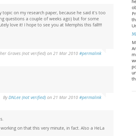
he
ob
 topic on my research paper, because he said it's too
Pr
ing questions a couple of weeks ago) but for some
th
tely love it! I hope to see you at Memphis this fall!!!!
Un
M
M
An
her Graves (not verified)
on 21 Mar 2010
#permalink
ma
we
po
un
th
By
DNLee (not verified)
on 21 Mar 2010
#permalink
s.
 working on that this very minute, in fact. Also a HeLa