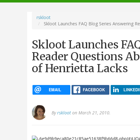
navigation
rskloot
Skloot Launches FAQ Blog Series Answering Rea
Skloot Launches FAQ
Reader Questions Ab
of Henrietta Lacks
EMAIL
FACEBOOK
LINKEDI
By
rskloot
on March 21, 2010.