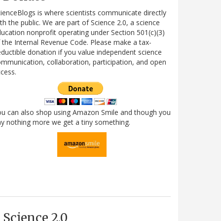
ienceBlogs is where scientists communicate directly
th the public. We are part of Science 2.0, a science
ucation nonprofit operating under Section 501(c)(3)
 the Internal Revenue Code. Please make a tax-
ductible donation if you value independent science
mmunication, collaboration, participation, and open
cess.
ou can also shop using Amazon Smile and though you
y nothing more we get a tiny something.
Science 2.0