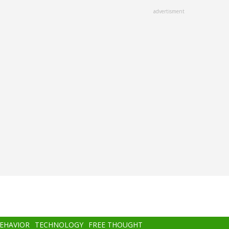
advertisment
BEHAVIOR
TECHNOLOGY
FREE THOUGHT