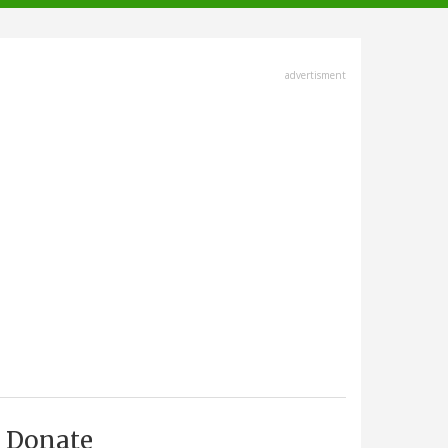
advertisment
Donate