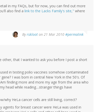
detail in my FAQs, but for now, you can find out more
u'll also find a
link to the Lacks Family's site,"
where
By
rskloot
on 21 Mar 2010
#permalink
other, that I wanted to ask you before I post a short
ls used in testing polio vaccines somehow contaminated
gene? I was born in central New York in the 50's. Of
er. Am finding more and more my age from the area who
 my head while reading....stranger things have
w/why HeLa cancer cells are still living, correct?
apy agents for breast cancer were HeLa was used in