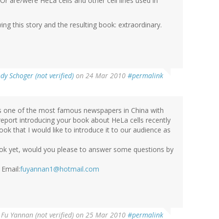
r are/were HeLa cells and other cell lines used in
g this story and the resulting book: extraordinary.
ody Schoger (not verified)
on 24 Mar 2010
#permalink
 is one of the most famous newspapers in China with
 report introducing your book about HeLa cells recently
book that I would like to introduce it to our audience as
ook yet, would you please to answer some questions by
 Email:
fuyannan1@hotmail.com
y
Fu Yannan (not verified)
on 25 Mar 2010
#permalink