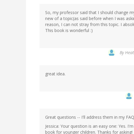
So, my professor said that I should change my
new of a topic(as said before when I was ask
reason, I can not stray from this topic. I absolu
This book is wonderful :)
By
Heat
great idea.
Great questions -- I'll address them in my FAQ
Jessica: Your question is an easy one: Yes. I'm
book for younger children. Thanks for asking!