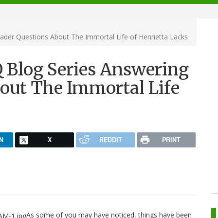
der Questions About The Immortal Life of Henrietta Lacks
 Blog Series Answering
out The Immortal Life
N
X
REDDIT
PRINT
As some of you may have noticed, things have been