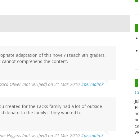
opriate adaptation of this novel? I teach 8th graders,
ut cannot comprehend the content.
ssica Oliver (not verified)
on 21 Mar 2010
#permalink
C
Ju
u created for the Lacks family had a lot of outside
Pl
d donate to the family if they wanted to
ho
po
ca
we
ie Higgins (not verified)
on 21 Mar 2010
#permalink