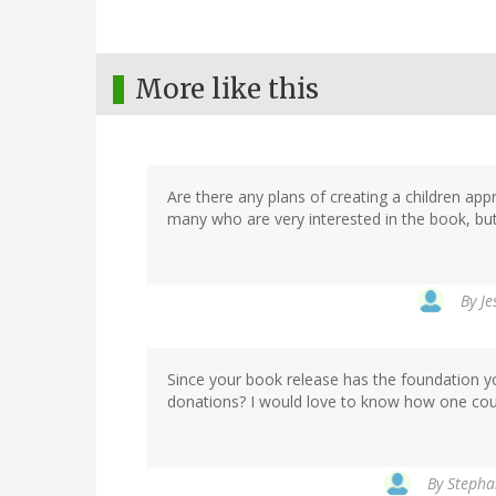
More like this
Are there any plans of creating a children appr
many who are very interested in the book, b
By
Je
Since your book release has the foundation yo
donations? I would love to know how one coul
By
Stephan