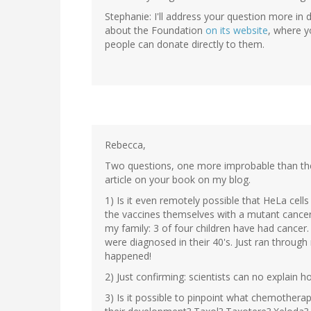
Stephanie: I'll address your question more in 
about the Foundation
on its website
, where yo
people can donate directly to them.
Rebecca,
Two questions, one more improbable than the 
article on your book on my blog.
1) Is it even remotely possible that HeLa cel
the vaccines themselves with a mutant cancer 
my family: 3 of four children have had canc
were diagnosed in their 40's. Just ran through
happened!
2) Just confirming: scientists can no explain ho
3) Is it possible to pinpoint what chemother