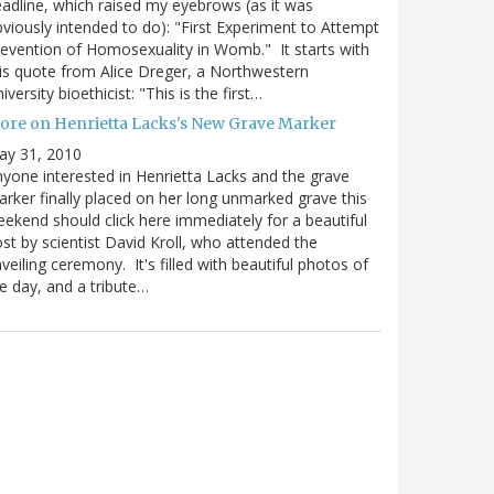
adline, which raised my eyebrows (as it was
viously intended to do): "First Experiment to Attempt
evention of Homosexuality in Womb." It starts with
is quote from Alice Dreger, a Northwestern
iversity bioethicist: "This is the first…
ore on Henrietta Lacks's New Grave Marker
ay 31, 2010
yone interested in Henrietta Lacks and the grave
rker finally placed on her long unmarked grave this
ekend should click here immediately for a beautiful
st by scientist David Kroll, who attended the
veiling ceremony. It's filled with beautiful photos of
e day, and a tribute…