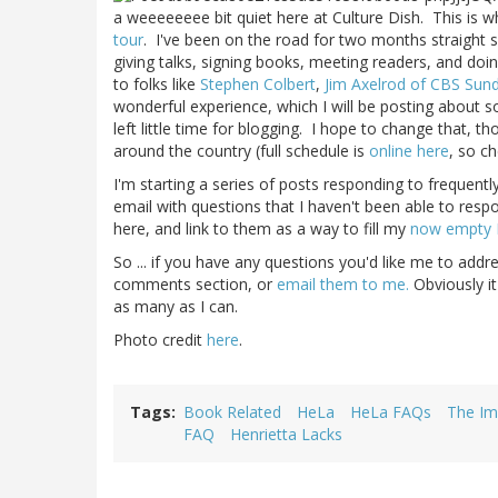
a weeeeeeee bit quiet here at Culture Dish. This i
tour
. I've been on the road for two months straight s
giving talks, signing books, meeting readers, and doi
to folks like
Stephen Colbert
,
Jim Axelrod of CBS Sun
wonderful experience, which I will be posting about s
left little time for blogging. I hope to change that, t
around the country (full schedule is
online here
, so ch
I'm starting a series of posts responding to frequentl
email with questions that I haven't been able to respo
here, and link to them as a way to fill my
now empty 
So ... if you have any questions you'd like me to addr
comments section, or
email them to me.
Obviously it
as many as I can.
Photo credit
here
.
Tags
Book Related
HeLa
HeLa FAQs
The Im
FAQ
Henrietta Lacks