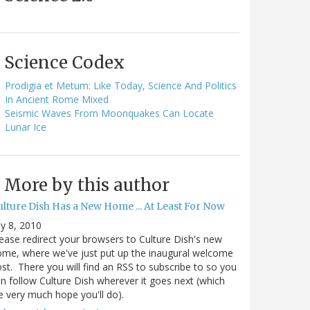
Science Codex
Prodigia et Metum: Like Today, Science And Politics
In Ancient Rome Mixed
Seismic Waves From Moonquakes Can Locate
Lunar Ice
More by this author
ulture Dish Has a New Home ... At Least For Now
ly 8, 2010
ease redirect your browsers to Culture Dish's new
me, where we've just put up the inaugural welcome
st. There you will find an RSS to subscribe to so you
n follow Culture Dish wherever it goes next (which
 very much hope you'll do).