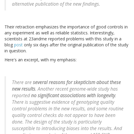
alternative publication of the new findings.
Their retraction emphasizes the importance of good controls in
any experiment as well as reliable statistics. Interestingly,
scientists at 23andme reported problems with this study in a
blog
post
only six days after the original publication of the study
in question.
Here's an excerpt, with my emphasis:
There are
several reasons for skepticism about these
new results
. Another recent genome-wide study has
reported
no significant associations with longevity
.
There is suggestive evidence of genotyping quality
control problems in the new results, and some routine
quality control checks do not appear to have been
done. The design of the study is particularly
susceptible to introducing biases into the results. And