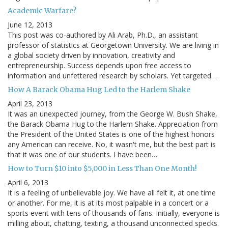
Academic Warfare?
June 12, 2013
This post was co-authored by Ali Arab, Ph.D., an assistant
professor of statistics at Georgetown University. We are living in
a global society driven by innovation, creativity and
entrepreneurship. Success depends upon free access to
information and unfettered research by scholars. Yet targeted…
How A Barack Obama Hug Led to the Harlem Shake
April 23, 2013
It was an unexpected journey, from the George W. Bush Shake,
the Barack Obama Hug to the Harlem Shake. Appreciation from
the President of the United States is one of the highest honors
any American can receive. No, it wasn't me, but the best part is
that it was one of our students. I have been…
How to Turn $10 into $5,000 in Less Than One Month!
April 6, 2013
It is a feeling of unbelievable joy. We have all felt it, at one time
or another. For me, it is at its most palpable in a concert or a
sports event with tens of thousands of fans. Initially, everyone is
milling about, chatting, texting, a thousand unconnected specks.