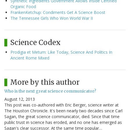
Synthetic Ingredients Government Allows Inside Certified
Organic Food
FrankenKetchup: Condiments Get A Science Boost
The Tennessee Girls Who Won World War II
Science Codex
Prodigia et Metum: Like Today, Science And Politics In
Ancient Rome Mixed
More by this author
Who is the next great science communicator?
August 12, 2013
This post was co-authored with Eric Berger, science writer at
The Houston Chronicle. It's been nearly two decades since Carl
Sagan, the great science communicator, died. Since that time
public trust in science has eroded, and no one has emerged as
Sagan's clear successor. At the same time popular…