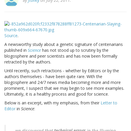
By
jtoney
on July 22, 2011.
Source
.
A newsworthy study about a genetic signature of centenarians
published in
Science
has not stood up to scrutiny by the
blogosphere and peer scientists and has now been formally
retracted by the authors.
Until recently, such retractions - whether by Editors or by the
authors themselves - have been quite rare. With the
blogosphere and 24/7 news media becoming more and more
prominent, I suspect that we may begin to see more examples.
Ultimately, it is a healthy process and good for science.
Below is an excerpt, with my emphasis, from their
Letter to
Editor
in
Science
:
...we discovered that
technical errors
in the Illumina