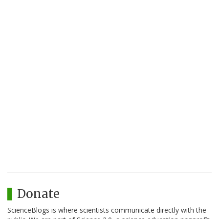
Donate
ScienceBlogs is where scientists communicate directly with the