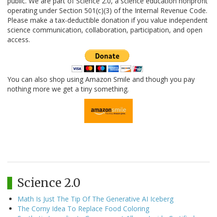
public. We are part of Science 2.0, a science education nonprofit
operating under Section 501(c)(3) of the Internal Revenue Code.
Please make a tax-deductible donation if you value independent
science communication, collaboration, participation, and open
access.
You can also shop using Amazon Smile and though you pay
nothing more we get a tiny something.
Science 2.0
Math Is Just The Tip Of The Generative AI Iceberg
The Corny Idea To Replace Food Coloring