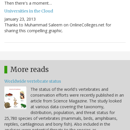
Then there's a moment…
Universities in the Cloud
January 23, 2013
Thanks to Muhammad Saleem on OnlineColleges.net for
sharing this compelling graphic.
More reads
Worldwide vertebrate status
The status of the world's vertebrates and
conservation efforts were recently published in an
article from Science Magazine. The study looked
at various data covering the taxonomy,
distribution, population, and threat status for
25,780 species of vertebrates (mammals, birds, amphibians,
reptiles, cartilaginous and bony fish). Also included in the
analyses were potential threats to the species as…