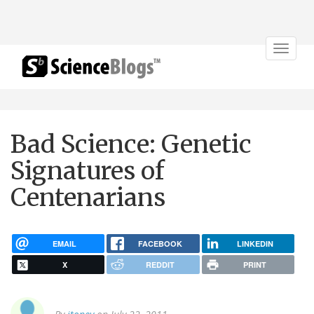
Toggle
navigat
Bad Science: Genetic
Signatures of
Centenarians
EMAIL
FACEBOOK
LINKEDIN
X
REDDIT
PRINT