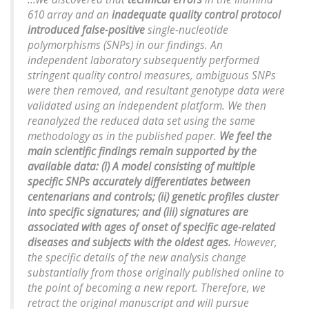
610 array and an
inadequate quality control protocol
introduced false-positive
single-nucleotide
polymorphisms (SNPs) in our findings. An
independent laboratory subsequently performed
stringent quality control measures, ambiguous SNPs
were then removed, and resultant genotype data were
validated using an independent platform. We then
reanalyzed the reduced data set using the same
methodology as in the published paper.
We feel the
main scientific findings remain supported by the
available data: (i) A model consisting of multiple
specific SNPs accurately differentiates between
centenarians and controls; (ii) genetic profiles cluster
into specific signatures; and (iii) signatures are
associated with ages of onset of specific age-related
diseases and subjects with the oldest ages.
However,
the specific details of the new analysis change
substantially from those originally published online to
the point of becoming a new report. Therefore, we
retract the original manuscript and will pursue