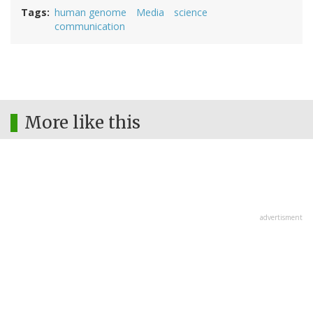
Tags
human genome
Media
science
communication
More like this
advertisment