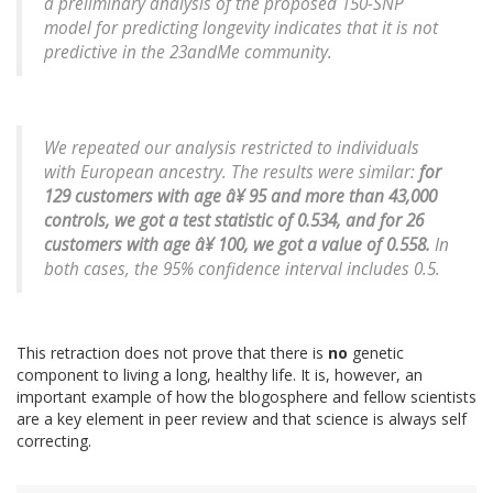
a preliminary analysis of the proposed 150-SNP
model for predicting longevity indicates that it is not
predictive in the 23andMe community.
We repeated our analysis restricted to individuals
with European ancestry. The results were similar:
for
129 customers with age â¥ 95 and more than 43,000
controls, we got a test statistic of 0.534, and for 26
customers with age â¥ 100, we got a value of 0.558.
In
both cases, the 95% confidence interval includes 0.5.
This retraction does not prove that there is
no
genetic
component to living a long, healthy life. It is, however, an
important example of how the blogosphere and fellow scientists
are a key element in peer review and that science is always self
correcting.