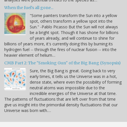
When the fuel's all gone...
"Some painters transform the Sun into a yellow
spot, others transform a yellow spot into the
Sun." -Pablo Picasso But the Sun will not always
be a bright spot. Though it has shone for billions
of years already, and will continue to shine for
billions of years more, it's currently doing this by burning its
hydrogen fuel -- through the fires of nuclear fusion -- into the
heavier element of helium…
CMB Part 2: The "Smoking Gun" of the Big Bang (Synopsis)
Sure, the Big Bang is great. Going back to very
early times, it tells us the Universe was in a hot,
dense state, where even the possibility of forming
neutral atoms was impossible due to the
incredible energies of the Universe at that time.
The patterns of fluctuations that are left over from that time
give us insight into the primordial density fluctuations that our
Universe was born with.…