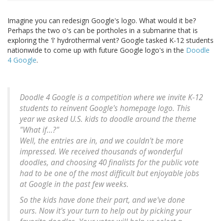
Imagine you can redesign Google's logo. What would it be?
Perhaps the two o's can be portholes in a submarine that is
exploring the 'l' hydrothermal vent? Google tasked K-12 students
nationwide to come up with future Google logo's in the
Doodle
4 Google
.
Doodle 4 Google is a competition where we invite K-12
students to reinvent Google's homepage logo. This
year we asked U.S. kids to doodle around the theme
"What if...?"
Well, the entries are in, and we couldn't be more
impressed. We received thousands of wonderful
doodles, and choosing 40 finalists for the public vote
had to be one of the most difficult but enjoyable jobs
at Google in the past few weeks.
So the kids have done their part, and we've done
ours. Now it's your turn to help out by picking your