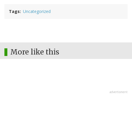
Tags
Uncategorized
More like this
advertisment