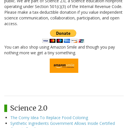
public. We are part of Science 2.0, a science education nonprofit
operating under Section 501(c)(3) of the Internal Revenue Code.
Please make a tax-deductible donation if you value independent
science communication, collaboration, participation, and open
access.
You can also shop using Amazon Smile and though you pay
nothing more we get a tiny something.
Science 2.0
The Corny Idea To Replace Food Coloring
Synthetic Ingredients Government Allows Inside Certified