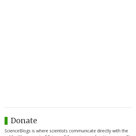
Donate
ScienceBlogs is where scientists communicate directly with the