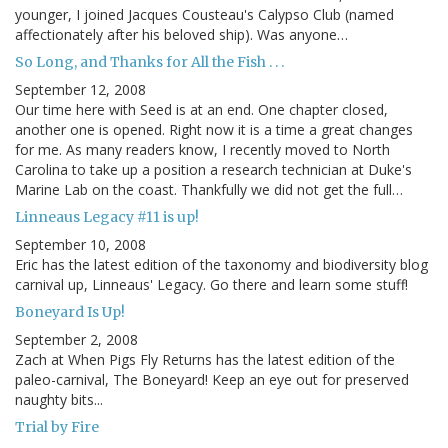
younger, I joined Jacques Cousteau's Calypso Club (named
affectionately after his beloved ship). Was anyone…
So Long, and Thanks for All the Fish . . .
September 12, 2008
Our time here with Seed is at an end. One chapter closed,
another one is opened. Right now it is a time a great changes
for me. As many readers know, I recently moved to North
Carolina to take up a position a research technician at Duke's
Marine Lab on the coast. Thankfully we did not get the full…
Linneaus Legacy #11 is up!
September 10, 2008
Eric has the latest edition of the taxonomy and biodiversity blog
carnival up, Linneaus' Legacy. Go there and learn some stuff!
Boneyard Is Up!
September 2, 2008
Zach at When Pigs Fly Returns has the latest edition of the
paleo-carnival, The Boneyard! Keep an eye out for preserved
naughty bits...
Trial by Fire