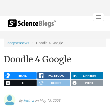
Toggle
navigat
deepseanews
Doodle 4 Google
Doodle 4 Google
EMAIL
FACEBOOK
LINKEDIN
X
REDDIT
PRINT
By
kevin z
on May 13, 2008.