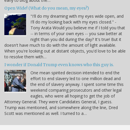
early to blog about the…
Open Wide! (What do you mean, my eyes?)
"I'll do my dreaming with my eyes wide open, and
I'll do my looking back with my eyes closed." -
Tony Arata Would you believe me if I told you that
-- in terms of your own eyes -- you saw better at
night than you did during the day? It's true! But it
doesn't have much to do with the amount of light available.
When you're looking out at distant objects, you'd love to be able
to resolve them with…
I wonder if Donald Trump even knows who this guy is.
One mean spirited decision intended to end the
effort to end slavery led to one million dead and
the end of slavery anyway. I spent some time this
weekend comparing prosecutors and other legal
eagles, who were all hoping to get the job of
Attorney General. They were Candidates General, I guess.
Trump was mentioned, and somewhere along the line, Dred
Scott was mentioned as well. I turned to a…