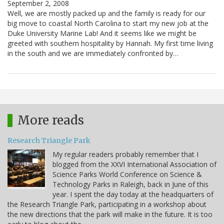
September 2, 2008
Well, we are mostly packed up and the family is ready for our
big move to coastal North Carolina to start my new job at the
Duke University Marine Lab! And it seems like we might be
greeted with southern hospitality by Hannah. My first time living
in the south and we are immediately confronted by…
More reads
Research Triangle Park
My regular readers probably remember that I
blogged from the XXVI International Association of
Science Parks World Conference on Science &
Technology Parks in Raleigh, back in June of this
year. I spent the day today at the headquarters of
the Research Triangle Park, participating in a workshop about
the new directions that the park will make in the future. It is too