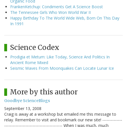
Organic Food
FrankenKetchup: Condiments Get A Science Boost
The Tennessee Girls Who Won World War II
Happy Birthday To The World Wide Web, Born On This Day
In 1991
Science Codex
Prodigia et Metum: Like Today, Science And Politics In
Ancient Rome Mixed
Seismic Waves From Moonquakes Can Locate Lunar Ice
More by this author
Goodbye ScienceBlogs
September 13, 2008
Craig is away at a workshop but emailed me this message to
relay. Remember to visit and bookmark our new site! --------------
----------------------------------------- When I was much, much