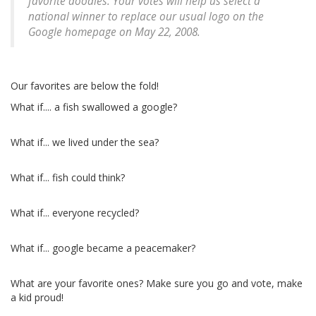
favorite doodles. Your votes will help us select a
national winner to replace our usual logo on the
Google homepage on May 22, 2008.
Our favorites are below the fold!
What if.... a fish swallowed a google?
What if... we lived under the sea?
What if... fish could think?
What if... everyone recycled?
What if... google became a peacemaker?
What are your favorite ones? Make sure you go and vote, make
a kid proud!