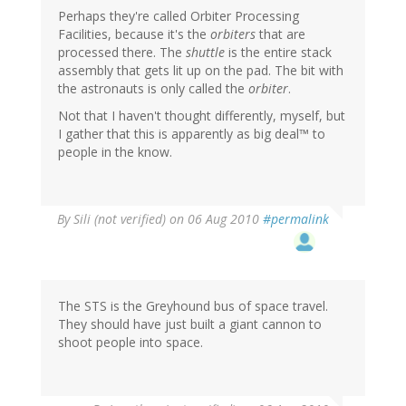
Perhaps they're called Orbiter Processing
Facilities, because it's the
orbiters
that are
processed there. The
shuttle
is the entire stack
assembly that gets lit up on the pad. The bit with
the astronauts is only called the
orbiter
.
Not that I haven't thought differently, myself, but
I gather that this is apparently as big deal™ to
people in the know.
By
Sili (not verified)
on 06 Aug 2010
#permalink
The STS is the Greyhound bus of space travel.
They should have just built a giant cannon to
shoot people into space.