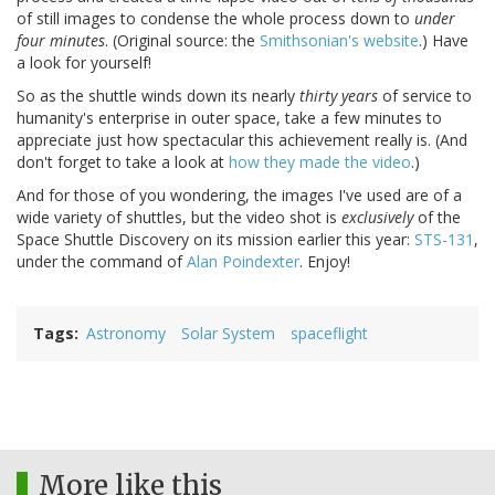
of still images to condense the whole process down to
under
four minutes
. (Original source: the
Smithsonian's website
.) Have
a look for yourself!
So as the shuttle winds down its nearly
thirty years
of service to
humanity's enterprise in outer space, take a few minutes to
appreciate just how spectacular this achievement really is. (And
don't forget to take a look at
how they made the video
.)
And for those of you wondering, the images I've used are of a
wide variety of shuttles, but the video shot is
exclusively
of the
Space Shuttle Discovery on its mission earlier this year:
STS-131
,
under the command of
Alan Poindexter
. Enjoy!
Tags
Astronomy
Solar System
spaceflight
More like this