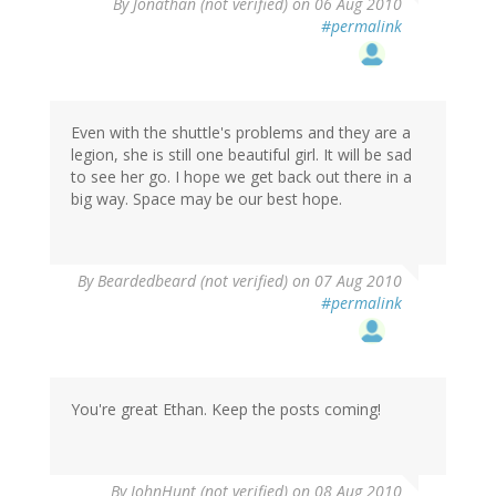
By
Jonathan (not verified)
on 06 Aug 2010
#permalink
Even with the shuttle's problems and they are a
legion, she is still one beautiful girl. It will be sad
to see her go. I hope we get back out there in a
big way. Space may be our best hope.
By
Beardedbeard (not verified)
on 07 Aug 2010
#permalink
You're great Ethan. Keep the posts coming!
By
JohnHunt (not verified)
on 08 Aug 2010