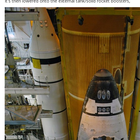
It's then lowered onto the external tank/solid rocket boosters,