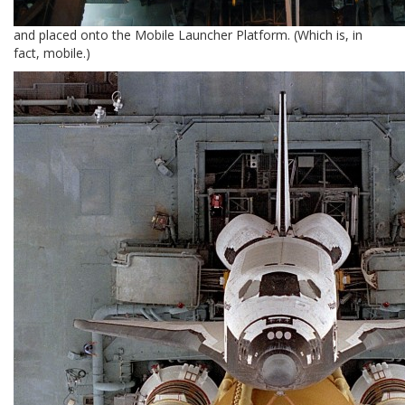
and placed onto the Mobile Launcher Platform. (Which is, in
fact, mobile.)