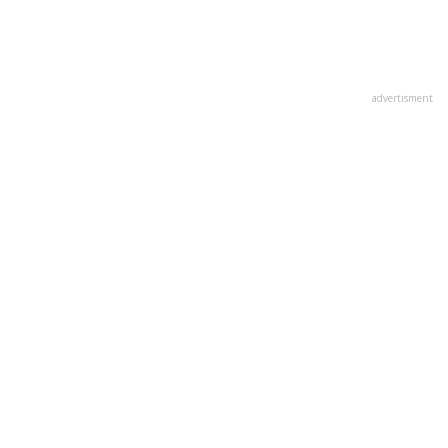
advertisment