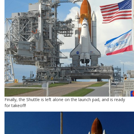
Finally, the Shuttle is left alone on the launch pad, and is ready
for takeoff!