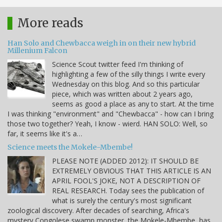
More reads
Han Solo and Chewbacca weigh in on their new hybrid
Millenium Falcon
Science Scout twitter feed I'm thinking of
highlighting a few of the silly things I write every
Wednesday on this blog. And so this particular
piece, which was written about 2 years ago,
seems as good a place as any to start. At the time
I was thinking "environment" and "Chewbacca" - how can I bring
those two together? Yeah, I know - wierd. HAN SOLO: Well, so
far, it seems like it's a…
Science meets the Mokele-Mbembe!
PLEASE NOTE (ADDED 2012): IT SHOULD BE
EXTREMELY OBVIOUS THAT THIS ARTICLE IS AN
APRIL FOOL'S JOKE, NOT A DESCRIPTION OF
REAL RESEARCH. Today sees the publication of
what is surely the century's most significant
zoological discovery. After decades of searching, Africa's
mystery Congolese swamp monster, the Mokele-Mbembe, has