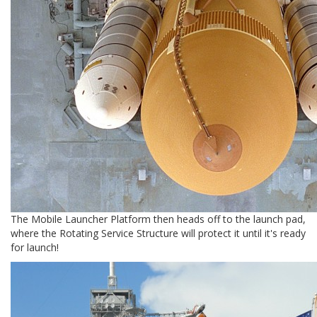
The Mobile Launcher Platform then heads off to the launch pad,
where the Rotating Service Structure will protect it until it's ready
for launch!