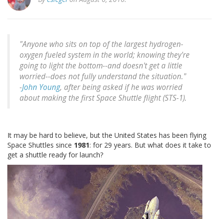
"Anyone who sits on top of the largest hydrogen-
oxygen fueled system in the world; knowing they're
going to light the bottom--and doesn't get a little
worried--does not fully understand the situation."
-
John Young
, after being asked if he was worried
about making the first Space Shuttle flight (STS-1).
It may be hard to believe, but the United States has been flying
Space Shuttles since
1981
: for 29 years. But what does it take to
get a shuttle ready for launch?