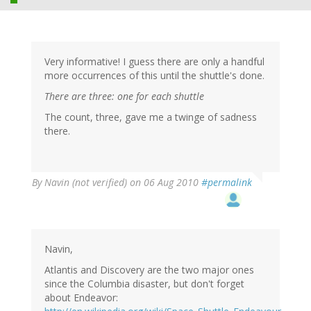
Very informative! I guess there are only a handful
more occurrences of this until the shuttle's done.
There are three: one for each shuttle
The count, three, gave me a twinge of sadness
there.
By
Navin (not verified)
on 06 Aug 2010
#permalink
Navin,
Atlantis and Discovery are the two major ones
since the Columbia disaster, but don't forget
about Endeavor: