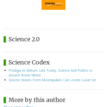
Science 2.0
Science Codex
Prodigia et Metum: Like Today, Science And Politics In
Ancient Rome Mixed
Seismic Waves From Moonquakes Can Locate Lunar Ice
More by this author