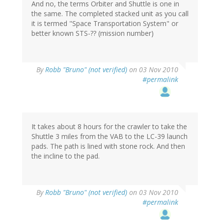
And no, the terms Orbiter and Shuttle is one in
the same. The completed stacked unit as you call
it is termed "Space Transportation System" or
better known STS-?? (mission number)
By
Robb "Bruno" (not verified)
on 03 Nov 2010
#permalink
It takes about 8 hours for the crawler to take the
Shuttle 3 miles from the VAB to the LC-39 launch
pads. The path is lined with stone rock. And then
the incline to the pad.
By
Robb "Bruno" (not verified)
on 03 Nov 2010
#permalink