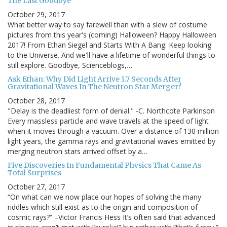
The Last Goodbye
October 29, 2017
What better way to say farewell than with a slew of costume
pictures from this year's (coming) Halloween? Happy Halloween
2017! From Ethan Siegel and Starts With A Bang. Keep looking
to the Universe. And we'll have a lifetime of wonderful things to
still explore. Goodbye, Scienceblogs,…
Ask Ethan: Why Did Light Arrive 1.7 Seconds After
Gravitational Waves In The Neutron Star Merger?
October 28, 2017
"Delay is the deadliest form of denial." -C. Northcote Parkinson
Every massless particle and wave travels at the speed of light
when it moves through a vacuum. Over a distance of 130 million
light years, the gamma rays and gravitational waves emitted by
merging neutron stars arrived offset by a…
Five Discoveries In Fundamental Physics That Came As
Total Surprises
October 27, 2017
“On what can we now place our hopes of solving the many
riddles which still exist as to the origin and composition of
cosmic rays?” –Victor Francis Hess It’s often said that advanced