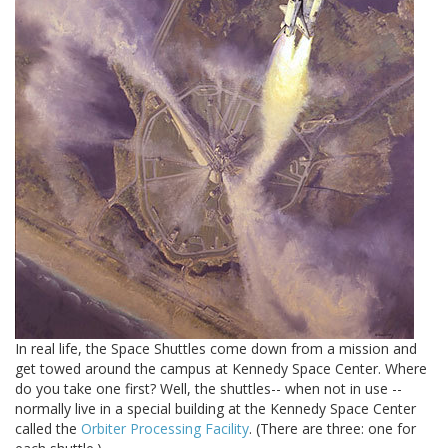
In real life, the Space Shuttles come down from a mission and
get towed around the campus at Kennedy Space Center. Where
do you take one first? Well, the shuttles-- when not in use --
normally live in a special building at the Kennedy Space Center
called the
Orbiter Processing Facility
. (There are three: one for