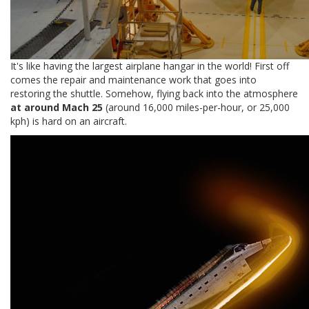
It's like having the largest airplane hangar in the world! First off
comes the repair and maintenance work that goes into
restoring the shuttle. Somehow, flying back into the atmosphere
at around Mach 25
(around 16,000 miles-per-hour, or 25,000
kph) is hard on an aircraft.