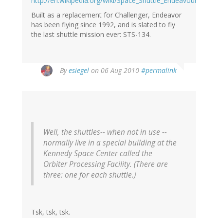
http://en.wikipedia.org/wiki/Space_Shuttle_Endeavour
Built as a replacement for Challenger, Endeavor
has been flying since 1992, and is slated to fly
the last shuttle mission ever: STS-134.
By
esiegel
on 06 Aug 2010
#permalink
Well, the shuttles-- when not in use --
normally live in a special building at the
Kennedy Space Center called the
Orbiter Processing Facility. (There are
three: one for each shuttle.)
Tsk, tsk, tsk.