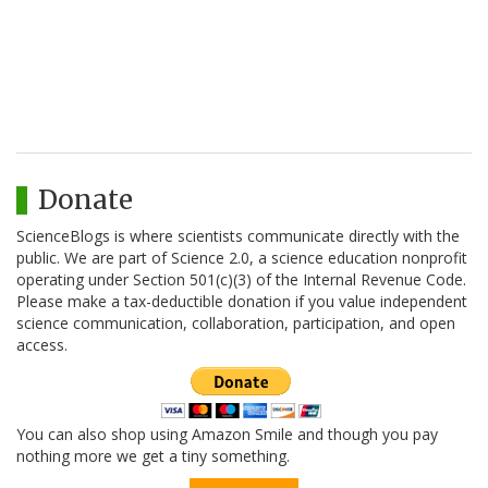
Donate
ScienceBlogs is where scientists communicate directly with the
public. We are part of Science 2.0, a science education nonprofit
operating under Section 501(c)(3) of the Internal Revenue Code.
Please make a tax-deductible donation if you value independent
science communication, collaboration, participation, and open
access.
You can also shop using Amazon Smile and though you pay
nothing more we get a tiny something.