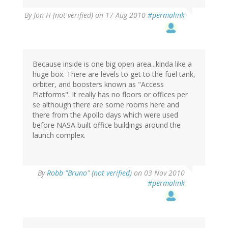
By
Jon H (not verified)
on 17 Aug 2010
#permalink
Because inside is one big open area...kinda like a
huge box. There are levels to get to the fuel tank,
orbiter, and boosters known as "Access
Platforms". It really has no floors or offices per
se although there are some rooms here and
there from the Apollo days which were used
before NASA built office buildings around the
launch complex.
By
Robb "Bruno" (not verified)
on 03 Nov 2010
#permalink