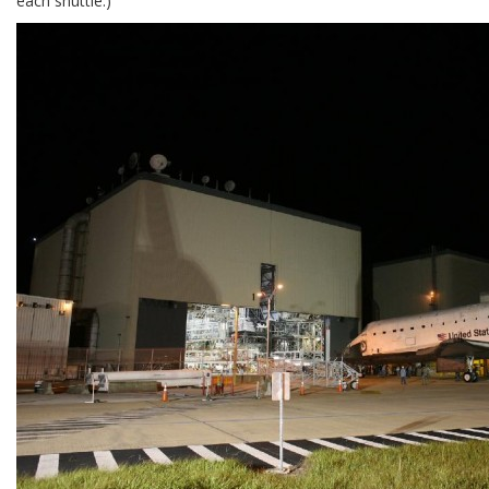
each shuttle.)