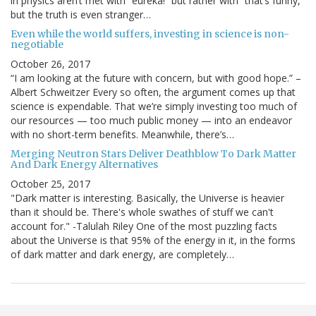
in physics aren’t met with “eureka!” but rather with “that’s funny,”
but the truth is even stranger…
Even while the world suffers, investing in science is non-
negotiable
October 26, 2017
“I am looking at the future with concern, but with good hope.” –
Albert Schweitzer Every so often, the argument comes up that
science is expendable. That we’re simply investing too much of
our resources — too much public money — into an endeavor
with no short-term benefits. Meanwhile, there’s…
Merging Neutron Stars Deliver Deathblow To Dark Matter
And Dark Energy Alternatives
October 25, 2017
"Dark matter is interesting. Basically, the Universe is heavier
than it should be. There's whole swathes of stuff we can't
account for." -Talulah Riley One of the most puzzling facts
about the Universe is that 95% of the energy in it, in the forms
of dark matter and dark energy, are completely…