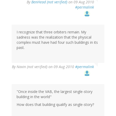
By
BenHead (not verified)
on 09 Aug 2010
#permalink
I recognize that three orbiters remain. My
sadness was the realization that the physical
complex must have had four such buildings in its
past.
By
Navin (not verified)
on 09 Aug 2010
#permalink
"Once inside the VAB, the largest single-story
building in the world"
How does that building qualify as single-story?