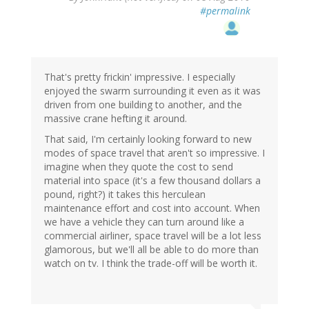
#permalink
That's pretty frickin' impressive. I especially
enjoyed the swarm surrounding it even as it was
driven from one building to another, and the
massive crane hefting it around.
That said, I'm certainly looking forward to new
modes of space travel that aren't so impressive. I
imagine when they quote the cost to send
material into space (it's a few thousand dollars a
pound, right?) it takes this herculean
maintenance effort and cost into account. When
we have a vehicle they can turn around like a
commercial airliner, space travel will be a lot less
glamorous, but we'll all be able to do more than
watch on tv. I think the trade-off will be worth it.