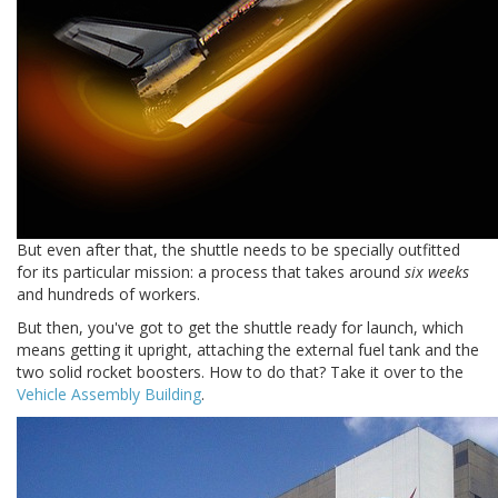
But even after that, the shuttle needs to be specially outfitted
for its particular mission: a process that takes around
six weeks
and hundreds of workers.
But then, you've got to get the shuttle ready for launch, which
means getting it upright, attaching the external fuel tank and the
two solid rocket boosters. How to do that? Take it over to the
Vehicle Assembly Building
.