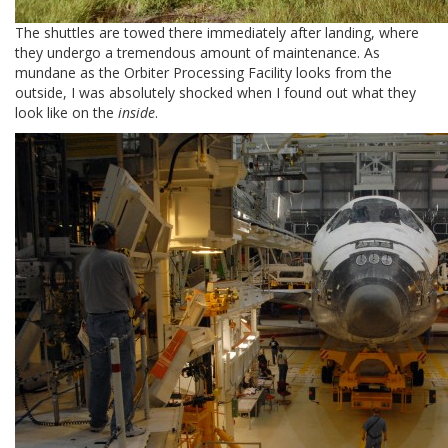
The shuttles are towed there immediately after landing, where
they undergo a tremendous amount of maintenance. As
mundane as the Orbiter Processing Facility looks from the
outside, I was absolutely shocked when I found out what they
look like on the
inside
.