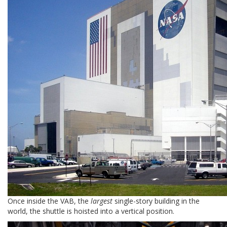
Once inside the VAB, the
largest
single-story building in the
world, the shuttle is hoisted into a vertical position.