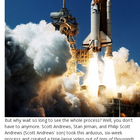
But why wait so long to see the whole process? Well, you don't
have to anymore. Scott Andrews, Stan Jirman, and Philip Scott
Andrews (Scott Andrews' son) took this arduous, six-week
process and created a time-lapse video out of
tens of thousands