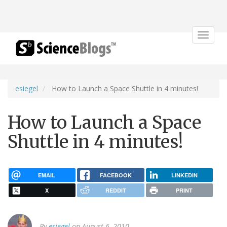
Toggle
navigat
esiegel
How to Launch a Space Shuttle in 4 minutes!
How to Launch a Space
Shuttle in 4 minutes!
EMAIL
FACEBOOK
LINKEDIN
X
REDDIT
PRINT
By
esiegel
on August 6, 2010.