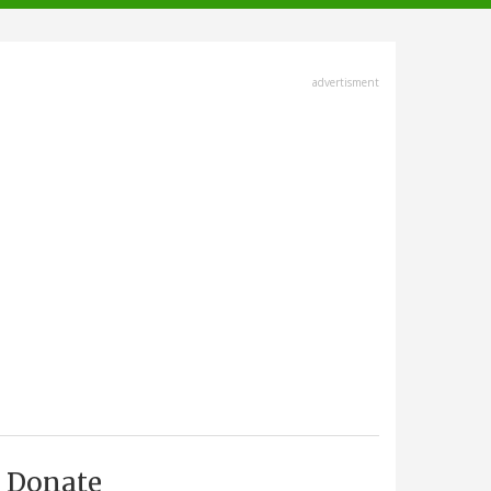
advertisment
Donate