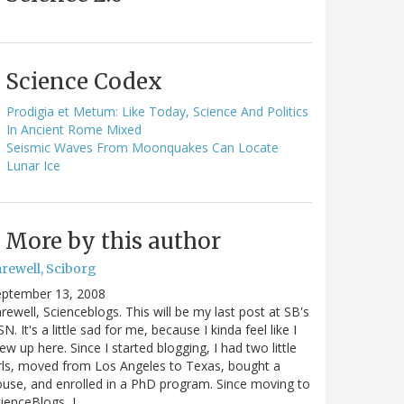
Science Codex
Prodigia et Metum: Like Today, Science And Politics
In Ancient Rome Mixed
Seismic Waves From Moonquakes Can Locate
Lunar Ice
More by this author
arewell, Sciborg
eptember 13, 2008
rewell, Scienceblogs. This will be my last post at SB's
N. It's a little sad for me, because I kinda feel like I
ew up here. Since I started blogging, I had two little
rls, moved from Los Angeles to Texas, bought a
use, and enrolled in a PhD program. Since moving to
ienceBlogs, I…