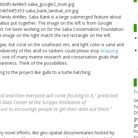
lands Antilles. Saba Bank is a large submerged feature about
atius put together. The image on the left is from Google
ect I've been working on for the Saba Conservation Foundation
 image on the right match the red rectangle on the left.
gae, but coral on the southeast rim, and light color is sand and
versity of this atoll so tankers could
please
stop
dropping
ust one of many marine research and conservation goals that
reness. Think of the possibilities.
g to the project like gulls to a turtle hatching.
F
ield and then everyone will come flocking to it," predicted
S
 Data Center at the Scripps Institution of
Fa
ure to encourage people to get their data out there."
DS
gr
gi
ho
ry novel efforts, like geo-spatial documentaries hosted by
Sc