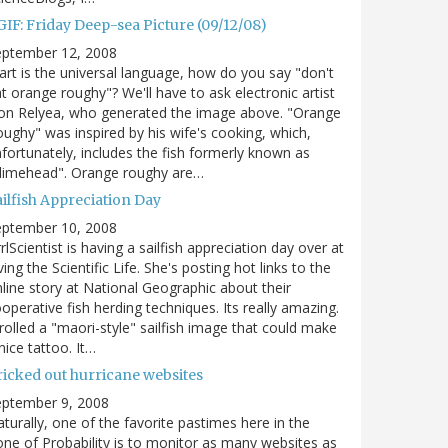
GIF: Friday Deep-sea Picture (09/12/08)
eptember 12, 2008
 art is the universal language, how do you say "don't
t orange roughy"? We'll have to ask electronic artist
on Relyea, who generated the image above. "Orange
ughy" was inspired by his wife's cooking, which,
fortunately, includes the fish formerly known as
slimehead". Orange roughy are…
ilfish Appreciation Day
eptember 10, 2008
rlScientist is having a sailfish appreciation day over at
ving the Scientific Life. She's posting hot links to the
line story at National Geographic about their
operative fish herding techniques. Its really amazing.
trolled a "maori-style" sailfish image that could make
nice tattoo. It…
ricked out hurricane websites
eptember 9, 2008
turally, one of the favorite pastimes here in the
ne of Probability is to monitor as many websites as