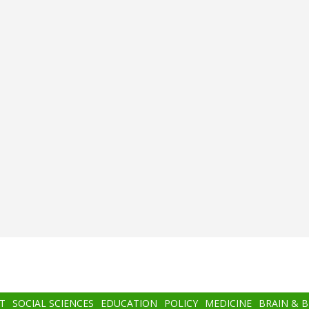
T
SOCIAL SCIENCES
EDUCATION
POLICY
MEDICINE
BRAIN & 