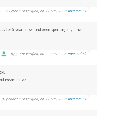
By
Peter (not verified)
on 22 May 2008
#permalink
t bay for 5 years now, and been spending my time
By
JJ (not verified)
on 22 May 2008
#permalink
ld.
multibeam data?
By
pedant (not verified)
on 22 May 2008
#permalink