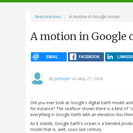
navigation
deepseanews
A motion in Google ocean
A motion in Google 
EMAIL
FACEBOOK
LINKEDI
By
petnoyer
on May 21, 2008.
Did you ever look at Google's digital Earth model an
for instance? The seafloor shown there is a kind of "s
everything in Google Earth with an elevation
less than
As it stands, Google Earth's ocean is a blended prod
model that is, well, sooo last century.