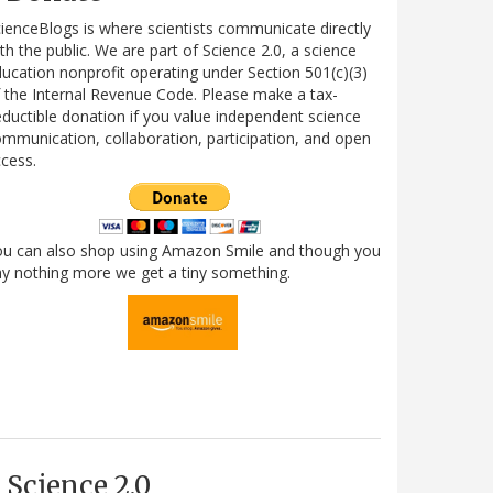
ienceBlogs is where scientists communicate directly
th the public. We are part of Science 2.0, a science
ucation nonprofit operating under Section 501(c)(3)
 the Internal Revenue Code. Please make a tax-
ductible donation if you value independent science
mmunication, collaboration, participation, and open
cess.
ou can also shop using Amazon Smile and though you
y nothing more we get a tiny something.
Science 2.0