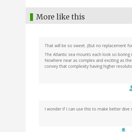
More like this
That will be so sweet. (But no replacement f
The Atlantic sea mounts each look so boring in
Nowhere near as complex and exciting as the 
convey that complexity having higher resolutio
I wonder if I can use this to make better div