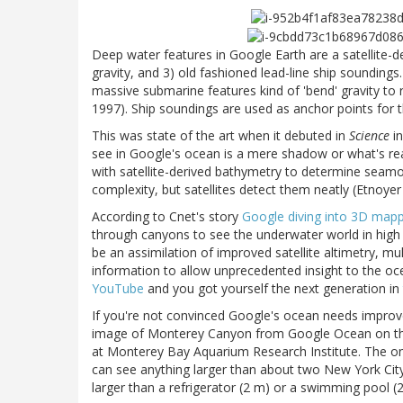
Deep water features in Google Earth are a satellite-de
gravity, and 3) old fashioned lead-line ship sounding
massive submarine features kind of 'bend' gravity to 
1997). Ship soundings are used as anchor points for t
This was state of the art when it debuted in
Science
in
see in Google's ocean is a mere shadow or what's rea
with satellite-derived bathymetry to determine seam
complexity, but satellites detect them neatly (Etnoye
According to Cnet's story
Google diving into 3D mappi
through canyons to see the underwater world in high 
be an assimilation of improved satellite altimetry, 
information to allow unprecedented insight to the 
YouTube
and you got yourself the next generation in
If you're not convinced Google's ocean needs improv
image of Monterey Canyon from Google Ocean on the
at Monterey Bay Aquarium Research Institute. The one 
can see anything larger than about two New York City
larger than a refrigerator (2 m) or a swimming pool 