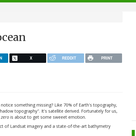
ocean
N
X
REDDIT
PRINT
d notice something missing? Like 70% of Earth's topography,
hadow topography". It's satellite derived. Fortunately for us,
 zero
is about to get some sweeet emotion.
uct of Landsat imagery and a state-of-the-art bathymetry