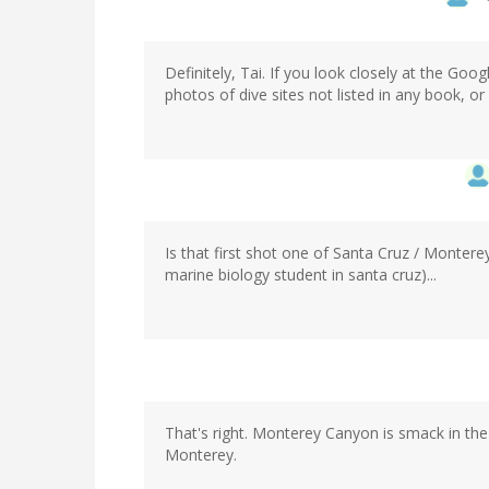
Definitely, Tai. If you look closely at the G
photos of dive sites not listed in any book, o
Is that first shot one of Santa Cruz / Montere
marine biology student in santa cruz)...
That's right. Monterey Canyon is smack in t
Monterey.