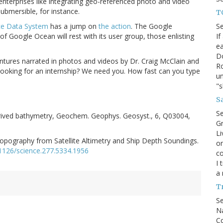
enterprises like integrating geo-referenced photo and video
bmersible, for instance.
T
S
ce Data System
has a jump on
the action
. The Google
If
y of Google Ocean will rest with its user group, those enlisting
ea
D
ntures narrated in photos and videos by Dr. Craig McClain and
Ro
ooking for an internship? We need you. How fast can you type
un
"
Sa
S
derived bathymetry, Geochem. Geophys. Geosyst., 6, Q03004,
Gr
Li
pography from Satellite Altimetry and Ship Depth Soundings.
on
.1126/science.277.5334.1956
co
I 
a 
T
S
Na
Co