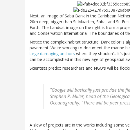
Next, an image of Saba Bank in the Caribbean Nether
20m deep, bigger than St Maarten, Saba, and St. Eust
Earth. The Landsat image on the right is from a proj
and Conservation International. The boundaries of the
Notice the complex habitat structure. Dark color is al
pavement. We're working to document the marine biodi
large damaging anchors
where they shouldn't. It's j
can be accomplished in this new age of geospatial awa
Scientists predict researchers and NGO's will be flockin
"Google will basically just provide the f
Stephen P. Miller, head of the Geological
Oceanography. "There will be peer press
A slew of projects are in the works including some ve