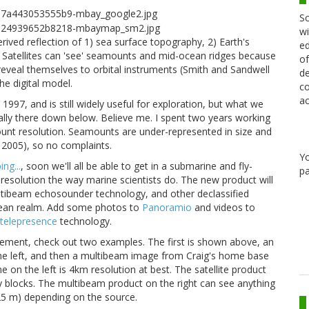
Sc
wi
rived reflection of 1) sea surface topography, 2) Earth's
ed
s. Satellites can 'see' seamounts and mid-ocean ridges because
of
reveal themselves to orbital instruments (Smith and Sandwell
de
he digital model.
co
ac
 1997, and is still widely useful for exploration, but what we
lly there down below. Believe me. I spent two years working
ount resolution. Seamounts are under-represented in size and
r 2005), so no complaints.
Y
ng...
, soon we'll all be able to get in a submarine and fly-
pa
resolution the way marine scientists do. The new product will
multibeam echosounder technology, and other declassified
ocean realm. Add some photos to
Panoramio
and videos to
telepresence
technology.
ement, check out two examples. The first is shown above, an
 left, and then a multibeam image from Craig's home base
on the left is 4km resolution at best. The satellite product
 blocks. The multibeam product on the right can see anything
(25 m) depending on the source.