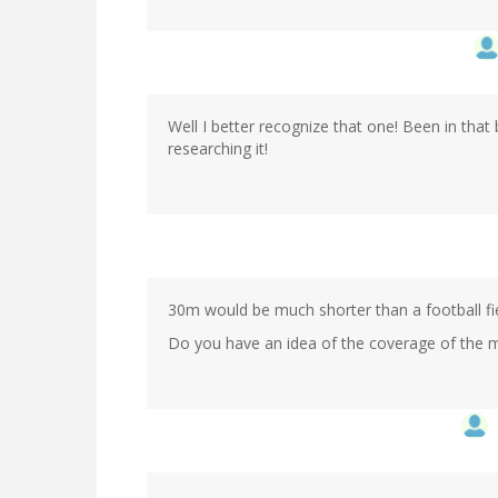
Well I better recognize that one! Been in tha
researching it!
30m would be much shorter than a football fie
Do you have an idea of the coverage of the 