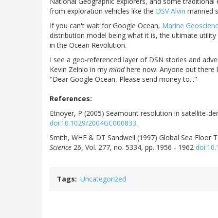
National Geographic explorers, and some traditional 
from exploration vehicles like the
DSV Alvin
manned su
If you can't wait for Google Ocean,
Marine Geoscien
distribution model being what it is, the ultimate utilit
in the Ocean Revolution.
I see a geo-referenced layer of DSN stories and adve
Kevin Zelnio in my
mind
here now. Anyone out there l
"Dear Google Ocean, Please send money to..."
References:
Etnoyer, P (2005) Seamount resolution in satellite-
doi:10.1029/2004GC000833
.
Smith, WHF & DT Sandwell (1997) Global Sea Floor To
Science
26, Vol. 277, no. 5334, pp. 1956 - 1962
doi:10
Tags
Uncategorized