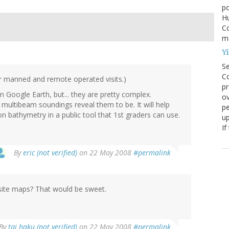
po
Hu
Co
mo
Yi
S
Co
or manned and remote operated visits.)
pr
 Google Earth, but... they are pretty complex.
ov
multibeam soundings reveal them to be. It will help
pe
n bathymetry in a public tool that 1st graders can use.
up
If
By
eric (not verified)
on 22 May 2008
#permalink
e site maps? That would be sweet.
By
tai haku (not verified)
on 22 May 2008
#permalink