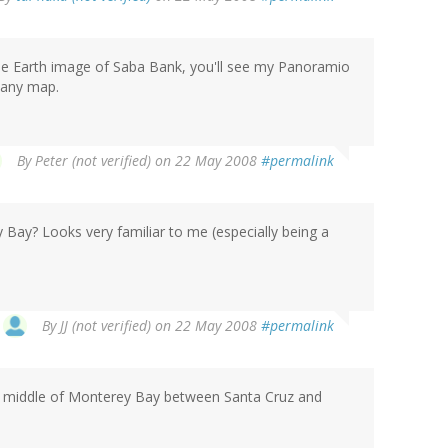
oogle Earth image of Saba Bank, you'll see my Panoramio
r any map.
By
Peter (not verified)
on 22 May 2008
#permalink
y Bay? Looks very familiar to me (especially being a
By
JJ (not verified)
on 22 May 2008
#permalink
he middle of Monterey Bay between Santa Cruz and