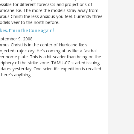
ssible for different forecasts and projections of
rricane Ike. The more the models stray away from
rpus Christi the less anxious you feel. Currently three
dels veer to the north before…
kes. I'm in the Cone again!
eptember 9, 2008
rpus Christi is in the center of Hurricane Ike's
ojected trajectory. He's coming at us like a fastball
er home plate. This is a bit scarier than being on the
riphery of the strike zone. TAMU-CC started issuing
dates yesterday. One scientific expedition is recalled.
 there's anything…