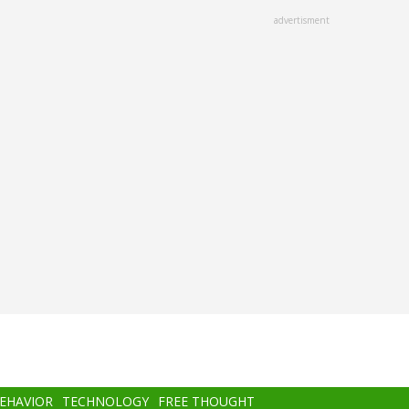
advertisment
BEHAVIOR
TECHNOLOGY
FREE THOUGHT