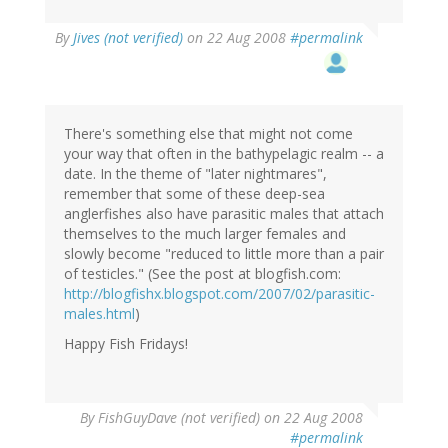
By
Jives (not verified)
on 22 Aug 2008
#permalink
There's something else that might not come
your way that often in the bathypelagic realm -- a
date. In the theme of "later nightmares",
remember that some of these deep-sea
anglerfishes also have parasitic males that attach
themselves to the much larger females and
slowly become "reduced to little more than a pair
of testicles." (See the post at blogfish.com:
http://blogfishx.blogspot.com/2007/02/parasitic-
males.html
)
Happy Fish Fridays!
By
FishGuyDave (not verified)
on 22 Aug 2008
#permalink