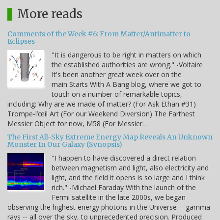
More reads
Comments of the Week #6: From Matter/Antimatter to
Eclipses
"It is dangerous to be right in matters on which
the established authorities are wrong." -Voltaire
It's been another great week over on the
main Starts With A Bang blog, where we got to
touch on a number of remarkable topics,
including: Why are we made of matter? (For Ask Ethan #31)
Trompe-l’œil Art (For our Weekend Diversion) The Farthest
Messier Object for now, M58 (For Messier…
The First All-Sky Extreme Energy Map Reveals An Unknown
Monster In Our Galaxy (Synopsis)
"I happen to have discovered a direct relation
between magnetism and light, also electricity and
light, and the field it opens is so large and I think
rich." -Michael Faraday With the launch of the
Fermi satellite in the late 2000s, we began
observing the highest energy photons in the Universe -- gamma
rays -- all over the sky, to unprecedented precision. Produced