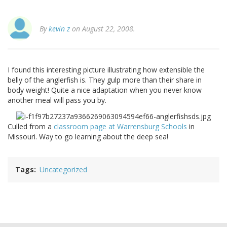
By
kevin z
on August 22, 2008.
I found this interesting picture illustrating how extensible the
belly of the anglerfish is. They gulp more than their share in
body weight! Quite a nice adaptation when you never know
another meal will pass you by.
Culled from a
classroom page at Warrensburg Schools
in
Missouri. Way to go learning about the deep sea!
Tags
Uncategorized