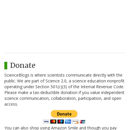
Donate
ScienceBlogs is where scientists communicate directly with the
public. We are part of Science 2.0, a science education nonprofit
operating under Section 501(c)(3) of the Internal Revenue Code.
Please make a tax-deductible donation if you value independent
science communication, collaboration, participation, and open
access.
You can also shop using Amazon Smile and though you pay