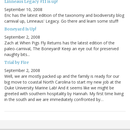
Linneaus Legacy #11 is up!
September 10, 2008
Eric has the latest edition of the taxonomy and biodiversity blog
carnival up, Linneaus' Legacy. Go there and learn some stuff!
Boneyard Is Up!
September 2, 2008
Zach at When Pigs Fly Returns has the latest edition of the
paleo-carnival, The Boneyard! Keep an eye out for preserved
naughty bits...
Trial by Fire
September 2, 2008
Well, we are mostly packed up and the family is ready for our
big move to coastal North Carolina to start my new job at the
Duke University Marine Lab! And it seems like we might be
greeted with southern hospitality by Hannah. My first time living
in the south and we are immediately confronted by…