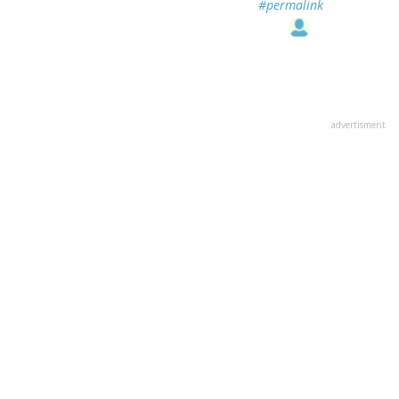
#permalink
advertisment