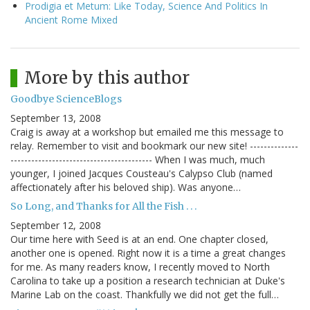
Prodigia et Metum: Like Today, Science And Politics In
Ancient Rome Mixed
More by this author
Goodbye ScienceBlogs
September 13, 2008
Craig is away at a workshop but emailed me this message to
relay. Remember to visit and bookmark our new site! --------------
----------------------------------------- When I was much, much
younger, I joined Jacques Cousteau's Calypso Club (named
affectionately after his beloved ship). Was anyone…
So Long, and Thanks for All the Fish . . .
September 12, 2008
Our time here with Seed is at an end. One chapter closed,
another one is opened. Right now it is a time a great changes
for me. As many readers know, I recently moved to North
Carolina to take up a position a research technician at Duke's
Marine Lab on the coast. Thankfully we did not get the full…