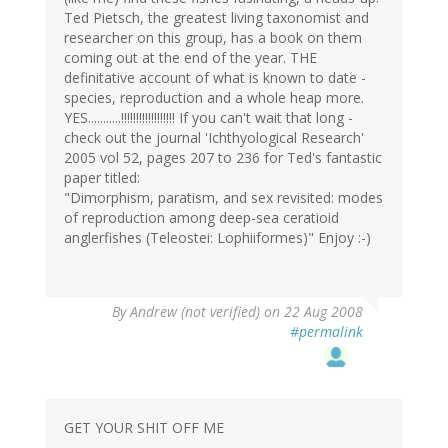
Ted Pietsch, the greatest living taxonomist and
researcher on this group, has a book on them
coming out at the end of the year. THE
definitative account of what is known to date -
species, reproduction and a whole heap more.
YES...........!!!!!!!!!!!!!!!!!! If you can't wait that long -
check out the journal 'Ichthyological Research'
2005 vol 52, pages 207 to 236 for Ted's fantastic
paper titled:
"Dimorphism, paratism, and sex revisited: modes
of reproduction among deep-sea ceratioid
anglerfishes (Teleostei: Lophiiformes)" Enjoy :-)
By
Andrew (not verified)
on 22 Aug 2008
#permalink
GET YOUR SHIT OFF ME