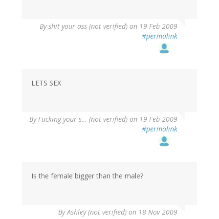
By
shit your ass (not verified)
on 19 Feb 2009
#permalink
LETS SEX
By
Fucking your s… (not verified)
on 19 Feb 2009
#permalink
Is the female bigger than the male?
By
Ashley (not verified)
on 18 Nov 2009