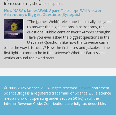
from cosmic ray showers in space…
How NASA's James Webb Space Telescope Will Answer
Astronomy's Biggest Questions (Synopsis)
"The [James Webb] telescope is basically designed
to answer the big questions in astronomy, the
questions Hubble can't answer." -Amber Straughn
Have you ever asked the biggest questions in the
Universe? Questions like how the Universe came
to be the way it is today? How the first stars and galaxies -- the
first light -- came to be in the Universe? Whether Earth-sized
worlds around red dwarf stars…
© 2006-2026 Science 2.0. All rights reserved.
Privacy
statement.
ScienceBlogs is a registered trademark of Science 2.0, a science
media nonprofit operating under Section 501(c)(3) of the
Internal Revenue Code. Contributions are fully tax-deductible.