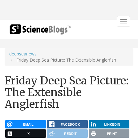
Toggle
navigat
deepseanews
Friday Deep Sea Picture: The Extensible Anglerfish
Friday Deep Sea Picture:
The Extensible
Anglerfish
EMAIL
FACEBOOK
LINKEDIN
X
REDDIT
PRINT