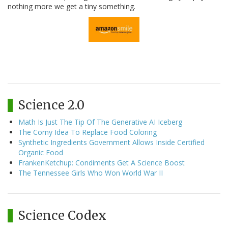
nothing more we get a tiny something.
Science 2.0
Math Is Just The Tip Of The Generative AI Iceberg
The Corny Idea To Replace Food Coloring
Synthetic Ingredients Government Allows Inside Certified
Organic Food
FrankenKetchup: Condiments Get A Science Boost
The Tennessee Girls Who Won World War II
Science Codex