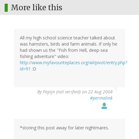
More like this
All my high school science teacher talked about
was hamsters, birds and farm animals. If only he
had shown us the "Fish from Hell, deep-sea
fishing adventure" video:
http://www.myfavouriteplaces.org/wl/pivot/entry.php?
id=91
:D
By
Pepijn (not verified)
on 22 Aug 2008
#permalink
*storing this post away for later nightmares.