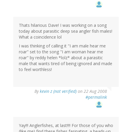
Thats hilarious Dave! I was working on a song
today about parasitic deep sea angler fish males!
What a coincidence lol
I was thinking of calling it "I am male hear me
roar" set to the song "I am woman hear me
roar" by reddy helen *lolz* about a parasitic
male that wants tired of being ignored and made
to feel worthless!
By
kevin z (not verified)
on 22 Aug 2008
#permalink
Yay!!! Anglerfishes, at last!!!! For those of you who
(like me) find these fishes fasinating, a heads-up.