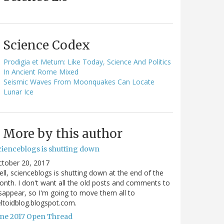
Science Codex
Prodigia et Metum: Like Today, Science And Politics
In Ancient Rome Mixed
Seismic Waves From Moonquakes Can Locate
Lunar Ice
More by this author
cienceblogs is shutting down
ctober 20, 2017
ll, scienceblogs is shutting down at the end of the
nth. I don't want all the old posts and comments to
sappear, so I'm going to move them all to
ltoidblog.blogspot.com.
une 2017 Open Thread