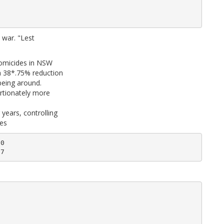
e war. "Lest
homicides in NSW
a 38*.75% reduction
being around.
ortionately more
years, controlling
tes
0
