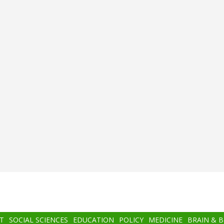
T
SOCIAL SCIENCES
EDUCATION
POLICY
MEDICINE
BRAIN & 