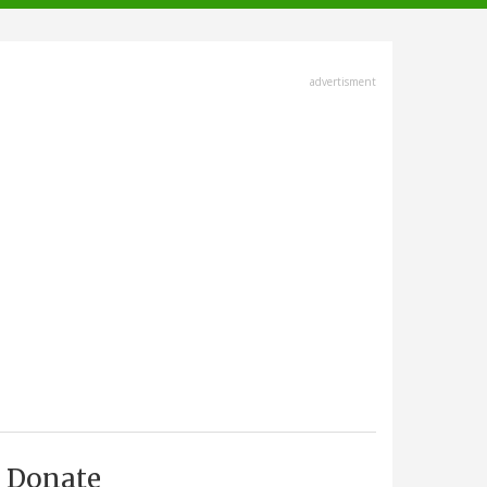
advertisment
Donate