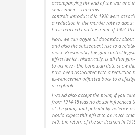
accompanying the end of the war and th
servicemen ... Firearms
controls introduced in 1920 were associa
a reduction in the murder rate to about 
have reached had the trend of 1907-18 
Now, we can argue till doomsday about 
and also the subsequent rise to a relativ
mark. Presumably the gun-control legisl
effect (which, historically, is all that g
to achieve - the Canadian data show this
have been associated with a reduction 
ex-servicemen adjusted back to a lifesty
acceptable.
I would also accept the point, if you car
from 1914-18 was no doubt influenced t
of the young and potentially violence-p
would expect this effect to be much sma
with the return of the servicemen in 191