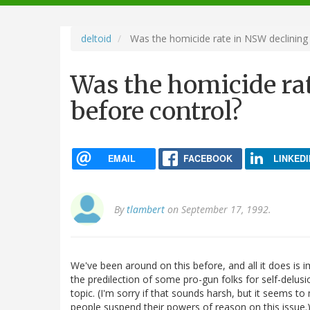
navigation
deltoid
Was the homicide rate in NSW declining 
Was the homicide ra
before control?
EMAIL
FACEBOOK
LINKEDI
By
tlambert
on September 17, 1992.
We've been around on this before, and all it does is 
the predilection of some pro-gun folks for self-delusi
topic. (I'm sorry if that sounds harsh, but it seems t
people suspend their powers of reason on this issue.