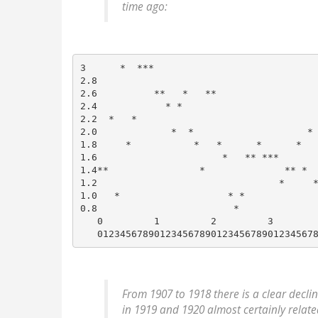
time ago:
3      *  ***

2.8

2.6          **   *   **

2.4            * *

2.2  *   *

2.0             *  *                    *

1.8     *           *   *      *      *   
1.6                      *   ** ***       
1.4**                *              ** *  
1.2                                *     *
1.0   *                   * *             
0.8                        *              
   0         1         2         3        
From 1907 to 1918 there is a clear decli
in 1919 and 1920 almost certainly relate