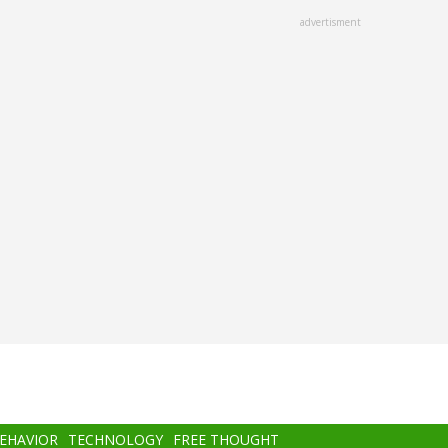
advertisment
BEHAVIOR
TECHNOLOGY
FREE THOUGHT