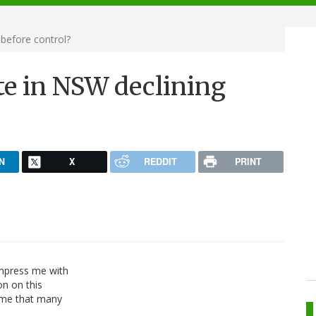
before control?
te in NSW declining
N
X
REDDIT
PRINT
impress me with
on on this
o me that many
)