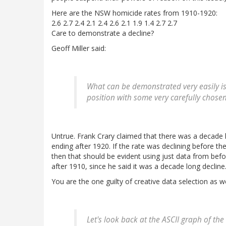
Here are the NSW homicide rates from 1910-1920:
2.6 2.7 2.4 2.1 2.4 2.6 2.1 1.9 1.4 2.7 2.7
Care to demonstrate a decline?
Geoff Miller said:
What can be demonstrated very easily i
position with some very carefully chosen
Untrue. Frank Crary claimed that there was a decade 
ending after 1920. If the rate was declining before th
then that should be evident using just data from bef
after 1910, since he said it was a decade long decline.
You are the one guilty of creative data selection as w
Let's look back at the ASCII graph of t