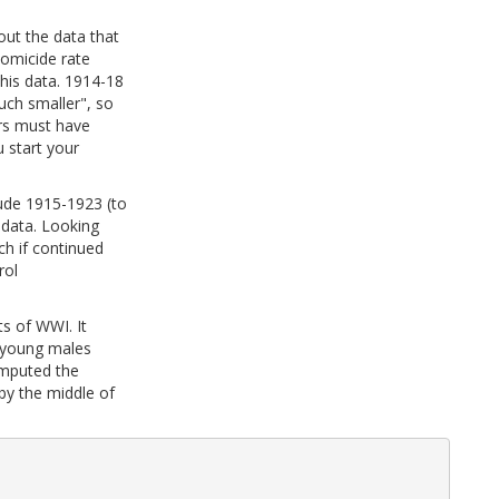
out the data that
homicide rate
his data. 1914-18
uch smaller", so
ers must have
u start your
lude 1915-1923 (to
 data. Looking
h if continued
rol
ts of WWI. It
y young males
omputed the
by the middle of