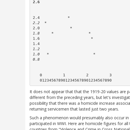
2.6        
2.4            * 
2.2  *   
2.0             *    
1.8     *               *      
1.6                      *   
1.4
1.2

1.0   *                   * 
0.8                      
   0         1         2         3

It does not appear that that the 1919-20 values are pa
different from the preceding years, but let's investiga
possibility that there was a homicide increase associ
returning servicemen that lasted just two years.
Such a phenomenon would presumably also occur in o
participated in WWI. Here are homicide figures for all 
countries from "Violence and Crime in Cross National