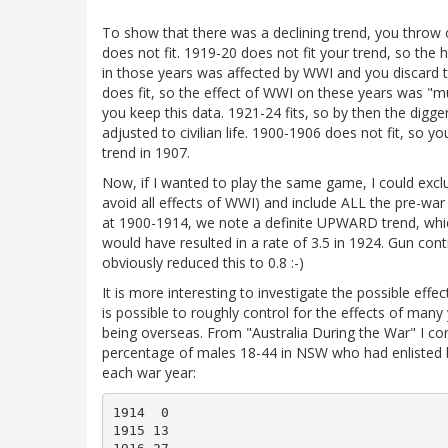
To show that there was a declining trend, you throw 
does not fit. 1919-20 does not fit your trend, so the 
in those years was affected by WWI and you discard t
does fit, so the effect of WWI on these years was "m
you keep this data. 1921-24 fits, so by then the digg
adjusted to civilian life. 1900-1906 does not fit, so yo
trend in 1907.
Now, if I wanted to play the same game, I could exc
avoid all effects of WWI) and include ALL the pre-war
at 1900-1914, we note a definite UPWARD trend, whic
would have resulted in a rate of 3.5 in 1924. Gun cont
obviously reduced this to 0.8 :-)
It is more interesting to investigate the possible effec
is possible to roughly control for the effects of man
being overseas. From "Australia During the War" I c
percentage of males 18-44 in NSW who had enlisted 
each war year:
1914  0

1915 13
