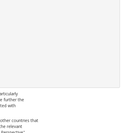
rticularly
te further the
ated with
ther countries that
the relevant
 Perspective"