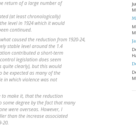
e return of a large number of
Ju
Mo
ted (at least chronologically)
M
the level in 1924 which it would
M
been continued.
Mo
what caused the reduction from 1920-24,
J
ely stable level around the 1.4
D
ation contributed a short-term
H
un-control legislation does seem
D
 quite clearly), but this would
D
to be expected as many of the
Mo
le in which violence was not
e to make it, that the reduction
o some degree by the fact that many
rone were overseas. However, I
ller than the increase associated
9-20.