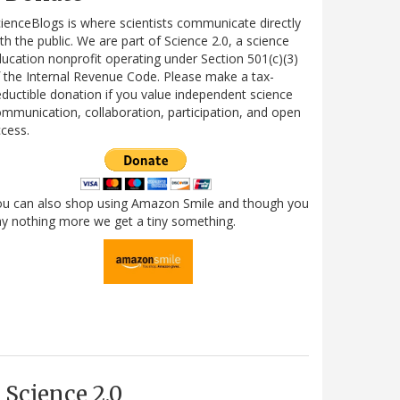
ienceBlogs is where scientists communicate directly
th the public. We are part of Science 2.0, a science
ucation nonprofit operating under Section 501(c)(3)
 the Internal Revenue Code. Please make a tax-
ductible donation if you value independent science
mmunication, collaboration, participation, and open
cess.
ou can also shop using Amazon Smile and though you
y nothing more we get a tiny something.
Science 2.0