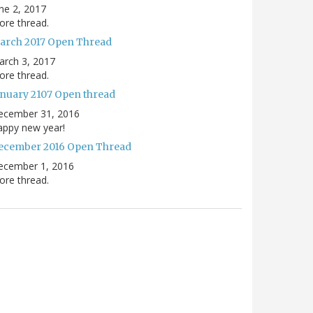
ne 2, 2017
re thread.
arch 2017 Open Thread
arch 3, 2017
re thread.
anuary 2107 Open thread
ecember 31, 2016
appy new year!
ecember 2016 Open Thread
ecember 1, 2016
re thread.