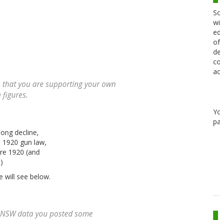
Sc
wi
ed
of
de
co
ac
s that you are supporting your own
 figures.
Y
pa
long decline,
e 1920 gun law,
ore 1920 (and
)
e will see below.
he NSW data you posted some