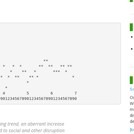
                  **

 *   *  *       **  **   ** **

    *    **   *       ***  *

*  *  **    ** *              *

           *

  *

S
 4         5         6         7

O
We
mo
di
de
ning trend, an aberrant increase
J
d to social and other disruption