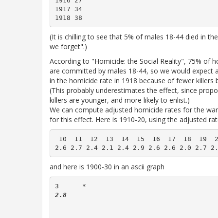
1916 27

1917 34

(It is chilling to see that 5% of males 18-44 died in th
we forget".)
According to "Homicide: the Social Reality", 75% of 
are committed by males 18-44, so we would expect 
in the homicide rate in 1918 because of fewer killers 
(This probably underestimates the effect, since prop
killers are younger, and more likely to enlist.)
We can compute adjusted homicide rates for the war 
for this effect. Here is 1910-20, using the adjusted ra
 10  11  12  13  14  15  16  17  18  19  2
and here is 1900-30 in an ascii graph
3      *  
2.8             