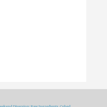
eekend Diversion: Raw Ingredients, Cubed