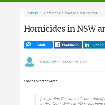
navigation
deltoid
Homicides in NSW and gun control
Homicides in NSW an
EMAIL
FACEBOOK
LINKEDI
By
tlambert
on October 28, 1997.
Charles Scripter wrote:
[...regarding Tim Lambert's assertion of
in New South Wales in 1920, coincident 