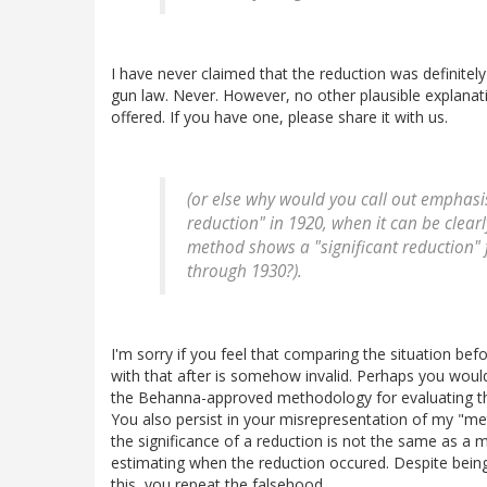
I have never claimed that the reduction was definitel
gun law. Never. However, no other plausible explana
offered. If you have one, please share it with us.
(or else why would you call out emphasis
reduction" in 1920, when it can be clea
method shows a "significant reduction" 
through 1930?).
I'm sorry if you feel that comparing the situation bef
with that after is somehow invalid. Perhaps you woul
the Behanna-approved methodology for evaluating the
You also persist in your misrepresentation of my "met
the significance of a reduction is not the same as a 
estimating when the reduction occured. Despite bein
this, you repeat the falsehood.