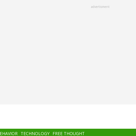
advertisment
BEHAVIOR
TECHNOLOGY
FREE THOUGHT