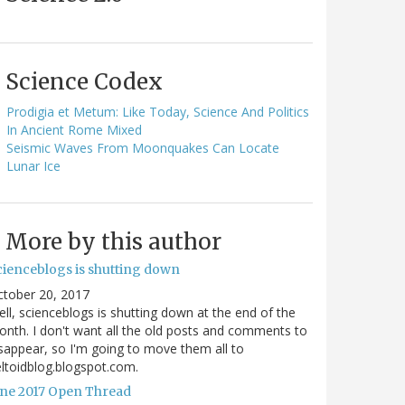
Science Codex
Prodigia et Metum: Like Today, Science And Politics
In Ancient Rome Mixed
Seismic Waves From Moonquakes Can Locate
Lunar Ice
More by this author
cienceblogs is shutting down
ctober 20, 2017
ll, scienceblogs is shutting down at the end of the
nth. I don't want all the old posts and comments to
sappear, so I'm going to move them all to
ltoidblog.blogspot.com.
une 2017 Open Thread