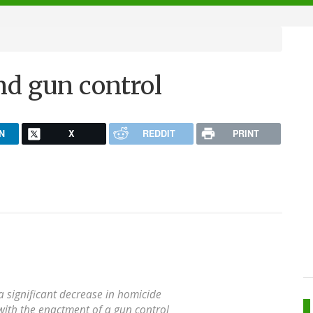
d gun control
N
X
REDDIT
PRINT
 a significant decrease in homicide
with the enactment of a gun control