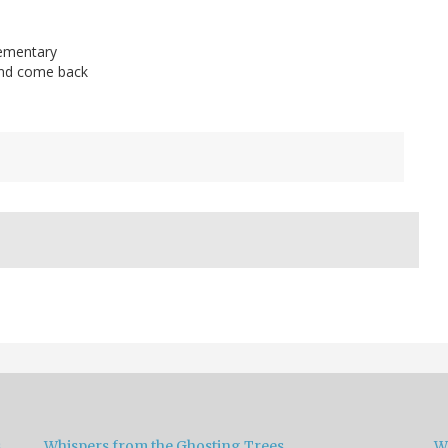
lementary
, and come back
s
Whispers from the Ghosting Trees
W