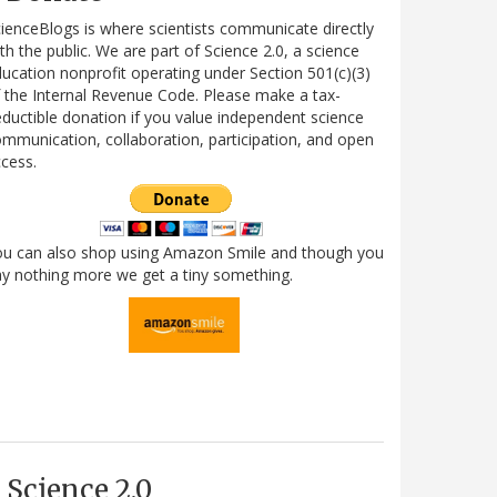
ienceBlogs is where scientists communicate directly
th the public. We are part of Science 2.0, a science
ucation nonprofit operating under Section 501(c)(3)
 the Internal Revenue Code. Please make a tax-
ductible donation if you value independent science
mmunication, collaboration, participation, and open
cess.
ou can also shop using Amazon Smile and though you
y nothing more we get a tiny something.
Science 2.0