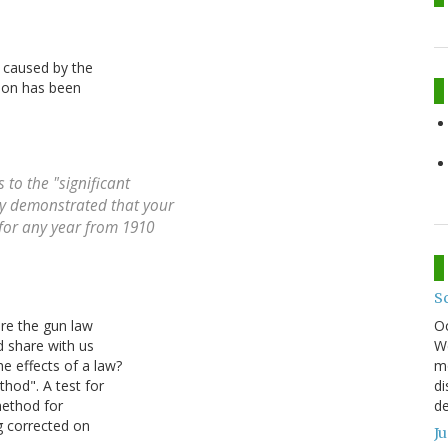
y caused by the
tion has been
 to the "significant
rly demonstrated that your
for any year from 1910
S
O
ore the gun law
We
d share with us
mo
 effects of a law?
di
hod". A test for
de
method for
g corrected on
J