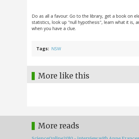
Do as all a favour: Go to the library, get a book on e
statistics, look up "null hypothesis", learn what it is
when you have a clue.
Tags
NSW
More like this
More reads
ScienceOnline2010 - interview with Anne France