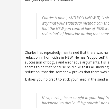
Charles's point, AND YOU KNOW IT, is sim
way that your statistical method can sho
that the NSW gun control law of 1920 was
reduction" of homicide during that same
Charles has repeatedly maintained that there was no s
reduction in homicides in NSW. He has "supported" th
succession of bogus and erroneous arguments. His l
seems to be that because he did 20 tests all showing 
reduction, that this somehow proves that there was 
It does you no credit to stick your head in the sand al
Now, having been caught in your half-tr
backpedal to this "null hypothesis" non