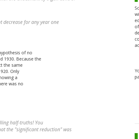
Sc
wi
ed
nt decrease for any year one
of
de
co
ac
 hypothesis of no
nd 1930. Because the
ect the same
Y
1920. Only
pa
 showing a
there was no
ling half-truths! You
hat the "significant reduction" was