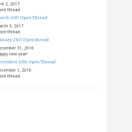
ne 2, 2017
re thread.
arch 2017 Open Thread
arch 3, 2017
re thread.
anuary 2107 Open thread
ecember 31, 2016
appy new year!
ecember 2016 Open Thread
ecember 1, 2016
re thread.