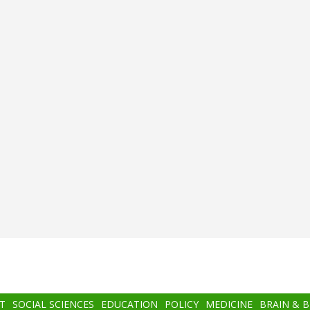
T
SOCIAL SCIENCES
EDUCATION
POLICY
MEDICINE
BRAIN & 