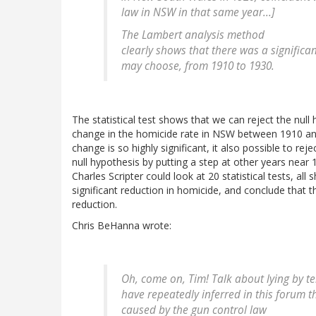
law in NSW in that same year...]
The Lambert analysis method
clearly shows that there was a significa
may choose, from 1910 to 1930.
The statistical test shows that we can reject the null
change in the homicide rate in NSW between 1910 a
change is so highly significant, it also possible to rej
null hypothesis by putting a step at other years near 
Charles Scripter could look at 20 statistical tests, all
significant reduction in homicide, and conclude that 
reduction.
Chris BeHanna wrote:
Oh, come on, Tim! Talk about lying by tel
have repeatedly inferred in this forum t
caused by the gun control law