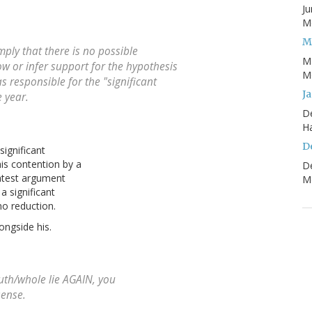
Ju
Mo
M
ply that there is no possible
M
w or infer support for the hypothesis
Mo
 responsible for the "significant
J
 year.
D
H
D
ignificant
is contention by a
D
atest argument
Mo
a significant
no reduction.
ongside his.
uth/whole lie AGAIN, you
sense.