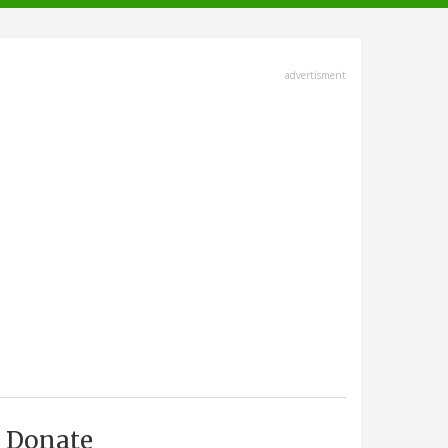
advertisment
Donate