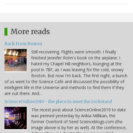
More reads
Back from Boston
Still recovering. Flights were smooth. I finally
finished Jennifer Rohn's book on the airplane. I
hated my Chapel Hill neighbors, lounging at the
pool in 78F, as I was leaving for the cold, snowy
Boston. But now I'm back. The first night, a bunch
of us went to the Science Cafe and discussed the possibility of
intelligent life in the Universe and methods to find them if they
are out there. And…
ScienceOnline2010 - the place to meet the rockstars!
The nicest post about ScienceOnline2010 to date
was penned yesterday by Arikia Millikan, the
former Overlord of Seed Scienceblogs.com (the
image above is by her as well). At the conference,