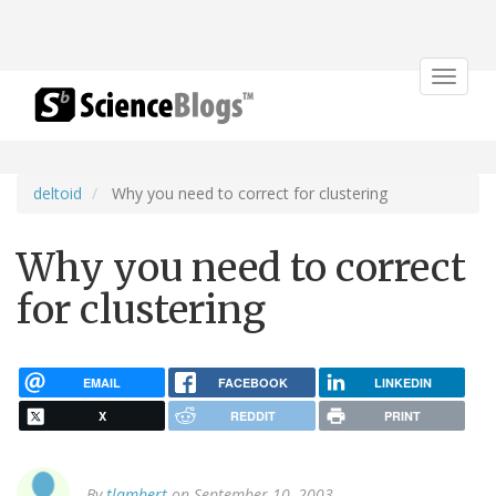
Toggle
navigat
deltoid
Why you need to correct for clustering
Why you need to correct
for clustering
EMAIL
FACEBOOK
LINKEDIN
X
REDDIT
PRINT
By
tlambert
on September 10, 2003.