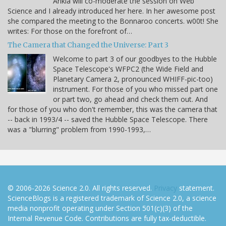
Arikia will co-moderate the session on Web
Science and I already introduced her here. In her awesome post
she compared the meeting to the Bonnaroo concerts. w00t! She
writes: For those on the forefront of…
The Camera that Changed the Universe: Part 3
Welcome to part 3 of our goodbyes to the Hubble
Space Telescope's WFPC2 (the Wide Field and
Planetary Camera 2, pronounced WHIFF-pic-too)
instrument. For those of you who missed part one
or part two, go ahead and check them out. And
for those of you who don't remember, this was the camera that
-- back in 1993/4 -- saved the Hubble Space Telescope. There
was a "blurring" problem from 1990-1993,…
© 2006-2026 Science 2.0. All rights reserved.
Privacy
statement.
ScienceBlogs is a registered trademark of Science 2.0, a science
media nonprofit operating under Section 501(c)(3) of the
Internal Revenue Code. Contributions are fully tax-deductible.