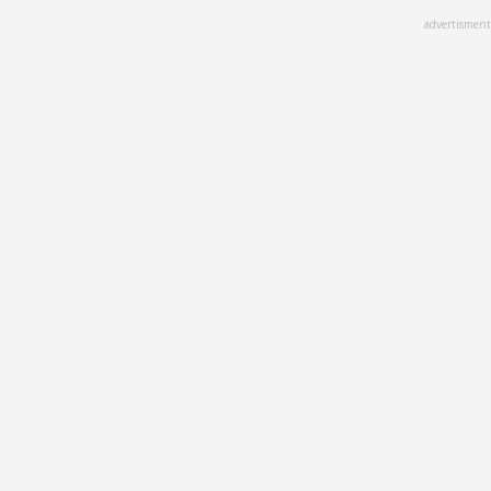
Skip
advertisment
to
main
content