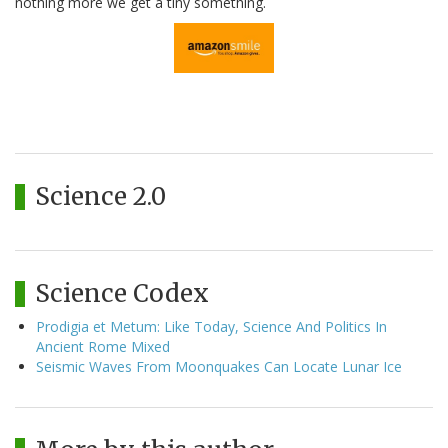
nothing more we get a tiny something.
Science 2.0
Science Codex
Prodigia et Metum: Like Today, Science And Politics In
Ancient Rome Mixed
Seismic Waves From Moonquakes Can Locate Lunar Ice