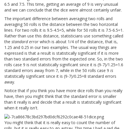
6.5 and 7.5. This time, getting an average of 9 is very unusual
and we can conclude that the dice were almost certainly unfair.
The important difference between averaging two rolls and
averaging 50 rolls is the distance between the two horizontal
lines. For two rolls it is 9.5-4.5=5, while for 50 rolls it is 7.5-6.5=1.
Rather than use this distance, statisticians use something called
the
standard error
which is about 1/4 of the distance, that is,
1.25 and 0.25 in our two examples. The usual way things are
expressed is that a result is statistically significant if it is more
than two standard errors from the expected one. So, in the two
rolls case 9 is not statistically significant since it is (9-7)/1.25=1.6
standard errors away from 7, while in the 50 rolls case 9
is
statistically significant since it is (9-7)/0.25=8 standard errors
away.
Notice that if you think you have more dice rolls than you really
have, then you might think that the standard error is smaller
than it really is and decide that a result is statistically significant
when it really isn't.
You might think that it is really easy to count the number of
rolls, but it is really easy to go astray. This time I had a red die