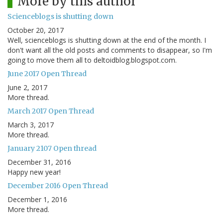
More by this author
Scienceblogs is shutting down
October 20, 2017
Well, scienceblogs is shutting down at the end of the month. I
don't want all the old posts and comments to disappear, so I'm
going to move them all to deltoidblog.blogspot.com.
June 2017 Open Thread
June 2, 2017
More thread.
March 2017 Open Thread
March 3, 2017
More thread.
January 2107 Open thread
December 31, 2016
Happy new year!
December 2016 Open Thread
December 1, 2016
More thread.