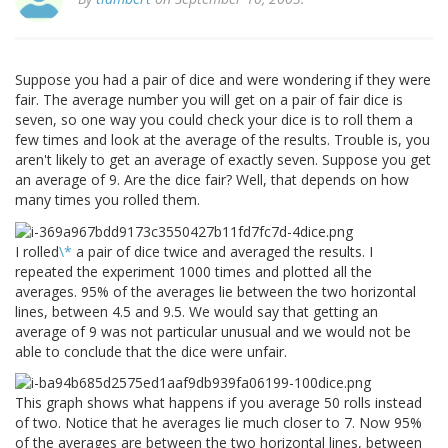
Suppose you had a pair of dice and were wondering if they were
fair. The average number you will get on a pair of fair dice is
seven, so one way you could check your dice is to roll them a
few times and look at the average of the results. Trouble is, you
aren't likely to get an average of exactly seven. Suppose you get
an average of 9. Are the dice fair? Well, that depends on how
many times you rolled them.
I rolled
\*
a pair of dice twice and averaged the results. I
repeated the experiment 1000 times and plotted all the
averages. 95% of the averages lie between the two horizontal
lines, between 4.5 and 9.5. We would say that getting an
average of 9 was not particular unusual and we would not be
able to conclude that the dice were unfair.
This graph shows what happens if you average 50 rolls instead
of two. Notice that he averages lie much closer to 7. Now 95%
of the averages are between the two horizontal lines, between