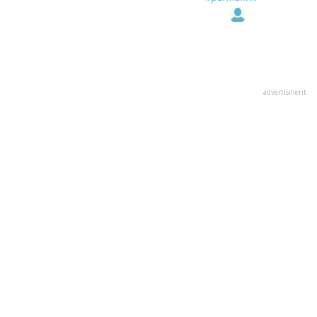
advertisment