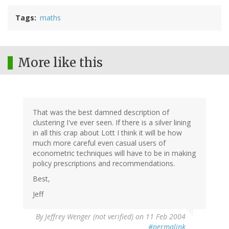
Tags
maths
More like this
That was the best damned description of
clustering I've ever seen. If there is a silver lining
in all this crap about Lott I think it will be how
much more careful even casual users of
econometric techniques will have to be in making
policy prescriptions and recommendations.
Best,
Jeff
By
Jeffrey Wenger (not verified)
on 11 Feb 2004
#permalink