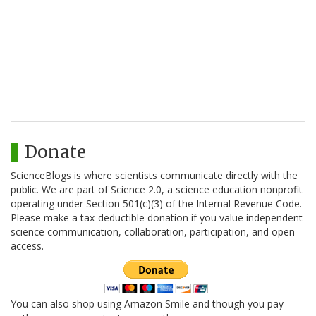
Donate
ScienceBlogs is where scientists communicate directly with the
public. We are part of Science 2.0, a science education nonprofit
operating under Section 501(c)(3) of the Internal Revenue Code.
Please make a tax-deductible donation if you value independent
science communication, collaboration, participation, and open
access.
You can also shop using Amazon Smile and though you pay