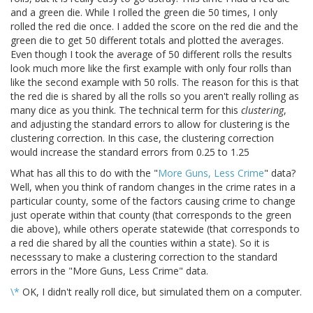
and a green die. While I rolled the green die 50 times, I only
rolled the red die once. I added the score on the red die and the
green die to get 50 different totals and plotted the averages.
Even though I took the average of 50 different rolls the results
look much more like the first example with only four rolls than
like the second example with 50 rolls. The reason for this is that
the red die is shared by all the rolls so you aren't really rolling as
many dice as you think. The technical term for this
clustering
,
and adjusting the standard errors to allow for clustering is the
clustering correction. In this case, the clustering correction
would increase the standard errors from 0.25 to 1.25
What has all this to do with the "
More Guns, Less Crime
" data?
Well, when you think of random changes in the crime rates in a
particular county, some of the factors causing crime to change
just operate within that county (that corresponds to the green
die above), while others operate statewide (that corresponds to
a red die shared by all the counties within a state). So it is
necesssary to make a clustering correction to the standard
errors in the "More Guns, Less Crime" data.
\*
OK, I didn't really roll dice, but simulated them on a computer.