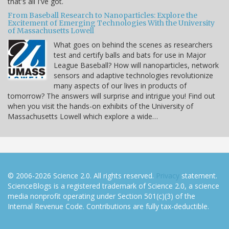
that's all I've got.
From Baseball Research to Nanoparticles: Explore the
Excitement of Emerging Technologies With the University
of Massachusetts Lowell
What goes on behind the scenes as researchers
test and certify balls and bats for use in Major
League Baseball? How will nanoparticles, network
sensors and adaptive technologies revolutionize
many aspects of our lives in products of
tomorrow? The answers will surprise and intrigue you! Find out
when you visit the hands-on exhibits of the University of
Massachusetts Lowell which explore a wide…
© 2006-2026 Science 2.0. All rights reserved.
Privacy
statement.
ScienceBlogs is a registered trademark of Science 2.0, a science
media nonprofit operating under Section 501(c)(3) of the
Internal Revenue Code. Contributions are fully tax-deductible.