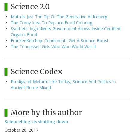
Science 2.0
Math Is Just The Tip Of The Generative AI Iceberg
The Corny Idea To Replace Food Coloring
Synthetic Ingredients Government Allows Inside Certified
Organic Food
FrankenKetchup: Condiments Get A Science Boost
The Tennessee Girls Who Won World War II
Science Codex
Prodigia et Metum: Like Today, Science And Politics In
Ancient Rome Mixed
More by this author
Scienceblogs is shutting down
October 20, 2017