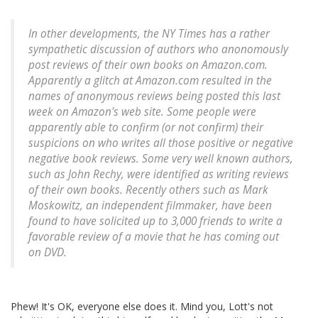
In other developments, the NY Times has a rather
sympathetic discussion of authors who anonomously
post reviews of their own books on Amazon.com.
Apparently a glitch at Amazon.com resulted in the
names of anonymous reviews being posted this last
week on Amazon's web site. Some people were
apparently able to confirm (or not confirm) their
suspicions on who writes all those positive or negative
negative book reviews. Some very well known authors,
such as John Rechy, were identified as writing reviews
of their own books. Recently others such as Mark
Moskowitz, an independent filmmaker, have been
found to have solicited up to 3,000 friends to write a
favorable review of a movie that he has coming out
on DVD.
Phew! It's OK, everyone else does it. Mind you, Lott's not