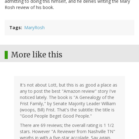
admitting to doing this himself, and he denies writing the Mary
Rosh review of his book.
Tags
MaryRosh
More like this
It's not about Lott, but this is as good a place as
any to post the best "Amazon review" story I've
noticed lately. The book is "A Genealogy of the
Frist Family," by Senate Majority Leader William
(woops, Bill) Frist. That's the subtitle: the title is
"Good People Beget Good People."
There are 69 reviews; the overall rating is 1 1/2
stars. However "A Reviewer from Nashville TN"
weighs in with a five-star accolade. Say again,