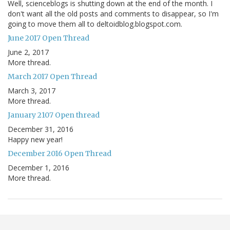
Well, scienceblogs is shutting down at the end of the month. I
don't want all the old posts and comments to disappear, so I'm
going to move them all to deltoidblog.blogspot.com.
June 2017 Open Thread
June 2, 2017
More thread.
March 2017 Open Thread
March 3, 2017
More thread.
January 2107 Open thread
December 31, 2016
Happy new year!
December 2016 Open Thread
December 1, 2016
More thread.