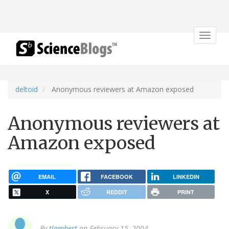
Toggle
navigat
deltoid
Anonymous reviewers at Amazon exposed
Anonymous reviewers at
Amazon exposed
EMAIL
FACEBOOK
LINKEDIN
X
REDDIT
PRINT
By
tlambert
on February 15, 2004.