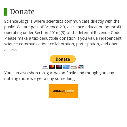
Donate
ScienceBlogs is where scientists communicate directly with the
public. We are part of Science 2.0, a science education nonprofit
operating under Section 501(c)(3) of the Internal Revenue Code.
Please make a tax-deductible donation if you value independent
science communication, collaboration, participation, and open
access.
You can also shop using Amazon Smile and though you pay
nothing more we get a tiny something.