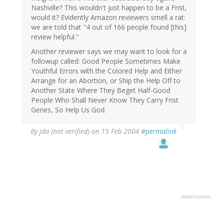
Nashville? This wouldn't just happen to be a Frist,
would it? Evidently Amazon reviewers smell a rat:
we are told that "4 out of 166 people found [this]
review helpful."
Another reviewer says we may want to look for a
followup called: Good People Sometimes Make
Youthful Errors with the Colored Help and Either
Arrange for an Abortion, or Ship the Help Off to
Another State Where They Beget Half-Good
People Who Shall Never Know They Carry Frist
Genes, So Help Us God.
By
jda (not verified)
on 15 Feb 2004
#permalink
advertisment