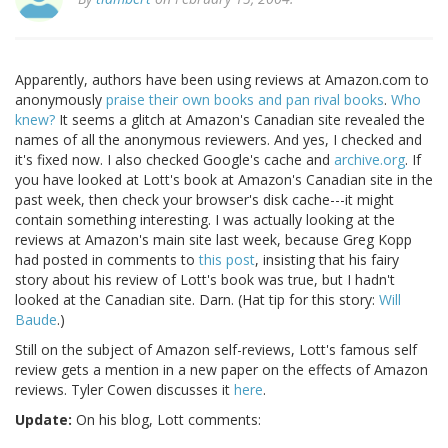
Apparently, authors have been using reviews at Amazon.com to
anonymously
praise their own books and pan rival books
.
Who
knew?
It seems a glitch at Amazon's Canadian site revealed the
names of all the anonymous reviewers. And yes, I checked and
it's fixed now. I also checked Google's cache and
archive.org
. If
you have looked at Lott's book at Amazon's Canadian site in the
past week, then check your browser's disk cache---it might
contain something interesting. I was actually looking at the
reviews at Amazon's main site last week, because Greg Kopp
had posted in comments to
this post
, insisting that his fairy
story about his review of Lott's book was true, but I hadn't
looked at the Canadian site. Darn. (Hat tip for this story:
Will
Baude
.)
Still on the subject of Amazon self-reviews, Lott's famous self
review gets a mention in a new paper on the effects of Amazon
reviews. Tyler Cowen discusses it
here
.
Update:
On his blog, Lott comments: