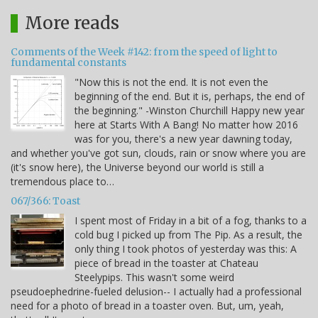
More reads
Comments of the Week #142: from the speed of light to
fundamental constants
"Now this is not the end. It is not even the
beginning of the end. But it is, perhaps, the end of
the beginning." -Winston Churchill Happy new year
here at Starts With A Bang! No matter how 2016
was for you, there's a new year dawning today,
and whether you've got sun, clouds, rain or snow where you are
(it's snow here), the Universe beyond our world is still a
tremendous place to…
067/366: Toast
I spent most of Friday in a bit of a fog, thanks to a
cold bug I picked up from The Pip. As a result, the
only thing I took photos of yesterday was this: A
piece of bread in the toaster at Chateau
Steelypips. This wasn't some weird
pseudoephedrine-fueled delusion-- I actually had a professional
need for a photo of bread in a toaster oven. But, um, yeah,