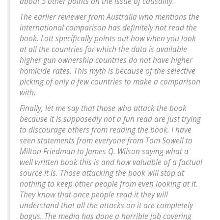
about 5 other points on the issue of causality.
The earlier reviewer from Australia who mentions the
international comparison has definitely not read the
book. Lott specifically points out how when you look
at all the countries for which the data is available
higher gun ownership countries do not have higher
homicide rates. This myth is because of the selective
picking of only a few countries to make a comparison
with.
Finally, let me say that those who attack the book
because it is supposedly not a fun read are just trying
to discourage others from reading the book. I have
seen statements from everyone from Tom Sowell to
Milton Friedman to James Q. Wilson saying what a
well written book this is and how valuable of a factual
source it is. Those attacking the book will stop at
nothing to keep other people from even looking at it.
They know that once people read it they will
understand that all the attacks on it are completely
bogus. The media has done a horrible job covering