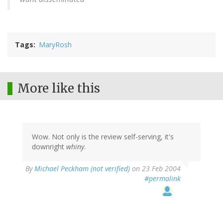
Tags
MaryRosh
More like this
Wow. Not only is the review self-serving, it's
downright
whiny
.
By
Michael Peckham (not verified)
on 23 Feb 2004
#permalink