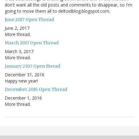
don't want all the old posts and comments to disappear, so I'm
going to move them all to deltoidblog.blogspot.com.
June 2017 Open Thread
June 2, 2017
More thread.
March 2017 Open Thread
March 3, 2017
More thread.
January 2107 Open thread
December 31, 2016
Happy new year!
December 2016 Open Thread
December 1, 2016
More thread.