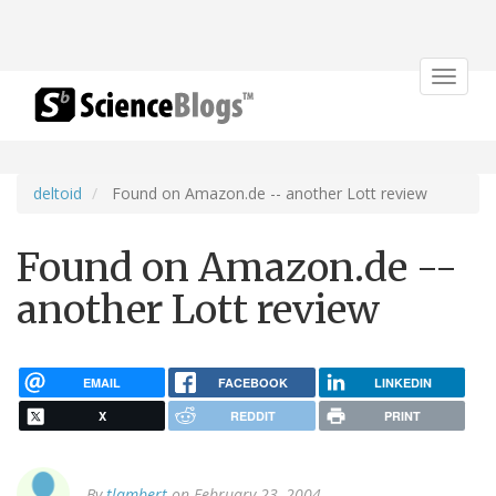
Toggle
navigat
deltoid
Found on Amazon.de -- another Lott review
Found on Amazon.de --
another Lott review
EMAIL
FACEBOOK
LINKEDIN
X
REDDIT
PRINT
By
tlambert
on February 23, 2004.