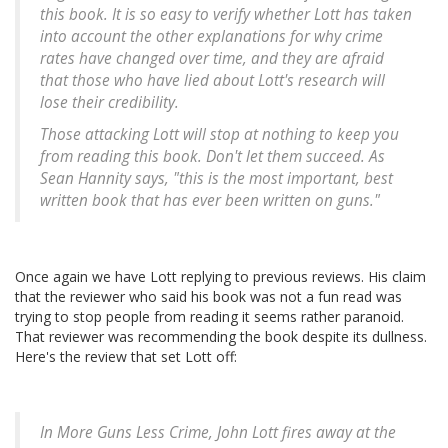
this book. It is so easy to verify whether Lott has taken
into account the other explanations for why crime
rates have changed over time, and they are afraid
that those who have lied about Lott's research will
lose their credibility.
Those attacking Lott will stop at nothing to keep you
from reading this book. Don't let them succeed. As
Sean Hannity says, "this is the most important, best
written book that has ever been written on guns."
Once again we have Lott replying to previous reviews. His claim
that the reviewer who said his book was not a fun read was
trying to stop people from reading it seems rather paranoid.
That reviewer was recommending the book despite its dullness.
Here's the review that set Lott off:
In More Guns Less Crime, John Lott fires away at the