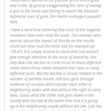
many myths spread in the popular press about guns
and crime. By grossly exaggerating the risks of having
a gun in the home and failing to report the frequent
defensive uses of guns, the media endangers people's
lives.
I have a hard time believing that most of the negative
reviewers have even read the book. The reviewer who
worries about the impact of Florida on the results
could not have read the book (see for example pp.
139-41). It is simply bizarre to claim that Lott doesn't
give enough attention to the issue of causality. Not
only does the decline in crime occur in many different
states when those states adopted their laws in many
different years. But the decline is closely related to the
number of permits issued. Lott also goes through
evidence of counties which border each other in
neighboring states with and without the right to carry
laws. Guess what the crime rate goes down in the
county with the law at the same time that it is going
up in the neighboring county without the law. Lott has