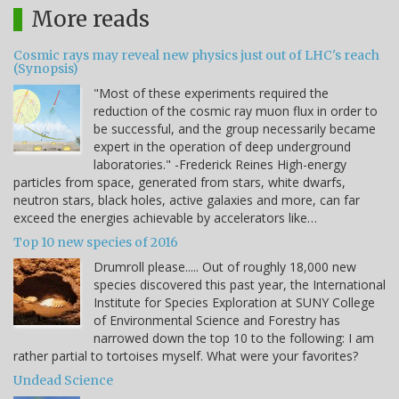
More reads
Cosmic rays may reveal new physics just out of LHC's reach
(Synopsis)
"Most of these experiments required the
reduction of the cosmic ray muon flux in order to
be successful, and the group necessarily became
expert in the operation of deep underground
laboratories." -Frederick Reines High-energy
particles from space, generated from stars, white dwarfs,
neutron stars, black holes, active galaxies and more, can far
exceed the energies achievable by accelerators like…
Top 10 new species of 2016
Drumroll please..... Out of roughly 18,000 new
species discovered this past year, the International
Institute for Species Exploration at SUNY College
of Environmental Science and Forestry has
narrowed down the top 10 to the following: I am
rather partial to tortoises myself. What were your favorites?
Undead Science