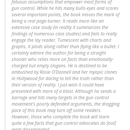
fatuous assumptions that empower most forms of
gun control. While he hits many bulls-eyes and scores
several important points, the book misses the mark of
being a real page-turner. It reads more like an
extensive case study (in reality it summarizes the
findings of numerous case studies) and fails to really
engage the lay reader. Tumescent with charts and
graphs, it plods along rather than flying like a bullet. I
certainly admire the author for being a straight
shooter who relies more on facts than emotionally-
charged but empty slogans. He is destined to be
ambushed by Rosie O'Donnell and her myopic clones
in Hollywood for daring to tell the truth rather than
their version of reality. I just wish it could have
presented with more of a blast. Although he sends a
barrage and hits many targets in the gun control
movement's poorly defended arguments, the dragging
pace of this book may turn off some readers.
However, those who complete the book will learn
quite a few facts that gun control advocates do [not]
want disseminated