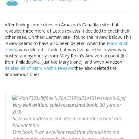
After finding some clues on Amazon's Canadian site that
revealed three more of Lott's reviews, I decided to check their
other sites. On their German site I found the review below. This
review seems to have also been deleted when the
Mary Rosh
review
was deleted. I think that was because this review was
posted anonymously from Mary Rosh's Amazon account (it's
from Philadelphia, just like Mary's one). and when Amazon
deleted all of Mary Rosh's reviews
they also deleted the
anonymous ones.
Very well written, solid researched book
, 30. Januar
2000
Rezensentin/Rezensent: Rezensentin/Rezensent aus
Philadelphia
This book is an excellent read that demolishes the