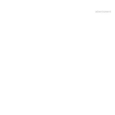
advertisment