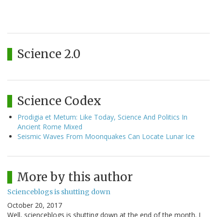
Science 2.0
Science Codex
Prodigia et Metum: Like Today, Science And Politics In
Ancient Rome Mixed
Seismic Waves From Moonquakes Can Locate Lunar Ice
More by this author
Scienceblogs is shutting down
October 20, 2017
Well, scienceblogs is shutting down at the end of the month. I