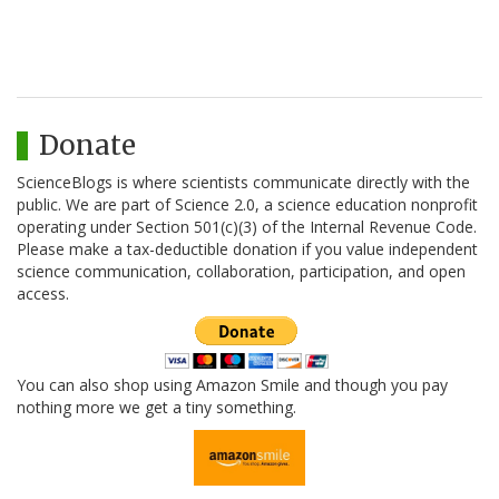
Donate
ScienceBlogs is where scientists communicate directly with the
public. We are part of Science 2.0, a science education nonprofit
operating under Section 501(c)(3) of the Internal Revenue Code.
Please make a tax-deductible donation if you value independent
science communication, collaboration, participation, and open
access.
You can also shop using Amazon Smile and though you pay
nothing more we get a tiny something.