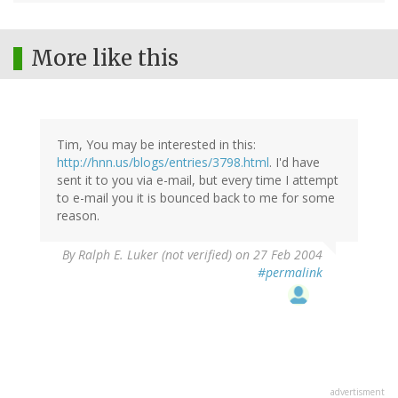
More like this
Tim, You may be interested in this:
http://hnn.us/blogs/entries/3798.html
. I'd have
sent it to you via e-mail, but every time I attempt
to e-mail you it is bounced back to me for some
reason.
By
Ralph E. Luker (not verified)
on 27 Feb 2004
#permalink
advertisment