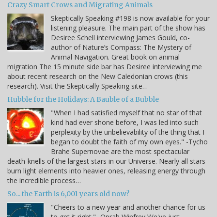
Crazy Smart Crows and Migrating Animals
Skeptically Speaking #198 is now available for your
listening pleasure. The main part of the show has
Desiree Schell interviewing James Gould, co-
author of Nature’s Compass: The Mystery of
Animal Navigation. Great book on animal
migration The 15 minute side bar has Desiree interviewing me
about recent research on the New Caledonian crows (this
research). Visit the Skeptically Speaking site…
Hubble for the Holidays: A Bauble of a Bubble
"When I had satisfied myself that no star of that
kind had ever shone before, I was led into such
perplexity by the unbelievability of the thing that I
began to doubt the faith of my own eyes." -Tycho
Brahe Supernovae are the most spectacular
death-knells of the largest stars in our Universe. Nearly all stars
burn light elements into heavier ones, releasing energy through
the incredible process…
So... the Earth is 6,001 years old now?
"Cheers to a new year and another chance for us
to get it right." -Oprah Winfrey We've just