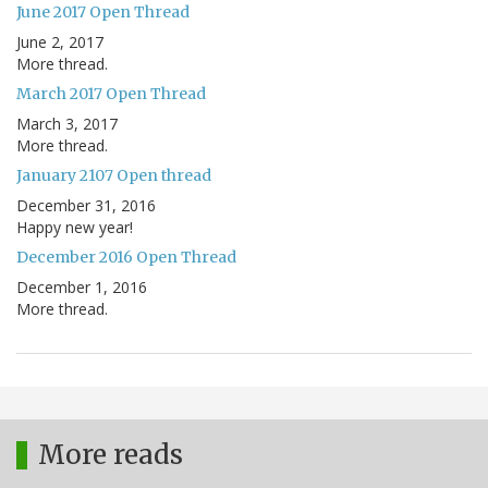
June 2017 Open Thread
June 2, 2017
More thread.
March 2017 Open Thread
March 3, 2017
More thread.
January 2107 Open thread
December 31, 2016
Happy new year!
December 2016 Open Thread
December 1, 2016
More thread.
More reads