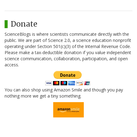
Donate
ScienceBlogs is where scientists communicate directly with the
public. We are part of Science 2.0, a science education nonprofit
operating under Section 501(c)(3) of the Internal Revenue Code.
Please make a tax-deductible donation if you value independent
science communication, collaboration, participation, and open
access.
You can also shop using Amazon Smile and though you pay
nothing more we get a tiny something.