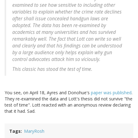
examined to see how sensitive to including other
variables to explain whether the crime rate declines
after shall issue concealed handgun laws are
adopted. The data has been re-examined by
academics at many universities and has survived
remarkably well. The fact that Lott can write so well
and clearly and that his findings can be understood
by a large audience only helps explain why gun
control advocates attack him so viciously.
This classic has stood the test of time.
You see, on April 18, Ayres and Donohue's
paper was published
.
They re-examined the data and Lott's thesis did not survive "the
test of time". Lott reacted with an anonymous review declaring
that it had. Sad.
Tags
MaryRosh