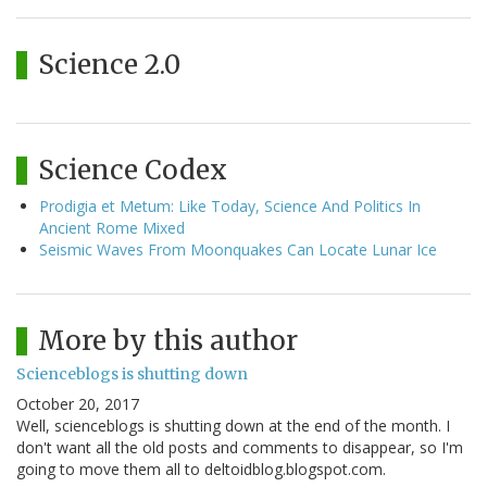
Science 2.0
Science Codex
Prodigia et Metum: Like Today, Science And Politics In
Ancient Rome Mixed
Seismic Waves From Moonquakes Can Locate Lunar Ice
More by this author
Scienceblogs is shutting down
October 20, 2017
Well, scienceblogs is shutting down at the end of the month. I
don't want all the old posts and comments to disappear, so I'm
going to move them all to deltoidblog.blogspot.com.