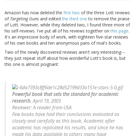
Amazon has now deleted the
first two
of the three Lott reviews
of
Targeting Guns
and edited
the third one
to remove the praise
of Lott. However, while they deleted two, I found three more of
his self-reviews. I've put all of his reviews together on
this page
.
It's an impressive body of work, with eighteen five-star reviews
of his own books and ten anonymous pans of rival's books.
Two of the newly discovered reviews aren't very interesting---
they just repeat stuff about how wonderful Lott's book is, but
this one is almost poignant:
Powerful book that sets the standard for academic
research
, April 19, 2003
Reviewer: A reader from USA
Few books have had their conclusions evaluated as
closely and carefully as this book. Academic after
academic has replicated his results, and since he has
made his data available to others many have