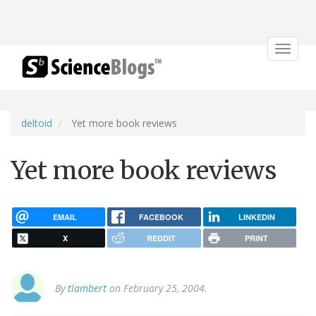
Toggle
navigat
deltoid
Yet more book reviews
Yet more book reviews
EMAIL
FACEBOOK
LINKEDIN
X
REDDIT
PRINT
By
tlambert
on February 25, 2004.