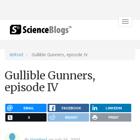
Toggle
navigat
deltoid
Gullible Gunners, episode IV
Gullible Gunners,
episode IV
EMAIL
FACEBOOK
LINKEDIN
X
REDDIT
PRINT
By
tlambert
on July 16, 2004.