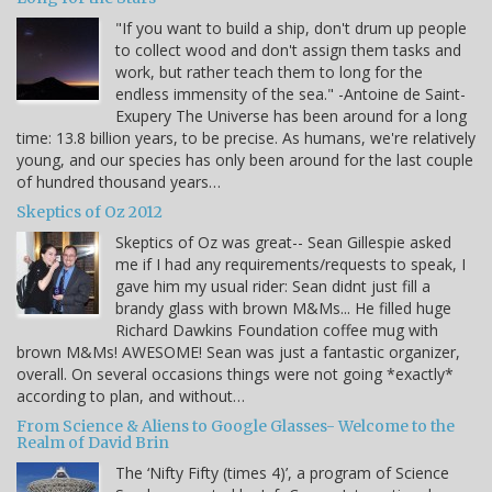
"If you want to build a ship, don't drum up people
to collect wood and don't assign them tasks and
work, but rather teach them to long for the
endless immensity of the sea." -Antoine de Saint-
Exupery The Universe has been around for a long
time: 13.8 billion years, to be precise. As humans, we're relatively
young, and our species has only been around for the last couple
of hundred thousand years…
Skeptics of Oz 2012
Skeptics of Oz was great-- Sean Gillespie asked
me if I had any requirements/requests to speak, I
gave him my usual rider: Sean didnt just fill a
brandy glass with brown M&Ms... He filled huge
Richard Dawkins Foundation coffee mug with
brown M&Ms! AWESOME! Sean was just a fantastic organizer,
overall. On several occasions things were not going *exactly*
according to plan, and without…
From Science & Aliens to Google Glasses- Welcome to the
Realm of David Brin
The ‘Nifty Fifty (times 4)’, a program of Science