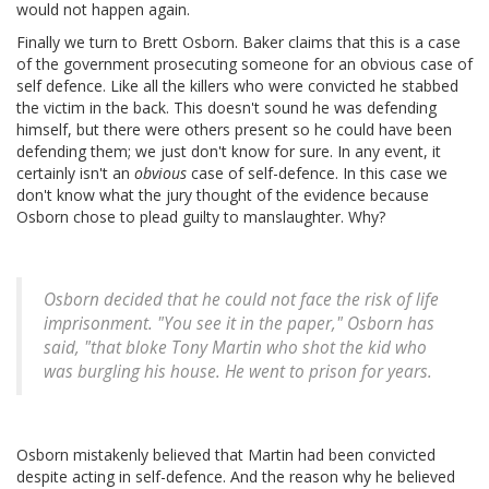
would not happen again.
Finally we turn to Brett Osborn. Baker claims that this is a case
of the government prosecuting someone for an obvious case of
self defence. Like all the killers who were convicted he stabbed
the victim in the back. This doesn't sound he was defending
himself, but there were others present so he could have been
defending them; we just don't know for sure. In any event, it
certainly isn't an
obvious
case of self-defence. In this case we
don't know what the jury thought of the evidence because
Osborn chose to plead guilty to manslaughter. Why?
Osborn decided that he could not face the risk of life
imprisonment. "You see it in the paper," Osborn has
said, "that bloke Tony Martin who shot the kid who
was burgling his house. He went to prison for years.
Osborn mistakenly believed that Martin had been convicted
despite acting in self-defence. And the reason why he believed