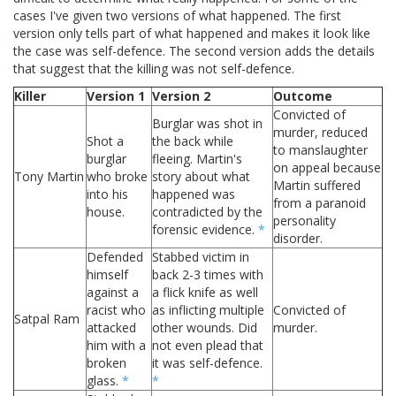
cases I've given two versions of what happened. The first
version only tells part of what happened and makes it look like
the case was self-defence. The second version adds the details
that suggest that the killing was not self-defence.
Killer
Version 1
Version 2
Outcome
Convicted of
Burglar was shot in
murder, reduced
Shot a
the back while
to manslaughter
burglar
fleeing. Martin's
on appeal because
Tony Martin
who broke
story about what
Martin suffered
into his
happened was
from a paranoid
house.
contradicted by the
personality
forensic evidence.
*
disorder.
Defended
Stabbed victim in
himself
back 2-3 times with
against a
a flick knife as well
racist who
as inflicting multiple
Convicted of
Satpal Ram
attacked
other wounds. Did
murder.
him with a
not even plead that
broken
it was self-defence.
glass.
*
*