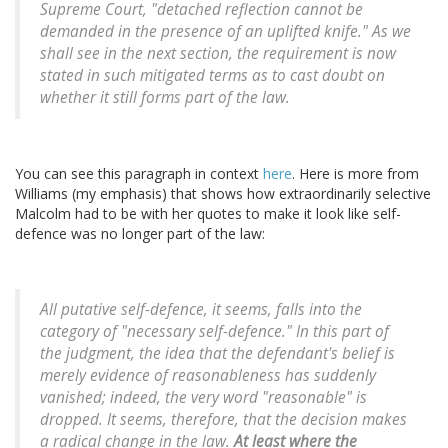
Supreme Court, "detached reflection cannot be
demanded in the presence of an uplifted knife." As we
shall see in the next section, the requirement is now
stated in such mitigated terms as to cast doubt on
whether it still forms part of the law.
You can see this paragraph in context
here
. Here is more from
Williams (my emphasis) that shows how extraordinarily selective
Malcolm had to be with her quotes to make it look like self-
defence was no longer part of the law:
All putative self-defence, it seems, falls into the
category of "necessary self-defence." In this part of
the judgment, the idea that the defendant's belief is
merely evidence of reasonableness has suddenly
vanished; indeed, the very word "reasonable" is
dropped. It seems, therefore, that the decision makes
a radical change in the law.
At least where the