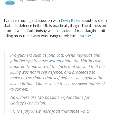
I've been having a discussion with
Kevin Baker
about his claim
that self-defence in the UK is practically illegal. The discussion
started when Carl Lindsay was convicted of manslaughter after
killing an intruder who was trying to rob him. I
wrote
:
Pro-gunners such as John Lott, Glenn Reynolds and
John Derbyshire have
written
about the Martin case,
apparently unaware of the facts that showed that the
killing was not in self defence, and proceeded to
make bogus claims that self defence was against the
law in Britain. Claims which they have never bothered
to correct.
Now, there are two possible explanations for
Lindsay's conviction:
The jury knew more facts that those which