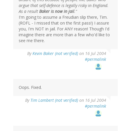
argue that self-defence is legally risky in England.
As a result
Baker is now in jail
."
I'm going to assume a Freudian slip there, Tim.
(ROFL - I missed that on the first pass!) I assure
you, I'm NOT in jail. For ANY reason! Though I'd
imagine there are more than a few who'd like to
see me there.
By
Kevin Baker (not verified)
on 16 Jul 2004
#permalink
Oops. Fixed.
By
Tim Lambert (not verified)
on 16 Jul 2004
#permalink