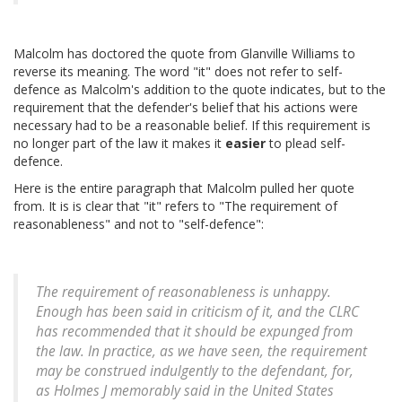
Malcolm has doctored the quote from Glanville Williams to
reverse its meaning. The word "it" does not refer to self-
defence as Malcolm's addition to the quote indicates, but to the
requirement that the defender's belief that his actions were
necessary had to be a reasonable belief. If this requirement is
no longer part of the law it makes it
easier
to plead self-
defence.
Here is the entire paragraph that Malcolm pulled her quote
from. It is is clear that "it" refers to "The requirement of
reasonableness" and not to "self-defence":
The requirement of reasonableness is unhappy.
Enough has been said in criticism of it, and the CLRC
has recommended that it should be expunged from
the law. In practice, as we have seen, the requirement
may be construed indulgently to the defendant, for,
as Holmes J memorably said in the United States