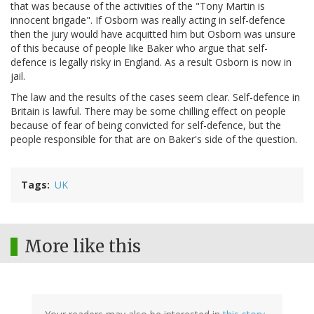
that was because of the activities of the "Tony Martin is
innocent brigade". If Osborn was really acting in self-defence
then the jury would have acquitted him but Osborn was unsure
of this because of people like Baker who argue that self-
defence is legally risky in England. As a result Osborn is now in
jail.
The law and the results of the cases seem clear. Self-defence in
Britain is lawful. There may be some chilling effect on people
because of fear of being convicted for self-defence, but the
people responsible for that are on Baker's side of the question.
Tags
UK
More like this