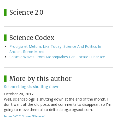
Science 2.0
Science Codex
Prodigia et Metum: Like Today, Science And Politics In
Ancient Rome Mixed
Seismic Waves From Moonquakes Can Locate Lunar Ice
More by this author
Scienceblogs is shutting down
October 20, 2017
Well, scienceblogs is shutting down at the end of the month. I
don't want all the old posts and comments to disappear, so I'm
going to move them all to deltoidblog.blogspot.com.
June 2017 Open Thread