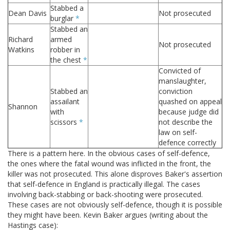
Stabbed a
Dean Davis
Not prosecuted
burglar
*
Stabbed an
Richard
armed
Not prosecuted
Watkins
robber in
the chest
*
Convicted of
manslaughter,
Stabbed an
conviction
assailant
quashed on appeal
Shannon
with
because judge did
scissors
*
not describe the
law on self-
defence correctly
There is a pattern here. In the obvious cases of self-defence,
the ones where the fatal wound was inflicted in the front, the
killer was not prosecuted. This alone disproves Baker's assertion
that self-defence in England is practically illegal. The cases
involving back-stabbing or back-shooting were prosecuted.
These cases are not obviously self-defence, though it is possible
they might have been. Kevin Baker argues (writing about the
Hastings case):