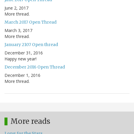
June 2, 2017
More thread.
March 2017 Open Thread
March 3, 2017
More thread.
January 2107 Open thread
December 31, 2016
Happy new year!
December 2016 Open Thread
December 1, 2016
More thread.
More reads
Long for the Stars