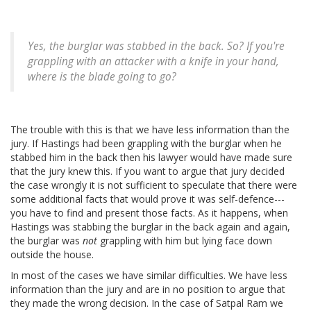
Yes, the burglar was stabbed in the back. So? If you're
grappling with an attacker with a knife in your hand,
where is the blade going to go?
The trouble with this is that we have less information than the
jury. If Hastings had been grappling with the burglar when he
stabbed him in the back then his lawyer would have made sure
that the jury knew this. If you want to argue that jury decided
the case wrongly it is not sufficient to speculate that there were
some additional facts that would prove it was self-defence---
you have to find and present those facts. As it happens, when
Hastings was stabbing the burglar in the back again and again,
the burglar was
not
grappling with him but lying face down
outside the house.
In most of the cases we have similar difficulties. We have less
information than the jury and are in no position to argue that
they made the wrong decision. In the case of Satpal Ram we