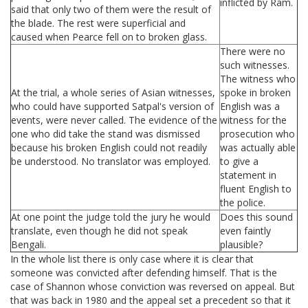
inflicted by Ram.
said that only two of them were the result of
the blade. The rest were superficial and
caused when Pearce fell on to broken glass.
There were no
such witnesses.
The witness who
At the trial, a whole series of Asian witnesses,
spoke in broken
who could have supported Satpal's version of
English was a
events, were never called. The evidence of the
witness for the
one who did take the stand was dismissed
prosecution who
because his broken English could not readily
was actually able
be understood. No translator was employed.
to give a
statement in
fluent English to
the police.
At one point the judge told the jury he would
Does this sound
translate, even though he did not speak
even faintly
Bengali.
plausible?
In the whole list there is only case where it is clear that
someone was convicted after defending himself. That is the
case of Shannon whose conviction was reversed on appeal. But
that was back in 1980 and the appeal set a precedent so that it