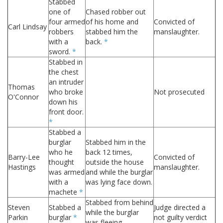
Stabbed
one of
Chased robber out
four armed
of his home and
Convicted of
Carl Lindsay
robbers
stabbed him the
manslaughter.
with a
back.
*
sword.
*
Stabbed in
the chest
an intruder
Thomas
who broke
Not prosecuted
O'Connor
down his
front door.
*
Stabbed a
burglar
Stabbed him in the
who he
back 12 times,
Barry-Lee
Convicted of
thought
outside the house
Hastings
manslaughter.
was armed
and while the burglar
with a
was lying face down.
machete
*
Stabbed from behind
Steven
Stabbed a
Judge directed a
while the burglar
Parkin
burglar
*
not guilty verdict
was fleeing