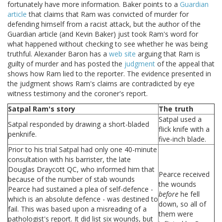
fortunately have more information. Baker points to a
Guardian
article
that claims that Ram was convicted of murder for
defending himself from a racist attack, but the author of the
Guardian article (and Kevin Baker) just took Ram's word for
what happened without checking to see whether he was being
truthful. Alexander Baron has a
web site
arguing that Ram is
guilty of murder and has posted the
judgment
of the appeal that
shows how Ram lied to the reporter. The evidence presented in
the judgment shows Ram's claims are contradicted by eye
witness testimony and the coroner's report.
Satpal Ram's story
The truth
Satpal used a
Satpal responded by drawing a short-bladed
flick knife with a
penknife.
five-inch blade.
Prior to his trial Satpal had only one 40-minute
consultation with his barrister, the late
Douglas Draycott QC, who informed him that
Pearce received
because of the number of stab wounds
the wounds
Pearce had sustained a plea of self-defence -
before
he fell
which is an absolute defence - was destined to
down, so all of
fail. This was based upon a misreading of a
them were
pathologist's report. It did list six wounds, but