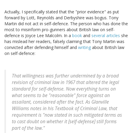
Actually, I specifically stated that the "prior evidence" as put
forward by Lott, Reynolds and Derbyshire was bogus. Tony
Martin did not act in self-defence. The person who has done the
most to misinform pro-gunners about British law on self-
defence is Joyce Lee Malcolm. In a
book
and
several
articles
she
has mislead her readers, falsely claiming that Tony Martin was
convicted after defending himself and
writing
about British law
on self-defence:
That willingness was further undermined by a broad
revision of criminal law in 1967 that altered the legal
standard for self-defense. Now everything turns on
what seems to be "reasonable" force against an
assailant, considered after the fact. As Glanville
Williams notes in his Textbook of Criminal Law, that
requirement is "now stated in such mitigated terms as
to cast doubt on whether it [self-defense] still forms
part of the law."