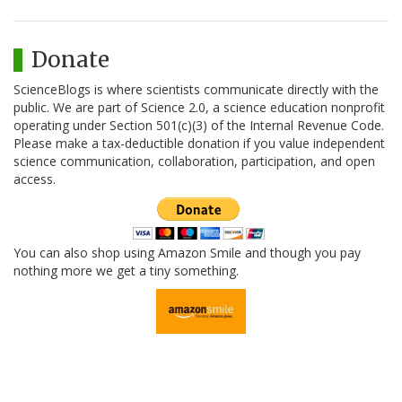
Donate
ScienceBlogs is where scientists communicate directly with the
public. We are part of Science 2.0, a science education nonprofit
operating under Section 501(c)(3) of the Internal Revenue Code.
Please make a tax-deductible donation if you value independent
science communication, collaboration, participation, and open
access.
You can also shop using Amazon Smile and though you pay
nothing more we get a tiny something.