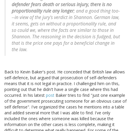
defender fears death or serious injury, there is no
proportionality rule any longer
; and a good thing too-
--in view of the jury's verdict in Shannon. German law,
it seems, gets on without a proportionality rule, and
so could we, where the facts are similar to those in
Shannon. The reasoning in the decision is fudged, but
that is the price one pays for a beneficial change in
the law.
Back to Kevin Baker's post. He conceded that British law allows
self-defence, but argued that prosecution of self-defenders
means that it is not legal in practice. I challenged him on this,
pointing out that he didn't have a single case where this had
occurred. In his latest
post
Baker tries to find "just one example
of the government prosecuting someone for an obvious case of
self defense". I've organized the cases he mentions into a table
and added several more that I was able to find. I've only
included the ones where someone was killed because the
information on the other cases is less complete, making it
difficult to determine what really happened. For some of the