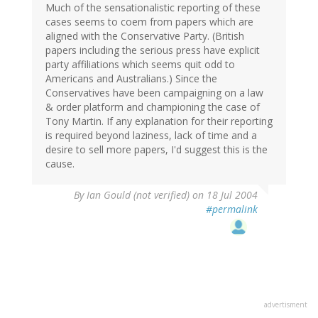
Much of the sensationalistic reporting of these
cases seems to coem from papers which are
aligned with the Conservative Party. (British
papers including the serious press have explicit
party affiliations which seems quit odd to
Americans and Australians.) Since the
Conservatives have been campaigning on a law
& order platform and championing the case of
Tony Martin. If any explanation for their reporting
is required beyond laziness, lack of time and a
desire to sell more papers, I'd suggest this is the
cause.
By
Ian Gould (not verified)
on 18 Jul 2004
#permalink
advertisment