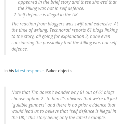
appeared in the brief story and these showed that
the killing was not in self defence.
Self defence is illegal in the UK.
The reaction from bloggers was swift and extensive. At
the time of writing, Technorati reports 61 blogs linking
to the story, all going for explanation 2, none even
considering the possibility that the killing was not self
defence.
In his
latest response
, Baker objects:
Note that Tim doesn't wonder why 61 out of 61 blogs
choose option 2 - to him it's obvious that we're all just
"gullible gunners" and there is no prior evidence that
would lead us to believe that "self defence is illegal in
the UK," this story being only the latest example.