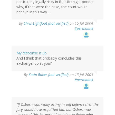
particularly legally risky in the UK might ponder
why, if that were the case, the court would
behave in this way....
By
Chris Lightfoot (not verified)
on 15 Jul 2004
#permalink
My response is up.
And I think that probably concludes this
exchange, don't you?
By
Kevin Baker (not verified)
on 15 Jul 2004
#permalink
"If Osborn was really acting in self-defence then the
jury would have acquitted him but Osborn was
unsure of this because of people like Baker who