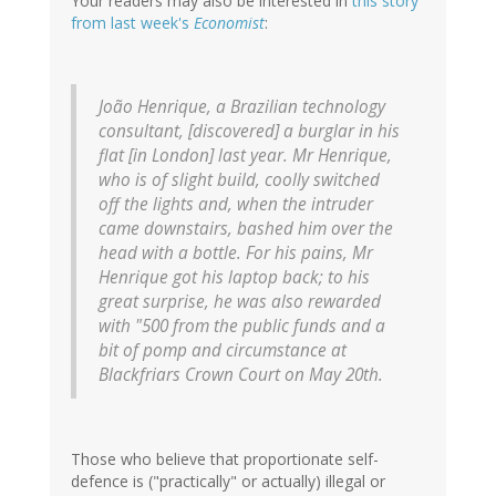
Your readers may also be interested in
this story
from last week's
Economist
:
João Henrique, a Brazilian technology
consultant, [discovered] a burglar in his
flat [in London] last year. Mr Henrique,
who is of slight build, coolly switched
off the lights and, when the intruder
came downstairs, bashed him over the
head with a bottle. For his pains, Mr
Henrique got his laptop back; to his
great surprise, he was also rewarded
with "500 from the public funds and a
bit of pomp and circumstance at
Blackfriars Crown Court on May 20th.
Those who believe that proportionate self-
defence is ("practically" or actually) illegal or