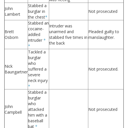
Stabbed a
John
burglar in
Not prosecuted
Lambert
the chest
*
Stabbed an
Intruder was
cocaine-
Brett
unarmed and
Pleaded guilty to
addled
Osborn
stabbed five times in
manslaughter.
intruder
*
the back
*
Tackled a
burglar
who
Nick
suffered a
Not prosecuted.
Baungartner
severe
neck injury
*
Stabbed a
burglar
who
John
attacked
Not prosecuted
Campbell
him with a
baseball
bat
*