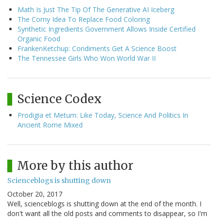
Math Is Just The Tip Of The Generative AI Iceberg
The Corny Idea To Replace Food Coloring
Synthetic Ingredients Government Allows Inside Certified
Organic Food
FrankenKetchup: Condiments Get A Science Boost
The Tennessee Girls Who Won World War II
Science Codex
Prodigia et Metum: Like Today, Science And Politics In
Ancient Rome Mixed
More by this author
Scienceblogs is shutting down
October 20, 2017
Well, scienceblogs is shutting down at the end of the month. I
don't want all the old posts and comments to disappear, so I'm