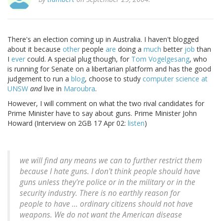
There's an election coming up in Australia. I haven't blogged
about it because
other
people
are
doing a
much
better
job
than
I
ever
could. A special plug though, for
Tom Vogelgesang
, who
is running for Senate on a libertarian platform and has the good
judgement to run a
blog
, choose to study
computer science at
UNSW
and
live in
Maroubra
.
However, I will comment on what the two rival candidates for
Prime Minister have to say about guns. Prime Minister John
Howard (Interview on 2GB 17 Apr 02:
listen
)
we will find any means we can to further restrict them
because I hate guns. I don't think people should have
guns unless they're police or in the military or in the
security industry. There is no earthly reason for
people to have ... ordinary citizens should not have
weapons. We do not want the American disease