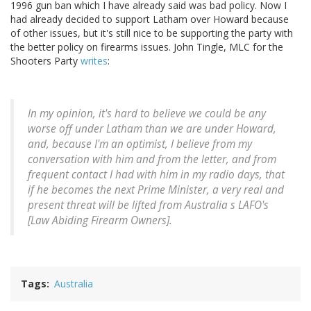
1996 gun ban which I have already said was bad policy. Now I
had already decided to support Latham over Howard because
of other issues, but it's still nice to be supporting the party with
the better policy on firearms issues. John Tingle, MLC for the
Shooters Party
writes
:
In my opinion, it's hard to believe we could be any
worse off under Latham than we are under Howard,
and, because I'm an optimist, I believe from my
conversation with him and from the letter, and from
frequent contact I had with him in my radio days, that
if he becomes the next Prime Minister, a very real and
present threat will be lifted from Australia s LAFO's
[Law Abiding Firearm Owners].
Tags
Australia