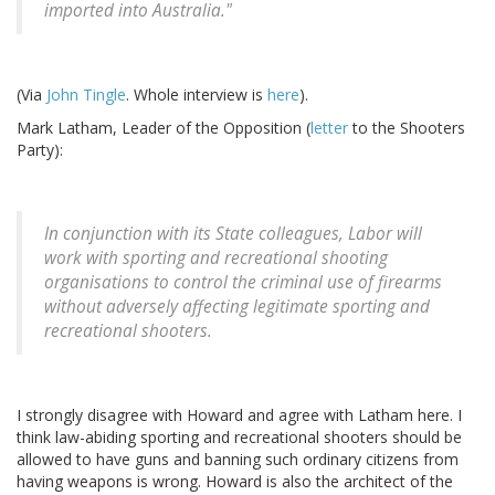
imported into Australia."
(Via
John Tingle
. Whole interview is
here
).
Mark Latham, Leader of the Opposition (
letter
to the Shooters
Party):
In conjunction with its State colleagues, Labor will
work with sporting and recreational shooting
organisations to control the criminal use of firearms
without adversely affecting legitimate sporting and
recreational shooters.
I strongly disagree with Howard and agree with Latham here. I
think law-abiding sporting and recreational shooters should be
allowed to have guns and banning such ordinary citizens from
having weapons is wrong. Howard is also the architect of the