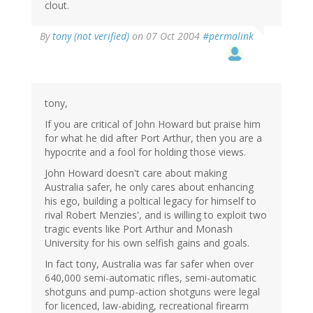
clout.
By
tony (not verified)
on 07 Oct 2004
#permalink
tony,
If you are critical of John Howard but praise him
for what he did after Port Arthur, then you are a
hypocrite and a fool for holding those views.
John Howard doesn't care about making
Australia safer, he only cares about enhancing
his ego, building a poltical legacy for himself to
rival Robert Menzies', and is willing to exploit two
tragic events like Port Arthur and Monash
University for his own selfish gains and goals.
In fact tony, Australia was far safer when over
640,000 semi-automatic rifles, semi-automatic
shotguns and pump-action shotguns were legal
for licenced, law-abiding, recreational firearm