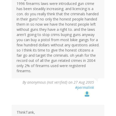
1996 firearms laws were introduced gun crime
has been steadily increasing. and licencing is a
con. do you really think that the criminals handed
in their guns? no only the honest people handed
them in so now we have the honest people left
without guns they have a right to. and the laws
aren't going to stop crims buying guns anyway
you can buy a pistol from most bikie gangs for a
few hundred dollars without any questions asked.
so I think its time to give the honest citizens a
fair go and target the criminals. oh yeah for the
record out of all the gun related crimes in 2004
only 2% of firearms used were registered
firearms.
By
anonymous (not verified)
on 27 Aug 2005
#permalink
ThinkTank,