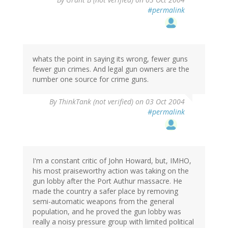
#permalink
whats the point in saying its wrong, fewer guns
fewer gun crimes. And legal gun owners are the
number one source for crime guns.
By
ThinkTank (not verified)
on 03 Oct 2004
#permalink
I'm a constant critic of John Howard, but, IMHO,
his most praiseworthy action was taking on the
gun lobby after the Port Authur massacre. He
made the country a safer place by removing
semi-automatic weapons from the general
population, and he proved the gun lobby was
really a noisy pressure group with limited political