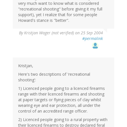
very much want to know what is considered
"recreational shooting" before giving it my full
support), yet I realize that for some people
Howard's stance is "better".
By
Kristjan Wager (not verified)
on 25 Sep 2004
#permalink
Kristjan,
Here's two descriptions of 'recreational
shooting':
1) Licenced people going to a licenced firearms
range with their licenced firearms and shooting
at paper targets or flying pieces of clay whilst
wearing eye and ear protection, all under the
control of an accredited range officer.
2) Licenced people going to a rural property with
their licenced firearms to destroy declared feral