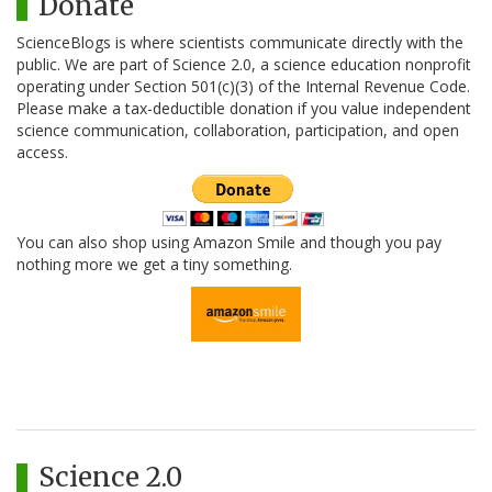
Donate
ScienceBlogs is where scientists communicate directly with the
public. We are part of Science 2.0, a science education nonprofit
operating under Section 501(c)(3) of the Internal Revenue Code.
Please make a tax-deductible donation if you value independent
science communication, collaboration, participation, and open
access.
You can also shop using Amazon Smile and though you pay
nothing more we get a tiny something.
Science 2.0