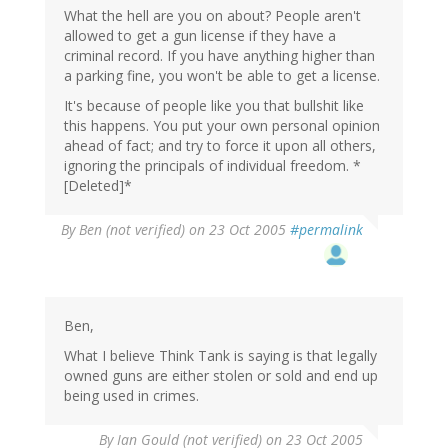
What the hell are you on about? People aren't
allowed to get a gun license if they have a
criminal record. If you have anything higher than
a parking fine, you won't be able to get a license.
It's because of people like you that bullshit like
this happens. You put your own personal opinion
ahead of fact; and try to force it upon all others,
ignoring the principals of individual freedom. *
[Deleted]*
By
Ben (not verified)
on 23 Oct 2005
#permalink
Ben,
What I believe Think Tank is saying is that legally
owned guns are either stolen or sold and end up
being used in crimes.
By
Ian Gould (not verified)
on 23 Oct 2005