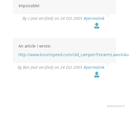
Impossible!
By
z (not verified)
on 24 Oct 2005
#permalink
An article I wrote:
http://www.boomspeed.com/old_camper/FirearmLawsInAust
By
Ben (not verified)
on 24 Oct 2005
#permalink
advertisment