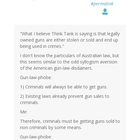
#permalink
"What I believe Think Tank is saying is that legally
owned guns are either stolen or sold and end up
being used in crimes."
I don't know the particulars of Australian law, but
this seems similar to the odd syllogism aversion
of the American gun-law-disdainers.
Gun-law-phobe:
1) Criminals will always be able to get guns.
2) Existing laws already prevent gun sales to
criminals.
Me:
Therefore, criminals must be getting guns sold to
non-criminals by some means.
Gun-law-phobe: