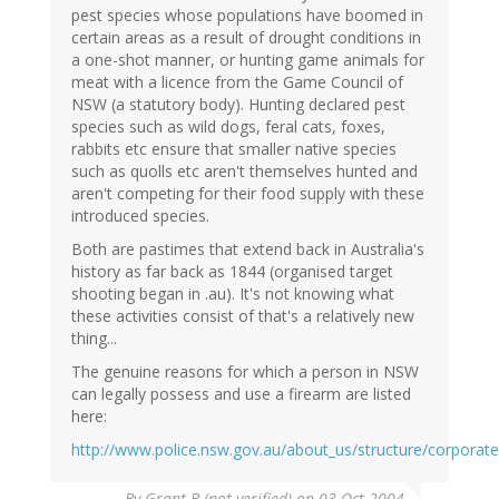
pest species whose populations have boomed in
certain areas as a result of drought conditions in
a one-shot manner, or hunting game animals for
meat with a licence from the Game Council of
NSW (a statutory body). Hunting declared pest
species such as wild dogs, feral cats, foxes,
rabbits etc ensure that smaller native species
such as quolls etc aren't themselves hunted and
aren't competing for their food supply with these
introduced species.
Both are pastimes that extend back in Australia's
history as far back as 1844 (organised target
shooting began in .au). It's not knowing what
these activities consist of that's a relatively new
thing...
The genuine reasons for which a person in NSW
can legally possess and use a firearm are listed
here:
http://www.police.nsw.gov.au/about_us/structure/corporate
By
Grant B (not verified)
on 03 Oct 2004