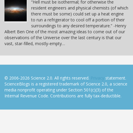
“Hell must be isothermal; for otherwise the
resident engineers and physical chemists (of which
there must be some) could set up a heat engine
to run a refrigerator to cool off a portion of their
surroundings to any desired temperature.” -Henry
Albert Ben One of the most amazing ideas to come out of our
observations of the Universe over the last century is that our
vast, star-filled, mostly-empty…
© 2006-2026 Science 2.0. All rights reserved.
Privacy
statement.
ScienceBlogs is a registered trademark of Science 2.0, a science
media nonprofit operating under Section 501(c)(3) of the
Internal Revenue Code. Contributions are fully tax-deductible.