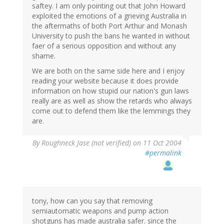
saftey. I am only pointing out that John Howard
exploited the emotions of a grieving Australia in
the aftermaths of both Port Arthur and Monash
University to push the bans he wanted in without
faer of a serious opposition and without any
shame.
We are both on the same side here and I enjoy
reading your website because it does provide
information on how stupid our nation's gun laws
really are as well as show the retards who always
come out to defend them like the lemmings they
are.
By
Roughneck Jase (not verified)
on 11 Oct 2004
#permalink
tony, how can you say that removing
semiautomatic weapons and pump action
shotguns has made australia safer. since the