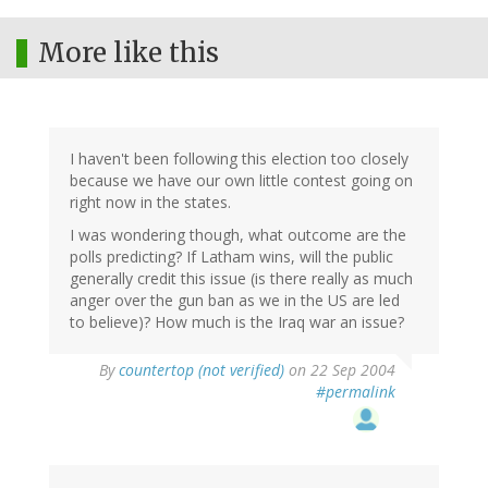
More like this
I haven't been following this election too closely
because we have our own little contest going on
right now in the states.
I was wondering though, what outcome are the
polls predicting? If Latham wins, will the public
generally credit this issue (is there really as much
anger over the gun ban as we in the US are led
to believe)? How much is the Iraq war an issue?
By
countertop (not verified)
on 22 Sep 2004
#permalink