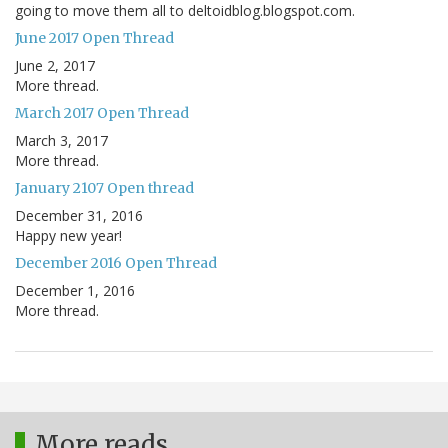
going to move them all to deltoidblog.blogspot.com.
June 2017 Open Thread
June 2, 2017
More thread.
March 2017 Open Thread
March 3, 2017
More thread.
January 2107 Open thread
December 31, 2016
Happy new year!
December 2016 Open Thread
December 1, 2016
More thread.
More reads