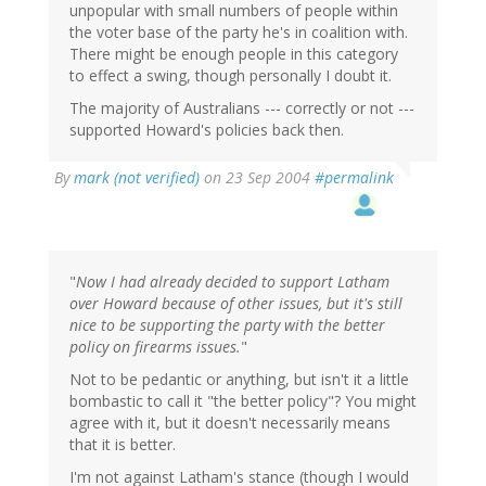
unpopular with small numbers of people within
the voter base of the party he's in coalition with.
There might be enough people in this category
to effect a swing, though personally I doubt it.
The majority of Australians --- correctly or not ---
supported Howard's policies back then.
By
mark (not verified)
on 23 Sep 2004
#permalink
"
Now I had already decided to support Latham
over Howard because of other issues, but it's still
nice to be supporting the party with the better
policy on firearms issues.
"
Not to be pedantic or anything, but isn't it a little
bombastic to call it "the better policy"? You might
agree with it, but it doesn't necessarily means
that it is better.
I'm not against Latham's stance (though I would