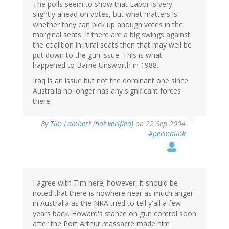
The polls seem to show that Labor is very
slightly ahead on votes, but what matters is
whether they can pick up anough votes in the
marginal seats. If there are a big swings against
the coalition in rural seats then that may well be
put down to the gun issue. This is what
happened to Barrie Unsworth in 1988.
Iraq is an issue but not the dominant one since
Australia no longer has any significant forces
there.
By
Tim Lambert (not verified)
on 22 Sep 2004
#permalink
I agree with Tim here; however, it should be
noted that there is nowhere near as much anger
in Australia as the NRA tried to tell y'all a few
years back. Howard's stance on gun control soon
after the Port Arthur massacre made him