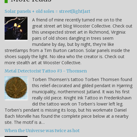
Solar panels + old soles = street[light]art
A friend of mine recently turned me on to the
great street art blog Wooster Collective. Check out
this unexpected street art in Richmond, Virginia:
pairs of old shoes dangling in trees seem
mundane by day, but by night, they're like
streetlamps from a Tim Burton cartoon. Solar panels inside the
shoes supply the light. No idea who the creator is. Check out
more stealth art at Wooster Collective.
Metal Detectorist Tattoo #3 - Thomsen
Torben Thomsen's tattoo Torben Thomsen found
this relief-decorated and gilded pendant in Hjørring
municipality, northernmost Jutland. It was his first
really old piece. Knight Ink Tattoo in Frederikshavn
did the tattoo work on Torben's lower left leg.
Torben's pendant is missing its loop, but his workmate Daniel
Bach Morville has found the complete piece below at a nearby
site. The motif is a…
When the Universe was twice as hot