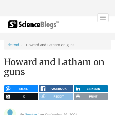
Toggle
navigat
deltoid
Howard and Latham on guns
Howard and Latham on
guns
EMAIL
FACEBOOK
LINKEDIN
X
REDDIT
PRINT
By
tlambert
on September 29, 2004.