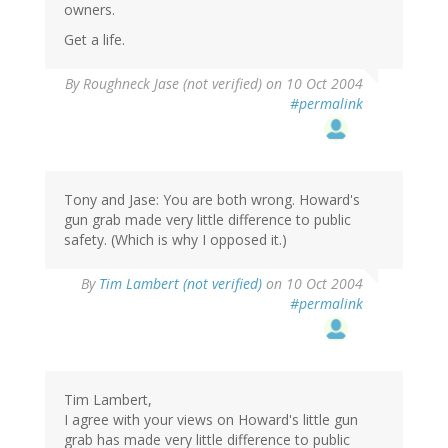
owners.
Get a life.
By
Roughneck Jase (not verified)
on 10 Oct 2004
#permalink
Tony and Jase: You are both wrong. Howard's
gun grab made very little difference to public
safety. (Which is why I opposed it.)
By
Tim Lambert (not verified)
on 10 Oct 2004
#permalink
Tim Lambert,
I agree with your views on Howard's little gun
grab has made very little difference to public