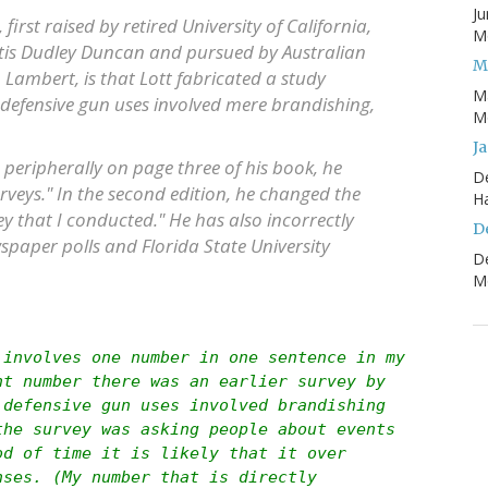
Ju
first raised by retired University of California,
Mo
tis Dudley Duncan and pursued by Australian
M
mbert, is that Lott fabricated a study
M
 defensive gun uses involved mere brandishing,
Mo
J
c peripherally on page three of his book, he
D
urveys." In the second edition, he changed the
H
ey that I conducted." He has also incorrectly
D
wspaper polls and Florida State University
D
Mo
 involves one number in one sentence in my
nt number there was an earlier survey by
 defensive gun uses involved brandishing
the survey was asking people about events
od of time it is likely that it over
nses. (My number that is directly