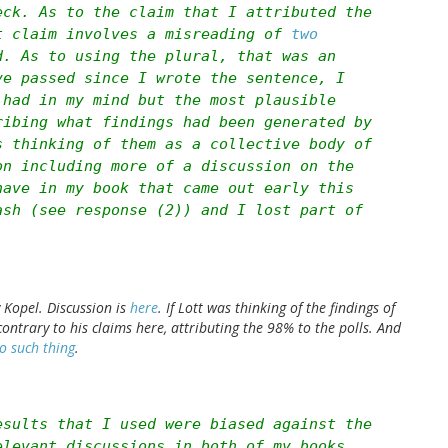
eck. As to the claim that I attributed the
t claim involves a misreading of
two
. As to using the plural, that was an
ve passed since I wrote the sentence, I
 had in my mind but the most plausible
ribing what findings had been generated by
s thinking of them as a collective body of
on including more of a discussion on the
have in my book that came out early this
ash (see response (2)) and I lost part of
 Kopel. Discussion is
here
. If Lott was thinking of the findings of
 contrary to his claims here, attributing the 98% to the polls. And
o such thing
.
esults that I used were biased against the
elevant discussions in both of my books