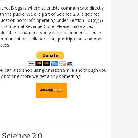
ienceBlogs is where scientists communicate directly
th the public. We are part of Science 2.0, a science
ucation nonprofit operating under Section 501(c)(3)
 the Internal Revenue Code. Please make a tax-
ductible donation if you value independent science
mmunication, collaboration, participation, and open
cess.
ou can also shop using Amazon Smile and though you
y nothing more we get a tiny something.
Science 2.0