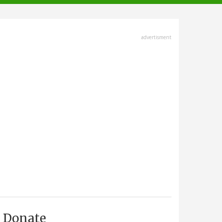
advertisment
Donate