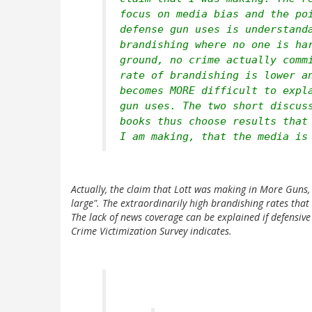
focus on media bias and the po
defense gun uses is understand
brandishing where no one is ha
ground, no crime actually comm
rate of brandishing is lower a
becomes MORE difficult to expl
gun uses. The two short discus
books thus choose results that
I am making, that the media is
Actually, the claim that Lott was making in
More Guns, 
large". The extraordinarily high brandishing rates tha
The lack of news coverage can be explained if defensive
Crime Victimization Survey indicates.