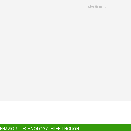
advertisment
BEHAVIOR
TECHNOLOGY
FREE THOUGHT