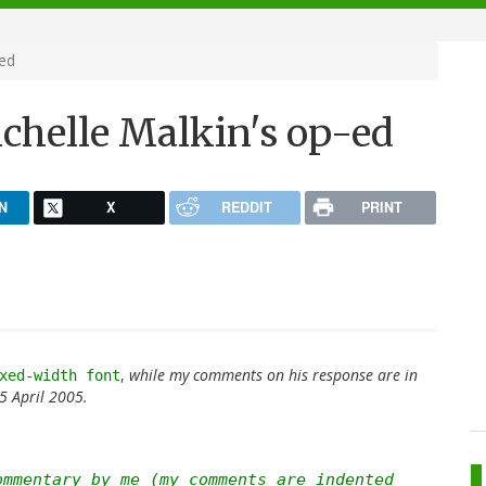
-ed
ichelle Malkin's op-ed
N
X
REDDIT
PRINT
,
while my comments on his response are in
xed-width font
 April 2005.
ommentary by me (my comments are indented