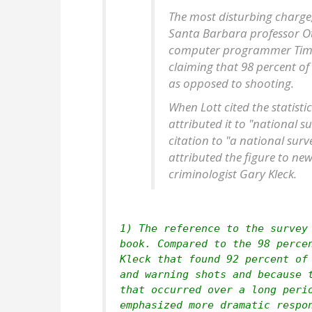
The most disturbing charge, 
Santa Barbara professor O
computer programmer Tim La
claiming that 98 percent of
as opposed to shooting.
When Lott cited the statisti
attributed it to "national s
citation to "a national surv
attributed the figure to ne
criminologist Gary Kleck.
1) The reference to the survey
book. Compared to the 98 perce
Kleck that found 92 percent of
and warning shots and because 
that occurred over a long peri
emphasized more dramatic respo