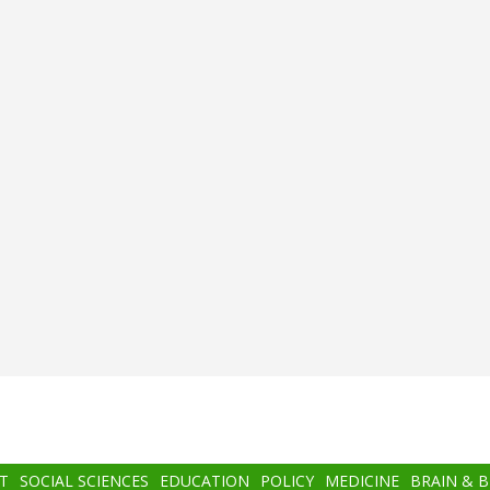
T
SOCIAL SCIENCES
EDUCATION
POLICY
MEDICINE
BRAIN & 