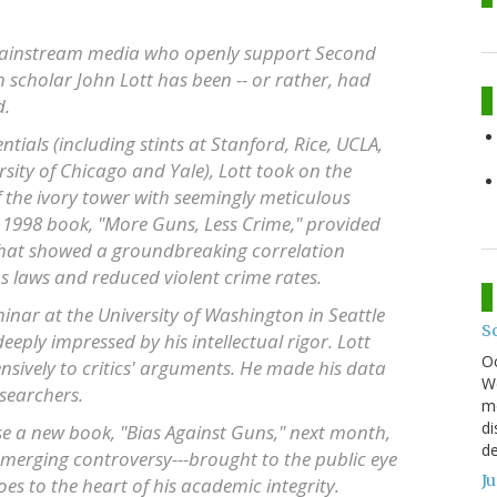
 mainstream media who openly support Second
scholar John Lott has been -- or rather, had
d.
ials (including stints at Stanford, Rice, UCLA,
rsity of Chicago and Yale), Lott took on the
 the ivory tower with seemingly meticulous
ng 1998 book, "More Guns, Less Crime," provided
 that showed a groundbreaking correlation
laws and reduced violent crime rates.
eminar at the University of Washington in Seattle
S
eply impressed by his intellectual rigor. Lott
O
nsively to critics' arguments. He made his data
We
searchers.
mo
di
se a new book, "Bias Against Guns," next month,
de
merging controversy---brought to the public eye
J
es to the heart of his academic integrity.