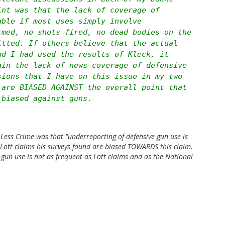
int was that the lack of coverage of
able if most uses simply involve
rmed, no shots fired, no dead bodies on the
itted. If others believe that the actual
nd I had used the results of Kleck, it
ain the lack of news coverage of defensive
sions that I have on this issue in my two
 are BIASED AGAINST the overall point that
 biased against guns.
Less Crime
was that "underreporting of defensive gun use is
t Lott claims his surveys found are biased TOWARDS this claim.
 gun use is not as frequent as Lott claims and as the National