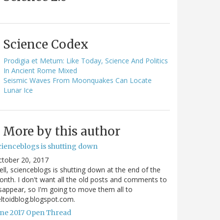
Science Codex
Prodigia et Metum: Like Today, Science And Politics
In Ancient Rome Mixed
Seismic Waves From Moonquakes Can Locate
Lunar Ice
More by this author
cienceblogs is shutting down
ctober 20, 2017
ll, scienceblogs is shutting down at the end of the
nth. I don't want all the old posts and comments to
sappear, so I'm going to move them all to
ltoidblog.blogspot.com.
une 2017 Open Thread