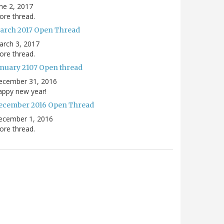
ne 2, 2017
re thread.
arch 2017 Open Thread
arch 3, 2017
re thread.
anuary 2107 Open thread
ecember 31, 2016
appy new year!
ecember 2016 Open Thread
ecember 1, 2016
re thread.