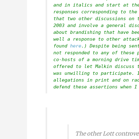
and in italics and start at th
responses corresponding to the
that two other discussions on 
2003 and involve a general dis
about brandishing that have be
well a response to other attac
found
here
.) Despite being sen
not responded to any of these 
co-hosts of a morning drive ti
offered to let Malkin discuss 
was unwilling to participate. 
allegations in print and on ra
defend these assertions when I
The other Lott controve