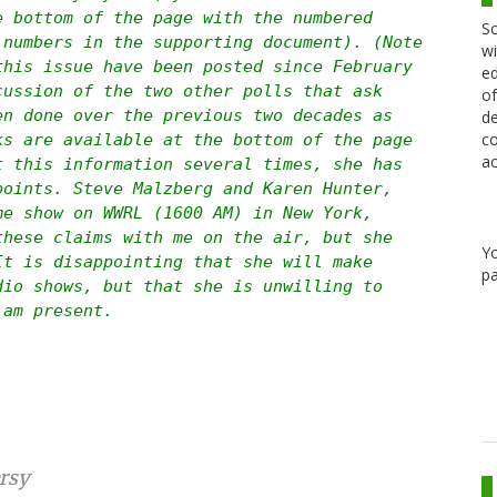
e bottom of the page with the numbered
Sc
 numbers in the supporting document). (Note
wi
this issue have been posted since February
ed
cussion of the two other polls that ask
of
en done over the previous two decades as
de
co
ks are available at the bottom of the page
ac
t this information several times, she has
points. Steve Malzberg and Karen Hunter,
me show on WWRL (1600 AM) in New York,
these claims with me on the air, but she
Y
It is disappointing that she will make
pa
dio shows, but that she is unwilling to
 am present.
rsy