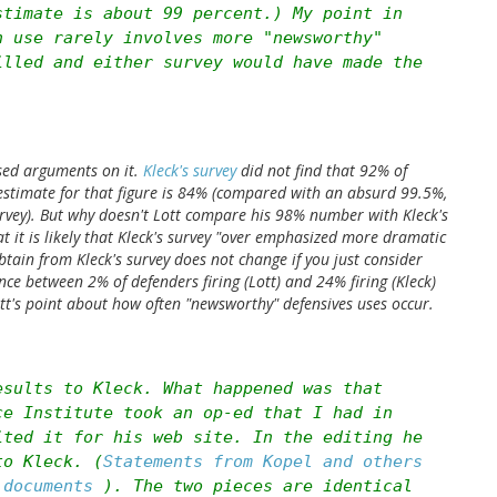
stimate is about 99 percent.) My point in
n use rarely involves more "newsworthy"
illed and either survey would have made the
ed arguments on it.
Kleck's survey
did not find that 92% of
estimate for that figure is 84% (compared with an absurd 99.5%,
urvey). But why doesn't Lott compare his 98% number with Kleck's
 it is likely that Kleck's survey "over emphasized more dramatic
tain from Kleck's survey does not change if you just consider
nce between 2% of defenders firing (Lott) and 24% firing (Kleck)
ott's point about how often "newsworthy" defensives uses occur.
esults to Kleck. What happened was that
ce Institute took an op-ed that I had in
ited it for his web site. In the editing he
to Kleck. (
Statements from Kopel and others
g documents
). The two pieces are identical