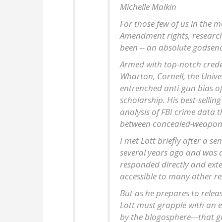
Michelle Malkin
For those few of us in the
Amendment rights, research 
been -- an absolute godsen
Armed with top-notch credent
Wharton, Cornell, the Unive
entrenched anti-gun bias of
scholarship. His best-selli
analysis of FBI crime data
between concealed-weapons 
I met Lott briefly after a s
several years ago and was de
responded directly and exte
accessible to many other re
But as he prepares to relea
Lott must grapple with an e
by the blogosphere---that go