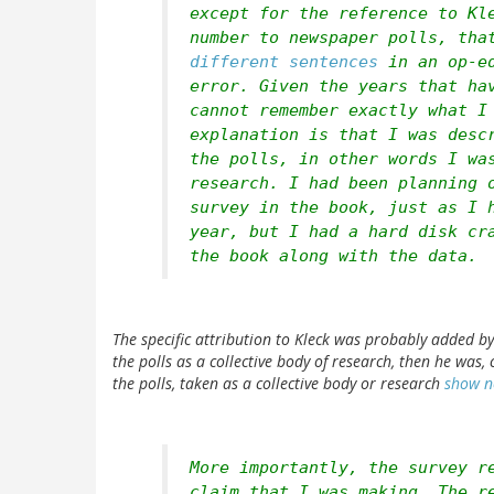
except for the reference to Kl
number to newspaper polls, tha
different sentences
in an op-ed
error. Given the years that ha
cannot remember exactly what I
explanation is that I was desc
the polls, in other words I wa
research. I had been planning 
survey in the book, just as I 
year, but I had a hard disk cr
the book along with the data.
The specific attribution to Kleck was probably added by
the polls as a collective body of research, then he was,
the polls, taken as a collective body or research
show n
More importantly, the survey r
claim that I was making. The r