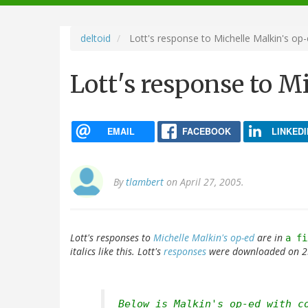
navigation
deltoid
Lott's response to Michelle Malkin's op
Lott's response to M
EMAIL
FACEBOOK
LINKEDI
By
tlambert
on April 27, 2005.
Lott's responses to
Michelle Malkin's op-ed
are in
a fi
italics like this. Lott's
responses
were downloaded on 25
Below is Malkin's op-ed with c