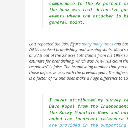
comparable to the 92 percent e
the book was that defensive gu
events where the attacker is k
general point.
Lott repeated the 98% figure
many many times
and bas
DGUs involved brandishing and warning shots. Kleck's 
or 27.9 out of the 28 uses Lott claims from his 1997 s
estimate for brandishing, which was 76%? His claim that
responses" is false. The brandishing number that you ob
those defensive uses with the previous year. The differe
is a factor of 12 and does make a huge difference to L
I never attributed my survey r
Dave Kopel from the Independen
the Rocky Mountain News and ed
added the incorrect reference 
are provided in the supportin