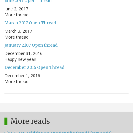
June 2017 Open Thread
June 2, 2017
More thread.
March 2017 Open Thread
March 3, 2017
More thread.
January 2107 Open thread
December 31, 2016
Happy new year!
December 2016 Open Thread
December 1, 2016
More thread.
More reads