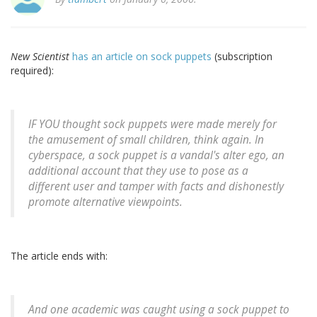
New Scientist
has an article on sock puppets
(subscription
required):
IF YOU thought sock puppets were made merely for
the amusement of small children, think again. In
cyberspace, a sock puppet is a vandal's alter ego, an
additional account that they use to pose as a
different user and tamper with facts and dishonestly
promote alternative viewpoints.
The article ends with:
And one academic was caught using a sock puppet to