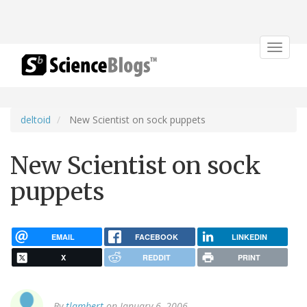
Toggle
navigat
deltoid
New Scientist on sock puppets
New Scientist on sock
puppets
EMAIL
FACEBOOK
LINKEDIN
X
REDDIT
PRINT
By
tlambert
on January 6, 2006.