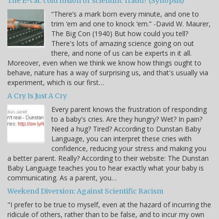
The E-cat: cold fusion or scientific fraud? (Synopsis)
“There’s a mark born every minute, and one to
trim ‘em and one to knock ‘em.” -David W. Maurer,
The Big Con (1940) But how could you tell?
There's lots of amazing science going on out
there, and none of us can be experts in it all.
Moreover, even when we think we know how things ought to
behave, nature has a way of surprising us, and that's usually via
experiment, which is our first…
A Cry Is Just A Cry
Every parent knows the frustration of responding
to a baby's cries. Are they hungry? Wet? In pain?
Need a hug? Tired? According to Dunstan Baby
Language, you can interpret these cries with
confidence, reducing your stress and making you
a better parent. Really? According to their website: The Dunstan
Baby Language teaches you to hear exactly what your baby is
communicating. As a parent, you…
Weekend Diversion: Against Scientific Racism
"I prefer to be true to myself, even at the hazard of incurring the
ridicule of others, rather than to be false, and to incur my own