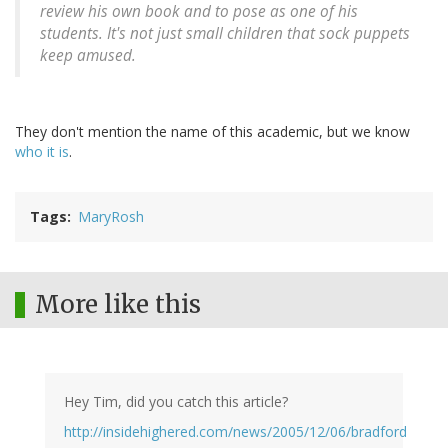
review his own book and to pose as one of his
students. It's not just small children that sock puppets
keep amused.
They don't mention the name of this academic, but we know
who it is
.
Tags
MaryRosh
More like this
Hey Tim, did you catch this article?
http://insidehighered.com/news/2005/12/06/bradford