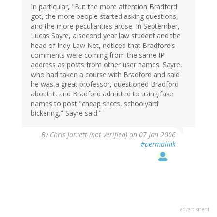
In particular, "But the more attention Bradford
got, the more people started asking questions,
and the more peculiarities arose. In September,
Lucas Sayre, a second year law student and the
head of Indy Law Net, noticed that Bradford's
comments were coming from the same IP
address as posts from other user names. Sayre,
who had taken a course with Bradford and said
he was a great professor, questioned Bradford
about it, and Bradford admitted to using fake
names to post "cheap shots, schoolyard
bickering," Sayre said."
By
Chris Jarrett (not verified)
on 07 Jan 2006
#permalink
advertisment