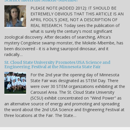
Science meets the Mokele-Mbembe!
PLEASE NOTE (ADDED 2012): IT SHOULD BE
EXTREMELY OBVIOUS THAT THIS ARTICLE IS AN
APRIL FOOL'S JOKE, NOT A DESCRIPTION OF
REAL RESEARCH. Today sees the publication of
what is surely the century's most significant
zoological discovery. After decades of searching, Africa's
mystery Congolese swamp monster, the Mokele-Mbembe, has
been discovered - it is a living sauropod dinosaur, and it
radically…
St. Cloud State University Promotes USA Science and
Engineering Festival at the Minnesota State Fair
For the 2nd year the opening day of Minnesota
State Fair was designated as STEM Day. There
were over 30 STEM organizations exhibiting at the
Carousel Area. The St. Cloud State University
(SCSU) exhibit concentrated on "Wind Power" as
an alternative source of energy and promoting and spreading
the word about the 2nd USA Science and Engineering Festival at
three locations at the Fair. The State…