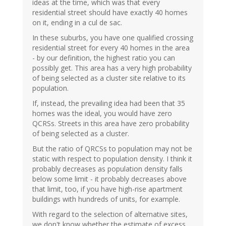
ideas at the time, which was that every
residential street should have exactly 40 homes
on it, ending in a cul de sac.
In these suburbs, you have one qualified crossing
residential street for every 40 homes in the area
- by our definition, the highest ratio you can
possibly get. This area has a very high probability
of being selected as a cluster site relative to its
population.
If, instead, the prevailing idea had been that 35
homes was the ideal, you would have zero
QCRSs. Streets in this area have zero probability
of being selected as a cluster.
But the ratio of QRCSs to population may not be
static with respect to population density. I think it
probably decreases as population density falls
below some limit - it probably decreases above
that limit, too, if you have high-rise apartment
buildings with hundreds of units, for example.
With regard to the selection of alternative sites,
we don't know whether the estimate of excess