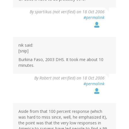
By
spartikus (not verified)
on 18 Oct 2006
#permalink
nik said:
[snip]
Burkina Faso, 2003 DHS. It took me about 10
minutes.
By
Robert (not verified)
on 18 Oct 2006
#permalink
Aside from that 100 percent response (which
was hard to miss since, well, he emphasized it),
the point was that the very low responses in
America to surveys have led people to find a 99