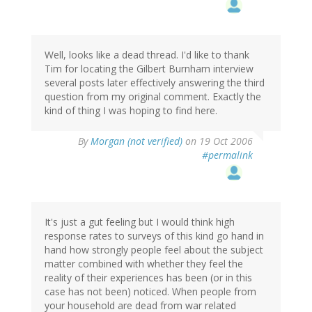
Well, looks like a dead thread. I'd like to thank
Tim for locating the Gilbert Burnham interview
several posts later effectively answering the third
question from my original comment. Exactly the
kind of thing I was hoping to find here.
By
Morgan (not verified)
on 19 Oct 2006
#permalink
It's just a gut feeling but I would think high
response rates to surveys of this kind go hand in
hand how strongly people feel about the subject
matter combined with whether they feel the
reality of their experiences has been (or in this
case has not been) noticed. When people from
your household are dead from war related