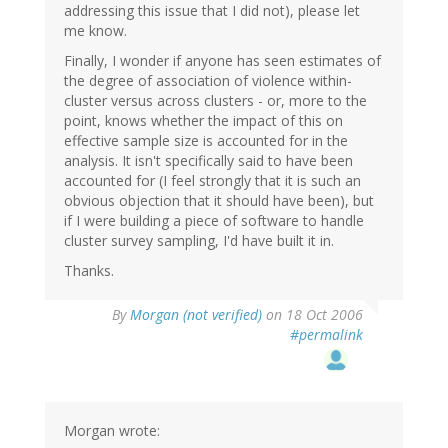
addressing this issue that I did not), please let
me know.
Finally, I wonder if anyone has seen estimates of
the degree of association of violence within-
cluster versus across clusters - or, more to the
point, knows whether the impact of this on
effective sample size is accounted for in the
analysis. It isn't specifically said to have been
accounted for (I feel strongly that it is such an
obvious objection that it should have been), but
if I were building a piece of software to handle
cluster survey sampling, I'd have built it in.
Thanks.
By
Morgan (not verified)
on 18 Oct 2006
#permalink
Morgan wrote: