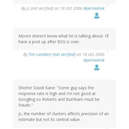
By
jc (not verified)
on 18 Oct 2006
#permalink
Moore doesn't know what he is talking about. I'll
have a post up after BSG is over.
By
Tim Lambert (not verified)
on 18 Oct 2006
#permalink
Shorter David Kane: "Some guy says the
response rate is high and I'm not good at
Googling so Roberts and Burnham must be
frauds."
jc, the number of clusters affects precision of an
estimate but not its central value.