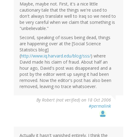
Maybe, maybe not. First, it's a nice little
cautionary tale that the things we're used to
don't always translate well to Iraq so we need to
be very careful when we claim that something is
"unbelievable."
Second, speaking of issues being dead, things
are happening over at the [Social Science
Statistics blog]
(
http://www.iq.harvard.edu/blog/sss/
) where
David made his claim of fraud. About half an
hour ago, David's post was disappeared and a
post by the editor went up saying it had been
removed. Now the editor's post has also been
removed, leaving no trace whatsoever.
By
Robert (not verified)
on 18 Oct 2006
#permalink
Actually it hasn't vanished entirely. I think the