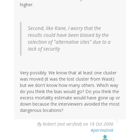
higher.
Second, like Kane, I worry that the
results could have been biased by the
selection of "alternative sites" due to a
lack of security
Very possibly. We know that at least one cluster
was moved (it was the lost cluster from Wasit)
but we don't know how many others. Which way
do you think the bias would go? Do you think the
excess mortality estimate would have gone up or
down because the interviewers avoided the most
dangerous locations?
By
Robert (not verified)
on 18 Oct 2006
#permalink