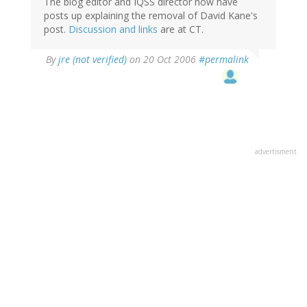
The blog editor and IQSS director now have
posts up explaining the removal of David Kane's
post.
Discussion and links
are at CT.
By
jre (not verified)
on 20 Oct 2006
#permalink
advertisment