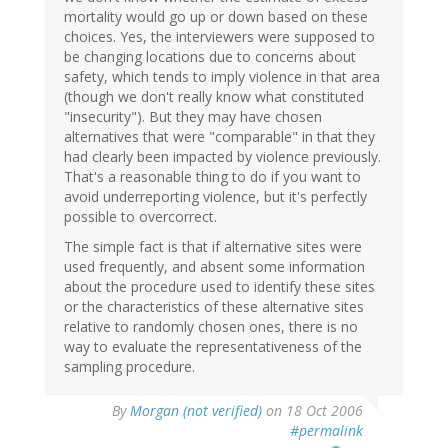
mortality would go up or down based on these
choices. Yes, the interviewers were supposed to
be changing locations due to concerns about
safety, which tends to imply violence in that area
(though we don't really know what constituted
"insecurity"). But they may have chosen
alternatives that were "comparable" in that they
had clearly been impacted by violence previously.
That's a reasonable thing to do if you want to
avoid underreporting violence, but it's perfectly
possible to overcorrect.
The simple fact is that if alternative sites were
used frequently, and absent some information
about the procedure used to identify these sites
or the characteristics of these alternative sites
relative to randomly chosen ones, there is no
way to evaluate the representativeness of the
sampling procedure.
By
Morgan (not verified)
on 18 Oct 2006
#permalink