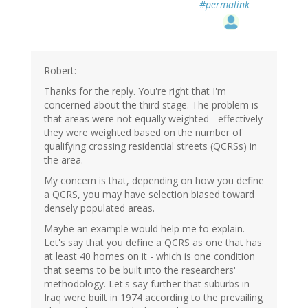
#permalink
Robert:
Thanks for the reply. You're right that I'm
concerned about the third stage. The problem is
that areas were not equally weighted - effectively
they were weighted based on the number of
qualifying crossing residential streets (QCRSs) in
the area.
My concern is that, depending on how you define
a QCRS, you may have selection biased toward
densely populated areas.
Maybe an example would help me to explain.
Let's say that you define a QCRS as one that has
at least 40 homes on it - which is one condition
that seems to be built into the researchers'
methodology. Let's say further that suburbs in
Iraq were built in 1974 according to the prevailing