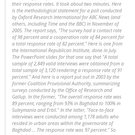
their response rates. It took about two minutes. Here
is the methodological statement for a poll conducted
by Oxford Research International for ABC News (and
others, including Time and the BBC) in November of
2005. The report says, "The survey had a contact rate
of 98 percent and a cooperation rate of 84 percent for
a total response rate of 82 percent." Here is one from
the International Republican Institute, done in July.
The PowerPoint slides for that one say that "A total
sample of 2,849 valid interviews were obtained from a
total sample of 3,120 rendering a response rate of 91
percent." And here is a report put out in 2003 by the
former Coalition Provisional Authority, summarizing
surveys conducted by the Office of Research and
Gallup. In the former, "The overall response rate was
89 percent, ranging from 93% in Baghdad to 100% in
Suleymania and Erbil." In the latter, "Face-to-face
interviews were conducted among 1,178 adults who
resided in urban areas within the governorate of
Baghdad ... The response rate was 97 percent." So