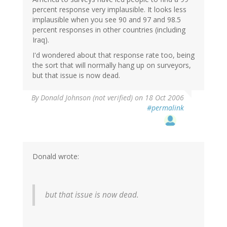
percent response very implausible. It looks less
implausible when you see 90 and 97 and 98.5
percent responses in other countries (including
Iraq).
I'd wondered about that response rate too, being
the sort that will normally hang up on surveyors,
but that issue is now dead.
By
Donald Johnson (not verified)
on 18 Oct 2006
#permalink
Donald wrote:
but that issue is now dead.