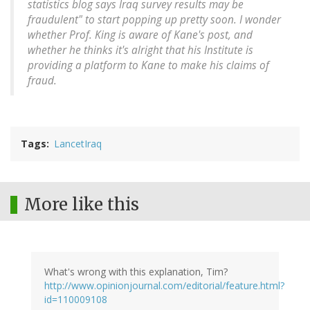
statistics blog says Iraq survey results may be
fraudulent" to start popping up pretty soon. I wonder
whether Prof. King is aware of Kane's post, and
whether he thinks it's alright that his Institute is
providing a platform to Kane to make his claims of
fraud.
Tags
LancetIraq
More like this
What's wrong with this explanation, Tim?
http://www.opinionjournal.com/editorial/feature.html?
id=110009108