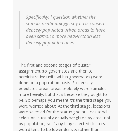
Specifically, I question whether the
sample methodology may have caused
densely populated urban areas to have
been sampled more heavily than less
densely populated ones
The first and second stages of cluster
assignment (to governates and then to
administrative units within governates) were
done on a population basis. So densely
populated urban areas probably were sampled
more heavily, but that's because they ought to
be. So perhaps you meant it's the third stage you
were worried about. At the third stage, locations
were selected for the starting point. Locational
selection is usually equally weighted by area, not
by population, so if anything selected clusters
would tend to be lower density rather than