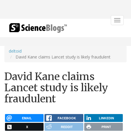
Toggle
navigat
deltoid
David Kane claims Lancet study is likely fraudulent
David Kane claims
Lancet study is likely
fraudulent
EMAIL
FACEBOOK
LINKEDIN
X
REDDIT
PRINT