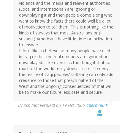
violence and the media and relevent authorities
(Local and International) are ignoring or
downplaying it and then people come along who
want to know the facts there could well be a lot
of motivation to tell them. This is nothing like the
kinds of surveys that most Australians or (I
suspect) Americans have little time or inclination
to answer.
I don't like to believe so many people have died
in Iraq or that the real numbers are ignored or
downplayed. I like even less the thought that so
much of the world really doesn't care. To deny
the reality of Iraqi peoples' suffering can only add
credence to those that preach hatred of the
West and the ongoing consequences of that will
be to make our future less safe and secure.
By
Ken (not verified)
on 19 Oct 2006
#permalink