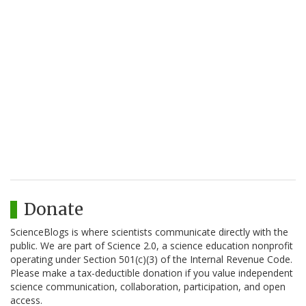
Donate
ScienceBlogs is where scientists communicate directly with the
public. We are part of Science 2.0, a science education nonprofit
operating under Section 501(c)(3) of the Internal Revenue Code.
Please make a tax-deductible donation if you value independent
science communication, collaboration, participation, and open
access.