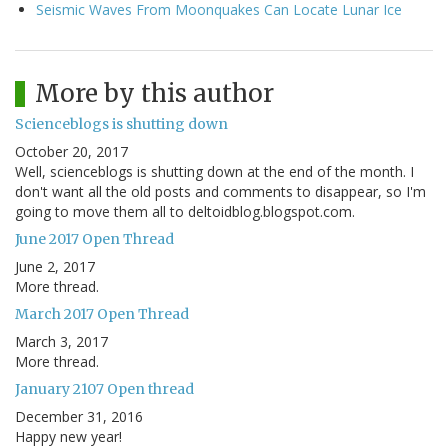
Seismic Waves From Moonquakes Can Locate Lunar Ice
More by this author
Scienceblogs is shutting down
October 20, 2017
Well, scienceblogs is shutting down at the end of the month. I
don't want all the old posts and comments to disappear, so I'm
going to move them all to deltoidblog.blogspot.com.
June 2017 Open Thread
June 2, 2017
More thread.
March 2017 Open Thread
March 3, 2017
More thread.
January 2107 Open thread
December 31, 2016
Happy new year!