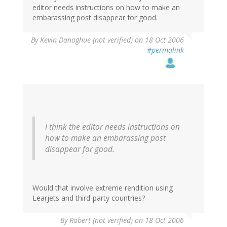
editor needs instructions on how to make an
embarassing post disappear for good.
By
Kevin Donoghue (not verified)
on 18 Oct 2006
#permalink
I think the editor needs instructions on
how to make an embarassing post
disappear for good.
Would that involve extreme rendition using
Learjets and third-party countries?
By
Robert (not verified)
on 18 Oct 2006