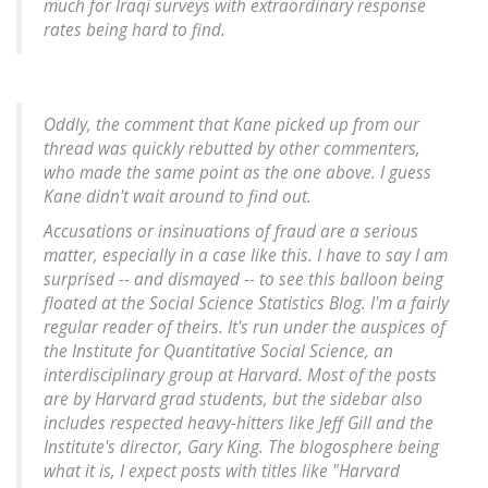
much for Iraqi surveys with extraordinary response
rates being hard to find.
Oddly, the comment that Kane picked up from our
thread was quickly rebutted by other commenters,
who made the same point as the one above. I guess
Kane didn't wait around to find out.
Accusations or insinuations of fraud are a serious
matter, especially in a case like this. I have to say I am
surprised -- and dismayed -- to see this balloon being
floated at the Social Science Statistics Blog. I'm a fairly
regular reader of theirs. It's run under the auspices of
the Institute for Quantitative Social Science, an
interdisciplinary group at Harvard. Most of the posts
are by Harvard grad students, but the sidebar also
includes respected heavy-hitters like Jeff Gill and the
Institute's director, Gary King. The blogosphere being
what it is, I expect posts with titles like "Harvard