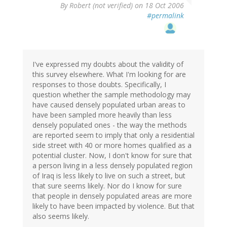
By
Robert (not verified)
on 18 Oct 2006
#permalink
I've expressed my doubts about the validity of
this survey elsewhere. What I'm looking for are
responses to those doubts. Specifically, I
question whether the sample methodology may
have caused densely populated urban areas to
have been sampled more heavily than less
densely populated ones - the way the methods
are reported seem to imply that only a residential
side street with 40 or more homes qualified as a
potential cluster. Now, I don't know for sure that
a person living in a less densely populated region
of Iraq is less likely to live on such a street, but
that sure seems likely. Nor do I know for sure
that people in densely populated areas are more
likely to have been impacted by violence. But that
also seems likely.