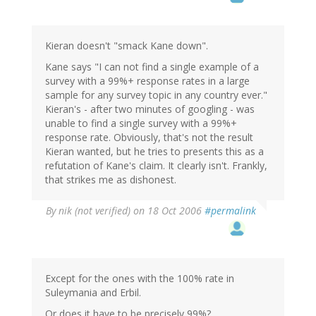
Kieran doesn't "smack Kane down".
Kane says "I can not find a single example of a
survey with a 99%+ response rates in a large
sample for any survey topic in any country ever."
Kieran's - after two minutes of googling - was
unable to find a single survey with a 99%+
response rate. Obviously, that's not the result
Kieran wanted, but he tries to presents this as a
refutation of Kane's claim. It clearly isn't. Frankly,
that strikes me as dishonest.
By
nik (not verified)
on 18 Oct 2006
#permalink
Except for the ones with the 100% rate in
Suleymania and Erbil.
Or does it have to be precisely 99%?