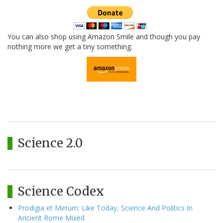
You can also shop using Amazon Smile and though you pay
nothing more we get a tiny something.
Science 2.0
Science Codex
Prodigia et Metum: Like Today, Science And Politics In
Ancient Rome Mixed