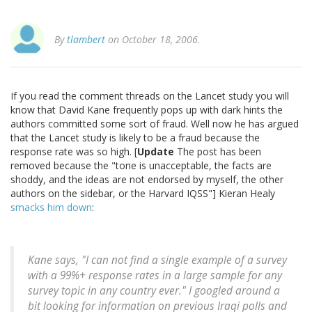
By
tlambert
on October 18, 2006.
If you read the comment threads on the Lancet study you will
know that David Kane frequently pops up with dark hints the
authors committed some sort of fraud. Well now he has argued
that the Lancet study is likely to be a fraud because the
response rate was so high. [
Update
The post has been
removed because the "tone is unacceptable, the facts are
shoddy, and the ideas are not endorsed by myself, the other
authors on the sidebar, or the Harvard IQSS"] Kieran Healy
smacks him down
:
Kane says, "I can not find a single example of a survey
with a 99%+ response rates in a large sample for any
survey topic in any country ever." I googled around a
bit looking for information on previous Iraqi polls and