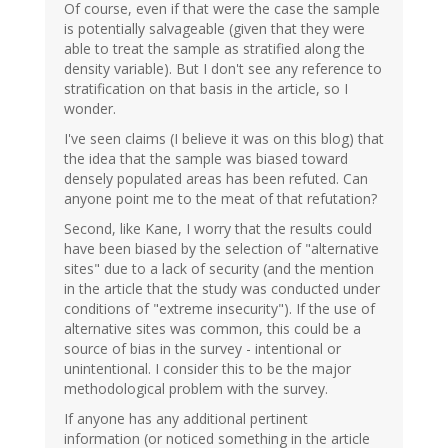
Of course, even if that were the case the sample
is potentially salvageable (given that they were
able to treat the sample as stratified along the
density variable). But I don't see any reference to
stratification on that basis in the article, so I
wonder.
I've seen claims (I believe it was on this blog) that
the idea that the sample was biased toward
densely populated areas has been refuted. Can
anyone point me to the meat of that refutation?
Second, like Kane, I worry that the results could
have been biased by the selection of "alternative
sites" due to a lack of security (and the mention
in the article that the study was conducted under
conditions of "extreme insecurity"). If the use of
alternative sites was common, this could be a
source of bias in the survey - intentional or
unintentional. I consider this to be the major
methodological problem with the survey.
If anyone has any additional pertinent
information (or noticed something in the article