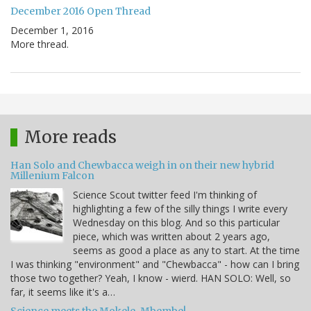
December 2016 Open Thread
December 1, 2016
More thread.
More reads
Han Solo and Chewbacca weigh in on their new hybrid
Millenium Falcon
Science Scout twitter feed I'm thinking of
highlighting a few of the silly things I write every
Wednesday on this blog. And so this particular
piece, which was written about 2 years ago,
seems as good a place as any to start. At the time
I was thinking "environment" and "Chewbacca" - how can I bring
those two together? Yeah, I know - wierd. HAN SOLO: Well, so
far, it seems like it's a…