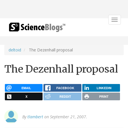
Toggle
navigat
deltoid
The Dezenhall proposal
The Dezenhall proposal
EMAIL
FACEBOOK
LINKEDIN
X
REDDIT
PRINT
By
tlambert
on September 21, 2007.