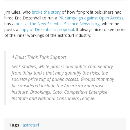
Jim Giles, who
broke the story
of how for-profit publishers had
hired Eric Dezenhall to run a
PR campaign against Open Access
,
has a
post at the New Scientist Science News blog
, where he
posts a
copy of Dezenhall's proposal
. It always nice to see more
of the inner workings of the astroturf industry:
4 Enlist Think Tank Support
Seek studies, white papers and public commentary
from think tanks that may quantify the risks, the
societal price tag of public access. Groups that may
be considered include the American Enterprise
Institute, Brookings, Cato, Competitive Enterpise
Institute and National Consumers League.
Tags
astroturf