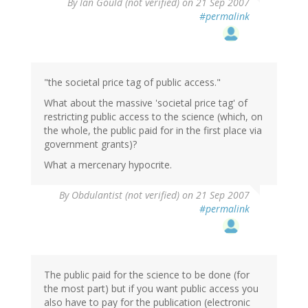
By
Ian Gould (not verified)
on 21 Sep 2007
#permalink
"the societal price tag of public access."
What about the massive 'societal price tag' of
restricting public access to the science (which, on
the whole, the public paid for in the first place via
government grants)?
What a mercenary hypocrite.
By
Obdulantist (not verified)
on 21 Sep 2007
#permalink
The public paid for the science to be done (for
the most part) but if you want public access you
also have to pay for the publication (electronic