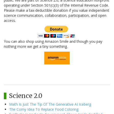
public. We are part of Science 2.0, a science education nonprofit
operating under Section 501(c)(3) of the Internal Revenue Code.
Please make a tax-deductible donation if you value independent
science communication, collaboration, participation, and open
access.
You can also shop using Amazon Smile and though you pay
nothing more we get a tiny something.
Science 2.0
Math Is Just The Tip Of The Generative AI Iceberg
The Corny Idea To Replace Food Coloring