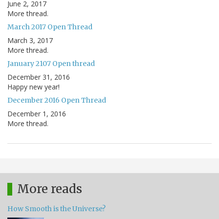
June 2, 2017
More thread.
March 2017 Open Thread
March 3, 2017
More thread.
January 2107 Open thread
December 31, 2016
Happy new year!
December 2016 Open Thread
December 1, 2016
More thread.
More reads
How Smooth is the Universe?