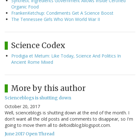
Synthetic Ingredients Government Allows Inside Certified
Organic Food
FrankenKetchup: Condiments Get A Science Boost
The Tennessee Girls Who Won World War II
Science Codex
Prodigia et Metum: Like Today, Science And Politics In
Ancient Rome Mixed
More by this author
Scienceblogs is shutting down
October 20, 2017
Well, scienceblogs is shutting down at the end of the month. I
don't want all the old posts and comments to disappear, so I'm
going to move them all to deltoidblog.blogspot.com.
June 2017 Open Thread