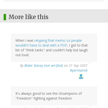
More like this
When I was
retyping that memo so people
wouldn't have to deal with a PDF
, I got to that
list of "think tanks" and couldn't help but laugh
out loud.
By
Blake Stacey (not verified)
on 21 Sep 2007
#permalink
It's always good to see the chsampions of
"Freedom" fighting against freedom.