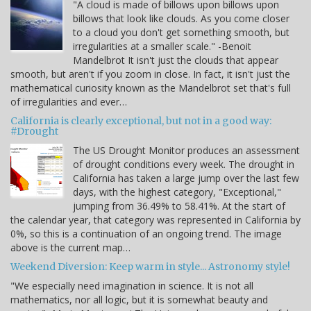
"A cloud is made of billows upon billows upon
billows that look like clouds. As you come closer
to a cloud you don't get something smooth, but
irregularities at a smaller scale." -Benoit
Mandelbrot It isn't just the clouds that appear
smooth, but aren't if you zoom in close. In fact, it isn't just the
mathematical curiosity known as the Mandelbrot set that's full
of irregularities and ever…
California is clearly exceptional, but not in a good way:
#Drought
The US Drought Monitor produces an assessment
of drought conditions every week. The drought in
California has taken a large jump over the last few
days, with the highest category, "Exceptional,"
jumping from 36.49% to 58.41%. At the start of
the calendar year, that category was represented in California by
0%, so this is a continuation of an ongoing trend. The image
above is the current map…
Weekend Diversion: Keep warm in style... Astronomy style!
"We especially need imagination in science. It is not all
mathematics, nor all logic, but it is somewhat beauty and