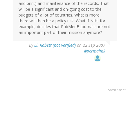
and print) and maintenance of the records. That
will be a significant and on-going cost to the
budgets of a lot of countries. What is more,
there will then be a policy risk. What if NIH, for
example, decides that PubMedE-Journals are not
an important part of their mission anymore?
By
Eli Rabett (not verified)
on 22 Sep 2007
#permalink
advertisment