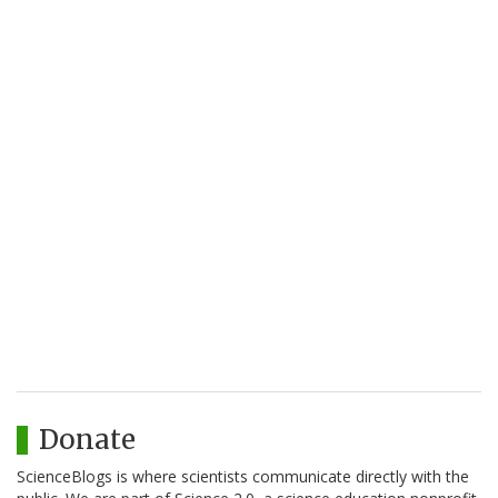
Donate
ScienceBlogs is where scientists communicate directly with the