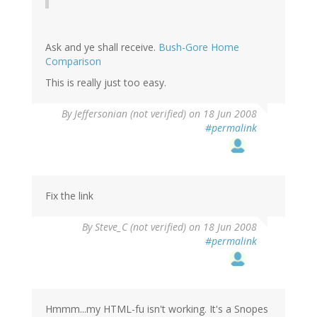
Ask and ye shall receive.
Bush-Gore Home
Comparison
This is really just too easy.
By
Jeffersonian (not verified)
on 18 Jun 2008
#permalink
Fix the link
By
Steve_C (not verified)
on 18 Jun 2008
#permalink
Hmmm...my HTML-fu isn't working. It's a Snopes