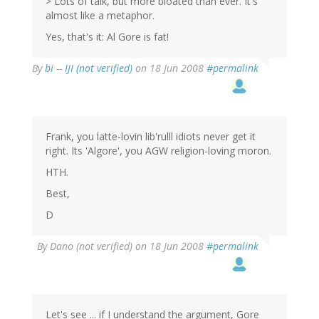
> Lots of talk, but more bloated than ever. It's
almost like a metaphor.
Yes, that's it: Al Gore is fat!
By
bi -- IJI (not verified)
on 18 Jun 2008
#permalink
Frank, you latte-lovin lib'rulll idiots never get it
right. Its 'Algore', you AGW religion-loving moron.
HTH.
Best,
D
By
Dano (not verified)
on 18 Jun 2008
#permalink
Let's see ... if I understand the argument, Gore