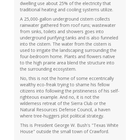
dwelling use about 25% of the electricity that
traditional heating and cooling systems utilize.
A 25,000-gallon underground cistern collects
rainwater gathered from roof runs; wastewater
from sinks, toilets and showers goes into
underground purifying tanks and is also funneled
into the cistern. The water from the cistern is
used to irrigate the landscaping surrounding the
four-bedroom home. Plants and flowers native
to the high prairie area blend the structure into
the surrounding ecosystem.
No, this is not the home of some eccentrically
wealthy eco-freak trying to shame his fellow
citizens into following the pristineness of his self-
righteous example. And no, it is not the
wilderness retreat of the Sierra Club or the
Natural Resources Defense Council, a haven
where tree-huggers plot political strategy.
This is President George W. Bush's "Texas White
House" outside the small town of Crawford.