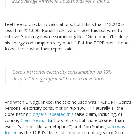
232 average American households for a month.
Feel free to check my calculations, but I think that 213,210 is
less than 221,000. Honest folks who report this but want to
criticize Gore might write something like: "Gore doesn't reduce
his energy consumption very much." But the TCPR aren't honest
folks. Here's what their report said:
Gore's personal electricity consumption up 10%,
despite "energy-efficient" home renovations
And when Drudge linked, the text he used was "REPORT: Gore's
personal electricity consumption 'up 10%'..." Naturally all the
Gore-hating
bloggers
repeated
this
false claim, including, of
course,
Glenn Reynolds
("Lots of talk, but more bloated than
ever. It's almost like a metaphor.") and Don Surber,
who was
fooled
by the TCPR's deceitful comparison of a year of Gore's