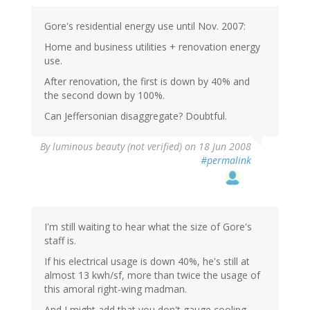
Gore's residential energy use until Nov. 2007:
Home and business utilities + renovation energy
use.
After renovation, the first is down by 40% and
the second down by 100%.
Can Jeffersonian disaggregate? Doubtful.
By
luminous beauty (not verified)
on 18 Jun 2008
#permalink
I'm still waiting to hear what the size of Gore's
staff is.
If his electrical usage is down 40%, he's still at
almost 13 kwh/sf, more than twice the usage of
this amoral right-wing madman.
And I might add that you don't gauge cooling