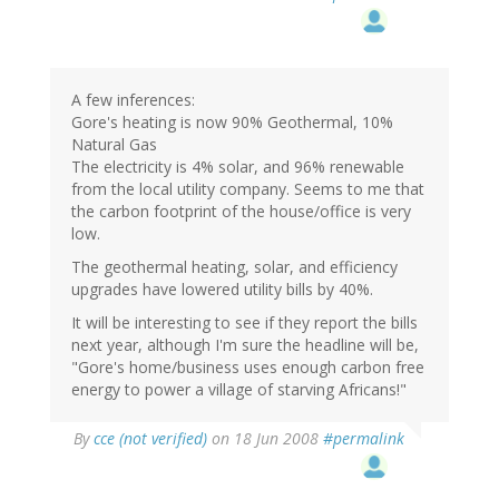
A few inferences:
Gore's heating is now 90% Geothermal, 10%
Natural Gas
The electricity is 4% solar, and 96% renewable
from the local utility company. Seems to me that
the carbon footprint of the house/office is very
low.
The geothermal heating, solar, and efficiency
upgrades have lowered utility bills by 40%.
It will be interesting to see if they report the bills
next year, although I'm sure the headline will be,
"Gore's home/business uses enough carbon free
energy to power a village of starving Africans!"
By
cce (not verified)
on 18 Jun 2008
#permalink