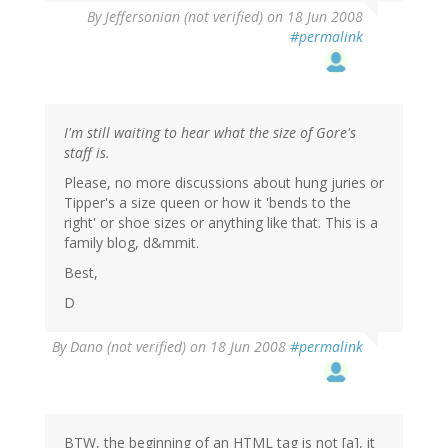
By
Jeffersonian (not verified)
on 18 Jun 2008
#permalink
I'm still waiting to hear what the size of Gore's
staff is.
Please, no more discussions about hung juries or
Tipper's a size queen or how it 'bends to the
right' or shoe sizes or anything like that. This is a
family blog, d&mmit.
Best,
D
By
Dano (not verified)
on 18 Jun 2008
#permalink
BTW, the beginning of an HTML tag is not [a], it