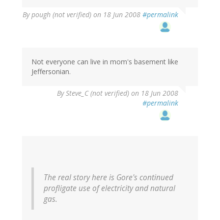
By
pough (not verified)
on 18 Jun 2008
#permalink
Not everyone can live in mom's basement like
Jeffersonian.
By
Steve_C (not verified)
on 18 Jun 2008
#permalink
The real story here is Gore's continued
profligate use of electricity and natural
gas.