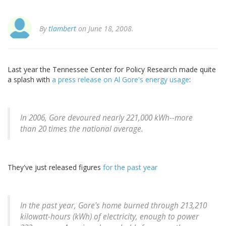
By
tlambert
on June 18, 2008.
Last year the Tennessee Center for Policy Research made quite
a splash with
a press release on Al Gore's energy usage
:
In 2006, Gore devoured nearly 221,000 kWh--more
than 20 times the national average.
They've just released figures
for the past year
In the past year, Gore's home burned through 213,210
kilowatt-hours (kWh) of electricity, enough to power