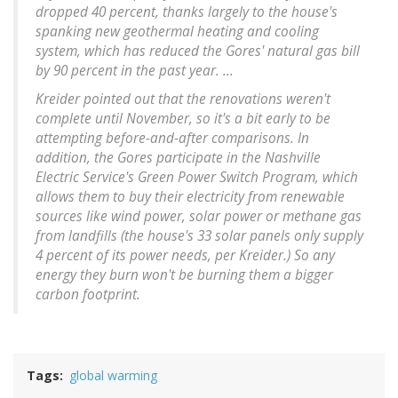
dropped 40 percent, thanks largely to the house's
spanking new geothermal heating and cooling
system, which has reduced the Gores' natural gas bill
by 90 percent in the past year. ...
Kreider pointed out that the renovations weren't
complete until November, so it's a bit early to be
attempting before-and-after comparisons. In
addition, the Gores participate in the Nashville
Electric Service's Green Power Switch Program, which
allows them to buy their electricity from renewable
sources like wind power, solar power or methane gas
from landfills (the house's 33 solar panels only supply
4 percent of its power needs, per Kreider.) So any
energy they burn won't be burning them a bigger
carbon footprint.
Tags
global warming