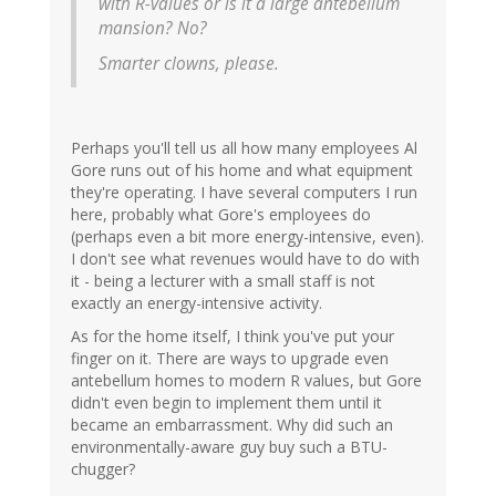
with R-values or is it a large antebellum
mansion? No?
Smarter clowns, please.
Perhaps you'll tell us all how many employees Al
Gore runs out of his home and what equipment
they're operating. I have several computers I run
here, probably what Gore's employees do
(perhaps even a bit more energy-intensive, even).
I don't see what revenues would have to do with
it - being a lecturer with a small staff is not
exactly an energy-intensive activity.
As for the home itself, I think you've put your
finger on it. There are ways to upgrade even
antebellum homes to modern R values, but Gore
didn't even begin to implement them until it
became an embarrassment. Why did such an
environmentally-aware guy buy such a BTU-
chugger?