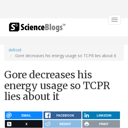
Toggle
navigat
deltoid
Gore decreases his energy usage so TCPR lies about it
Gore decreases his
energy usage so TCPR
lies about it
EMAIL
FACEBOOK
LINKEDIN
X
REDDIT
PRINT