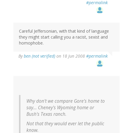
#permalink
Careful Jeffersonian, with that kind of language
they might start calling you a racist, sexist and
homophobe.
By
ben (not verified)
on 18 Jun 2008
#permalink
Why don't we compare Gore's home to
say... Cheney's Wyoming home or
Bush's Texas ranch.
Not that they would ever let the public
know.