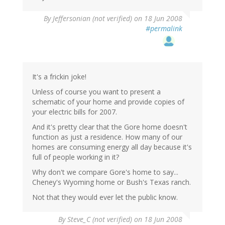
By
Jeffersonian (not verified)
on 18 Jun 2008
#permalink
It's a frickin joke!
Unless of course you want to present a
schematic of your home and provide copies of
your electric bills for 2007.
And it's pretty clear that the Gore home doesn't
function as just a residence. How many of our
homes are consuming energy all day because it's
full of people working in it?
Why don't we compare Gore's home to say...
Cheney's Wyoming home or Bush's Texas ranch.
Not that they would ever let the public know.
By
Steve_C (not verified)
on 18 Jun 2008