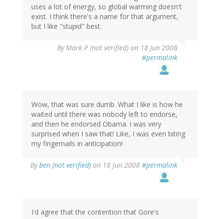
uses a lot of energy, so global warming doesn't
exist. I think there's a name for that argument,
but I like "stupid" best.
By
Mark P (not verified)
on 18 Jun 2008
#permalink
Wow, that was sure dumb. What I like is how he
waited until there was nobody left to endorse,
and then he endorsed Obama. I was very
surprised when I saw that! Like, I was even biting
my fingernails in anticipation!
By
ben (not verified)
on 18 Jun 2008
#permalink
I'd agree that the contention that Gore's