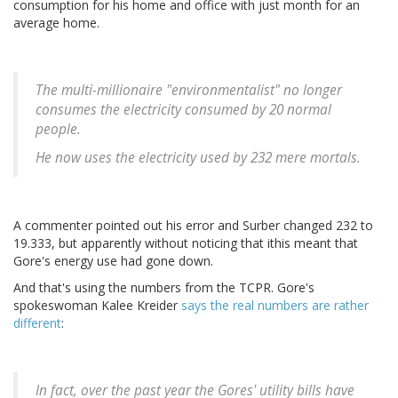
consumption for his home and office with just month for an
average home.
The multi-millionaire "environmentalist" no longer
consumes the electricity consumed by 20 normal
people.
He now uses the electricity used by 232 mere mortals.
A commenter pointed out his error and Surber changed 232 to
19.333, but apparently without noticing that ithis meant that
Gore's energy use had gone down.
And that's using the numbers from the TCPR. Gore's
spokeswoman Kalee Kreider
says the real numbers are rather
different
:
In fact, over the past year the Gores' utility bills have