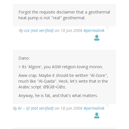
Forgot the requisite disclaimer that a geothermal
heat pump is not "real" geothermal.
By
cce (not verified)
on 18 Jun 2008
#permalink
Dano:
> Its 'Algore', you AGW religion-loving moron.
Aww crap. Maybe it should be written "Al-Gore",
much like "Al-Qaida". Heck, let's write that in the
Arabic script: Ø§ÙØ¬ÙØ±.
Anyway, he is fat, and that's what matters.
By
bi -- IJI (not verified)
on 18 Jun 2008
#permalink