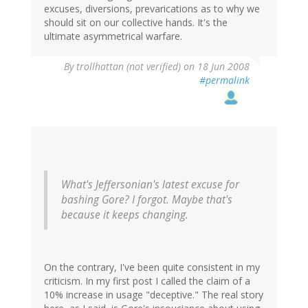
excuses, diversions, prevarications as to why we
should sit on our collective hands. It's the
ultimate asymmetrical warfare.
By
trollhattan (not verified)
on 18 Jun 2008
#permalink
What's Jeffersonian's latest excuse for
bashing Gore? I forgot. Maybe that's
because it keeps changing.
On the contrary, I've been quite consistent in my
criticism. In my first post I called the claim of a
10% increase in usage "deceptive." The real story