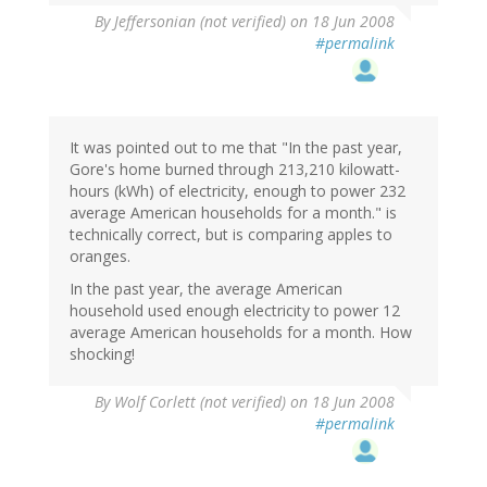
By
Jeffersonian (not verified)
on 18 Jun 2008
#permalink
It was pointed out to me that "In the past year,
Gore's home burned through 213,210 kilowatt-
hours (kWh) of electricity, enough to power 232
average American households for a month." is
technically correct, but is comparing apples to
oranges.
In the past year, the average American
household used enough electricity to power 12
average American households for a month. How
shocking!
By
Wolf Corlett (not verified)
on 18 Jun 2008
#permalink