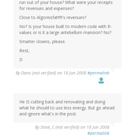
run out of your house? What were your receipts
for revenues and expenses?
Close to Algoreisfat!!!!!'s revenues?
No? Is your house built to modern code with R-
values or is it a large antebellum mansion? No?
Smarter clowns, please.
Best,
D
By
Dano (not verified)
on 18 Jun 2008
#permalink
He IS cutting back and renovating and doing
what he should to use less energy. But go ahead
and ignore what's in the post.
By
Steve_C (not verified)
on 18 Jun 2008
#permalink