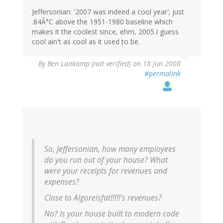
Jeffersonian: '2007 was indeed a cool year'; just
.84Â°C above the 1951-1980 baseline which
makes it the coolest since, ehm, 2005.I guess
cool ain't as cool as it used to be.
By
Ben Lankamp (not verified)
on 18 Jun 2008
#permalink
So, Jeffersonian, how many employees
do you run out of your house? What
were your receipts for revenues and
expenses?
Close to Algoreisfat!!!!!'s revenues?
No? Is your house built to modern code