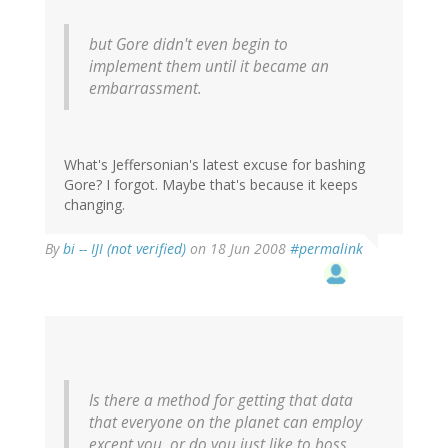
but Gore didn't even begin to
implement them until it became an
embarrassment.
What's Jeffersonian's latest excuse for bashing
Gore? I forgot. Maybe that's because it keeps
changing.
By
bi -- IJI (not verified)
on 18 Jun 2008
#permalink
Is there a method for getting that data
that everyone on the planet can employ
except you, or do you just like to boss