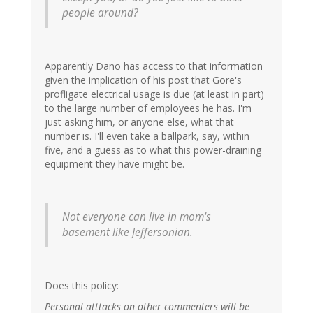
people around?
Apparently Dano has access to that information
given the implication of his post that Gore's
profligate electrical usage is due (at least in part)
to the large number of employees he has. I'm
just asking him, or anyone else, what that
number is. I'll even take a ballpark, say, within
five, and a guess as to what this power-draining
equipment they have might be.
Not everyone can live in mom's
basement like Jeffersonian.
Does this policy:
Personal atttacks on other commenters will be