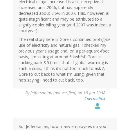
electrical usage increased is a bit deceptive...it
increased until 2006, but has apparently
decreased about 3.6% in 2007. This, however, is
quite insignificant and may be attributed to a
slightly-cooler billing year (and 2007 was indeed a
cool year).
The real story here is Gore's continued profligate
use of electricity and natural gas. I checked my
previous year's usage and, on a per-square-foot
basis, I'm sitting at around 6 kwh/sf. Gore is
sucking back 3.5 times that. If global warming is
such a crisis, I think it's not too much to ask Al
Gore to cut back to what I'm using, given that
he's saying I need to cut back, too.
By
Jeffersonian (not verified)
on 18 Jun 2008
#permalink
So, Jeffersonian, how many employees do you