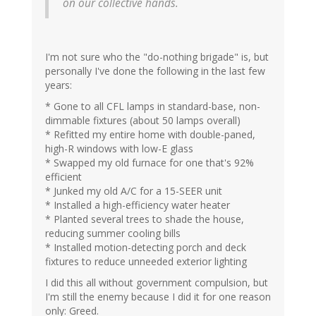
on our collective hands.
I'm not sure who the "do-nothing brigade" is, but
personally I've done the following in the last few
years:
* Gone to all CFL lamps in standard-base, non-
dimmable fixtures (about 50 lamps overall)
* Refitted my entire home with double-paned,
high-R windows with low-E glass
* Swapped my old furnace for one that's 92%
efficient
* Junked my old A/C for a 15-SEER unit
* Installed a high-efficiency water heater
* Planted several trees to shade the house,
reducing summer cooling bills
* Installed motion-detecting porch and deck
fixtures to reduce unneeded exterior lighting
I did this all without government compulsion, but
I'm still the enemy because I did it for one reason
only: Greed.