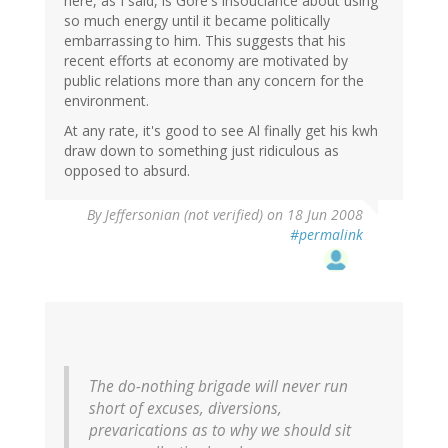
here, as I said, is Gore's insouciance about using
so much energy until it became politically
embarrassing to him. This suggests that his
recent efforts at economy are motivated by
public relations more than any concern for the
environment.
At any rate, it's good to see Al finally get his kwh
draw down to something just ridiculous as
opposed to absurd.
By
Jeffersonian (not verified)
on 18 Jun 2008
#permalink
The do-nothing brigade will never run
short of excuses, diversions,
prevarications as to why we should sit