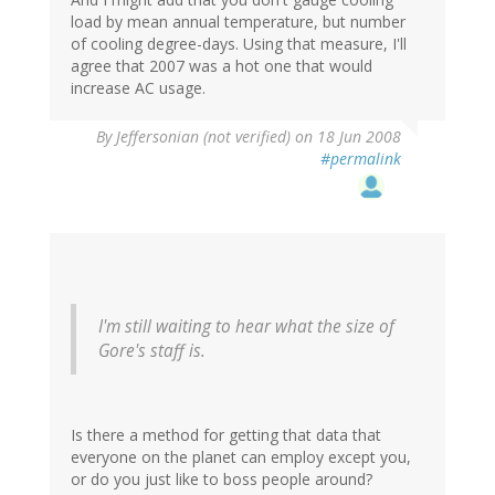
load by mean annual temperature, but number
of cooling degree-days. Using that measure, I'll
agree that 2007 was a hot one that would
increase AC usage.
By
Jeffersonian (not verified)
on 18 Jun 2008
#permalink
I'm still waiting to hear what the size of
Gore's staff is.
Is there a method for getting that data that
everyone on the planet can employ except you,
or do you just like to boss people around?