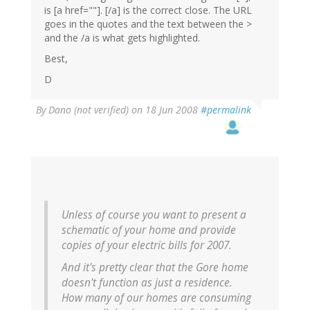
is [a href=""]. [/a] is the correct close. The URL
goes in the quotes and the text between the >
and the /a is what gets highlighted.
Best,
D
By
Dano (not verified)
on 18 Jun 2008
#permalink
Unless of course you want to present a
schematic of your home and provide
copies of your electric bills for 2007.
And it's pretty clear that the Gore home
doesn't function as just a residence.
How many of our homes are consuming