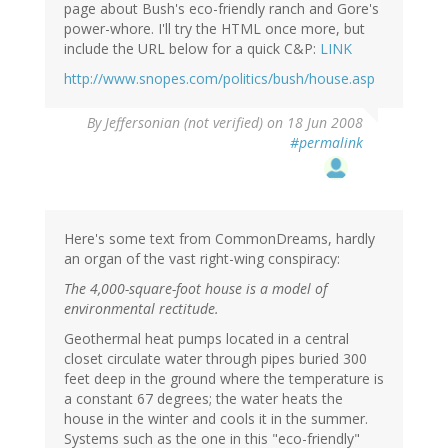
page about Bush's eco-friendly ranch and Gore's
power-whore. I'll try the HTML once more, but
include the URL below for a quick C&P:
LINK
http://www.snopes.com/politics/bush/house.asp
By
Jeffersonian (not verified)
on 18 Jun 2008
#permalink
Here's some text from CommonDreams, hardly
an organ of the vast right-wing conspiracy:
The 4,000-square-foot house is a model of
environmental rectitude.
Geothermal heat pumps located in a central
closet circulate water through pipes buried 300
feet deep in the ground where the temperature is
a constant 67 degrees; the water heats the
house in the winter and cools it in the summer.
Systems such as the one in this "eco-friendly"