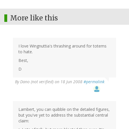
More like this
I love Wingnuttia's thrashing around for totems
to hate.
Best,
D
By
Dano (not verified)
on 18 Jun 2008
#permalink
Lambert, you can quibble on the detailed figures,
but you've yet to address the substantial central
claim: