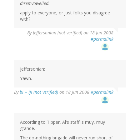
disemvowelled.
apply to everyone, or just folks you disagree
with?
By
Jeffersonian (not verified)
on 18 Jun 2008
#permalink
Jeffersonian:
Yawn.
By
bi -- IJI (not verified)
on 18 Jun 2008
#permalink
According to Tipper, Al's staff is muy, muy
grande.
The do-nothing brigade will never run short of