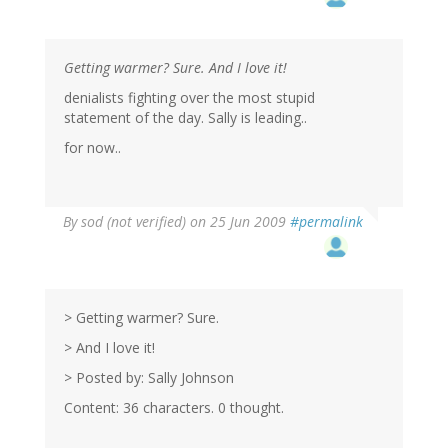
Getting warmer? Sure. And I love it!
denialists fighting over the most stupid
statement of the day. Sally is leading..
for now..
By
sod (not verified)
on 25 Jun 2009
#permalink
> Getting warmer? Sure.
> And I love it!
> Posted by: Sally Johnson
Content: 36 characters. 0 thought.