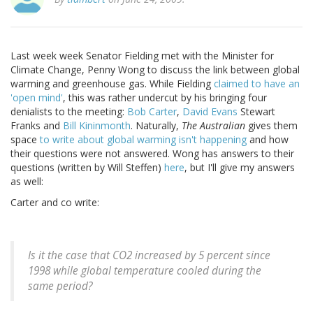
Last week week Senator Fielding met with the Minister for
Climate Change, Penny Wong to discuss the link between global
warming and greenhouse gas. While Fielding
claimed to have an
'open mind'
, this was rather undercut by his bringing four
denialists to the meeting:
Bob Carter
,
David Evans
Stewart
Franks and
Bill Kininmonth
. Naturally,
The Australian
gives them
space
to write about global warming isn't happening
and how
their questions were not answered. Wong has answers to their
questions (written by Will Steffen)
here
, but I'll give my answers
as well:
Carter and co write:
Is it the case that CO2 increased by 5 percent since
1998 while global temperature cooled during the
same period?