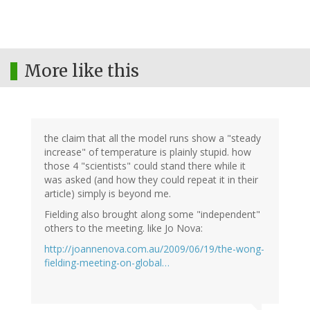
More like this
the claim that all the model runs show a "steady
increase" of temperature is plainly stupid. how
those 4 "scientists" could stand there while it
was asked (and how they could repeat it in their
article) simply is beyond me.
Fielding also brought along some "independent"
others to the meeting. like Jo Nova:
http://joannenova.com.au/2009/06/19/the-wong-
fielding-meeting-on-global…