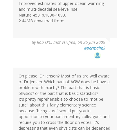
Improved estimates of upper-ocean warming
and multi-decadal sea-level rise.
Nature 453: p.1090-1093.
2.44MB download from:
By
Rob O'C. (not verified)
on 25 Jun 2009
#permalink
Oh please. Dr Jensen? Most of us are well aware
of Dr Jensen. Which part of AGW does he have a
problem with exactly? The part that is basic
physics? or the part that is basic statistics?
It's pretty reprehensible to choose to "not be
sure" about this fairly elementary science
because "being sure" would put you in
opposition to your parliamentary colleagues and
require you to cross the floor on votes. It's
depressing that even physicists can be depended