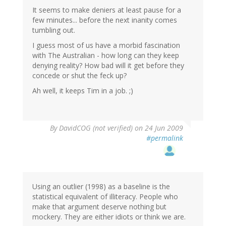
It seems to make deniers at least pause for a
few minutes... before the next inanity comes
tumbling out.
I guess most of us have a morbid fascination
with The Australian - how long can they keep
denying reality? How bad will it get before they
concede or shut the feck up?
Ah well, it keeps Tim in a job. ;)
By
DavidCOG (not verified)
on 24 Jun 2009
#permalink
Using an outlier (1998) as a baseline is the
statistical equivalent of illiteracy. People who
make that argument deserve nothing but
mockery. They are either idiots or think we are.