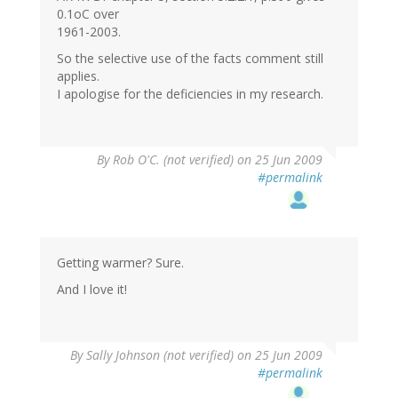
0.1oC over
1961-2003.
So the selective use of the facts comment still
applies.
I apologise for the deficiencies in my research.
By
Rob O'C. (not verified)
on 25 Jun 2009
#permalink
Getting warmer? Sure.
And I love it!
By
Sally Johnson (not verified)
on 25 Jun 2009
#permalink