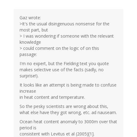
Gaz wrote:
>It's the usual disingenuous nonsense for the
most part, but
> I was wondering if someone with the relevant
knowledge
> could comment on the logic of on this
passage:
I'm no expert, but the Fielding text you quote
makes selective use of the facts (sadly, no
surprise!).
It looks like an attempt is being made to confuse
increase
in heat content and temperature.
So the pesky scientists are wrong about this,
what else have they got wrong, etc. ad nauseam.
Ocean heat content anomaly to 3000m over that
period is
consistent with Levitus et al (2005)[1].