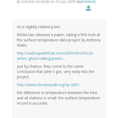
By
sod (not verified)
on 24 Jun 2009
#permalink
on a slightly related point:
NOAA has released a paper, taking a first look at
the surface temperature data project by Anthony
Watts.
http://wattsupwiththat.com/2009/06/24/ncdc-
writes-ghost-talking-points-…
just by chance, they come to the same
conclusion that John V got, very early into the
project.
http://www.climateaudit.org/?p=2061
.
the difference in temperature between the best
and all stations is small. the surface temperature
record is accurate.