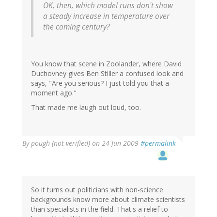
OK, then, which model runs don't show
a steady increase in temperature over
the coming century?
You know that scene in Zoolander, where David
Duchovney gives Ben Stiller a confused look and
says, "Are you serious? I just told you that a
moment ago."
That made me laugh out loud, too.
By
pough (not verified)
on 24 Jun 2009
#permalink
So it turns out politicians with non-science
backgrounds know more about climate scientists
than specialists in the field. That's a relief to