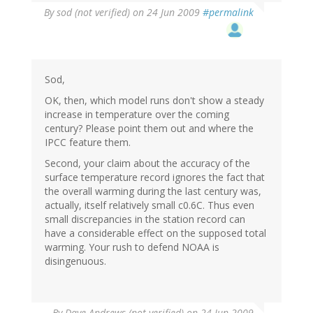
By
sod (not verified)
on 24 Jun 2009
#permalink
Sod,
OK, then, which model runs don't show a steady
increase in temperature over the coming
century? Please point them out and where the
IPCC feature them.
Second, your claim about the accuracy of the
surface temperature record ignores the fact that
the overall warming during the last century was,
actually, itself relatively small c0.6C. Thus even
small discrepancies in the station record can
have a considerable effect on the supposed total
warming. Your rush to defend NOAA is
disingenuous.
By
Dave Andrews (not verified)
on 24 Jun 2009