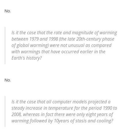
No.
Is it the case that the rate and magnitude of warming
between 1979 and 1998 (the late 20th-century phase
of global warming) were not unusual as compared
with warmings that have occurred earlier in the
Earth's history?
No.
Is it the case that all computer models projected a
steady increase in temperature for the period 1990 to
2008, whereas in fact there were only eight years of
warming followed by 10years of stasis and cooling?