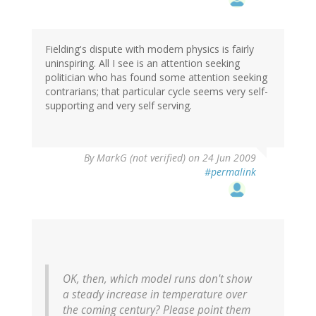
Fielding's dispute with modern physics is fairly
uninspiring. All I see is an attention seeking
politician who has found some attention seeking
contrarians; that particular cycle seems very self-
supporting and very self serving.
By
MarkG (not verified)
on 24 Jun 2009
#permalink
OK, then, which model runs don't show
a steady increase in temperature over
the coming century? Please point them