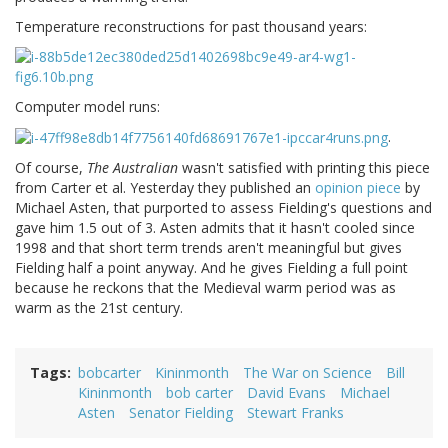
Temperature reconstructions for past thousand years:
Computer model runs:
.
Of course,
The Australian
wasn't satisfied with printing this piece
from Carter et al. Yesterday they published an
opinion piece
by
Michael Asten, that purported to assess Fielding's questions and
gave him 1.5 out of 3. Asten admits that it hasn't cooled since
1998 and that short term trends aren't meaningful but gives
Fielding half a point anyway. And he gives Fielding a full point
because he reckons that the Medieval warm period was as
warm as the 21st century.
Tags
bobcarter
Kininmonth
The War on Science
Bill
Kininmonth
bob carter
David Evans
Michael
Asten
Senator Fielding
Stewart Franks