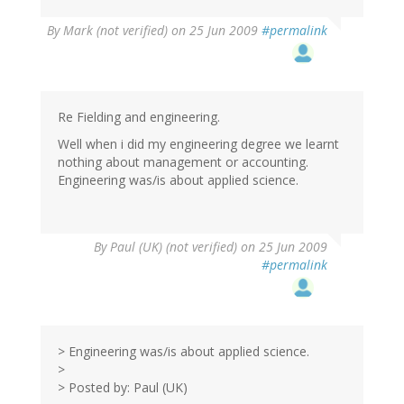
By
Mark (not verified)
on 25 Jun 2009
#permalink
Re Fielding and engineering.
Well when i did my engineering degree we learnt
nothing about management or accounting.
Engineering was/is about applied science.
By
Paul (UK) (not verified)
on 25 Jun 2009
#permalink
> Engineering was/is about applied science.
>
> Posted by: Paul (UK)