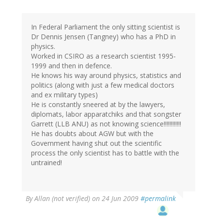
In Federal Parliament the only sitting scientist is
Dr Dennis Jensen (Tangney) who has a PhD in
physics.
Worked in CSIRO as a research scientist 1995-
1999 and then in defence.
He knows his way around physics, statistics and
politics (along with just a few medical doctors
and ex military types)
He is constantly sneered at by the lawyers,
diplomats, labor apparatchiks and that songster
Garrett (LLB ANU) as not knowing science!!!!!!!!!!!!
He has doubts about AGW but with the
Government having shut out the scientific
process the only scientist has to battle with the
untrained!
By
Allan (not verified)
on 24 Jun 2009
#permalink