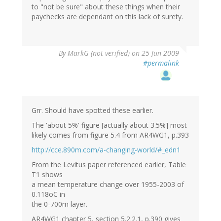
to "not be sure" about these things when their
paychecks are dependant on this lack of surety.
By
MarkG (not verified)
on 25 Jun 2009
#permalink
Grr. Should have spotted these earlier.
The 'about 5%' figure [actually about 3.5%] most
likely comes from figure 5.4 from AR4WG1, p.393
http://cce.890m.com/a-changing-world/#_edn1
From the Levitus paper referenced earlier, Table
T1 shows
a mean temperature change over 1955-2003 of
0.118oC in
the 0-700m layer.
AR4WG1 chapter 5, section 5.2.2.1, p.390 gives