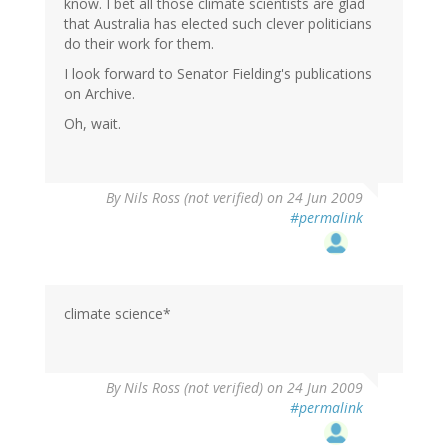
know. I bet all those climate scientists are glad
that Australia has elected such clever politicians
do their work for them.
I look forward to Senator Fielding's publications
on Archive.
Oh, wait.
By
Nils Ross (not verified)
on 24 Jun 2009
#permalink
climate science*
By
Nils Ross (not verified)
on 24 Jun 2009
#permalink