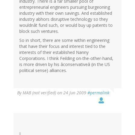
industry. There is a far smaller pool of
entrepreneurial engineers pursuing burgeoning
industry with their own savings. And established
industry abhors disruptive technology so they
wouldnât fund such, or would buy up patents to
block such ventures.
So in short, there are some within engineering
that have their focus and interest tied to the
interests of their established Nanny
Corporations. I think Feilding on-the-other-hand,
is more driven by his âconservativeâ (in the US
political sense) alliances.
By
MAB (not verified)
on 24 Jun 2009
#permalink