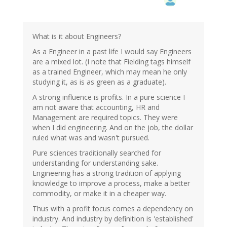
What is it about Engineers?
As a Engineer in a past life I would say Engineers
are a mixed lot. (I note that Fielding tags himself
as a trained Engineer, which may mean he only
studying it, as is as green as a graduate).
A strong influence is profits. In a pure science I
am not aware that accounting, HR and
Management are required topics. They were
when I did engineering. And on the job, the dollar
ruled what was and wasn't pursued.
Pure sciences traditionally searched for
understanding for understanding sake.
Engineering has a strong tradition of applying
knowledge to improve a process, make a better
commodity, or make it in a cheaper way.
Thus with a profit focus comes a dependency on
industry. And industry by definition is 'established'