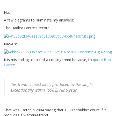
No.
A few diagrams to illuminate my answers:
The Hadley Centre's record:
NASA's:
It is misleading to talk of a cooling trend because, to
quote Bob
Carter
:
this trend is most likely produced by the single
exceptionally warm 1998 El Nino year.
That was Carter in 2004 saying that 1998 shouldn't count if it
produces a warming trend.