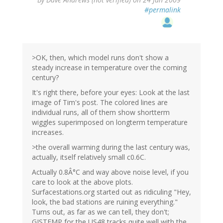
#permalink
>OK, then, which model runs don't show a
steady increase in temperature over the coming
century?
It's right there, before your eyes: Look at the last
image of Tim's post. The colored lines are
individual runs, all of them show shortterm
wiggles superimposed on longterm temperature
increases.
>the overall warming during the last century was,
actually, itself relatively small c0.6C.
Actually 0.8Â°C and way above noise level, if you
care to look at the above plots.
Surfacestations.org started out as ridiculing "Hey,
look, the bad stations are ruining everything."
Turns out, as far as we can tell, they don't;
GISTEMP for the US48 tracks quite well with the,