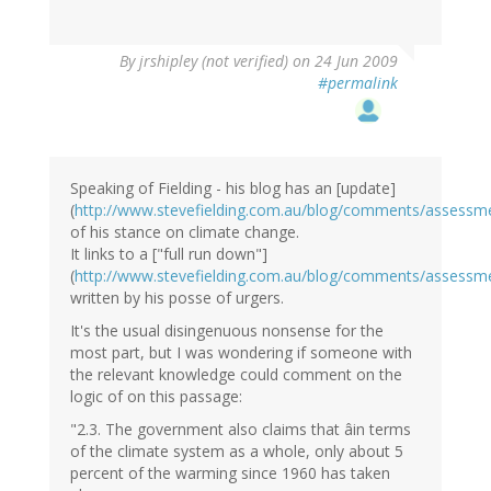
By
jrshipley (not verified)
on 24 Jun 2009
#permalink
Speaking of Fielding - his blog has an [update]
(
http://www.stevefielding.com.au/blog/comments/assess
of his stance on climate change.
It links to a ["full run down"]
(
http://www.stevefielding.com.au/blog/comments/assess
written by his posse of urgers.
It's the usual disingenuous nonsense for the
most part, but I was wondering if someone with
the relevant knowledge could comment on the
logic of on this passage:
"2.3. The government also claims that âin terms
of the climate system as a whole, only about 5
percent of the warming since 1960 has taken