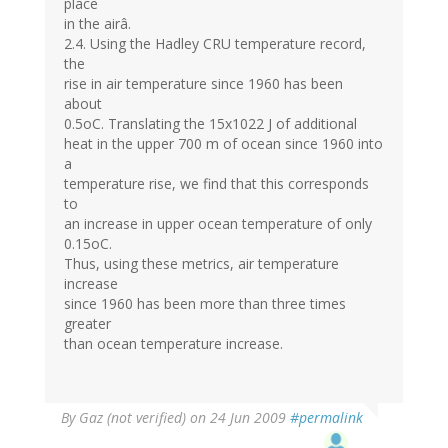
place
in the airâ.
2.4. Using the Hadley CRU temperature record,
the
rise in air temperature since 1960 has been
about
0.5oC. Translating the 15x1022 J of additional
heat in the upper 700 m of ocean since 1960 into
a
temperature rise, we find that this corresponds
to
an increase in upper ocean temperature of only
0.15oC.
Thus, using these metrics, air temperature
increase
since 1960 has been more than three times
greater
than ocean temperature increase.
By
Gaz (not verified)
on 24 Jun 2009
#permalink