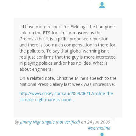
I'd have more respect for Fielding if he had gone
cold on the ETS for similar reasons as the
Greens - that it is a pitiful proposed reduction
and there is too much compensation in there for
the polluters. To say that global warming isn't
real just confirms that the guy is more interested
in playing politics and/or has no idea. What is
about engineers?
On a related note, Christine Milne's speech to the
National Press Gallery last week was impressive:
http://www.crikey.com.au/2009/06/17/milne-the-
climate-nightmare-is-upon…
By
Jimmy Nightingale (not verified)
on 24 Jun 2009
#permalink