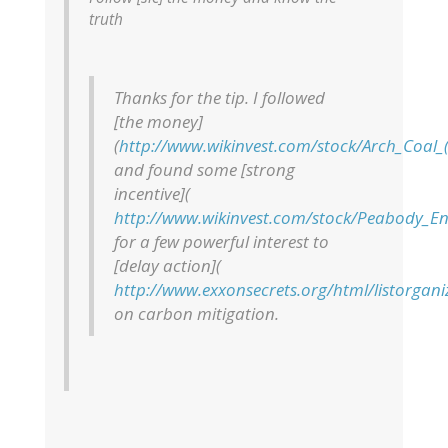
truth
Thanks for the tip. I followed
[the money]
(
http://www.wikinvest.com/stock/Arch_Coal_(
and found some [strong
incentive](
http://www.wikinvest.com/stock/Peabody_En
for a few powerful interest to
[delay action](
http://www.exxonsecrets.org/html/listorgan
on carbon mitigation.