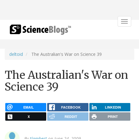
Toggle
navigat
deltoid
The Australian's War on Science 39
The Australian's War on
Science 39
EMAIL
FACEBOOK
LINKEDIN
X
REDDIT
PRINT
By
tlambert
on June 24, 2009.