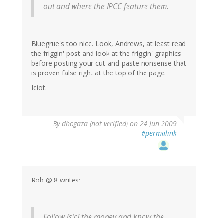
out and where the IPCC feature them.
Bluegrue's too nice. Look, Andrews, at least read
the friggin' post and look at the friggin' graphics
before posting your cut-and-paste nonsense that
is proven false right at the top of the page.
Idiot.
By
dhogaza (not verified)
on 24 Jun 2009
#permalink
Rob @ 8 writes:
Follow [sic] the money and know the