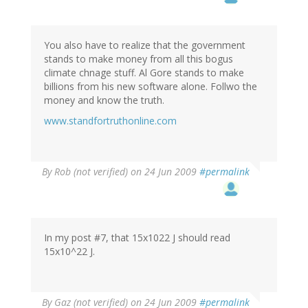
You also have to realize that the government
stands to make money from all this bogus
climate chnage stuff. Al Gore stands to make
billions from his new software alone. Follwo the
money and know the truth.
www.standfortruthonline.com
By
Rob (not verified)
on 24 Jun 2009
#permalink
In my post #7, that 15x1022 J should read
15x10^22 J.
By
Gaz (not verified)
on 24 Jun 2009
#permalink