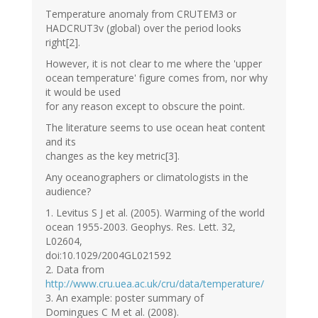
Temperature anomaly from CRUTEM3 or
HADCRUT3v (global) over the period looks
right[2].
However, it is not clear to me where the 'upper
ocean temperature' figure comes from, nor why
it would be used
for any reason except to obscure the point.
The literature seems to use ocean heat content
and its
changes as the key metric[3].
Any oceanographers or climatologists in the
audience?
1. Levitus S J et al. (2005). Warming of the world
ocean 1955-2003. Geophys. Res. Lett. 32,
L02604,
doi:10.1029/2004GL021592
2. Data from
http://www.cru.uea.ac.uk/cru/data/temperature/
3. An example: poster summary of
Domingues C M et al. (2008).