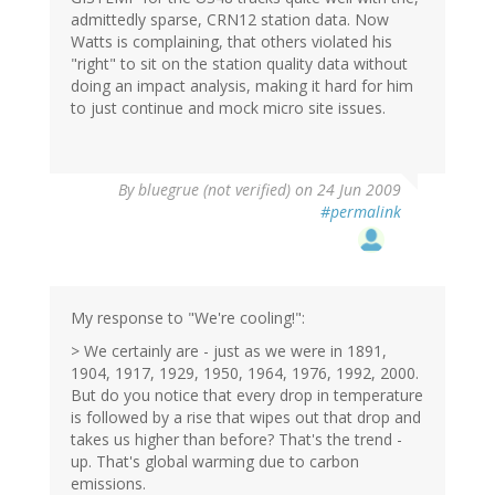
admittedly sparse, CRN12 station data. Now
Watts is complaining, that others violated his
"right" to sit on the station quality data without
doing an impact analysis, making it hard for him
to just continue and mock micro site issues.
By
bluegrue (not verified)
on 24 Jun 2009
#permalink
My response to "We're cooling!":
> We certainly are - just as we were in 1891,
1904, 1917, 1929, 1950, 1964, 1976, 1992, 2000.
But do you notice that every drop in temperature
is followed by a rise that wipes out that drop and
takes us higher than before? That's the trend -
up. That's global warming due to carbon
emissions.