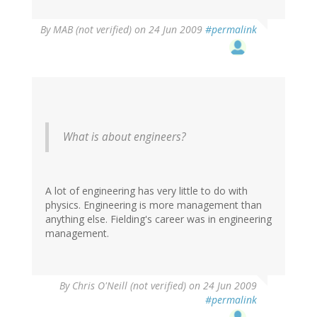
By
MAB (not verified)
on 24 Jun 2009
#permalink
What is about engineers?
A lot of engineering has very little to do with
physics. Engineering is more management than
anything else. Fielding's career was in engineering
management.
By
Chris O'Neill (not verified)
on 24 Jun 2009
#permalink