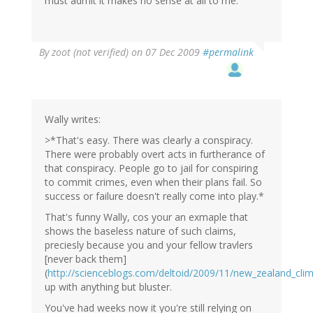
must admit it makes no sense at all to me.
By
zoot (not verified)
on 07 Dec 2009
#permalink
Wally writes:
>*That's easy. There was clearly a conspiracy.
There were probably overt acts in furtherance of
that conspiracy. People go to jail for conspiring
to commit crimes, even when their plans fail. So
success or failure doesn't really come into play.*
That's funny Wally, cos your an exmaple that
shows the baseless nature of such claims,
preciesly because you and your fellow travlers
[never back them]
(
http://scienceblogs.com/deltoid/2009/11/new_zealand_cli
up with anything but bluster.
You've had weeks now it you're still relying on