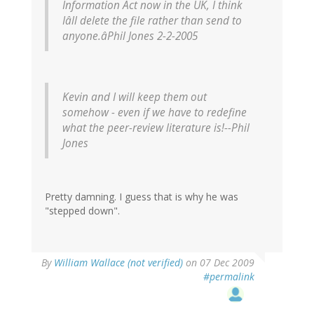
Information Act now in the UK, I think
Iâll delete the file rather than send to
anyone.âPhil Jones 2-2-2005
Kevin and I will keep them out
somehow - even if we have to redefine
what the peer-review literature is!--Phil
Jones
Pretty damning. I guess that is why he was
"stepped down".
By
William Wallace (not verified)
on 07 Dec 2009
#permalink