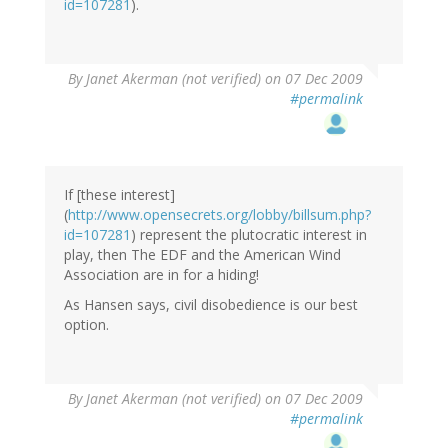
id=107281
).
By
Janet Akerman (not verified)
on 07 Dec 2009
#permalink
If [these interest]
(
http://www.opensecrets.org/lobby/billsum.php?
id=107281
) represent the plutocratic interest in
play, then The EDF and the American Wind
Association are in for a hiding!
As Hansen says, civil disobedience is our best
option.
By
Janet Akerman (not verified)
on 07 Dec 2009
#permalink