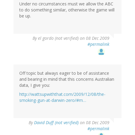
Under no circumstances must we allow the ABC
to do something similar, otherwise the game will
be up.
By
el gordo (not verified)
on 08 Dec 2009
#permalink
Off topic but always eager to be of assistance
and bearing in mind that this concerns Australian
data, I give you:
http://wattsupwiththat.com/2009/12/08/the-
smoking-gun-at-darwin-zero/#m…
By
David Duff (not verified)
on 08 Dec 2009
#permalink