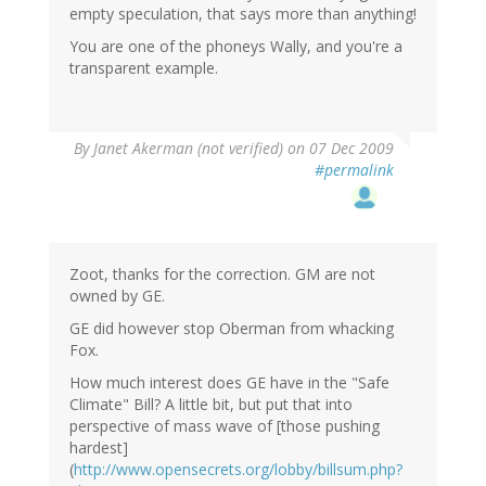
empty speculation, that says more than anything!
You are one of the phoneys Wally, and you're a
transparent example.
By
Janet Akerman (not verified)
on 07 Dec 2009
#permalink
Zoot, thanks for the correction. GM are not
owned by GE.
GE did however stop Oberman from whacking
Fox.
How much interest does GE have in the "Safe
Climate" Bill? A little bit, but put that into
perspective of mass wave of [those pushing
hardest]
(
http://www.opensecrets.org/lobby/billsum.php?