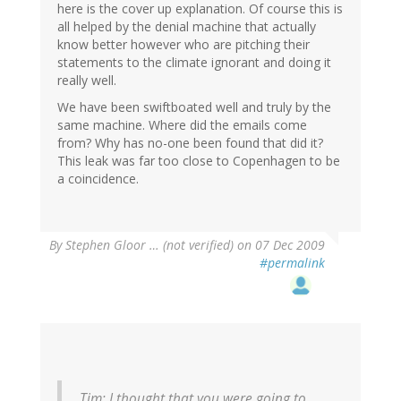
here is the cover up explanation. Of course this is
all helped by the denial machine that actually
know better however who are pitching their
statements to the climate ignorant and doing it
really well.
We have been swiftboated well and truly by the
same machine. Where did the emails come
from? Why has no-one been found that did it?
This leak was far too close to Copenhagen to be
a coincidence.
By
Stephen Gloor … (not verified)
on 07 Dec 2009
#permalink
Tim: I thought that you were going to