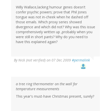
Willy Wallace,lacking humour genes doesn't
confer psychic powers; prove that Phil Jones
tongue was not in-cheek when he dashed off
those emails. Which proxy series showed
divergence and which did not? Why was this issue
comprehensively written up ,probably when you
were still in short pants? Why do you need to
have this explained again?
By
Nick (not verified)
on 07 Dec 2009
#permalink
a tree ring thermometer on the wall for
temperature measurements
This year's must-have Christmas present, surely?