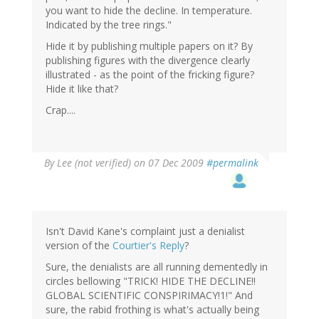
you want to hide the decline. In temperature.
Indicated by the tree rings."
Hide it by publishing multiple papers on it? By
publishing figures with the divergence clearly
illustrated - as the point of the fricking figure?
Hide it like that?
Crap....
By
Lee (not verified)
on 07 Dec 2009
#permalink
Isn't David Kane's complaint just a denialist
version of the
Courtier's Reply
?
Sure, the denialists are all running dementedly in
circles bellowing "TRICK! HIDE THE DECLINE!!
GLOBAL SCIENTIFIC CONSPIRIMACY!1!" And
sure, the rabid frothing is what's actually being