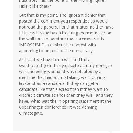
illustrated - as the point of the fricking figure?
Hide it like that?"
But that is my point. The ignorant denier that
posted the comment you responded to would
not read the papers. For that matter neither have
I. Unless he/she has a tree ring thermometer on
the wall for temperature measurements it is
IMPOSSIBLE to explain the context with
appearing to be part of the conspiracy.
As I said we have been well and truly
swiftboated. John Kerry despite actually going to
war and being wounded was defeated by a
machine that had a drug taking, war dodging
layabout as a candidate. If they can get a
candidate like that elected then if they want to
discredit climate science then they will - and they
have. What was the in opening statement at the
Copenhagen conference? It was denying
Climategate.