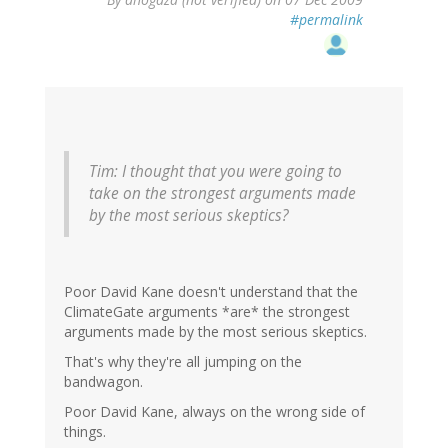
#permalink
Tim: I thought that you were going to
take on the strongest arguments made
by the most serious skeptics?
Poor David Kane doesn't understand that the
ClimateGate arguments *are* the strongest
arguments made by the most serious skeptics.
That's why they're all jumping on the
bandwagon.
Poor David Kane, always on the wrong side of
things.