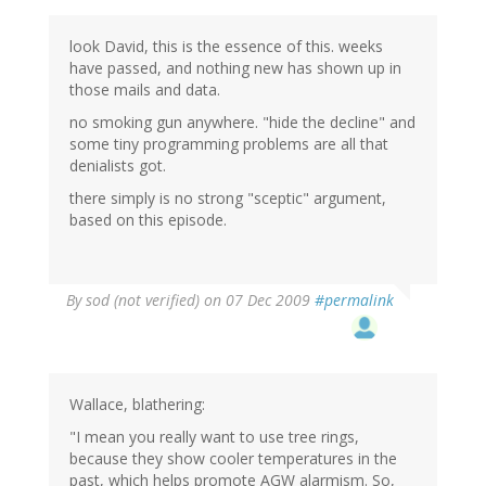
look David, this is the essence of this. weeks
have passed, and nothing new has shown up in
those mails and data.
no smoking gun anywhere. "hide the decline" and
some tiny programming problems are all that
denialists got.
there simply is no strong "sceptic" argument,
based on this episode.
By
sod (not verified)
on 07 Dec 2009
#permalink
Wallace, blathering:
"I mean you really want to use tree rings,
because they show cooler temperatures in the
past, which helps promote AGW alarmism. So,