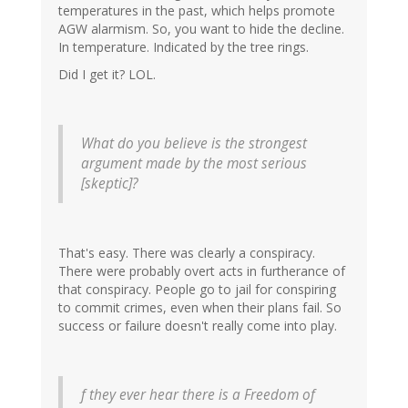
temperatures in the past, which helps promote
AGW alarmism. So, you want to hide the decline.
In temperature. Indicated by the tree rings.
Did I get it? LOL.
What do you believe is the strongest
argument made by the most serious
[skeptic]?
That's easy. There was clearly a conspiracy.
There were probably overt acts in furtherance of
that conspiracy. People go to jail for conspiring
to commit crimes, even when their plans fail. So
success or failure doesn't really come into play.
f they ever hear there is a Freedom of