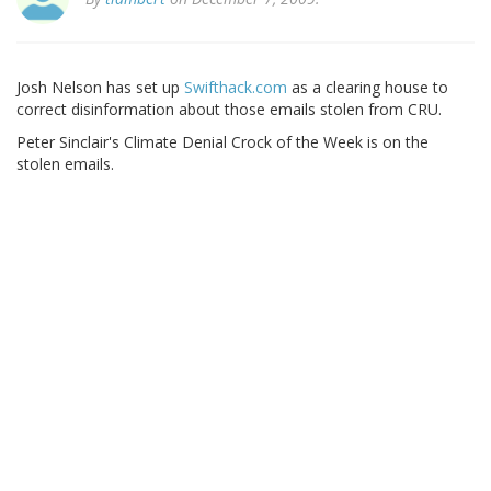
Josh Nelson has set up
Swifthack.com
as a clearing house to
correct disinformation about those emails stolen from CRU.
Peter Sinclair's Climate Denial Crock of the Week is on the
stolen emails.