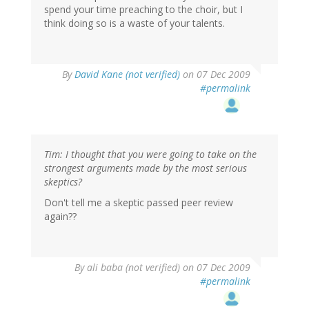
spend your time preaching to the choir, but I
think doing so is a waste of your talents.
By
David Kane (not verified)
on 07 Dec 2009
#permalink
Tim: I thought that you were going to take on the
strongest arguments made by the most serious
skeptics?
Don't tell me a skeptic passed peer review
again??
By
ali baba (not verified)
on 07 Dec 2009
#permalink