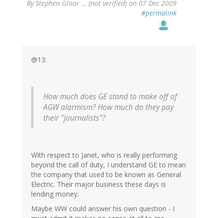
By
Stephen Gloor … (not verified)
on 07 Dec 2009
#permalink
@13:
How much does GE stand to make off of
AGW alarmism? How much do they pay
their "journalists"?
With respect to Janet, who is really performing
beyond the call of duty, I understand GE to mean
the company that used to be known as General
Electric. Their major business these days is
lending money.
Maybe WW could answer his own question - I