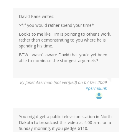
David Kane writes:
>*if you would rather spend your time*
Looks to me like Tim is pointing to other's work,
rather than demonstrating to you where he is
spending his time.
BTW I wasn't aware David that you'd yet been
able to nominate the stongest argumets?
By
Janet Akerman (not verified)
on 07 Dec 2009
#permalink
You might get a public television station in North
Dakota to broadcast this video at 4:00 a.m. on a
Sunday morning, if you pledge $110.