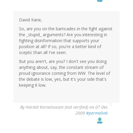
David Kane,
So, are you on the barricades in the fight against
the _stupid_ arguments? Are you interesting in
fighting disinformation that supports your
position at all? If so, you're a better kind of
sceptic than all I've seen.
But you aren't, are you? I don't see you doing
anything about, say, the constant stream of
proud ignorance coming from WW. The level of
the debate is low, yes, but it's your side that's
keeping it low.
By
Harald Korneliussen (not verified)
on 07 Dec
2009
#permalink