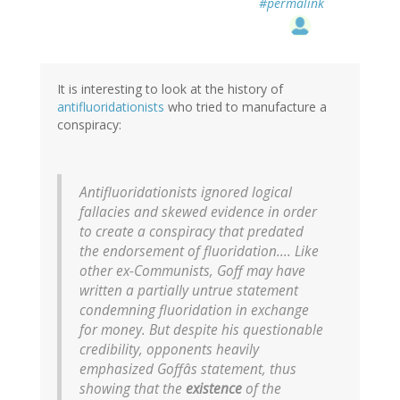
#permalink
It is interesting to look at the history of
antifluoridationists
who tried to manufacture a
conspiracy:
Antifluoridationists ignored logical
fallacies and skewed evidence in order
to create a conspiracy that predated
the endorsement of fluoridation.... Like
other ex-Communists, Goff may have
written a partially untrue statement
condemning fluoridation in exchange
for money. But despite his questionable
credibility, opponents heavily
emphasized Goffâs statement, thus
showing that the
existence
of the