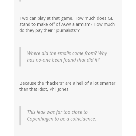
Two can play at that game. How much does GE
stand to make off of AGW alarmism? How much
do they pay their "journalists"?
Where did the emails come from? Why
has no-one been found that did it?
Because the "hackers" are a hell of a lot smarter
than that idiot, Phil Jones.
This leak was far too close to
Copenhagen to be a coincidence.