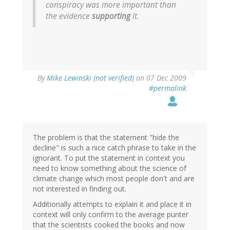
conspiracy was more important than
the evidence
supporting
it.
By
Mike Lewinski (not verified)
on 07 Dec 2009
#permalink
The problem is that the statement "hide the
decline" is such a nice catch phrase to take in the
ignorant. To put the statement in context you
need to know something about the science of
climate change which most people don't and are
not interested in finding out.
Additionally attempts to explain it and place it in
context will only confirm to the average punter
that the scientists cooked the books and now