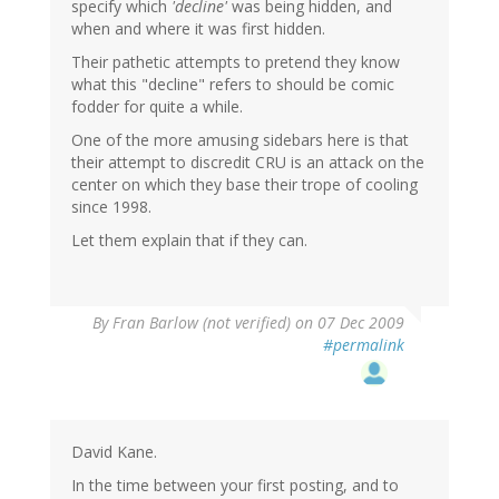
specify which
'decline'
was being hidden, and
when and where it was first hidden.
Their pathetic attempts to pretend they know
what this "decline" refers to should be comic
fodder for quite a while.
One of the more amusing sidebars here is that
their attempt to discredit CRU is an attack on the
center on which they base their trope of cooling
since 1998.
Let them explain that if they can.
By
Fran Barlow (not verified)
on 07 Dec 2009
#permalink
David Kane.
In the time between your first posting, and to