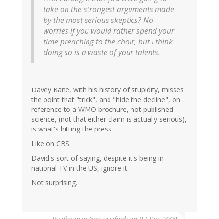
take on the strongest arguments made
by the most serious skeptics? No
worries if you would rather spend your
time preaching to the choir, but I think
doing so is a waste of your talents.
Davey Kane, with his history of stupidity, misses
the point that "trick", and "hide the decline", on
reference to a WMO brochure, not published
science, (not that either claim is actually serious),
is what's hitting the press.
Like on CBS.
David's sort of saying, despite it's being in
national TV in the US, ignore it.
Not surprising.
By
dhogaza (not verified)
on 07 Dec 2009