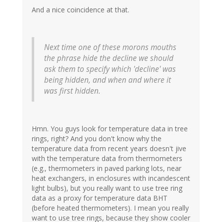
And a nice coincidence at that.
Next time one of these morons mouths
the phrase hide the decline we should
ask them to specify which 'decline' was
being hidden, and when and where it
was first hidden.
Hmn. You guys look for temperature data in tree
rings, right? And you don't know why the
temperature data from recent years doesn't jive
with the temperature data from thermometers
(e.g., thermometers in paved parking lots, near
heat exchangers, in enclosures with incandescent
light bulbs), but you really want to use tree ring
data as a proxy for temperature data BHT
(before heated thermometers). I mean you really
want to use tree rings, because they show cooler