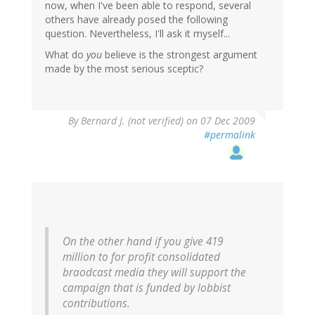
now, when I've been able to respond, several
others have already posed the following
question. Nevertheless, I'll ask it myself...
What do
you
believe is the strongest argument
made by the most serious sceptic?
By
Bernard J. (not verified)
on 07 Dec 2009
#permalink
On the other hand if you give 419
million to for profit consolidated
braodcast media they will support the
campaign that is funded by lobbist
contributions.