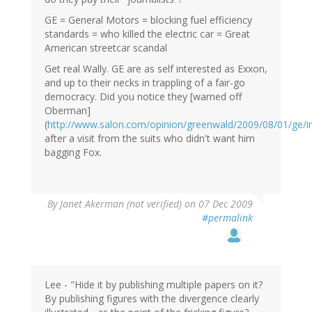
GE = General Motors = blocking fuel efficiency
standards = who killed the electric car = Great
American streetcar scandal
Get real Wally. GE are as self interested as Exxon,
and up to their necks in trappling of a fair-go
democracy. Did you notice they [warned off
Oberman]
(
http://www.salon.com/opinion/greenwald/2009/08/01/ge/i
after a visit from the suits who didn't want him
bagging Fox.
By
Janet Akerman (not verified)
on 07 Dec 2009
#permalink
Lee - "Hide it by publishing multiple papers on it?
By publishing figures with the divergence clearly