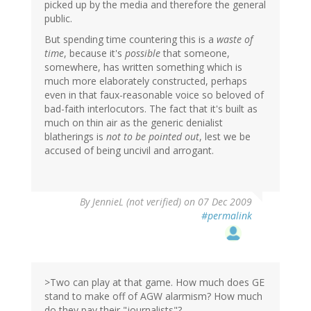
picked up by the media and therefore the general
public.
But spending time countering this is a
waste of
time
, because it's
possible
that someone,
somewhere, has written something which is
much more elaborately constructed, perhaps
even in that faux-reasonable voice so beloved of
bad-faith interlocutors. The fact that it's built as
much on thin air as the generic denialist
blatherings is
not to be pointed out
, lest we be
accused of being uncivil and arrogant.
By
JennieL (not verified)
on 07 Dec 2009
#permalink
>Two can play at that game. How much does GE
stand to make off of AGW alarmism? How much
do they pay their "journalists"?