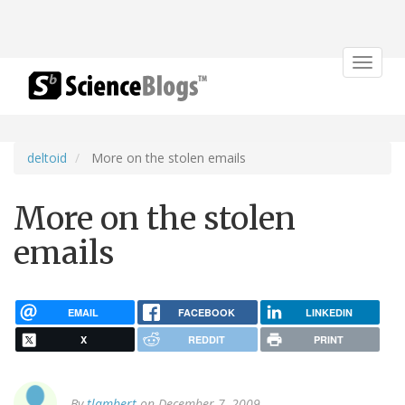
Toggle
navigat
deltoid
More on the stolen emails
More on the stolen
emails
EMAIL
FACEBOOK
LINKEDIN
X
REDDIT
PRINT
By
tlambert
on December 7, 2009.