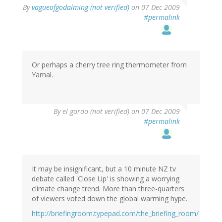
By
vagueofgodalming (not verified)
on 07 Dec 2009
#permalink
Or perhaps a cherry tree ring thermometer from
Yamal.
By
el gordo (not verified)
on 07 Dec 2009
#permalink
It may be insignificant, but a 10 minute NZ tv
debate called 'Close Up' is showing a worrying
climate change trend. More than three-quarters
of viewers voted down the global warming hype.
http://briefingroom.typepad.com/the_briefing_room/