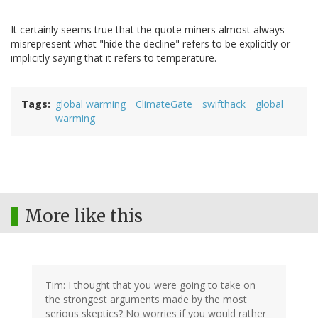
It certainly seems true that the quote miners almost always
misrepresent what "hide the decline" refers to be explicitly or
implicitly saying that it refers to temperature.
Tags
global warming
ClimateGate
swifthack
global
warming
More like this
Tim: I thought that you were going to take on
the strongest arguments made by the most
serious skeptics? No worries if you would rather