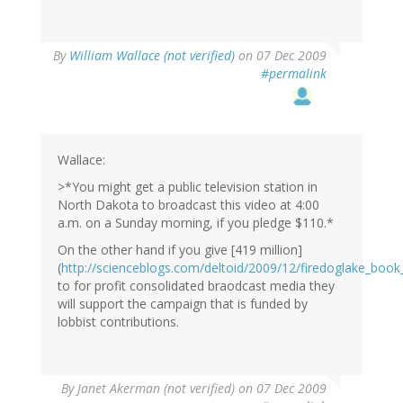
By
William Wallace (not verified)
on 07 Dec 2009
#permalink
Wallace:
>*You might get a public television station in
North Dakota to broadcast this video at 4:00
a.m. on a Sunday morning, if you pledge $110.*
On the other hand if you give [419 million]
(
http://scienceblogs.com/deltoid/2009/12/firedoglake_bo
to for profit consolidated braodcast media they
will support the campaign that is funded by
lobbist contributions.
By
Janet Akerman (not verified)
on 07 Dec 2009