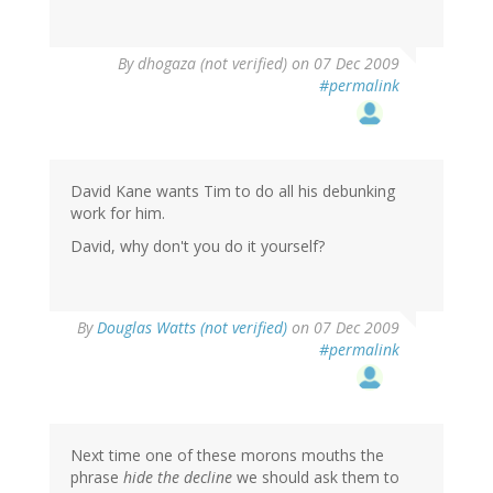
By
dhogaza (not verified)
on 07 Dec 2009
#permalink
David Kane wants Tim to do all his debunking
work for him.
David, why don't you do it yourself?
By
Douglas Watts (not verified)
on 07 Dec 2009
#permalink
Next time one of these morons mouths the
phrase
hide the decline
we should ask them to