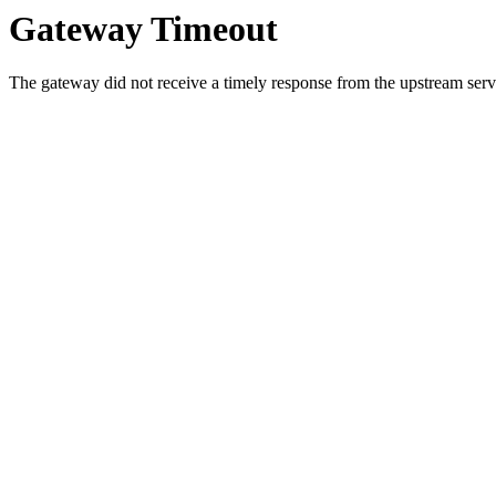
Gateway Timeout
The gateway did not receive a timely response from the upstream serve