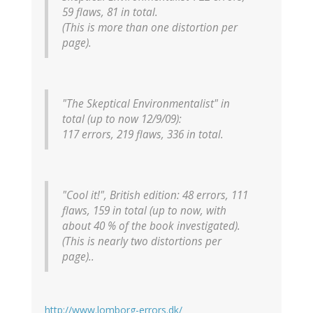
59 flaws, 81 in total.
(This is more than one distortion per
page).
"The Skeptical Environmentalist" in
total (up to now 12/9/09):
117 errors, 219 flaws, 336 in total.
"Cool it!", British edition: 48 errors, 111
flaws, 159 in total (up to now, with
about 40 % of the book investigated).
(This is nearly two distortions per
page)..
http://www.lomborg-errors.dk/