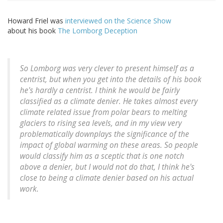
Howard Friel was
interviewed on the Science Show
about his book
The Lomborg Deception
So Lomborg was very clever to present himself as a
centrist, but when you get into the details of his book
he's hardly a centrist. I think he would be fairly
classified as a climate denier. He takes almost every
climate related issue from polar bears to melting
glaciers to rising sea levels, and in my view very
problematically downplays the significance of the
impact of global warming on these areas. So people
would classify him as a sceptic that is one notch
above a denier, but I would not do that, I think he's
close to being a climate denier based on his actual
work.