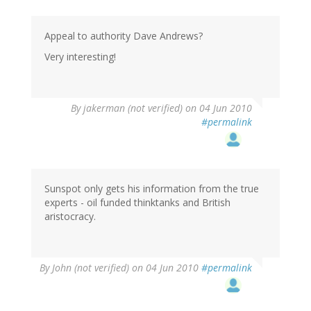
Appeal to authority Dave Andrews?
Very interesting!
By
jakerman (not verified)
on 04 Jun 2010
#permalink
Sunspot only gets his information from the true
experts - oil funded thinktanks and British
aristocracy.
By
John (not verified)
on 04 Jun 2010
#permalink