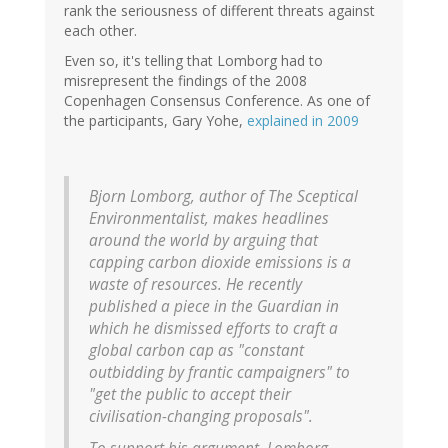
rank the seriousness of different threats against
each other.
Even so, it's telling that Lomborg had to
misrepresent the findings of the 2008
Copenhagen Consensus Conference. As one of
the participants, Gary Yohe,
explained in 2009
Bjorn Lomborg, author of The Sceptical
Environmentalist, makes headlines
around the world by arguing that
capping carbon dioxide emissions is a
waste of resources. He recently
published a piece in the Guardian in
which he dismissed efforts to craft a
global carbon cap as "constant
outbidding by frantic campaigners" to
"get the public to accept their
civilisation-changing proposals".