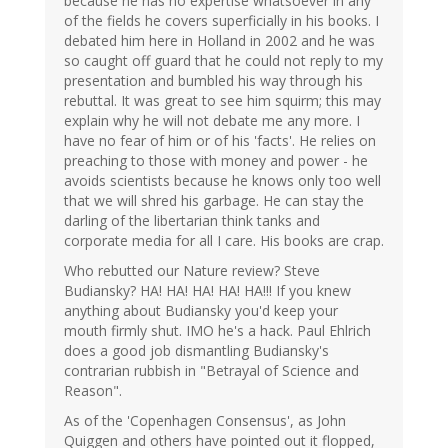
because he has no expertise whatsoever in any
of the fields he covers superficially in his books. I
debated him here in Holland in 2002 and he was
so caught off guard that he could not reply to my
presentation and bumbled his way through his
rebuttal. It was great to see him squirm; this may
explain why he will not debate me any more. I
have no fear of him or of his 'facts'. He relies on
preaching to those with money and power - he
avoids scientists because he knows only too well
that we will shred his garbage. He can stay the
darling of the libertarian think tanks and
corporate media for all I care. His books are crap.
Who rebutted our Nature review? Steve
Budiansky? HA! HA! HA! HA! HA!!! If you knew
anything about Budiansky you'd keep your
mouth firmly shut. IMO he's a hack. Paul Ehlrich
does a good job dismantling Budiansky's
contrarian rubbish in "Betrayal of Science and
Reason".
As of the 'Copenhagen Consensus', as John
Quiggen and others have pointed out it flopped,