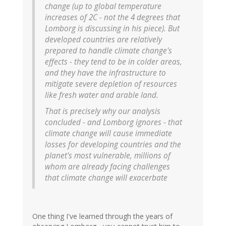
change (up to global temperature
increases of 2C - not the 4 degrees that
Lomborg is discussing in his piece). But
developed countries are relatively
prepared to handle climate change's
effects - they tend to be in colder areas,
and they have the infrastructure to
mitigate severe depletion of resources
like fresh water and arable land.
That is precisely why our analysis
concluded - and Lomborg ignores - that
climate change will cause immediate
losses for developing countries and the
planet's most vulnerable, millions of
whom are already facing challenges
that climate change will exacerbate
One thing I've learned through the years of