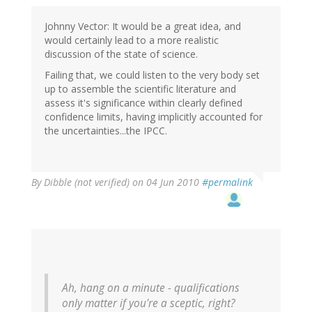
Johnny Vector: It would be a great idea, and
would certainly lead to a more realistic
discussion of the state of science.
Failing that, we could listen to the very body set
up to assemble the scientific literature and
assess it's significance within clearly defined
confidence limits, having implicitly accounted for
the uncertainties...the IPCC.
By
Dibble (not verified)
on 04 Jun 2010
#permalink
Ah, hang on a minute - qualifications
only matter if you're a sceptic, right?