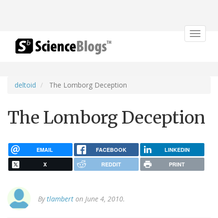
Toggle
navigat
deltoid
The Lomborg Deception
The Lomborg Deception
EMAIL
FACEBOOK
LINKEDIN
X
REDDIT
PRINT
By
tlambert
on June 4, 2010.