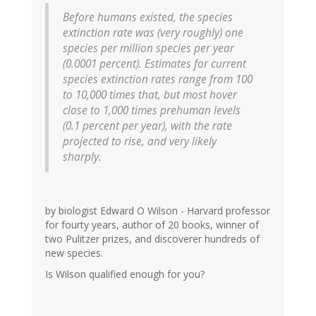
Before humans existed, the species
extinction rate was (very roughly) one
species per million species per year
(0.0001 percent). Estimates for current
species extinction rates range from 100
to 10,000 times that, but most hover
close to 1,000 times prehuman levels
(0.1 percent per year), with the rate
projected to rise, and very likely
sharply.
by biologist Edward O Wilson - Harvard professor
for fourty years, author of 20 books, winner of
two Pulitzer prizes, and discoverer hundreds of
new species.
Is Wilson qualified enough for you?