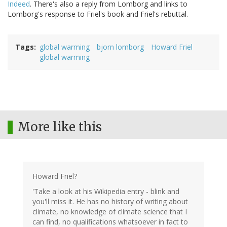
Indeed
. There's also a reply from Lomborg and links to
Lomborg's response to Friel's book and Friel's rebuttal.
Tags
global warming
bjorn lomborg
Howard Friel
global warming
More like this
Howard Friel?
'Take a look at his Wikipedia entry - blink and
you'll miss it. He has no history of writing about
climate, no knowledge of climate science that I
can find, no qualifications whatsoever in fact to