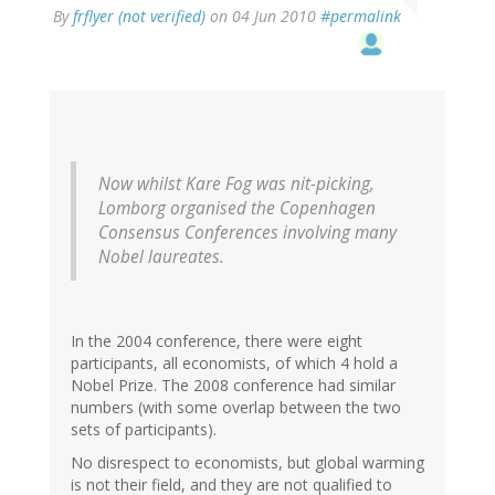
By
frflyer (not verified)
on 04 Jun 2010
#permalink
Now whilst Kare Fog was nit-picking,
Lomborg organised the Copenhagen
Consensus Conferences involving many
Nobel laureates.
In the 2004 conference, there were eight
participants, all economists, of which 4 hold a
Nobel Prize. The 2008 conference had similar
numbers (with some overlap between the two
sets of participants).
No disrespect to economists, but global warming
is not their field, and they are not qualified to