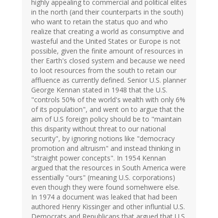
highly appealing to commercial and political elites
in the north (and their counterparts in the south)
who want to retain the status quo and who
realize that creating a world as consumptive and
wasteful and the United States or Europe is not
possible, given the finite amount of resources in
ther Earth's closed system and because we need
to loot resources from the south to retain our
affluence as currently defined. Senior U.S. planner
George Kennan stated in 1948 that the U.S.
"controls 50% of the world's wealth with only 6%
of its population", and went on to argue that the
aim of U.S foreign policy should be to "maintain
this disparity without threat to our national
security", by ignoring notions like "democracy
promotion and altruism" and instead thinking in
"straight power concepts". In 1954 Kennan
argued that the resources in South America were
essentially "ours" (meaning U.S. corporations)
even though they were found somehwere else.
In 1974 a document was leaked that had been
authored Henry Kissinger and other influntial U.S.
Democrats and Republicans that argued that U.S.