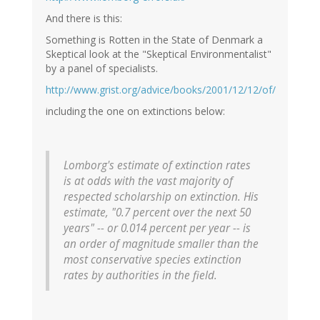
And there is this:
Something is Rotten in the State of Denmark a
Skeptical look at the "Skeptical Environmentalist"
by a panel of specialists.
http://www.grist.org/advice/books/2001/12/12/of/
including the one on extinctions below:
Lomborg's estimate of extinction rates
is at odds with the vast majority of
respected scholarship on extinction. His
estimate, "0.7 percent over the next 50
years" -- or 0.014 percent per year -- is
an order of magnitude smaller than the
most conservative species extinction
rates by authorities in the field.