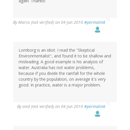
again. Thanks!
By
Marco (not verified)
on 04 Jun 2010
#permalink
Lomborg is an idiot. I read the "Skeptical
Environmentalist", and found it to be shallow and
misleading. A good example is his analysis of
water. Australia has not water problems,
because if you divide the rainfall for the whole
country by the population, on average it's very
good. In practice, water is a major problem.
By
snid (not verified)
on 04 Jun 2010
#permalink