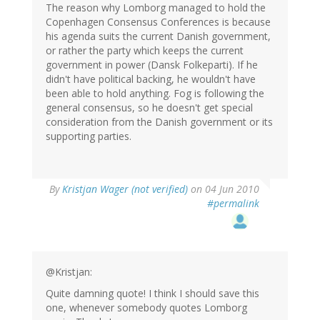
The reason why Lomborg managed to hold the
Copenhagen Consensus Conferences is because
his agenda suits the current Danish government,
or rather the party which keeps the current
government in power (Dansk Folkeparti). If he
didn't have political backing, he wouldn't have
been able to hold anything. Fog is following the
general consensus, so he doesn't get special
consideration from the Danish government or its
supporting parties.
By
Kristjan Wager (not verified)
on 04 Jun 2010
#permalink
@Kristjan:
Quite damning quote! I think I should save this
one, whenever somebody quotes Lomborg