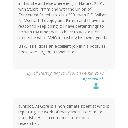
in this site and elsewhere (e.g. in Nature, 2001,
with Stuart Pimm and with the Union of
Concerned Scientists, also 2001 with E.O. Wilson,
N. Myers, T. Lovejoy and Pimm) and I have no
reason to keep doing it; I have better things to
do with my time than to have to waste it on
someone who IMHO in pushing his own agenda.
BTW, Friel does an excellent job in his book, as
does Kare Fog on his web site.
By
Jeff Harvey (not verified)
on 04 Jun 2010
#permalink
sunspot, Al Gore is a non-climate scientist who is
repeating the work of many specialist climate
scientists. He is a communicator not a
researcher.