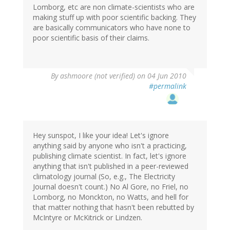
Lomborg, etc are non climate-scientists who are
making stuff up with poor scientific backing. They
are basically communicators who have none to
poor scientific basis of their claims.
By
ashmoore (not verified)
on 04 Jun 2010
#permalink
Hey sunspot, I like your idea! Let's ignore
anything said by anyone who isn't a practicing,
publishing climate scientist. In fact, let's ignore
anything that isn't published in a peer-reviewed
climatology journal (So, e.g., The Electricity
Journal doesn't count.) No Al Gore, no Friel, no
Lomborg, no Monckton, no Watts, and hell for
that matter nothing that hasn't been rebutted by
McIntyre or McKitrick or Lindzen.