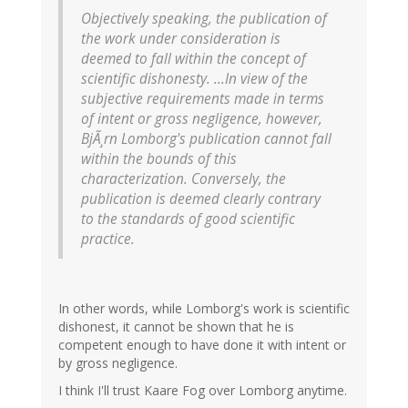
Objectively speaking, the publication of
the work under consideration is
deemed to fall within the concept of
scientific dishonesty. ...In view of the
subjective requirements made in terms
of intent or gross negligence, however,
BjÃ¸rn Lomborg's publication cannot fall
within the bounds of this
characterization. Conversely, the
publication is deemed clearly contrary
to the standards of good scientific
practice.
In other words, while Lomborg's work is scientific
dishonest, it cannot be shown that he is
competent enough to have done it with intent or
by gross negligence.
I think I'll trust Kaare Fog over Lomborg anytime.