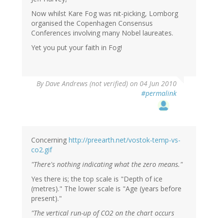
Now whilst Kare Fog was nit-picking, Lomborg
organised the Copenhagen Consensus
Conferences involving many Nobel laureates.
Yet you put your faith in Fog!
By
Dave Andrews (not verified)
on 04 Jun 2010
#permalink
Concerning
http://preearth.net/vostok-temp-vs-
co2.gif
"There's nothing indicating what the zero means."
Yes there is; the top scale is "Depth of ice
(metres)." The lower scale is "Age (years before
present)."
"The vertical run-up of CO2 on the chart occurs