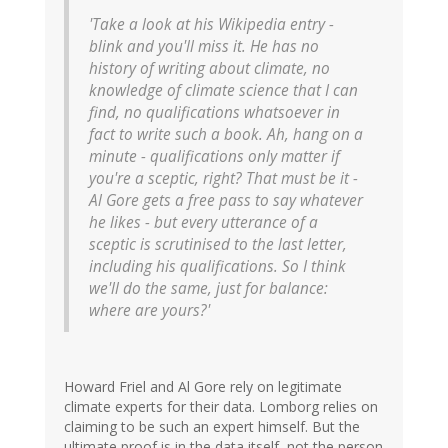
'Take a look at his Wikipedia entry -
blink and you'll miss it. He has no
history of writing about climate, no
knowledge of climate science that I can
find, no qualifications whatsoever in
fact to write such a book. Ah, hang on a
minute - qualifications only matter if
you're a sceptic, right? That must be it -
Al Gore gets a free pass to say whatever
he likes - but every utterance of a
sceptic is scrutinised to the last letter,
including his qualifications. So I think
we'll do the same, just for balance:
where are yours?'
Howard Friel and Al Gore rely on legitimate
climate experts for their data. Lomborg relies on
claiming to be such an expert himself. But the
ultimate proof is in the data itself, not the person