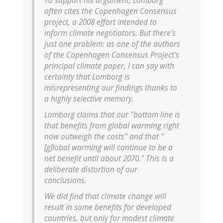
To support his argument, Lomborg
often cites the Copenhagen Consensus
project, a 2008 effort intended to
inform climate negotiators. But there's
just one problem: as one of the authors
of the Copenhagen Consensus Project's
principal climate paper, I can say with
certainty that Lomborg is
misrepresenting our findings thanks to
a highly selective memory.
Lomborg claims that our "bottom line is
that benefits from global warming right
now outweigh the costs" and that "
[g]lobal warming will continue to be a
net benefit until about 2070." This is a
deliberate distortion of our
conclusions.
We did find that climate change will
result in some benefits for developed
countries, but only for modest climate