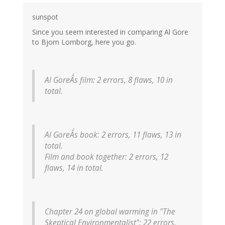
sunspot
Since you seem interested in comparing Al Gore
to Bjorn Lomborg, here you go.
Al GoreÂ´s film: 2 errors, 8 flaws, 10 in
total.
Al GoreÂ´s book: 2 errors, 11 flaws, 13 in
total.
Film and book together: 2 errors, 12
flaws, 14 in total.
Chapter 24 on global warming in "The
Skeptical Environmentalist": 22 errors,