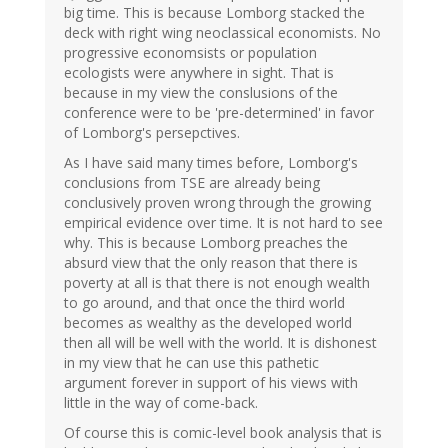
big time. This is because Lomborg stacked the
deck with right wing neoclassical economists. No
progressive economsists or population
ecologists were anywhere in sight. That is
because in my view the conslusions of the
conference were to be 'pre-determined' in favor
of Lomborg's persepctives.
As I have said many times before, Lomborg's
conclusions from TSE are already being
conclusively proven wrong through the growing
empirical evidence over time. It is not hard to see
why. This is because Lomborg preaches the
absurd view that the only reason that there is
poverty at all is that there is not enough wealth
to go around, and that once the third world
becomes as wealthy as the developed world
then all will be well with the world. It is dishonest
in my view that he can use this pathetic
argument forever in support of his views with
little in the way of come-back.
Of course this is comic-level book analysis that is