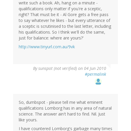
write such a book. Ah, hang on a minute -
qualifications only matter if you're a sceptic,
right? That must be it - Al Gore gets a free pass
to say whatever he likes - but every utterance of
a sceptic is scrutinised to the last letter, including
his qualifications. So I think we'll do the same,
just for balance: where are yours?'
http://www.tinyurl.com.au/9vk
By
sunspot (not verified)
on 04 Jun 2010
#permalink
So, dumbspot - please tell me what eminent
qualifications Lomborg has in any area of natural
science. The answer ain't hard to find. Nil. Just
like yours.
I have countered Lomborg's garbage many times