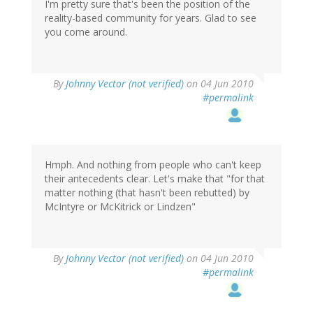
I'm pretty sure that's been the position of the
reality-based community for years. Glad to see
you come around.
By
Johnny Vector (not verified)
on 04 Jun 2010
#permalink
Hmph. And nothing from people who can't keep
their antecedents clear. Let's make that "for that
matter nothing (that hasn't been rebutted) by
McIntyre or McKitrick or Lindzen"
By
Johnny Vector (not verified)
on 04 Jun 2010
#permalink