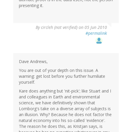
presenting it.
By
circleh (not verified)
on 05 Jun 2010
#permalink
Dave Andrews,
You are out of your depth on this issue. A
warning: get lost before you further humiliate
yourself.
Kare does anything but 'nit-pick'; like Stuart and I
and colleagues in Earth and environmental
science, we have definitively shown that
Lomborg's take on a diverse array of subjects is
an illusion. Why? Because he does not factor the
natural economy into his so-called 'evidence'.
The reason he does this, as Kristjan says, is