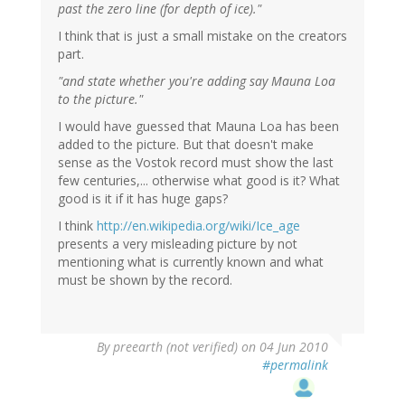
past the zero line (for depth of ice)."
I think that is just a small mistake on the creators
part.
"and state whether you're adding say Mauna Loa
to the picture."
I would have guessed that Mauna Loa has been
added to the picture. But that doesn't make
sense as the Vostok record must show the last
few centuries,... otherwise what good is it? What
good is it if it has huge gaps?
I think
http://en.wikipedia.org/wiki/Ice_age
presents a very misleading picture by not
mentioning what is currently known and what
must be shown by the record.
By
preearth (not verified)
on 04 Jun 2010
#permalink