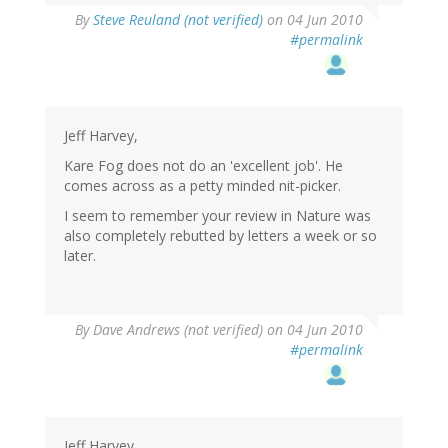
By
Steve Reuland (not verified)
on 04 Jun 2010
#permalink
Jeff Harvey,
Kare Fog does not do an 'excellent job'. He
comes across as a petty minded nit-picker.
I seem to remember your review in Nature was
also completely rebutted by letters a week or so
later.
By
Dave Andrews (not verified)
on 04 Jun 2010
#permalink
Jeff Harvey,