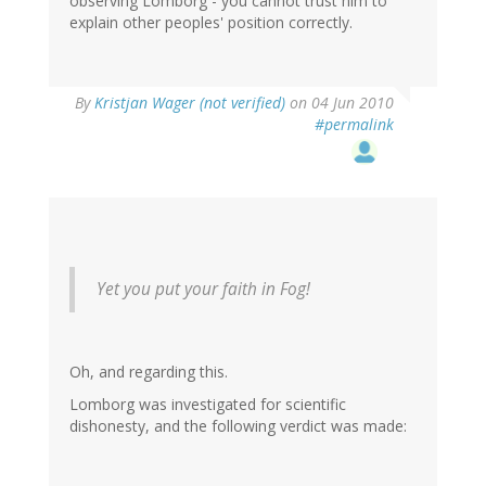
observing Lomborg - you cannot trust him to
explain other peoples' position correctly.
By
Kristjan Wager (not verified)
on 04 Jun 2010
#permalink
Yet you put your faith in Fog!
Oh, and regarding this.
Lomborg was investigated for scientific
dishonesty, and the following verdict was made: