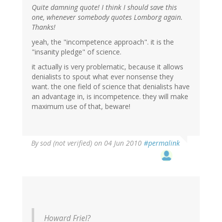
Quite damning quote! I think I should save this
one, whenever somebody quotes Lomborg again.
Thanks!
yeah, the "incompetence approach". it is the
"insanity pledge" of science.
it actually is very problematic, because it allows
denialists to spout what ever nonsense they
want. the one field of science that denialists have
an advantage in, is incompetence. they will make
maximum use of that, beware!
By
sod (not verified)
on 04 Jun 2010
#permalink
Howard Friel?