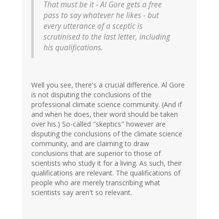
That must be it - Al Gore gets a free
pass to say whatever he likes - but
every utterance of a sceptic is
scrutinised to the last letter, including
his qualifications.
Well you see, there's a crucial difference. Al Gore
is not disputing the conclusions of the
professional climate science community. (And if
and when he does, their word should be taken
over his.) So-called "skeptics" however are
disputing the conclusions of the climate science
community, and are claiming to draw
conclusions that are superior to those of
scientists who study it for a living. As such, their
qualifications are relevant. The qualifications of
people who are merely transcribing what
scientists say aren't so relevant.