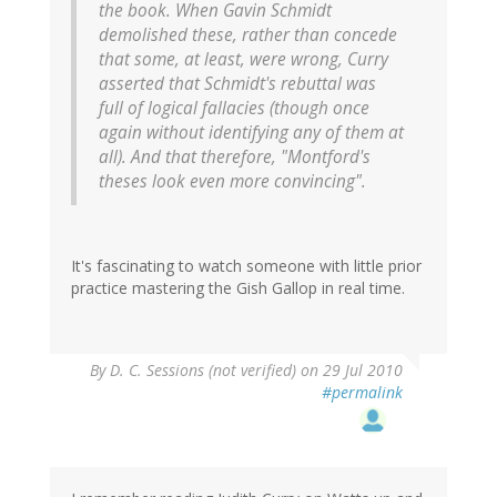
the book. When Gavin Schmidt
demolished these, rather than concede
that some, at least, were wrong, Curry
asserted that Schmidt's rebuttal was
full of logical fallacies (though once
again without identifying any of them at
all). And that therefore, "Montford's
theses look even more convincing".
It's fascinating to watch someone with little prior
practice mastering the Gish Gallop in real time.
By
D. C. Sessions (not verified)
on 29 Jul 2010
#permalink