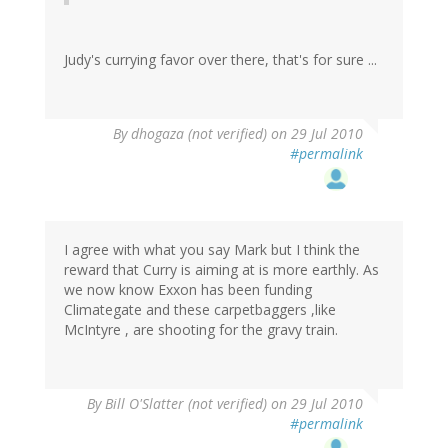
Judy's currying favor over there, that's for sure ...
By
dhogaza (not verified)
on 29 Jul 2010
#permalink
I agree with what you say Mark but I think the
reward that Curry is aiming at is more earthly. As
we now know Exxon has been funding
Climategate and these carpetbaggers ,like
McIntyre , are shooting for the gravy train.
By
Bill O'Slatter (not verified)
on 29 Jul 2010
#permalink