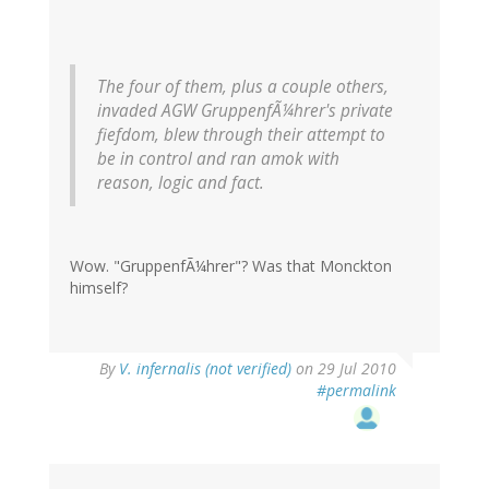
The four of them, plus a couple others,
invaded AGW GruppenfÃ¼hrer's private
fiefdom, blew through their attempt to
be in control and ran amok with
reason, logic and fact.
Wow. "GruppenfÃ¼hrer"? Was that Monckton
himself?
By
V. infernalis (not verified)
on 29 Jul 2010
#permalink