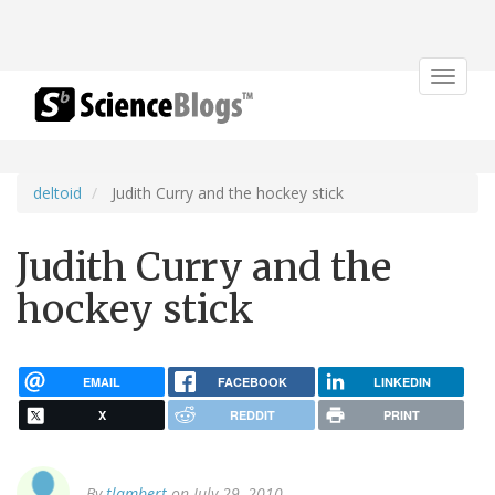
Toggle
navigat
deltoid
Judith Curry and the hockey stick
Judith Curry and the
hockey stick
EMAIL
FACEBOOK
LINKEDIN
X
REDDIT
PRINT
By
tlambert
on July 29, 2010.