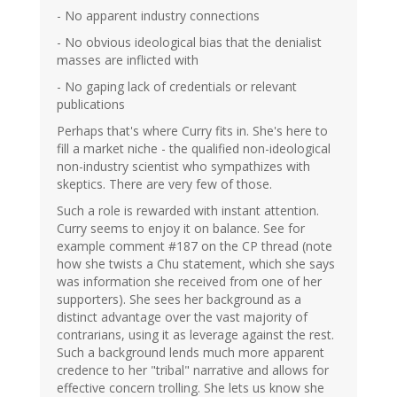
- No apparent industry connections
- No obvious ideological bias that the denialist
masses are inflicted with
- No gaping lack of credentials or relevant
publications
Perhaps that's where Curry fits in. She's here to
fill a market niche - the qualified non-ideological
non-industry scientist who sympathizes with
skeptics. There are very few of those.
Such a role is rewarded with instant attention.
Curry seems to enjoy it on balance. See for
example comment #187 on the CP thread (note
how she twists a Chu statement, which she says
was information she received from one of her
supporters). She sees her background as a
distinct advantage over the vast majority of
contrarians, using it as leverage against the rest.
Such a background lends much more apparent
credence to her "tribal" narrative and allows for
effective concern trolling. She lets us know she