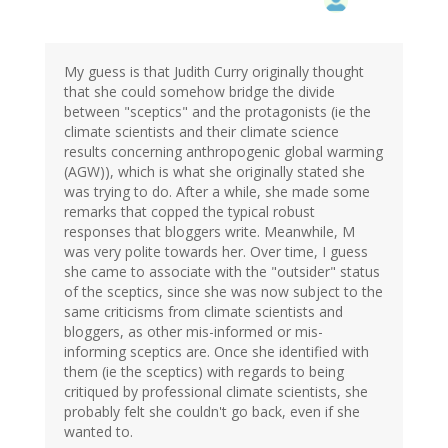
My guess is that Judith Curry originally thought
that she could somehow bridge the divide
between "sceptics" and the protagonists (ie the
climate scientists and their climate science
results concerning anthropogenic global warming
(AGW)), which is what she originally stated she
was trying to do. After a while, she made some
remarks that copped the typical robust
responses that bloggers write. Meanwhile, M
was very polite towards her. Over time, I guess
she came to associate with the "outsider" status
of the sceptics, since she was now subject to the
same criticisms from climate scientists and
bloggers, as other mis-informed or mis-
informing sceptics are. Once she identified with
them (ie the sceptics) with regards to being
critiqued by professional climate scientists, she
probably felt she couldn't go back, even if she
wanted to.