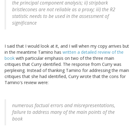
the principal component analysis; ii) stripbark
bristlecones are not reliable as a proxy; iii) the R2
statistic needs to be used in the assessment of
significance
I said that I would look at it, and I will when my copy arrives but
in the meantime Tamino has
written a detailed review of the
book
with particular emphasis on two of the three main
critiques that Curry identified. The response from Curry was
perplexing. Instead of thanking Tamino for addressing the main
critiques that she had identified, Curry wrote that the cons for
Tamino's review were:
numerous factual errors and misrepresentations,
failure to address many of the main points of the
book