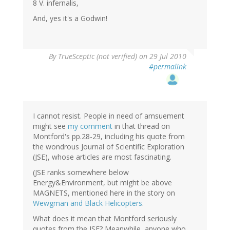
8 V. infernalis,
And, yes it's a Godwin!
By
TrueSceptic (not verified)
on 29 Jul 2010
#permalink
I cannot resist. People in need of amsuement
might see
my comment
in that thread on
Montford's pp.28-29, including his quote from
the wondrous Journal of Scientific Exploration
(JSE), whose articles are most fascinating.
(JSE ranks somewhere below
Energy&Environment, but might be above
MAGNETS, mentioned here in the story on
Wewgman and Black Helicopters
.
What does it mean that Montford seriously
quotes from the JSE? Meanwhile, anyone who