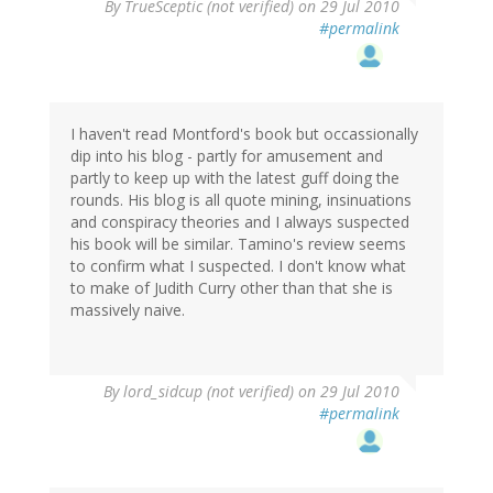
By
TrueSceptic (not verified)
on 29 Jul 2010
#permalink
I haven't read Montford's book but occassionally
dip into his blog - partly for amusement and
partly to keep up with the latest guff doing the
rounds. His blog is all quote mining, insinuations
and conspiracy theories and I always suspected
his book will be similar. Tamino's review seems
to confirm what I suspected. I don't know what
to make of Judith Curry other than that she is
massively naive.
By
lord_sidcup (not verified)
on 29 Jul 2010
#permalink