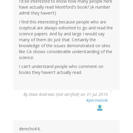
I'd be interested to know how many people here
have actually read Montford's book? (A number
admit they haven't)
I find this interesting because people who are
sceptical are always exhorted to go and read the
science papers. And by and large I would say
many of them do just that. Certainly the
knowledge of the issues demonstrated on sites
like CA shows considerable understanding of the
science.
I can't understand people who comment on
books they haven't actually read.
By
Dave Andrews (not verified)
on 31 Jul 2010
#permalink
derecho64,