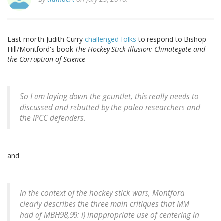
Last month Judith Curry
challenged folks
to respond to Bishop
Hill/Montford's book
The Hockey Stick Illusion: Climategate and
the Corruption of Science
So I am laying down the gauntlet, this really needs to
discussed and rebutted by the paleo researchers and
the IPCC defenders.
and
In the context of the hockey stick wars, Montford
clearly describes the three main critiques that MM
had of MBH98,99: i) inappropriate use of centering in