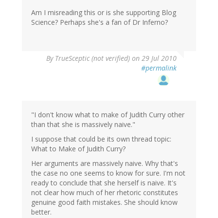
Am I misreading this or is she supporting Blog
Science? Perhaps she's a fan of Dr Inferno?
By
TrueSceptic (not verified)
on 29 Jul 2010
#permalink
"I don't know what to make of Judith Curry other
than that she is massively naive."
I suppose that could be its own thread topic:
What to Make of Judith Curry?
Her arguments are massively naive. Why that's
the case no one seems to know for sure. I'm not
ready to conclude that she herself is naive. It's
not clear how much of her rhetoric constitutes
genuine good faith mistakes. She should know
better.