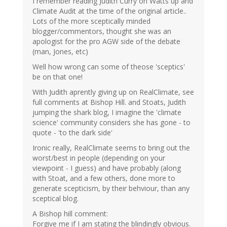
I remember reading Judith Curry on Watts up and
Climate Audit at the time of the original article..
Lots of the more sceptically minded
blogger/commentors, thought she was an
apologist for the pro AGW side of the debate
(man, Jones, etc)
Well how wrong can some of theose 'sceptics'
be on that one!
With Judith aprently giving up on RealClimate, see
full comments at Bishop Hill. and Stoats, Judith
jumping the shark blog, I imagine the 'climate
science' community considers she has gone - to
quote - 'to the dark side'
Ironic really, RealClimate seems to bring out the
worst/best in people (depending on your
viewpoint - I guess) and have probably (along
with Stoat, and a few others, done more to
generate scepticism, by their behviour, than any
sceptical blog.
A Bishop hill comment:
Forgive me if I am stating the blindingly obvious.