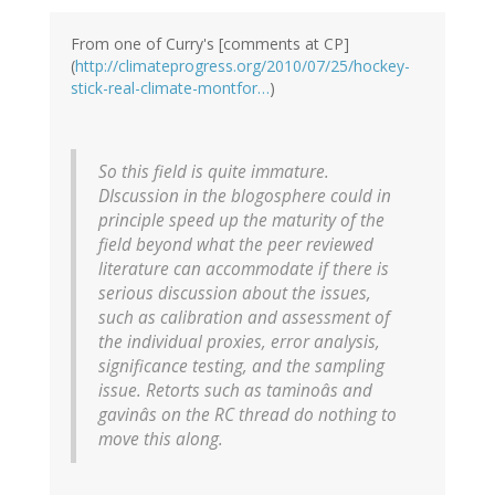
From one of Curry's [comments at CP]
(
http://climateprogress.org/2010/07/25/hockey-
stick-real-climate-montfor…
)
So this field is quite immature.
DIscussion in the blogosphere could in
principle speed up the maturity of the
field beyond what the peer reviewed
literature can accommodate if there is
serious discussion about the issues,
such as calibration and assessment of
the individual proxies, error analysis,
significance testing, and the sampling
issue. Retorts such as taminoâs and
gavinâs on the RC thread do nothing to
move this along.