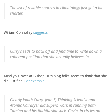
The list of reliable sources in climatology just got a bit
shorter.
William Connolley
suggests
:
Curry needs to back off and find time to write down a
coherent position that she actually believes in.
Mind you, over at Bishop Hill's blog folks seem to think that she
did just fine.
For example
Clearly Judith Curry, Jean S, Thinking Scientist and
Atomic Hairdryer did superb work in running both
Tamino and his faithful side kick, Gavin, in circles on