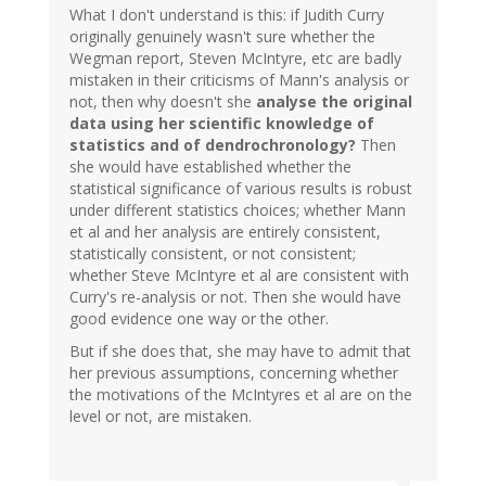
What I don't understand is this: if Judith Curry
originally genuinely wasn't sure whether the
Wegman report, Steven McIntyre, etc are badly
mistaken in their criticisms of Mann's analysis or
not, then why doesn't she
analyse the original
data using her scientific knowledge of
statistics and of dendrochronology?
Then
she would have established whether the
statistical significance of various results is robust
under different statistics choices; whether Mann
et al and her analysis are entirely consistent,
statistically consistent, or not consistent;
whether Steve McIntyre et al are consistent with
Curry's re-analysis or not. Then she would have
good evidence one way or the other.
But if she does that, she may have to admit that
her previous assumptions, concerning whether
the motivations of the McIntyres et al are on the
level or not, are mistaken.