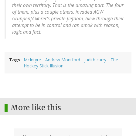
their own territory. That is the amazing part. The four
of them, plus a couple others, invaded AGW
GruppenfÃ¼hrer's private fiefdom, blew through their
attempt to be in control and ran amok with reason,
logic and fact.
Tags
McIntyre
Andrew Montford
judith curry
The
Hockey Stick Illusion
More like this