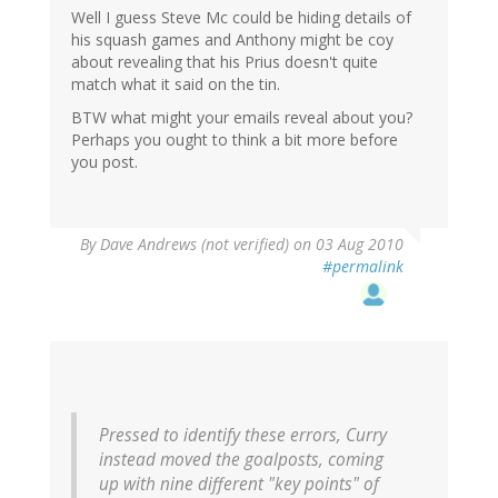
Well I guess Steve Mc could be hiding details of
his squash games and Anthony might be coy
about revealing that his Prius doesn't quite
match what it said on the tin.
BTW what might your emails reveal about you?
Perhaps you ought to think a bit more before
you post.
By
Dave Andrews (not verified)
on 03 Aug 2010
#permalink
Pressed to identify these errors, Curry
instead moved the goalposts, coming
up with nine different "key points" of