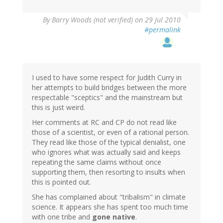
By
Barry Woods (not verified)
on 29 Jul 2010
#permalink
I used to have some respect for Judith Curry in
her attempts to build bridges between the more
respectable "sceptics" and the mainstream but
this is just weird.
Her comments at RC and CP do not read like
those of a scientist, or even of a rational person.
They read like those of the typical denialist, one
who ignores what was actually said and keeps
repeating the same claims without once
supporting them, then resorting to insults when
this is pointed out.
She has complained about "tribalism" in climate
science. It appears she has spent too much time
with one tribe and
gone native
.