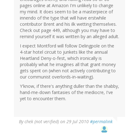
pages online at Amazon I'm unlikely to change
my mind. It does seem to be a masterpiece of
innendo of the type that will have erstwhile
contributor Brent and his ilk wetting themselves.
Check out page 449, although you may have to
remind yourself it was written by an alleged adult.
I expect Montford will follow Delingpole on the
4-star hotel circuit to junkets like the annual
Heartland Deny-o-fest, which ironically is
probably what he imagines all that grant money
gets spent on (when not actively contributing to
our communist overlords-in-waiting).
Y'know, if there's anything duller than the shabby,
hand-me-down fantasies of the mediocre, I've
yet to encounter them.
By
chek (not verified)
on 29 Jul 2010
#permalink