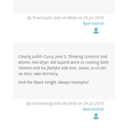
By
TrueSceptic (not verified)
on 29 Jul 2010
#permalink
Clearly Judith Curry, Jean S, Thinking Scientist and
Atomic Hairdryer did superb work in running both
Tamino and his faithful side kick, Gavin, in circles
on their own territory.
And the Black Knight always triumphs!
By
caerbannog (not verified)
on 29 Jul 2010
#permalink