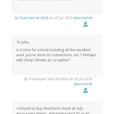
By
Chad (not verified)
on 29 Jul 2010
#permalink
10 John,
Is it time for a book including all the excellent
work you've done on connections, etc.? Perhaps
with Deep Climate as co-author?
By
TrueSceptic (not verified)
on 29 Jul 2010
#permalink
I refused to buy Montford's book (it only
encourages them), and having read 50 or 60