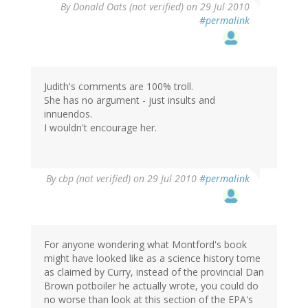
By
Donald Oats (not verified)
on 29 Jul 2010
#permalink
Judith's comments are 100% troll.
She has no argument - just insults and
innuendos.
I wouldn't encourage her.
By
cbp (not verified)
on 29 Jul 2010
#permalink
For anyone wondering what Montford's book
might have looked like as a science history tome
as claimed by Curry, instead of the provincial Dan
Brown potboiler he actually wrote, you could do
no worse than look at this section of the EPA's