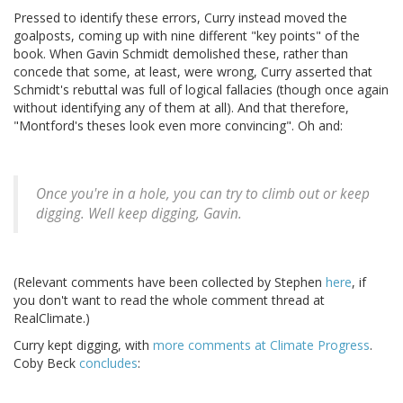
Pressed to identify these errors, Curry instead moved the
goalposts, coming up with nine different "key points" of the
book. When Gavin Schmidt demolished these, rather than
concede that some, at least, were wrong, Curry asserted that
Schmidt's rebuttal was full of logical fallacies (though once again
without identifying any of them at all). And that therefore,
"Montford's theses look even more convincing". Oh and:
Once you're in a hole, you can try to climb out or keep
digging. Well keep digging, Gavin.
(Relevant comments have been collected by Stephen
here
, if
you don't want to read the whole comment thread at
RealClimate.)
Curry kept digging, with
more comments at Climate Progress
.
Coby Beck
concludes
: