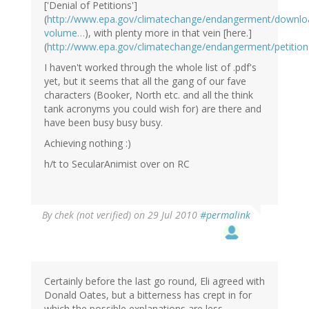
['Denial of Petitions']
(
http://www.epa.gov/climatechange/endangerment/downlo
volume…
), with plenty more in that vein [here.]
(
http://www.epa.gov/climatechange/endangerment/petition
I haven't worked through the whole list of .pdf's
yet, but it seems that all the gang of our fave
characters (Booker, North etc. and all the think
tank acronyms you could wish for) are there and
have been busy busy busy.
Achieving nothing :)
h/t to SecularAnimist over on RC
By
chek (not verified)
on 29 Jul 2010
#permalink
Certainly before the last go round, Eli agreed with
Donald Oates, but a bitterness has crept in for
which the possible explanations are less