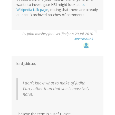
wants to investigate HSI might look at
its
Wikipedia talk page
, noting that there are already
at least 3 archived batches of comments.
By
John mashey (not verified)
on 29 Jul 2010
#permalink
lord_sidcup,
I don't know what to make of Judith
Curry other than that she is massively
naive.
I believe the term is "useful idiot".