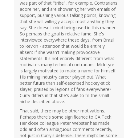
was part of that "tribe", for example. Contrarians
adore her, and are showering her with emails of
support, pushing various talking points, knowing
that she will willingly accept most anything they
say. She doesn't mind being used in this manner.
So perhaps the goal is relative fame. She's
interviewed everywhere these days, from Brazil
to Revkin - attention that would be entirely
absent if she wasn't making provocative
statements. It's not entirely different from what
motivates many technical contrarians. McIntyre
is largely motivated to make a name for himself.
His mining industry career played out. What
better future than self-described hockey-stick
slayer, praised by legions of fans everywhere?
Curry differs in that she's able to fill the small
niche described above.
That said, there may be other motivations.
Perhaps there's some significance to GA Tech.
Her close colleague Peter Webster has made
odd and often ambiguous comments recently,
not just in Curry's defense. There might be some