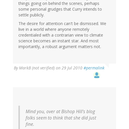
things going on behind the scenes, perhaps
some personal grudges that Curry intends to
settle publicly.
The desire for attention can't be dismissed. We
live in a world where anyone remotely
credentialed with a contrarian view to climate
science becomes an instant star. And most
importantly, a robust argument matters not.
By
MarkB (not verified)
on 29 Jul 2010
#permalink
Mind you, over at Bishop Hill's blog
folks seem to think that she did just
fine.