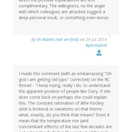
complimentary. The willingness, no the anger
with which colleagues are attacked suggest a
deep personal insult, or something even worse.
By
Eli Rabett (not verified)
on 29 Jul 2010
#permalink
I made this comment (with an embarrassing "Oh
god I am getting old typo" corrected) on the RC
thread - "I keep trying, really I do, to understand
the apparent position of people like Curry. If she
does come back on perhaps she could explain
this. The constant reiteration of âthe hockey
stick is brokenâ or variations on that theme -
what, exactly, do you think that means? Does it
mean that the temperature rise (and
concomitant effects) of the last few decades are