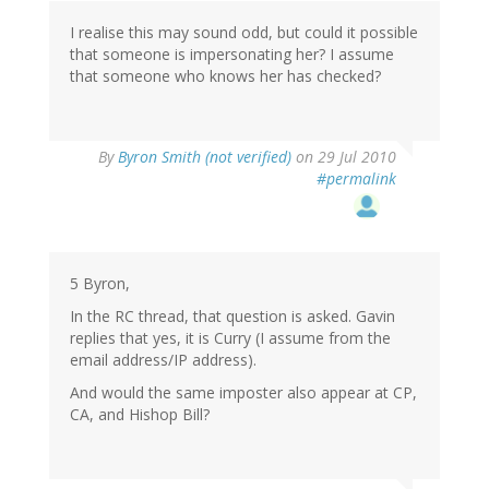
I realise this may sound odd, but could it possible
that someone is impersonating her? I assume
that someone who knows her has checked?
By
Byron Smith (not verified)
on 29 Jul 2010
#permalink
5 Byron,
In the RC thread, that question is asked. Gavin
replies that yes, it is Curry (I assume from the
email address/IP address).
And would the same imposter also appear at CP,
CA, and Hishop Bill?