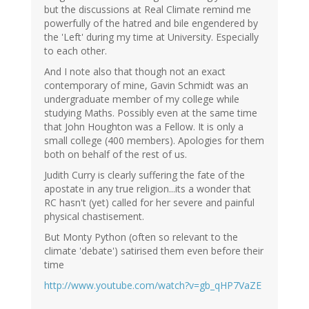
but the discussions at Real Climate remind me
powerfully of the hatred and bile engendered by
the 'Left' during my time at University. Especially
to each other.
And I note also that though not an exact
contemporary of mine, Gavin Schmidt was an
undergraduate member of my college while
studying Maths. Possibly even at the same time
that John Houghton was a Fellow. It is only a
small college (400 members). Apologies for them
both on behalf of the rest of us.
Judith Curry is clearly suffering the fate of the
apostate in any true religion...its a wonder that
RC hasn't (yet) called for her severe and painful
physical chastisement.
But Monty Python (often so relevant to the
climate 'debate') satirised them even before their
time
http://www.youtube.com/watch?v=gb_qHP7VaZE