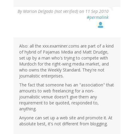
By
Marion Delgado (not verified)
on 11 Sep 2010
#permalink
Also: all the xxx.examiner.coms are part of a kind
of hybrid of Pajamas Media and Matt Drudge,
set up by a man who's trying to compete with
Murdoch for the right-wing media market, and
who owns the Weekly Standard. They're not
journalistic enterprises.
The fact that someone has an "association" that
amounts to web freelancing for a non-
journalistic venue doesn't give them any
requirement to be quoted, responded to,
anything.
Anyone can set up a web site and promote it. At
absolute best, it's not different from blogging.