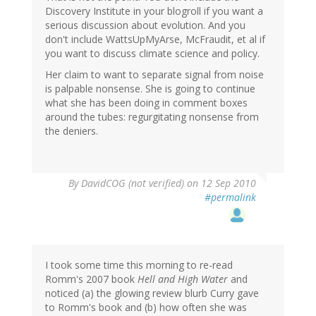
Discovery Institute in your blogroll if you want a
serious discussion about evolution. And you
don't include WattsUpMyArse, McFraudit, et al if
you want to discuss climate science and policy.
Her claim to want to separate signal from noise
is palpable nonsense. She is going to continue
what she has been doing in comment boxes
around the tubes: regurgitating nonsense from
the deniers.
By
DavidCOG (not verified)
on 12 Sep 2010
#permalink
I took some time this morning to re-read
Romm's 2007 book
Hell and High Water
and
noticed (a) the glowing review blurb Curry gave
to Romm's book and (b) how often she was