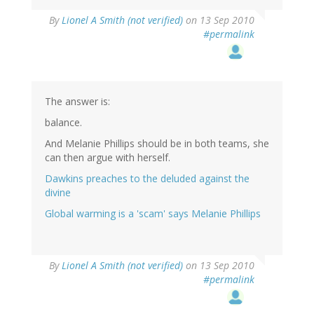
By
Lionel A Smith (not verified)
on 13 Sep 2010
#permalink
The answer is:
balance.
And Melanie Phillips should be in both teams, she
can then argue with herself.
Dawkins preaches to the deluded against the
divine
Global warming is a 'scam' says Melanie Phillips
By
Lionel A Smith (not verified)
on 13 Sep 2010
#permalink