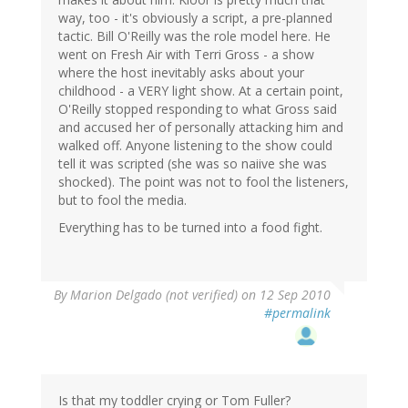
way, too - it's obviously a script, a pre-planned
tactic. Bill O'Reilly was the role model here. He
went on Fresh Air with Terri Gross - a show
where the host inevitably asks about your
childhood - a VERY light show. At a certain point,
O'Reilly stopped responding to what Gross said
and accused her of personally attacking him and
walked off. Anyone listening to the show could
tell it was scripted (she was so naiive she was
shocked). The point was not to fool the listeners,
but to fool the media.
Everything has to be turned into a food fight.
By
Marion Delgado (not verified)
on 12 Sep 2010
#permalink
Is that my toddler crying or Tom Fuller?