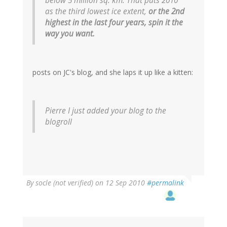
below 5 million sq. km. That puts 2010
as the third lowest ice extent,
or the 2nd
highest in the last four years, spin it the
way you want.
posts on JC's blog, and she laps it up like a kitten:
Pierre I just added your blog to the
blogroll
By
socle (not verified)
on 12 Sep 2010
#permalink