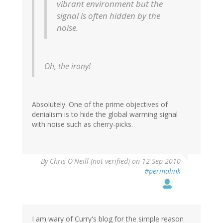
vibrant environment but the
signal is often hidden by the
noise.
Oh, the irony!
Absolutely. One of the prime objectives of
denialism is to hide the global warming signal
with noise such as cherry-picks.
By
Chris O'Neill (not verified)
on 12 Sep 2010
#permalink
I am wary of Curry's blog for the simple reason