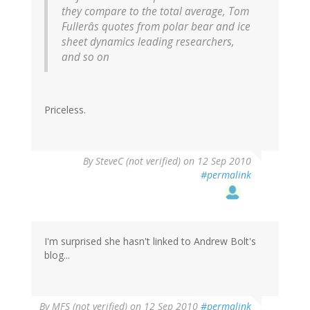
they compare to the total average, Tom
Fullerâs quotes from polar bear and ice
sheet dynamics leading researchers,
and so on
Priceless.
By
SteveC (not verified)
on 12 Sep 2010
#permalink
I'm surprised she hasn't linked to Andrew Bolt's
blog...
By
MFS (not verified)
on 12 Sep 2010
#permalink