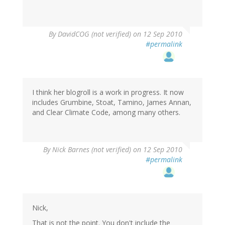
By
DavidCOG (not verified)
on 12 Sep 2010
#permalink
I think her blogroll is a work in progress. It now
includes Grumbine, Stoat, Tamino, James Annan,
and Clear Climate Code, among many others.
By
Nick Barnes (not verified)
on 12 Sep 2010
#permalink
Nick,
That is not the point. You don't include the