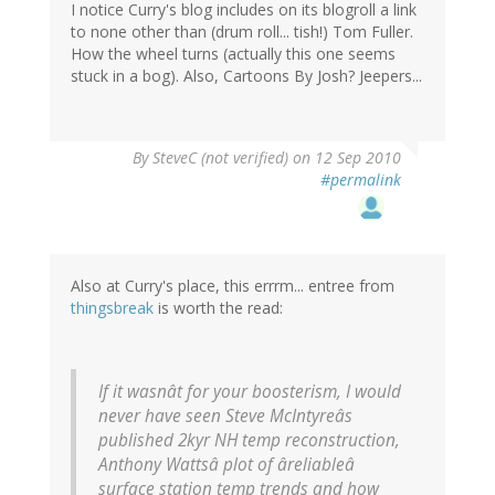
I notice Curry's blog includes on its blogroll a link
to none other than (drum roll... tish!) Tom Fuller.
How the wheel turns (actually this one seems
stuck in a bog). Also, Cartoons By Josh? Jeepers...
By
SteveC (not verified)
on 12 Sep 2010
#permalink
Also at Curry's place, this errrm... entree from
thingsbreak
is worth the read:
If it wasnât for your boosterism, I would
never have seen Steve McIntyreâs
published 2kyr NH temp reconstruction,
Anthony Wattsâ plot of âreliableâ
surface station temp trends and how