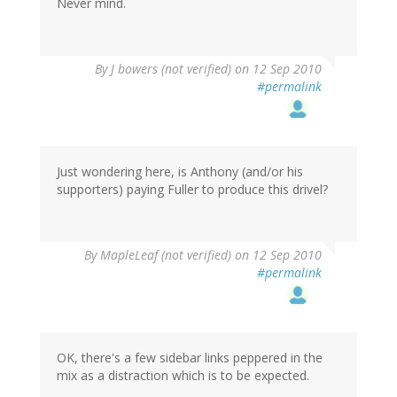
Never mind.
By
J bowers (not verified)
on 12 Sep 2010
#permalink
Just wondering here, is Anthony (and/or his
supporters) paying Fuller to produce this drivel?
By
MapleLeaf (not verified)
on 12 Sep 2010
#permalink
OK, there's a few sidebar links peppered in the
mix as a distraction which is to be expected.