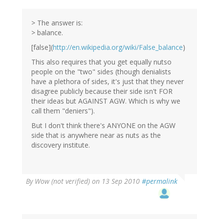
> The answer is:
> balance.
[false](
http://en.wikipedia.org/wiki/False_balance
)
This also requires that you get equally nutso
people on the "two" sides (though denialists
have a plethora of sides, it's just that they never
disagree publicly because their side isn't FOR
their ideas but AGAINST AGW. Which is why we
call them "deniers").
But I don't think there's ANYONE on the AGW
side that is anywhere near as nuts as the
discovery institute.
By
Wow (not verified)
on 13 Sep 2010
#permalink