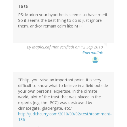
Ta ta.
PS: Marion your hypothesis seems to have merit.
So it seems the best thing to do is just ignore
them, and/or remain calm like MT?
By
MapleLeaf (not verified)
on 12 Sep 2010
#permalink
"Philip, you raise an important point. It is very
difficult to know what to believe in a field outside
your own personal expertise. In the climate
world, alot of the trust that was placed in the
experts (e.g. the IPCC) was destroyed by
climategate, glaciergate, etc."
http://judithcurry.com/2010/09/02/test/#comment-
186