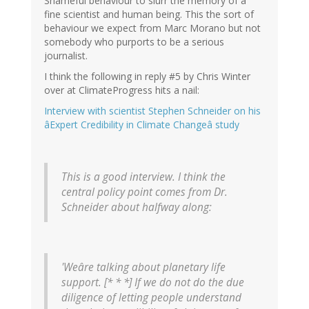
Shameful behaviour to slurr the memory of a
fine scientist and human being. This the sort of
behaviour we expect from Marc Morano but not
somebody who purports to be a serious
journalist.
I think the following in reply #5 by Chris Winter
over at ClimateProgress hits a nail:
Interview with scientist Stephen Schneider on his
âExpert Credibility in Climate Changeâ study
This is a good interview. I think the
central policy point comes from Dr.
Schneider about halfway along:
'Weâre talking about planetary life
support. [* * *] If we do not do the due
diligence of letting people understand