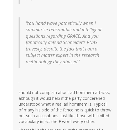
'You hand wave pathetically when I
summarize reasonable and intelligent
questions regarding GRACE. And you
fanatically defend Schneider's PNAS
travesty, despite the fact that I am a
subject matter expert in the research
methodology they abused.'
'
should not complain about ad hominem attacks,
although it would help if the party concerened
understood what a real ad hominem is. Typical
of many his side of the fence he is quick to throw
out such accusations. Just like those with limited
vocabulary inject the F word every other.