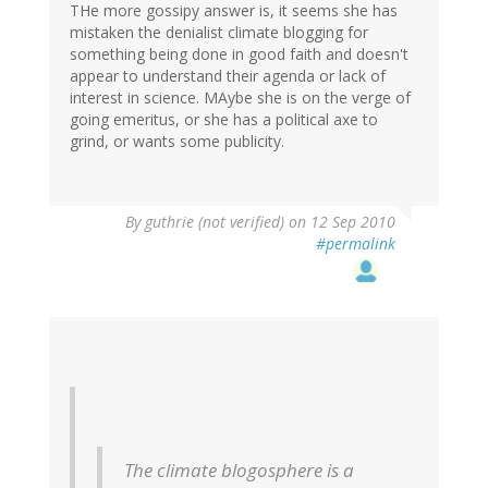
THe more gossipy answer is, it seems she has
mistaken the denialist climate blogging for
something being done in good faith and doesn't
appear to understand their agenda or lack of
interest in science. MAybe she is on the verge of
going emeritus, or she has a political axe to
grind, or wants some publicity.
By
guthrie (not verified)
on 12 Sep 2010
#permalink
The climate blogosphere is a