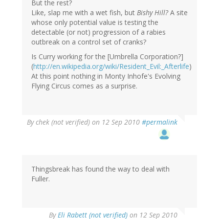
But the rest?
Like, slap me with a wet fish, but
Bishy Hill?
A site
whose only potential value is testing the
detectable (or not) progression of a rabies
outbreak on a control set of cranks?
Is Curry working for the [Umbrella Corporation?]
(
http://en.wikipedia.org/wiki/Resident_Evil:_Afterlife
)
At this point nothing in Monty Inhofe's Evolving
Flying Circus comes as a surprise.
By
chek (not verified)
on 12 Sep 2010
#permalink
Thingsbreak has found the way to deal with
Fuller.
By
Eli Rabett (not verified)
on 12 Sep 2010