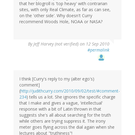
that her blogroll is 'top heavy' with contrarian
sites, with only Real Climate, as far as can see,
on the 'other side'. Why doesn't Curry
recommend Woods Hole, NOAA or NASA?
By
Jeff Harvey (not verified)
on 12 Sep 2010
#permalink
I think [Curry's reply to my (alter ego's)
comment]
(
http://judithcurry.com/2010/09/02/test/#comment-
234
) tells us a lot. She ignores the specific charge
that I make and gives a vague, 'intellectual'
response with a bit of Latin thrown in that
suggests she's all about searching for the truth
while others are trying suppress it. The irony
meter goes flying across the dial again when she
lectures about "truthiness"!