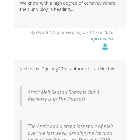
We know with a high degree of certainty where
the Curry blog is heading....
By
DavidCOG (not verified)
on 12 Sep 2010
#permalink
Jeebus, is JC joking? The author of
crap
like this:
Arctic Melt Season Bottoms Out â
Recovery Is In The Forecast
The Arctic had a steep last spurt of melt
over the last week, sending the ice area