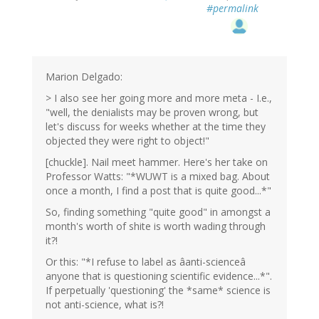
#permalink
Marion Delgado:
> I also see her going more and more meta - I.e.,
"well, the denialists may be proven wrong, but
let's discuss for weeks whether at the time they
objected they were right to object!"
[chuckle]. Nail meet hammer. Here's her take on
Professor Watts: "*WUWT is a mixed bag. About
once a month, I find a post that is quite good...*"
So, finding something "quite good" in amongst a
month's worth of shite is worth wading through
it?!
Or this: "*I refuse to label as âanti-scienceâ
anyone that is questioning scientific evidence...*".
If perpetually 'questioning' the *same* science is
not anti-science, what is?!