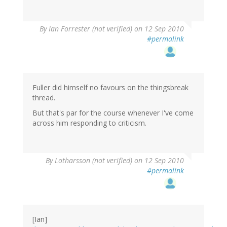
By
Ian Forrester (not verified)
on 12 Sep 2010
#permalink
Fuller did himself no favours on the thingsbreak
thread.
But that's par for the course whenever I've come
across him responding to criticism.
By
Lotharsson (not verified)
on 12 Sep 2010
#permalink
[Ian]