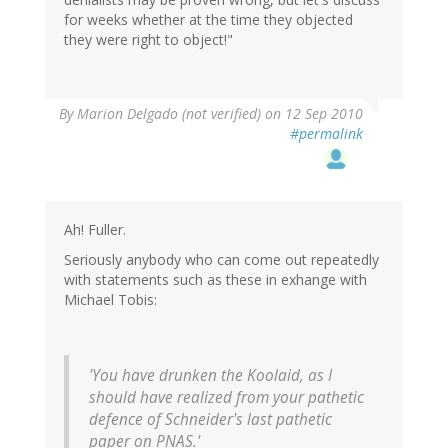
for weeks whether at the time they objected
they were right to object!"
By
Marion Delgado (not verified)
on 12 Sep 2010
#permalink
Ah! Fuller.
Seriously anybody who can come out repeatedly
with statements such as these in exhange with
Michael Tobis:
'You have drunken the Koolaid, as I
should have realized from your pathetic
defence of Schneider's last pathetic
paper on PNAS.'