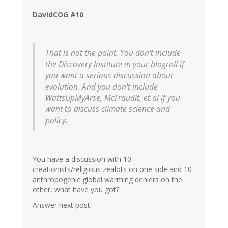
DavidCOG #10
That is not the point. You don't include
the Discovery Institute in your blogroll if
you want a serious discussion about
evolution. And you don't include
WattsUpMyArse, McFraudit, et al if you
want to discuss climate science and
policy.
You have a discussion with 10
creationists/religious zealots on one side and 10
anthropogenic global warming deniers on the
other, what have you got?
Answer next post.