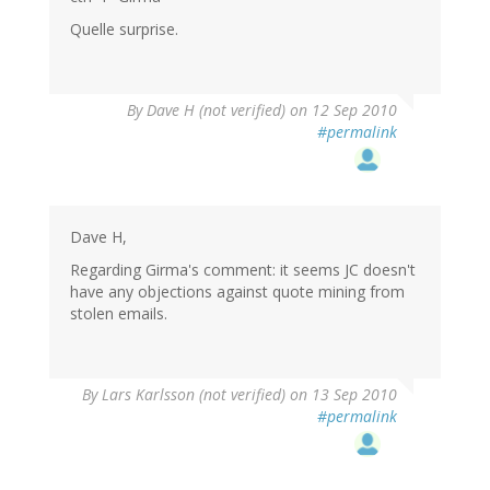
Quelle surprise.
By
Dave H (not verified)
on 12 Sep 2010
#permalink
Dave H,
Regarding Girma's comment: it seems JC doesn't
have any objections against quote mining from
stolen emails.
By
Lars Karlsson (not verified)
on 13 Sep 2010
#permalink