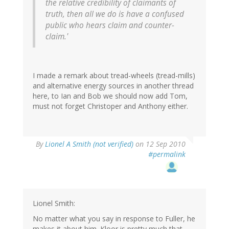
the relative credibility of claimants of
truth, then all we do is have a confused
public who hears claim and counter-
claim.'
I made a remark about tread-wheels (tread-mills)
and alternative energy sources in another thread
here, to Ian and Bob we should now add Tom,
must not forget Christoper and Anthony either.
By
Lionel A Smith (not verified)
on 12 Sep 2010
#permalink
Lionel Smith:
No matter what you say in response to Fuller, he
makes it about him. Kloor is pretty much that