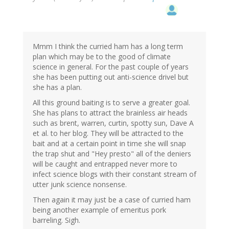
Mmm I think the curried ham has a long term
plan which may be to the good of climate
science in general. For the past couple of years
she has been putting out anti-science drivel but
she has a plan.
All this ground baiting is to serve a greater goal.
She has plans to attract the brainless air heads
such as brent, warren, curtin, spotty sun, Dave A
et al. to her blog. They will be attracted to the
bait and at a certain point in time she will snap
the trap shut and "Hey presto" all of the deniers
will be caught and entrapped never more to
infect science blogs with their constant stream of
utter junk science nonsense.
Then again it may just be a case of curried ham
being another example of emeritus pork
barreling. Sigh.