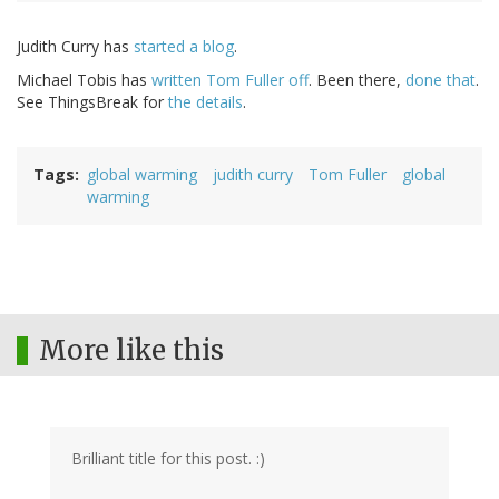
Judith Curry has
started a blog
.
Michael Tobis has
written Tom Fuller off
. Been there,
done that
.
See ThingsBreak for
the details
.
Tags
global warming
judith curry
Tom Fuller
global
warming
More like this
Brilliant title for this post. :)