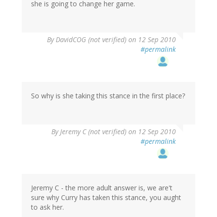
she is going to change her game.
By
DavidCOG (not verified)
on 12 Sep 2010
#permalink
So why is she taking this stance in the first place?
By
Jeremy C (not verified)
on 12 Sep 2010
#permalink
Jeremy C - the more adult answer is, we are't
sure why Curry has taken this stance, you aught
to ask her.