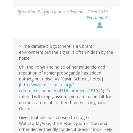
By
Marion Delgado (not verified)
on 12 Sep 2010
#permalink
> The climate blogosphere is a vibrant
environment but the signal is often hidden by the
noise.
Oh, the irony! The noise of her innuendo and
repetition of denier propaganda has added
nothing but noise. As [Gavin Schmidt noted]
(
http://www.realclimate.org/?
comments_popup=4431#comment-181940
): "In
future I will simply assume you are a conduit for
untrue statements rather than their originator."
Ouch.
Given that she has chosen to blogroll
WattsUpMyArse, the Pielke Dynamic Duo and
other denier-friendly fodder, it doesn't look likely