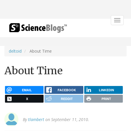
Toggle
navigat
deltoid
About Time
About Time
EMAIL
FACEBOOK
LINKEDIN
X
REDDIT
PRINT
By
tlambert
on September 11, 2010.