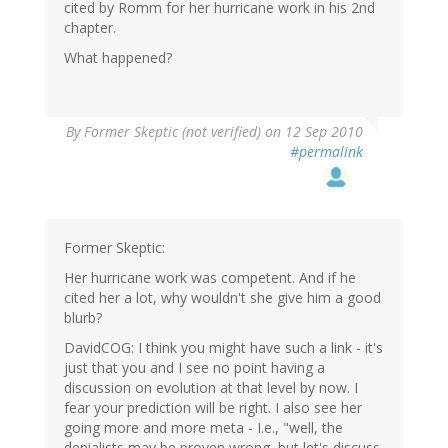
cited by Romm for her hurricane work in his 2nd
chapter.
What happened?
By
Former Skeptic (not verified)
on 12 Sep 2010
#permalink
Former Skeptic:
Her hurricane work was competent. And if he
cited her a lot, why wouldn't she give him a good
blurb?
DavidCOG: I think you might have such a link - it's
just that you and I see no point having a
discussion on evolution at that level by now. I
fear your prediction will be right. I also see her
going more and more meta - I.e., "well, the
denialists may be proven wrong, but let's discuss