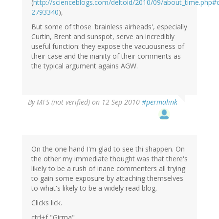
(
http://scienceblogs.com/deltoid/2010/09/about_time.php
2793340
),
But some of those 'brainless airheads', especially
Curtin, Brent and sunspot, serve an incredibly
useful function: they expose the vacuousness of
their case and the inanity of their comments as
the typical argument agains AGW.
By
MFS (not verified)
on 12 Sep 2010
#permalink
On the one hand I'm glad to see thi shappen. On
the other my immediate thought was that there's
likely to be a rush of inane commenters all trying
to gain some exposure by attaching themselves
to what's likely to be a widely read blog.
Clicks lick.
ctrl+f "Girma"