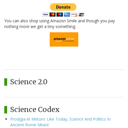
You can also shop using Amazon Smile and though you pay
nothing more we get a tiny something.
Science 2.0
Science Codex
Prodigia et Metum: Like Today, Science And Politics In
Ancient Rome Mixed