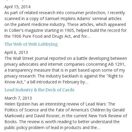
April 15, 2014
As part of related research into consumer protection, I recently
scanned in a copy of Samuel Hopkins Adams' seminal articles
on the patent medicine industry. These articles, which appeared
in Collier's magazine starting in 1905, helped build the record for
the 1906 Pure Food and Drugs Act, and for…
The Web of Web Lobbying
April 6, 2013
The Wall Street Journal reported on a battle developing between
privacy advocates and internet companies concerning AB 1291,
a transparency measure that is in part based upon some of my
privacy research: The industry backlash is against the "Right to
Know Act," a bill introduced in February by…
Lead Industry & the Deck of Cards
March 7, 2013
Helen Epstein has an interesting review of Lead Wars: The
Politics of Science and the Fate of America’s Children by Gerald
Markowitz and David Rosner, in the current New York Review of
Books. The review is worth reading to better understand the
public policy problem of lead in products and the…