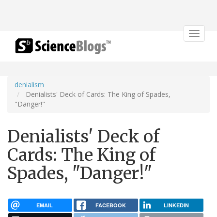
Toggle
navigat
denialism
Denialists' Deck of Cards: The King of Spades,
"Danger!"
Denialists' Deck of
Cards: The King of
Spades, "Danger!"
EMAIL
FACEBOOK
LINKEDIN