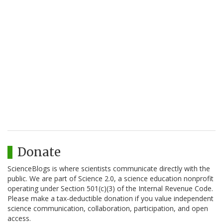
Donate
ScienceBlogs is where scientists communicate directly with the
public. We are part of Science 2.0, a science education nonprofit
operating under Section 501(c)(3) of the Internal Revenue Code.
Please make a tax-deductible donation if you value independent
science communication, collaboration, participation, and open
access.