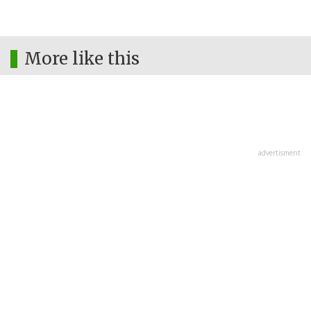
More like this
advertisment