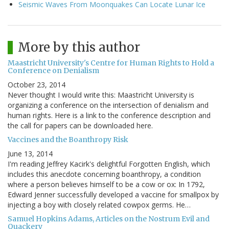
Seismic Waves From Moonquakes Can Locate Lunar Ice
More by this author
Maastricht University's Centre for Human Rights to Hold a
Conference on Denialism
October 23, 2014
Never thought I would write this: Maastricht University is
organizing a conference on the intersection of denialism and
human rights. Here is a link to the conference description and
the call for papers can be downloaded here.
Vaccines and the Boanthropy Risk
June 13, 2014
I'm reading Jeffrey Kacirk's delightful Forgotten English, which
includes this anecdote concerning boanthropy, a condition
where a person believes himself to be a cow or ox: In 1792,
Edward Jenner successfully developed a vaccine for smallpox by
injecting a boy with closely related cowpox germs. He…
Samuel Hopkins Adams, Articles on the Nostrum Evil and
Quackery