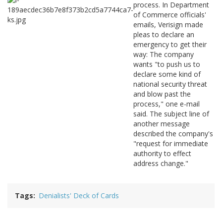
process. In Department
of Commerce officials'
emails, Verisign made
pleas to declare an
emergency to get their
way: The company
wants "to push us to
declare some kind of
national security threat
and blow past the
process," one e-mail
said. The subject line of
another message
described the company's
"request for immediate
authority to effect
address change."
Tags
Denialists' Deck of Cards