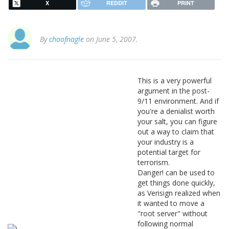
X
REDDIT
PRINT
By
choofnagle
on June 5, 2007.
This is a very powerful
argument in the post-
9/11 environment. And if
you're a denialist worth
your salt, you can figure
out a way to claim that
your industry is a
potential target for
terrorism.
Danger! can be used to
get things done quickly,
as Verisign realized when
it wanted to move a
"root server" without
following normal