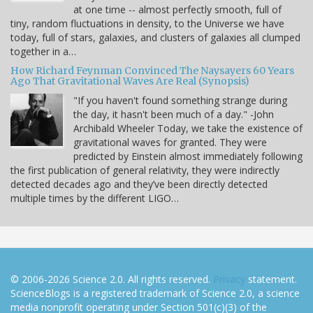
at one time -- almost perfectly smooth, full of
tiny, random fluctuations in density, to the Universe we have
today, full of stars, galaxies, and clusters of galaxies all clumped
together in a…
How Richard Feynman Convinced The Naysayers 60 Years
Ago That Gravitational Waves Are Real (Synopsis)
"If you haven't found something strange during
the day, it hasn't been much of a day." -John
Archibald Wheeler Today, we take the existence of
gravitational waves for granted. They were
predicted by Einstein almost immediately following
the first publication of general relativity, they were indirectly
detected decades ago and they’ve been directly detected
multiple times by the different LIGO…
© 2006-2026 Science 2.0. All rights reserved.
Privacy
statement.
ScienceBlogs is a registered trademark of Science 2.0, a science
media nonprofit operating under Section 501(c)(3) of the