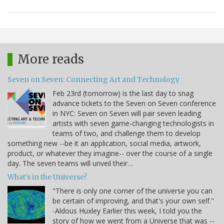
More reads
Seven on Seven: Connecting Art and Technology
Feb 23rd (tomorrow) is the last day to snag
advance tickets to the Seven on Seven conference
in NYC: Seven on Seven will pair seven leading
artists with seven game-changing technologists in
teams of two, and challenge them to develop
something new --be it an application, social media, artwork,
product, or whatever they imagine-- over the course of a single
day. The seven teams will unveil their…
What's in the Universe?
"There is only one corner of the universe you can
be certain of improving, and that's your own self."
-Aldous Huxley Earlier this week, I told you the
story of how we went from a Universe that was --