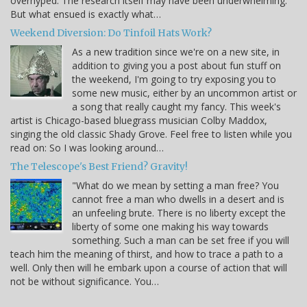
overhyped. The research itself may have been underwhelming.
But what ensued is exactly what…
Weekend Diversion: Do Tinfoil Hats Work?
As a new tradition since we're on a new site, in
addition to giving you a post about fun stuff on
the weekend, I'm going to try exposing you to
some new music, either by an uncommon artist or
a song that really caught my fancy. This week's
artist is Chicago-based bluegrass musician Colby Maddox,
singing the old classic Shady Grove. Feel free to listen while you
read on: So I was looking around…
The Telescope's Best Friend? Gravity!
"What do we mean by setting a man free? You
cannot free a man who dwells in a desert and is
an unfeeling brute. There is no liberty except the
liberty of some one making his way towards
something. Such a man can be set free if you will
teach him the meaning of thirst, and how to trace a path to a
well. Only then will he embark upon a course of action that will
not be without significance. You…