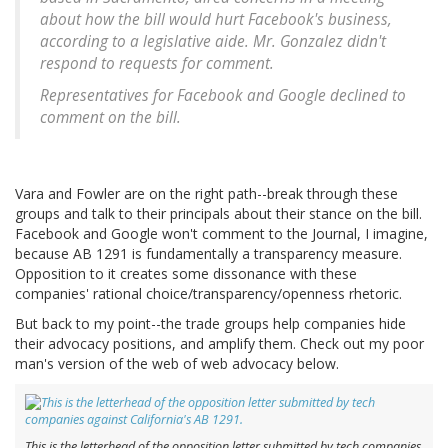
about how the bill would hurt Facebook's business,
according to a legislative aide. Mr. Gonzalez didn't
respond to requests for comment.
Representatives for Facebook and Google declined to
comment on the bill.
Vara and Fowler are on the right path--break through these
groups and talk to their principals about their stance on the bill.
Facebook and Google won't comment to the Journal, I imagine,
because AB 1291 is fundamentally a transparency measure.
Opposition to it creates some dissonance with these
companies' rational choice/transparency/openness rhetoric.
But back to my point--the trade groups help companies hide
their advocacy positions, and amplify them. Check out my poor
man's version of the web of web advocacy below.
This is the letterhead of the opposition letter submitted by tech companies