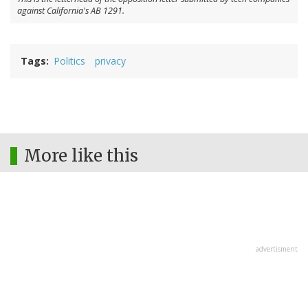
against California's AB 1291.
Tags
Politics
privacy
More like this
advertisment