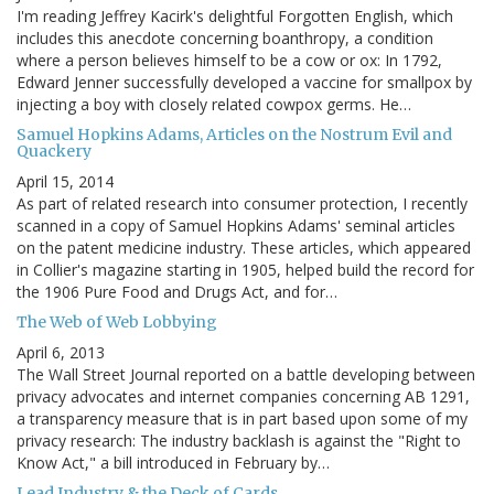
I'm reading Jeffrey Kacirk's delightful Forgotten English, which
includes this anecdote concerning boanthropy, a condition
where a person believes himself to be a cow or ox: In 1792,
Edward Jenner successfully developed a vaccine for smallpox by
injecting a boy with closely related cowpox germs. He…
Samuel Hopkins Adams, Articles on the Nostrum Evil and
Quackery
April 15, 2014
As part of related research into consumer protection, I recently
scanned in a copy of Samuel Hopkins Adams' seminal articles
on the patent medicine industry. These articles, which appeared
in Collier's magazine starting in 1905, helped build the record for
the 1906 Pure Food and Drugs Act, and for…
The Web of Web Lobbying
April 6, 2013
The Wall Street Journal reported on a battle developing between
privacy advocates and internet companies concerning AB 1291,
a transparency measure that is in part based upon some of my
privacy research: The industry backlash is against the "Right to
Know Act," a bill introduced in February by…
Lead Industry & the Deck of Cards