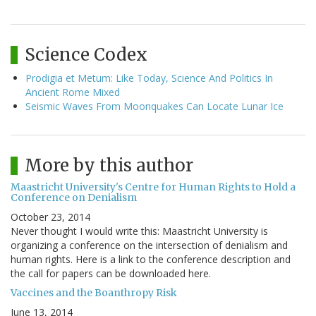
Science Codex
Prodigia et Metum: Like Today, Science And Politics In
Ancient Rome Mixed
Seismic Waves From Moonquakes Can Locate Lunar Ice
More by this author
Maastricht University's Centre for Human Rights to Hold a
Conference on Denialism
October 23, 2014
Never thought I would write this: Maastricht University is
organizing a conference on the intersection of denialism and
human rights. Here is a link to the conference description and
the call for papers can be downloaded here.
Vaccines and the Boanthropy Risk
June 13, 2014