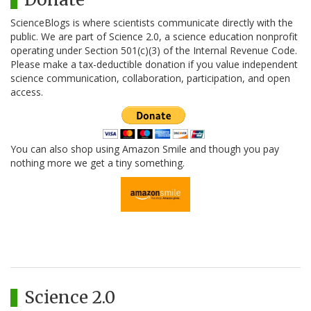
ScienceBlogs is where scientists communicate directly with the
public. We are part of Science 2.0, a science education nonprofit
operating under Section 501(c)(3) of the Internal Revenue Code.
Please make a tax-deductible donation if you value independent
science communication, collaboration, participation, and open
access.
You can also shop using Amazon Smile and though you pay
nothing more we get a tiny something.
Science 2.0