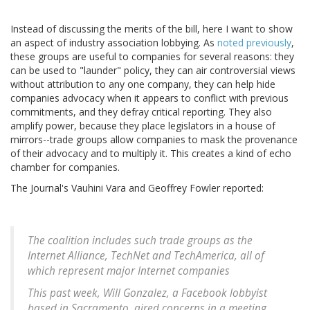
Instead of discussing the merits of the bill, here I want to show
an aspect of industry association lobbying. As
noted previously
,
these groups are useful to companies for several reasons: they
can be used to "launder" policy, they can air controversial views
without attribution to any one company, they can help hide
companies advocacy when it appears to conflict with previous
commitments, and they defray critical reporting. They also
amplify power, because they place legislators in a house of
mirrors--trade groups allow companies to mask the provenance
of their advocacy and to multiply it. This creates a kind of echo
chamber for companies.
The Journal's Vauhini Vara and Geoffrey Fowler reported:
The coalition includes such trade groups as the
Internet Alliance, TechNet and TechAmerica, all of
which represent major Internet companies
This past week, Will Gonzalez, a Facebook lobbyist
based in Sacramento, aired concerns in a meeting