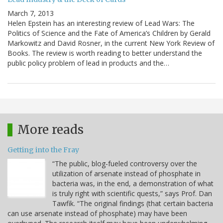
March 7, 2013
Helen Epstein has an interesting review of Lead Wars: The
Politics of Science and the Fate of America’s Children by Gerald
Markowitz and David Rosner, in the current New York Review of
Books. The review is worth reading to better understand the
public policy problem of lead in products and the…
More reads
Getting into the Fray
“The public, blog-fueled controversy over the
utilization of arsenate instead of phosphate in
bacteria was, in the end, a demonstration of what
is truly right with scientific quests,” says Prof. Dan
Tawfik. “The original findings (that certain bacteria
can use arsenate instead of phosphate) may have been