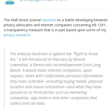
The Wall Street Journal
reported
on a battle developing between
privacy advocates and internet companies concerning AB 1291,
a transparency measure that is in part based upon some of my
privacy
research
:
The industry backlash is against the "Right to Know
Act," a bill introduced in February by Bonnie
Lowenthal, a Democratic assemblywoman from Long
Beach. It would make Internet companies, upon
request, share with Californians personal information
they have collected—including buying habits, physical
location and sexual orientation—and what they have
passed on to third parties such as marketing
companies, app makers and other companies that
collect and sell data.