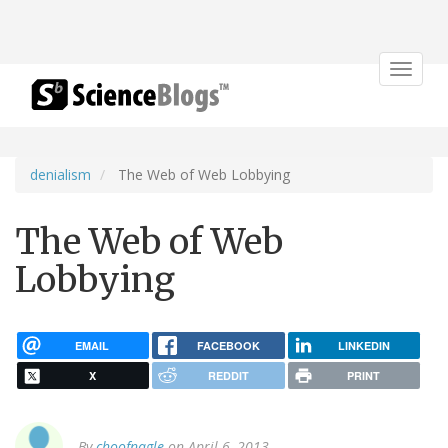
Toggle
navigat
denialism
The Web of Web Lobbying
The Web of Web
Lobbying
EMAIL
FACEBOOK
LINKEDIN
X
REDDIT
PRINT
By
choofnagle
on April 6, 2013.