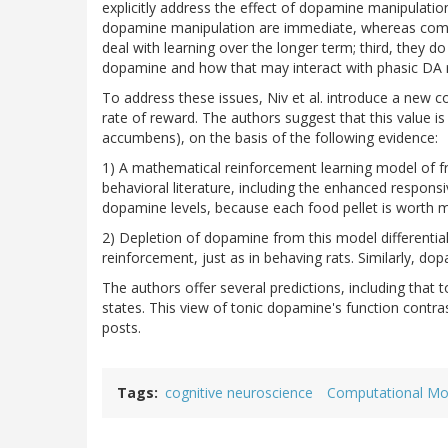
explicitly address the effect of dopamine manipulatio
dopamine manipulation are immediate, whereas comp
deal with learning over the longer term; third, they do
dopamine and how that may interact with phasic DA 
To address these issues, Niv et al. introduce a ne
rate of reward. The authors suggest that this value i
accumbens), on the basis of the following evidence:
1) A mathematical reinforcement learning model of fr
behavioral literature, including the enhanced responsi
dopamine levels, because each food pellet is worth 
2) Depletion of dopamine from this model differentiall
reinforcement, just as in behaving rats. Similarly, d
The authors offer several predictions, including that 
states. This view of tonic dopamine's function contrast
posts.
Tags
cognitive neuroscience
Computational Mo