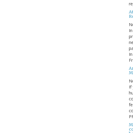
re
At
Ro
N
In
pr
ne
pa
In
Fr
A
M
N
If
hu
c
fe
co
PF
M
co