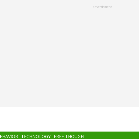
advertisment
BEHAVIOR
TECHNOLOGY
FREE THOUGHT