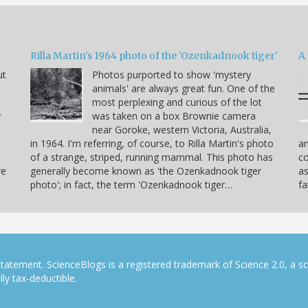
Rilla Martin's 1964 photo of the 'Ozenkadnook tiger'
A 
ut
Photos purported to show 'mystery
animals' are always great fun. One of the
most perplexing and curious of the lot
y
was taken on a box Brownie camera
near Goroke, western Victoria, Australia,
in 1964. I'm referring, of course, to Rilla Martin's photo
am
of a strange, striped, running mammal. This photo has
co
re
generally become known as 'the Ozenkadnook tiger
as
photo'; in fact, the term 'Ozenkadnook tiger…
fa
tatement. ScienceBlogs is a registered trademark of Science 2.0, a s
ly tax-deductible.