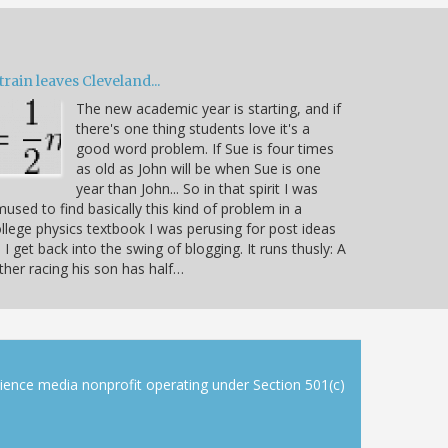
train leaves Cleveland...
The new academic year is starting, and if
there's one thing students love it's a
good word problem. If Sue is four times
as old as John will be when Sue is one
year than John... So in that spirit I was
used to find basically this kind of problem in a
llege physics textbook I was perusing for post ideas
 I get back into the swing of blogging. It runs thusly: A
ther racing his son has half…
cience media nonprofit operating under Section 501(c)