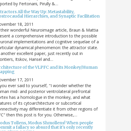
ported by Fertonani, Pirully &…
tractors All the Way Up: Metastability,
strocaudal Hierarchies, and Synaptic Facilitation
ovember 18, 2011
 their wonderful Neuroimage article, Braun & Mattia
esent a comprehensive introduction to the possible
uronal implementations and cognitive sequelae of a
rticular dynamical phenomenon: the attractor state.
 another excellent paper, just recently out in
ontiers, Itskov, Hansel and…
rchitecture of the VLPFC and its Monkey/Human
apping
ovember 17, 2011
 you ever said to yourself, "I wonder whether the
man mid- and posterior ventrolateral prefrontal
ortex has a homologue in the monkey, and what
atures of its cytoarchitecture or subcortical
nnectivity may differentiate it from other regions of
C" then this post is for you. Otherwise,…
odus Tollens, Modus Shmollens! When people
mmit a fallacy so absurd that it's only recently