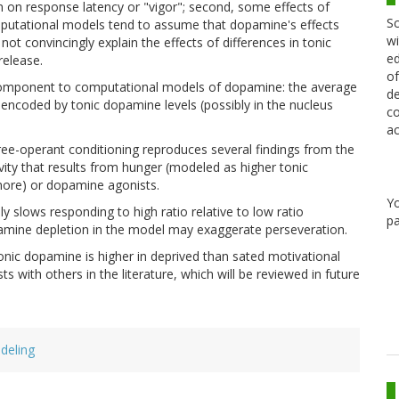
n on response latency or "vigor"; second, some effects of
Sc
utational models tend to assume that dopamine's effects
wi
 not convincingly explain the effects of differences in tonic
ed
release.
of
w component to computational models of dopamine: the average
de
s encoded by tonic dopamine levels (possibly in the nucleus
co
ac
ee-operant conditioning reproduces several findings from the
vity that results from hunger (modeled as higher tonic
more) or dopamine agonists.
Y
y slows responding to high ratio relative to low ratio
pa
opamine depletion in the model may exaggerate perseveration.
tonic dopamine is higher in deprived than sated motivational
s with others in the literature, which will be reviewed in future
deling