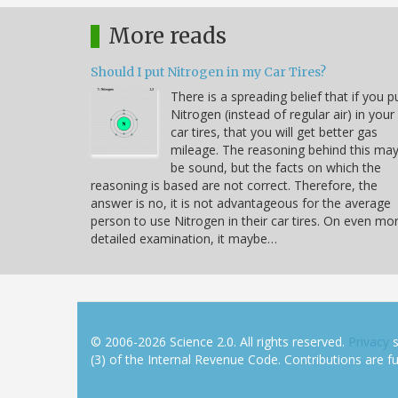
More reads
Should I put Nitrogen in my Car Tires?
There is a spreading belief that if you p
Nitrogen (instead of regular air) in your
car tires, that you will get better gas
mileage. The reasoning behind this ma
be sound, but the facts on which the
reasoning is based are not correct. Therefore, the
answer is no, it is not advantageous for the average
person to use Nitrogen in their car tires. On even mo
detailed examination, it maybe…
© 2006-2026 Science 2.0. All rights reserved.
Privacy
s
(3) of the Internal Revenue Code. Contributions are ful