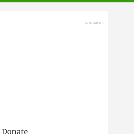
advertisment
Donate