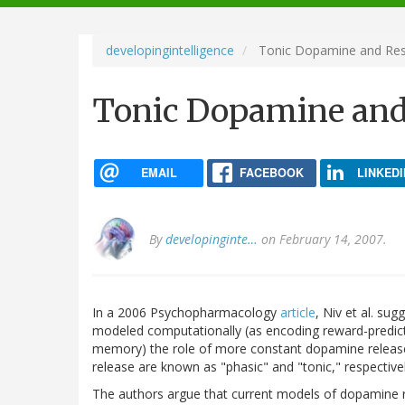
navigation
developingintelligence
Tonic Dopamine and Resp
Tonic Dopamine and 
EMAIL
FACEBOOK
LINKEDI
By
developinginte…
on February 14, 2007.
In a 2006 Psychopharmacology
article
, Niv et al. su
modeled computationally (as encoding reward-predicti
memory) the role of more constant dopamine release i
release are known as "phasic" and "tonic," respectivel
The authors argue that current models of dopamine r