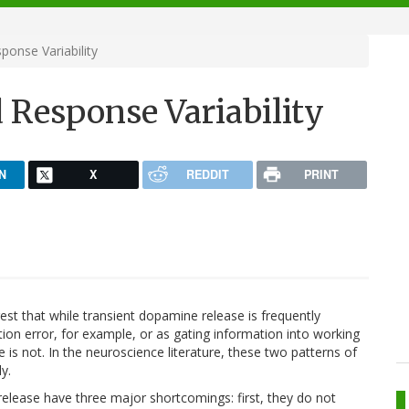
onse Variability
Response Variability
N
X
REDDIT
PRINT
ggest that while transient dopamine release is frequently
on error, for example, or as gating information into working
s not. In the neuroscience literature, these two patterns of
y.
elease have three major shortcomings: first, they do not