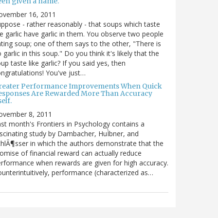
een given a name.
ovember 16, 2011
ppose - rather reasonably - that soups which taste
ke garlic have garlic in them. You observe two people
ting soup; one of them says to the other, "There is
 garlic in this soup." Do you think it's likely that the
up taste like garlic? If you said yes, then
ngratulations! You've just…
reater Performance Improvements When Quick
esponses Are Rewarded More Than Accuracy
self.
ovember 8, 2011
st month's Frontiers in Psychology contains a
scinating study by Dambacher, HuÌbner, and
hlÃ¶sser in which the authors demonstrate that the
omise of financial reward can actually reduce
rformance when rewards are given for high accuracy.
unterintuitively, performance (characterized as…