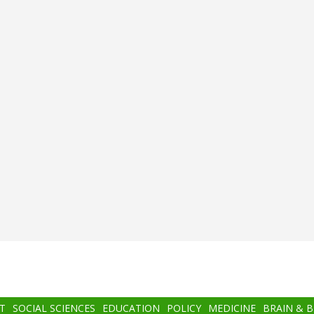
T
SOCIAL SCIENCES
EDUCATION
POLICY
MEDICINE
BRAIN & 