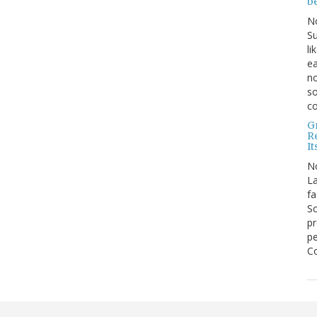
b
N
Su
li
ea
no
so
co
G
R
It
N
La
fa
Sc
pr
pe
Co