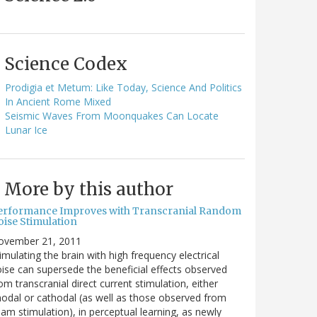
Science Codex
Prodigia et Metum: Like Today, Science And Politics
In Ancient Rome Mixed
Seismic Waves From Moonquakes Can Locate
Lunar Ice
More by this author
erformance Improves with Transcranial Random
oise Stimulation
ovember 21, 2011
imulating the brain with high frequency electrical
ise can supersede the beneficial effects observed
om transcranial direct current stimulation, either
odal or cathodal (as well as those observed from
am stimulation), in perceptual learning, as newly