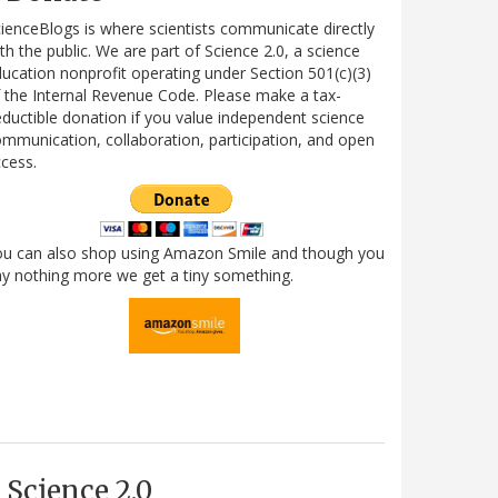
ienceBlogs is where scientists communicate directly
th the public. We are part of Science 2.0, a science
ucation nonprofit operating under Section 501(c)(3)
 the Internal Revenue Code. Please make a tax-
ductible donation if you value independent science
mmunication, collaboration, participation, and open
cess.
ou can also shop using Amazon Smile and though you
y nothing more we get a tiny something.
Science 2.0