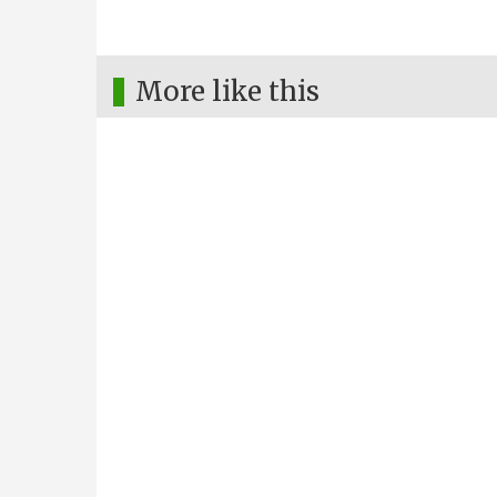
More like this