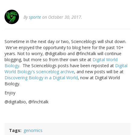
By
sporte
on October 30, 2017.
Sometime in the next day or two, Scienceblogs will shut down.
We've enjoyed the opportunity to blog here for the past 10+
years. Not to worry, @digitalbio and @finchtalk will continue
blogging, but more so from their own site at
Digital World
Biology
. The Scienceblogs posts have been reposted at
Digital
World Biology's scienceblog archive
, and new posts will be at
Discovering Biology in a Digital World
, now at Digital World
Biology.
Enjoy
@digitalbio, @finchtalk
Tags
genomics