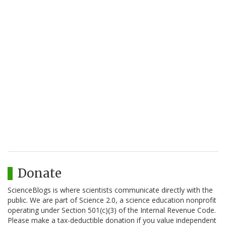
Donate
ScienceBlogs is where scientists communicate directly with the
public. We are part of Science 2.0, a science education nonprofit
operating under Section 501(c)(3) of the Internal Revenue Code.
Please make a tax-deductible donation if you value independent