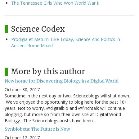
The Tennessee Girls Who Won World War II
Science Codex
Prodigia et Metum: Like Today, Science And Politics In
Ancient Rome Mixed
More by this author
New home for Discovering Biology in a Digital World
October 30, 2017
Sometime in the next day or two, Scienceblogs will shut down.
We've enjoyed the opportunity to blog here for the past 10+
years. Not to worry, @digitalbio and @finchtalk will continue
blogging, but more so from their own site at Digital World
Biology. The Scienceblogs posts have been…
Synbiobeta: The Future is Now
October 12, 2017