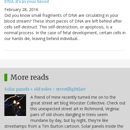
DNA: it's in your blood
February 28, 2016
Did you know small fragments of DNA are circulating in your
blood stream? These short pieces of DNA are left behind after
cells self-destruct. This self-destruction, or apoptosis, is a
normal process. In the case of fetal development, certain cells in
our hands die, leaving behind individual…
More reads
Solar panels + old soles = street[light]art
A friend of mine recently turned me on to the
great street art blog Wooster Collective. Check out
this unexpected street art in Richmond, Virginia:
pairs of old shoes dangling in trees seem
mundane by day, but by night, they're like
streetlamps from a Tim Burton cartoon. Solar panels inside the