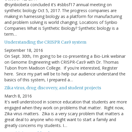
@synbiobeta concluded it’s #sbbsf17 annual meeting on
synthetic biology Oct 5, 2017. The progress companies are
making in harnessing biology as a platform for manufacturing
and problem solving is world changing. Locations of Synbio
Companies What is Synthetic Biology? Synthetic biology is a
term…
Understanding the CRISPR Cas9 system
September 18, 2016
On Sept. 30th, I'm going to be co-presenting a Bio-Link webinar
on Genome Engineering with CRISPR-Cas9 with Dr. Thomas
Tubon from Madison College. If you're interested, Register
here. Since my part will be to help our audience understand the
basics of this system, I prepared a…
Zika virus, drug discovery, and student projects
March 8, 2016
It's well understood in science education that students are more
engaged when they work on problems that matter. Right now,
Zika virus matters. Zika is a very scary problem that matters a
great deal to anyone who might want to start a family and
greatly concerns my students. I…