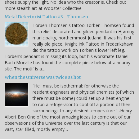
shoes supply the light. No idea who the creator is. Check out
more stealth art at Wooster Collective.
Metal Detectorist Tattoo #3 - Thomsen
Torben Thomsen's tattoo Torben Thomsen found
this relief-decorated and gilded pendant in Hjørring
municipality, northernmost Jutland. It was his first
really old piece. Knight Ink Tattoo in Frederikshavn
did the tattoo work on Torben's lower left leg.
Torben's pendant is missing its loop, but his workmate Daniel
Bach Morville has found the complete piece below at a nearby
site. The motif is a…
When the Universe was twice as hot
“Hell must be isothermal; for otherwise the
resident engineers and physical chemists (of which
there must be some) could set up a heat engine
to run a refrigerator to cool off a portion of their
surroundings to any desired temperature.” -Henry
Albert Ben One of the most amazing ideas to come out of our
observations of the Universe over the last century is that our
vast, star-filled, mostly-empty…