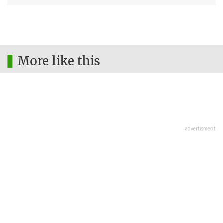
More like this
advertisment