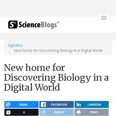
Toggle
navigat
digitalbio
New home for Discovering Biology in a Digital World
New home for
Discovering Biology in a
Digital World
EMAIL
FACEBOOK
LINKEDIN
X
REDDIT
PRINT