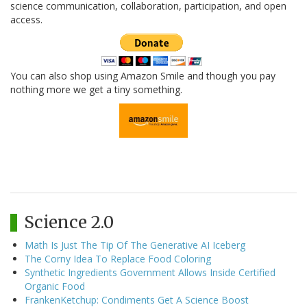
science communication, collaboration, participation, and open
access.
You can also shop using Amazon Smile and though you pay
nothing more we get a tiny something.
Science 2.0
Math Is Just The Tip Of The Generative AI Iceberg
The Corny Idea To Replace Food Coloring
Synthetic Ingredients Government Allows Inside Certified
Organic Food
FrankenKetchup: Condiments Get A Science Boost