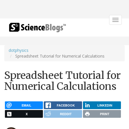
Toggle
navigat
dotphysics
Spreadsheet Tutorial for Numerical Calculations
Spreadsheet Tutorial for
Numerical Calculations
EMAIL
FACEBOOK
LINKEDIN
X
REDDIT
PRINT