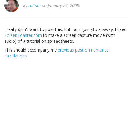
By
rallain
on January 29, 2009.
I really didn't want to post this, but I am going to anyway. I used
ScreenToaster.com
to make a screen capture movie (with
audio) of a tutorial on spreadsheets.
This should accompany my
previous post on numerical
calculations
.