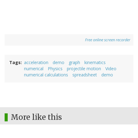
Free online screen recorder
Tags
acceleration
demo
graph
kinematics
numerical
Physics
projectile motion
Video
numerical calculations
spreadsheet
demo
More like this