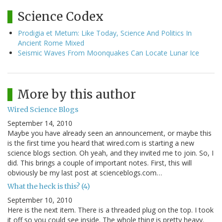
Science Codex
Prodigia et Metum: Like Today, Science And Politics In
Ancient Rome Mixed
Seismic Waves From Moonquakes Can Locate Lunar Ice
More by this author
Wired Science Blogs
September 14, 2010
Maybe you have already seen an announcement, or maybe this
is the first time you heard that wired.com is starting a new
science blogs section. Oh yeah, and they invited me to join. So, I
did. This brings a couple of important notes. First, this will
obviously be my last post at scienceblogs.com…
What the heck is this? (4)
September 10, 2010
Here is the next item. There is a threaded plug on the top. I took
it off so you could see inside. The whole thing is pretty heavy.