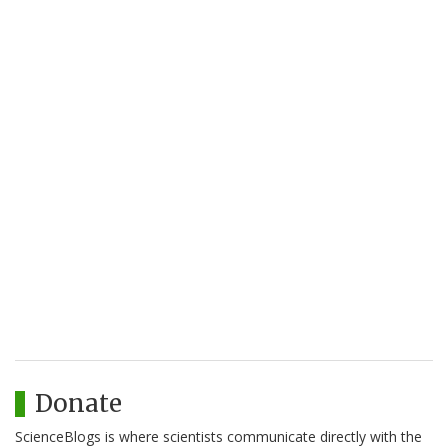
Donate
ScienceBlogs is where scientists communicate directly with the