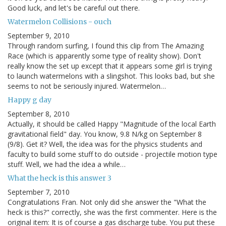
Good luck, and let's be careful out there.
Watermelon Collisions - ouch
September 9, 2010
Through random surfing, I found this clip from The Amazing
Race (which is apparently some type of reality show). Don't
really know the set up except that it appears some girl is trying
to launch watermelons with a slingshot. This looks bad, but she
seems to not be seriously injured. Watermelon…
Happy g day
September 8, 2010
Actually, it should be called Happy "Magnitude of the local Earth
gravitational field" day. You know, 9.8 N/kg on September 8
(9/8). Get it? Well, the idea was for the physics students and
faculty to build some stuff to do outside - projectile motion type
stuff. Well, we had the idea a while…
What the heck is this answer 3
September 7, 2010
Congratulations Fran. Not only did she answer the "What the
heck is this?" correctly, she was the first commenter. Here is the
original item: It is of course a gas discharge tube. You put these