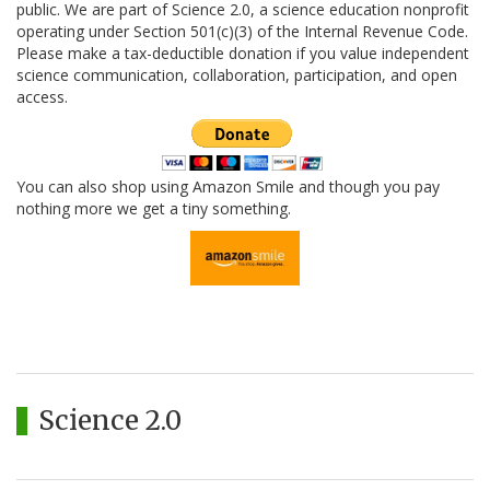
public. We are part of Science 2.0, a science education nonprofit
operating under Section 501(c)(3) of the Internal Revenue Code.
Please make a tax-deductible donation if you value independent
science communication, collaboration, participation, and open
access.
You can also shop using Amazon Smile and though you pay
nothing more we get a tiny something.
Science 2.0