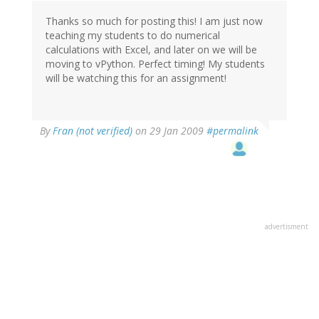
Thanks so much for posting this! I am just now
teaching my students to do numerical
calculations with Excel, and later on we will be
moving to vPython. Perfect timing! My students
will be watching this for an assignment!
By
Fran (not verified)
on 29 Jan 2009
#permalink
advertisment