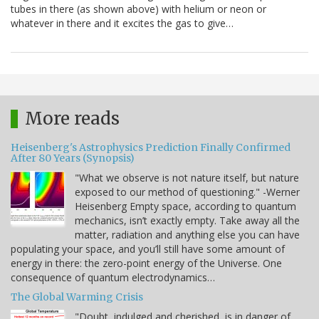
tubes in there (as shown above) with helium or neon or
whatever in there and it excites the gas to give…
More reads
Heisenberg's Astrophysics Prediction Finally Confirmed
After 80 Years (Synopsis)
"What we observe is not nature itself, but nature
exposed to our method of questioning." -Werner
Heisenberg Empty space, according to quantum
mechanics, isn’t exactly empty. Take away all the
matter, radiation and anything else you can have
populating your space, and you’ll still have some amount of
energy in there: the zero-point energy of the Universe. One
consequence of quantum electrodynamics…
The Global Warming Crisis
"Doubt, indulged and cherished, is in danger of