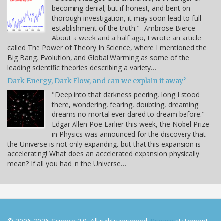
becoming denial; but if honest, and bent on
thorough investigation, it may soon lead to full
establishment of the truth." -Ambrose Bierce
About a week and a half ago, I wrote an article
called The Power of Theory In Science, where I mentioned the
Big Bang, Evolution, and Global Warming as some of the
leading scientific theories describing a variety…
Dark Energy, Dark Flow, and can we explain it away?
"Deep into that darkness peering, long I stood
there, wondering, fearing, doubting, dreaming
dreams no mortal ever dared to dream before." -
Edgar Allen Poe Earlier this week, the Nobel Prize
in Physics was announced for the discovery that
the Universe is not only expanding, but that this expansion is
accelerating! What does an accelerated expansion physically
mean? If all you had in the Universe…
© 2006-2026 Science 2.0. All rights reserved.
Privacy
statement.