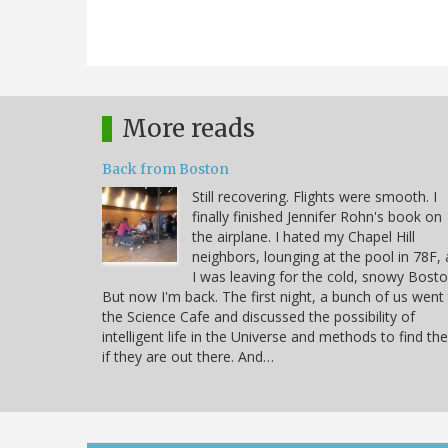
More reads
Back from Boston
Still recovering. Flights were smooth. I
finally finished Jennifer Rohn's book on
the airplane. I hated my Chapel Hill
neighbors, lounging at the pool in 78F, 
I was leaving for the cold, snowy Bosto
But now I'm back. The first night, a bunch of us went
the Science Cafe and discussed the possibility of
intelligent life in the Universe and methods to find t
if they are out there. And…