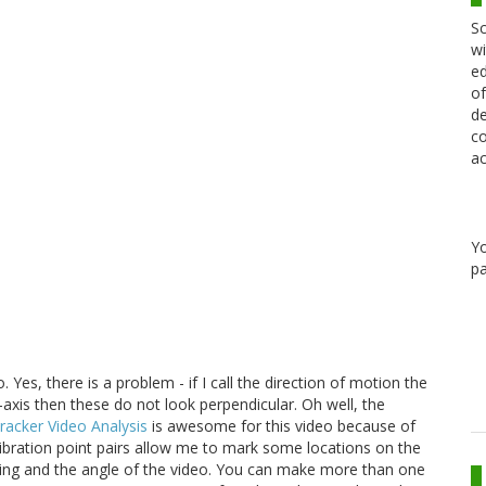
Sc
wi
ed
of
de
co
ac
Y
pa
. Yes, there is a problem - if I call the direction of motion the
 y-axis then these do not look perpendicular. Oh well, the
racker Video Analysis
is awesome for this video because of
calibration point pairs allow me to mark some locations on the
scaling and the angle of the video. You can make more than one