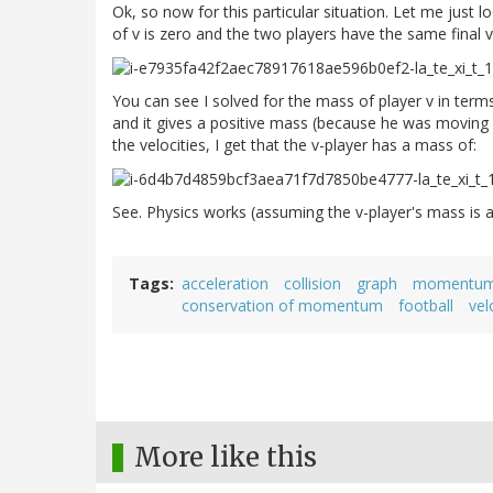
Ok, so now for this particular situation. Let me just 
of v is zero and the two players have the same final v
You can see I solved for the mass of player v in terms
and it gives a positive mass (because he was moving 
the velocities, I get that the v-player has a mass of:
See. Physics works (assuming the v-player's mass is a li
Tags
acceleration
collision
graph
momentu
conservation of momentum
football
vel
More like this