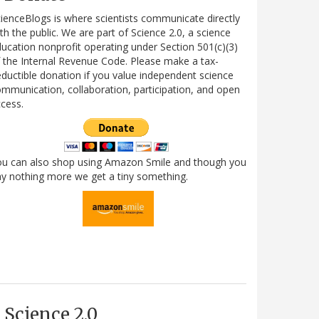
ienceBlogs is where scientists communicate directly
th the public. We are part of Science 2.0, a science
ucation nonprofit operating under Section 501(c)(3)
 the Internal Revenue Code. Please make a tax-
ductible donation if you value independent science
mmunication, collaboration, participation, and open
cess.
ou can also shop using Amazon Smile and though you
y nothing more we get a tiny something.
Science 2.0