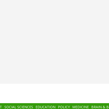
T
SOCIAL SCIENCES
EDUCATION
POLICY
MEDICINE
BRAIN & 