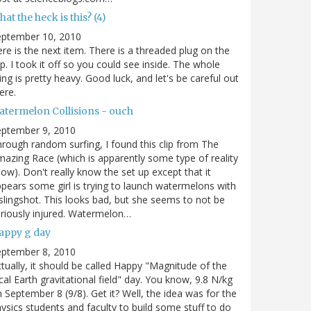
at the heck is this? (4)
eptember 10, 2010
re is the next item. There is a threaded plug on the
p. I took it off so you could see inside. The whole
ing is pretty heavy. Good luck, and let's be careful out
ere.
atermelon Collisions - ouch
eptember 9, 2010
rough random surfing, I found this clip from The
azing Race (which is apparently some type of reality
ow). Don't really know the set up except that it
pears some girl is trying to launch watermelons with
slingshot. This looks bad, but she seems to not be
riously injured. Watermelon…
appy g day
eptember 8, 2010
tually, it should be called Happy "Magnitude of the
cal Earth gravitational field" day. You know, 9.8 N/kg
 September 8 (9/8). Get it? Well, the idea was for the
ysics students and faculty to build some stuff to do