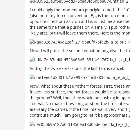
I could apply the momentum principle to both the "a"
(also note my force convention. F
is the force on v
a-v
opposite direction) as v on a. This is just because th
the same time that a pushes on v. Finally, I put "othe
likely are), but I will leave them there. Here is the m
Now, I will put in the second equation negative the fo
Adding the two expressions, the last terms cancel:
Now, what about these "other" forces. First, these are
frictionless surface, the net forces would be zero (vec
the ground? Well, then they would be pushing in opposi
interval. No matter how long or short the time interval
are really the same). If the time interval is very short (
contribute much. I am going to let it be approximately