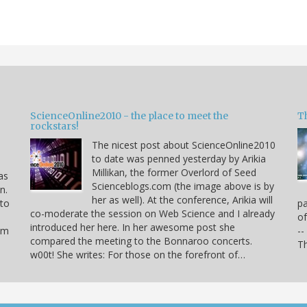
ScienceOnline2010 - the place to meet the
T
rockstars!
The nicest post about ScienceOnline2010
to date was penned yesterday by Arikia
Millikan, the former Overlord of Seed
as
Scienceblogs.com (the image above is by
n.
her as well). At the conference, Arikia will
 to
pa
co-moderate the session on Web Science and I already
of
introduced her here. In her awesome post she
hem
--
compared the meeting to the Bonnaroo concerts.
Th
w00t! She writes: For those on the forefront of…