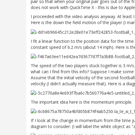
pair so that when your original pair goes out of the 
does not work with QuickTime X - this is due to Apple
I proceeded with the video analysis anyway. At least I
Here is the down the field motion of the player (I mar
I fit a linear function to the position data for the time
constant speed of 6.2 m/s (about 14 mph). Here is the 
The speed of the two players stuck together is 3 m/s. I 
what can I find from this info? Suppose I make some a
Assume that the initial velocity of the second footbal
velocity (I didn't actually measure that). Here is a di
The important idea here is the momentum principle.
If I look at the change in momentum from the time just
diagram to consider: (I will label the white object as "