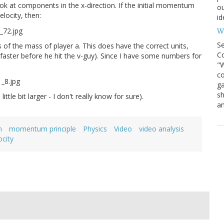
look at components in the x-direction. If the initial momentum
ou
elocity, then:
id
Wh
S
 of the mass of player a. This does have the correct units,
Co
faster before he hit the v-guy). Since I have some numbers for
"W
co
ga
sh
ttle bit larger - I don't really know for sure).
an
m
momentum principle
Physics
Video
video analysis
ocity