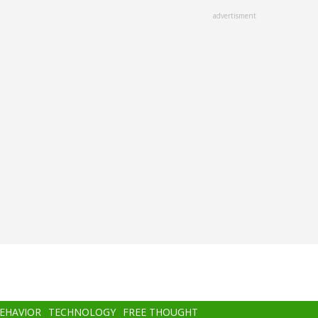
advertisment
BEHAVIOR
TECHNOLOGY
FREE THOUGHT