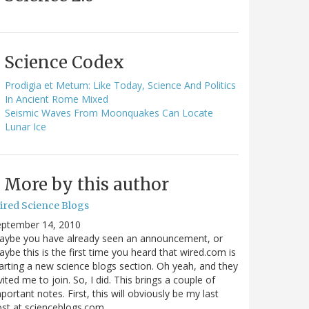
Science Codex
Prodigia et Metum: Like Today, Science And Politics
In Ancient Rome Mixed
Seismic Waves From Moonquakes Can Locate
Lunar Ice
More by this author
ired Science Blogs
eptember 14, 2010
aybe you have already seen an announcement, or
ybe this is the first time you heard that wired.com is
arting a new science blogs section. Oh yeah, and they
vited me to join. So, I did. This brings a couple of
portant notes. First, this will obviously be my last
ost at scienceblogs.com…