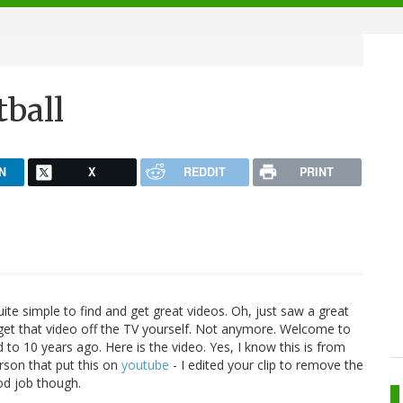
ball
N
X
REDDIT
PRINT
uite simple to find and get great videos. Oh, just saw a great
 get that video off the TV yourself. Not anymore. Welcome to
to 10 years ago. Here is the video. Yes, I know this is from
rson that put this on
youtube
- I edited your clip to remove the
ood job though.