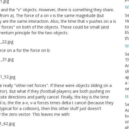
Wh
 and the "v" objects. However, there is something they share.
S
 from a). The force of a on v is the same magnitude (but
He
ey are the same interaction. Also, the time that v pushes on a is
to
r forces" on both of the objects. These could be small (and
th
omentum principle for the two objects.
th
W
rce on a for the force on b:
S
Th
Am
sh
ap
a 
 really "other-net forces". If these were objects sliding on a
se
tor). But what if they (football players) are both pushing on
H
te directions and partly cancel. Finally, the key is the time
 is, the the a-v, v-a forces times delta t cancel (because they
S
typical for a collision), then this other stuff just doesn't
Ac
 the zero vector. This leaves me with:
lo
on
ph