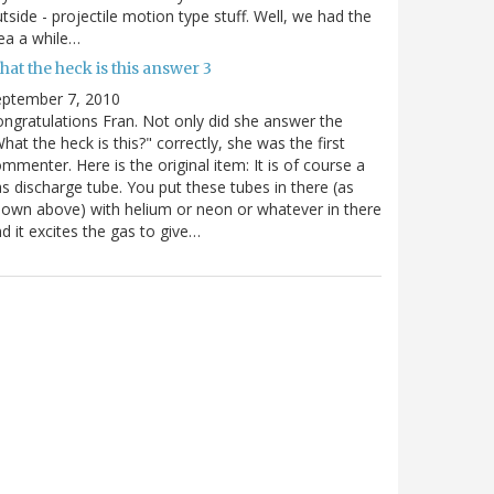
tside - projectile motion type stuff. Well, we had the
ea a while…
at the heck is this answer 3
eptember 7, 2010
ngratulations Fran. Not only did she answer the
hat the heck is this?" correctly, she was the first
mmenter. Here is the original item: It is of course a
s discharge tube. You put these tubes in there (as
own above) with helium or neon or whatever in there
d it excites the gas to give…