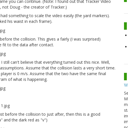
frame you can continue. (Note: I found out that Tracker Video
, not Doug - the creator of Tracker.)
 had something to scale the video easily (the yard markers).
ked his waist in each frame).
 before the collision. This gives a fairly (I was surprised)
fit to the data after contact.
still can't believe that everything turned out this nice. Well,
ssumptions. Assume that the collision lasts a very short time.
l player is 0 m/s. Assume that the two have the same final
agram of what is happening.
W
S
M
ma
st
 before the collision to just after, then this is a good
in
a" and the dark red as "v")
im
p