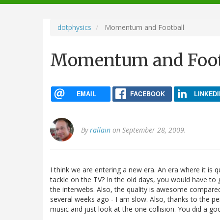
navigation
dotphysics
Momentum and Football
Momentum and Foot
EMAIL
FACEBOOK
LINKEDI
By
rallain
on September 28, 2009.
I think we are entering a new era. An era where it is q
tackle on the TV? In the old days, you would have to
the interwebs. Also, the quality is awesome compared 
several weeks ago - I am slow. Also, thanks to the pe
music and just look at the one collision. You did a g