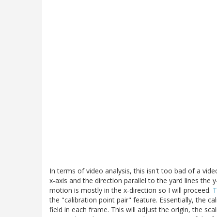
In terms of video analysis, this isn't too bad of a video
x-axis and the direction parallel to the yard lines the
motion is mostly in the x-direction so I will proceed.
T
the "calibration point pair" feature. Essentially, the 
field in each frame. This will adjust the origin, the 