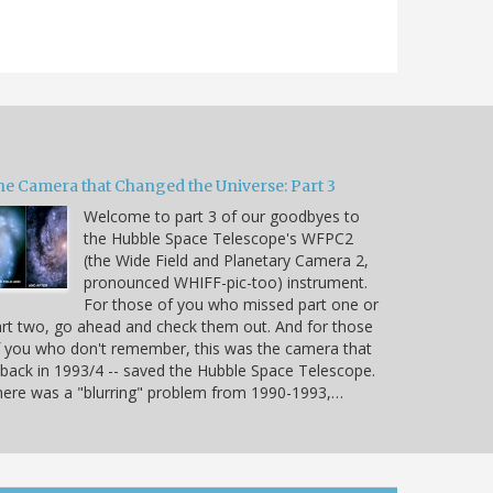
he Camera that Changed the Universe: Part 3
Welcome to part 3 of our goodbyes to
the Hubble Space Telescope's WFPC2
(the Wide Field and Planetary Camera 2,
pronounced WHIFF-pic-too) instrument.
For those of you who missed part one or
rt two, go ahead and check them out. And for those
 you who don't remember, this was the camera that
 back in 1993/4 -- saved the Hubble Space Telescope.
ere was a "blurring" problem from 1990-1993,…