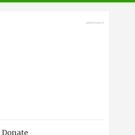
advertisment
Donate