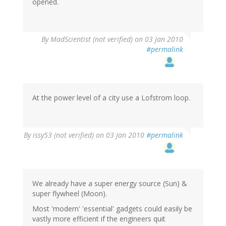
opened.
By
MadScientist (not verified)
on 03 Jan 2010
#permalink
At the power level of a city use a Lofstrom loop.
By
issy53 (not verified)
on 03 Jan 2010
#permalink
We already have a super energy source (Sun) &
super flywheel (Moon).
Most 'modern' 'essential' gadgets could easily be
vastly more efficient if the engineers quit