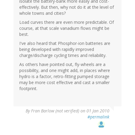
isolate the battery-bank more easily and cost-
effectively. But then, why not do it at the level of
whole towns and cities?
Load curves there are even more predictable. Of
course, at that scale vanadium flows might be
best.
I've also heard that Phosphor-ion batteries are
being developed with rapidly improved
charge/discharge cycling times and reliability.
As others have pointed out, fly-wheels are a
possibility, and one might add, in places where
hydro is a factor, retro-fitting pumped storage
may be more cost effective and cast a smaller
footprint.
By
Fran Barlow (not verified)
on 01 Jan 2010
#permalink