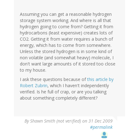
Assuming you can get a reasonable hydrogen
storage system working. And where is all that
hydrogen going to come from? Getting it from
hydrocarbons (least expensive) creates lots of
CO2. Getting it from water requires a bunch of
energy, which has to come from somewhere.
Unless the stored hydrogen is in some kind of
non volatile (and somewhat heavy) molecule, I
don't want large amounts of it stored too close
to my house.
I ask these questions because of
this article by
Robert Zubrin
, which I haven't independently
verified. Is he full of crap, or are you talking
about something completely different?
By
Shawn Smith (not verified)
on 31 Dec 2009
#permalink