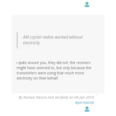
AM crystal radios worked without
electricity
i quite assure you, they did not. the
receivers
might have seemed to, but only because the
transmitters
were using that much more
electricity on their behalf.
By
Nomen Nescio (not verified)
on 04 Jan 2010
#permalink