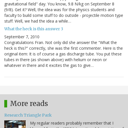
gravitational field" day. You know, 9.8 N/kg on September 8
(9/8). Get it? Well, the idea was for the physics students and
faculty to build some stuff to do outside - projectile motion type
stuff. Well, we had the idea a while…
What the heck is this answer 3
September 7, 2010
Congratulations Fran. Not only did she answer the "What the
heck is this?" correctly, she was the first commenter. Here is the
original item: It is of course a gas discharge tube. You put these
tubes in there (as shown above) with helium or neon or
whatever in there and it excites the gas to give…
More reads
Research Triangle Park
My regular readers probably remember that I