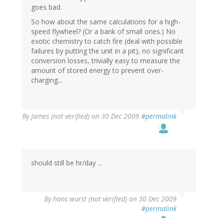
goes bad.
So how about the same calculations for a high-
speed flywheel? (Or a bank of small ones.) No
exotic chemistry to catch fire (deal with possible
failures by putting the unit in a pit), no significant
conversion losses, trivially easy to measure the
amount of stored energy to prevent over-
charging...
By
James (not verified)
on 30 Dec 2009
#permalink
should still be hr/day ...
By
hans wurst (not verified)
on 30 Dec 2009
#permalink