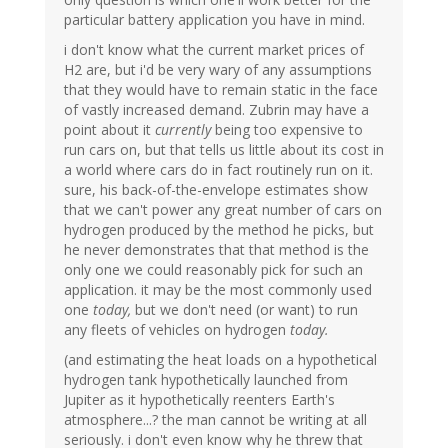
particular battery application you have in mind.
i don't know what the current market prices of
H2 are, but i'd be very wary of any assumptions
that they would have to remain static in the face
of vastly increased demand. Zubrin may have a
point about it
currently
being too expensive to
run cars on, but that tells us little about its cost in
a world where cars do in fact routinely run on it.
sure, his back-of-the-envelope estimates show
that we can't power any great number of cars on
hydrogen produced by the method he picks, but
he never demonstrates that that method is the
only one we could reasonably pick for such an
application. it may be the most commonly used
one
today,
but we don't need (or want) to run
any fleets of vehicles on hydrogen
today.
(and estimating the heat loads on a hypothetical
hydrogen tank hypothetically launched from
Jupiter as it hypothetically reenters Earth's
atmosphere...? the man cannot be writing at all
seriously. i don't even know why he threw that