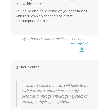
renewable source.
You could also have some of your appliances
with their own solar panels to offset
consumption further.
By
Richard Eis (not verified)
on 31 Dec 2009
#permalink
@MadScientist:
... suspect some material will have to be
cycled to store and release energy -
perhaps a nitrogen/hydrogen system or
an oxygen/hydrogen system.