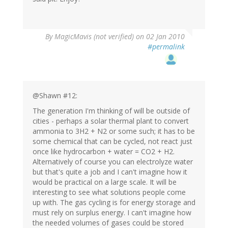
By
MagicMavis (not verified)
on 02 Jan 2010
#permalink
@Shawn #12:
The generation I'm thinking of will be outside of
cities - perhaps a solar thermal plant to convert
ammonia to 3H2 + N2 or some such; it has to be
some chemical that can be cycled, not react just
once like hydrocarbon + water = CO2 + H2.
Alternatively of course you can electrolyze water
but that's quite a job and I can't imagine how it
would be practical on a large scale. It will be
interesting to see what solutions people come
up with. The gas cycling is for energy storage and
must rely on surplus energy. I can't imagine how
the needed volumes of gases could be stored