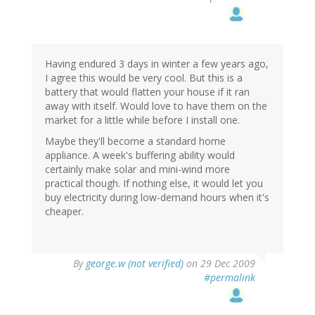
Having endured 3 days in winter a few years ago,
I agree this would be very cool. But this is a
battery that would flatten your house if it ran
away with itself. Would love to have them on the
market for a little while before I install one.
Maybe they'll become a standard home
appliance. A week's buffering ability would
certainly make solar and mini-wind more
practical though. If nothing else, it would let you
buy electricity during low-demand hours when it's
cheaper.
By
george.w (not verified)
on 29 Dec 2009
#permalink