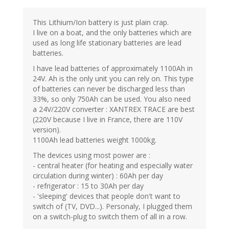
This Lithium/Ion battery is just plain crap.
I live on a boat, and the only batteries which are
used as long life stationary batteries are lead
batteries.
I have lead batteries of approximately 1100Ah in
24V. Ah is the only unit you can rely on. This type
of batteries can never be discharged less than
33%, so only 750Ah can be used. You also need
a 24V/220V converter : XANTREX TRACE are best
(220V because I live in France, there are 110V
version).
1100Ah lead batteries weight 1000kg.
The devices using most power are :
- central heater (for heating and especially water
circulation during winter) : 60Ah per day
- refrigerator : 15 to 30Ah per day
- 'sleeping' devices that people don't want to
switch of (TV, DVD...). Personaly, I plugged them
on a switch-plug to switch them of all in a row.