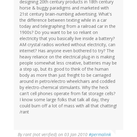
designing 20th century products in 18th century
horse & buggy paradigms and marketed with
21st century brain-numbing advertising. What's
the difference between texting while in a car
today and telegraphing from a railroad car in the
1900s? Do you want to be so reliant on
electricity that you basically live inside a battery?
AM crystal radios worked without electricity, can
internet? Has anyone even bothered to try? The
heavy reliance on the electrical plug-in is making
people somewhat less creative, batteries may be
a step up, but its good to think of the human
body as more than just freight to be carriaged
around in petro/electro wheelchairs and coddled
by electro-chemical stimulants. Why the heck
can't cell phones operate from fat storage cells?
I know some large folks that talk all day, they
could burn off a lot of mass with all that chatting!
/rant
By
rant (not verified)
on 03 Jan 2010
#permalink