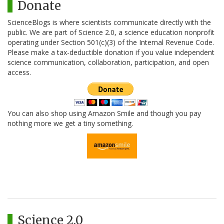
Donate
ScienceBlogs is where scientists communicate directly with the
public. We are part of Science 2.0, a science education nonprofit
operating under Section 501(c)(3) of the Internal Revenue Code.
Please make a tax-deductible donation if you value independent
science communication, collaboration, participation, and open
access.
You can also shop using Amazon Smile and though you pay
nothing more we get a tiny something.
Science 2.0