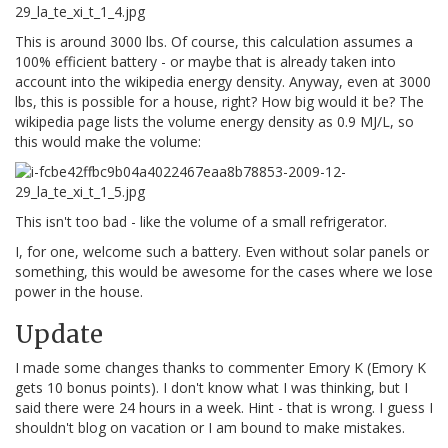
This is around 3000 lbs. Of course, this calculation assumes a
100% efficient battery - or maybe that is already taken into
account into the wikipedia energy density. Anyway, even at 3000
lbs, this is possible for a house, right? How big would it be? The
wikipedia page lists the volume energy density as 0.9 MJ/L, so
this would make the volume:
This isn't too bad - like the volume of a small refrigerator.
I, for one, welcome such a battery. Even without solar panels or
something, this would be awesome for the cases where we lose
power in the house.
Update
I made some changes thanks to commenter Emory K (Emory K
gets 10 bonus points). I don't know what I was thinking, but I
said there were 24 hours in a week. Hint - that is wrong. I guess I
shouldn't blog on vacation or I am bound to make mistakes.