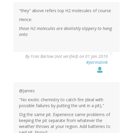
"they" above refers top H2 molecules of course
Hence:
those H2 molecules are devilishly slippery to hang
onto
By
Fran Barlow (not verified)
on 01 Jan 2010
#permalink
@James
"No exotic chemistry to catch fire (deal with
possible failures by putting the unit in a pit),"
Dig the same pit. Experience same problems of
keeping the pit separate from whatever the
weather throws at your region. Add batteries to
said pit. Enjoy?