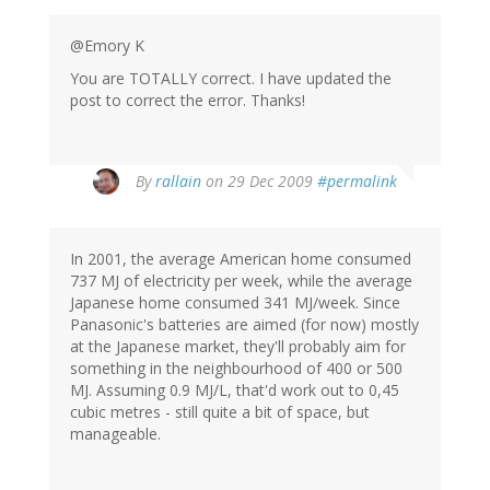
@Emory K
You are TOTALLY correct. I have updated the
post to correct the error. Thanks!
By
rallain
on 29 Dec 2009
#permalink
In 2001, the average American home consumed
737 MJ of electricity per week, while the average
Japanese home consumed 341 MJ/week. Since
Panasonic's batteries are aimed (for now) mostly
at the Japanese market, they'll probably aim for
something in the neighbourhood of 400 or 500
MJ. Assuming 0.9 MJ/L, that'd work out to 0,45
cubic metres - still quite a bit of space, but
manageable.