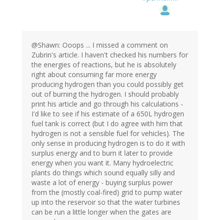
@Shawn: Ooops ... I missed a comment on
Zubrin's article. I haven't checked his numbers for
the energies of reactions, but he is absolutely
right about consuming far more energy
producing hydrogen than you could possibly get
out of burning the hydrogen. I should probably
print his article and go through his calculations -
I'd like to see if his estimate of a 650L hydrogen
fuel tank is correct (but I do agree with him that
hydrogen is not a sensible fuel for vehicles). The
only sense in producing hydrogen is to do it with
surplus energy and to burn it later to provide
energy when you want it. Many hydroelectric
plants do things which sound equally silly and
waste a lot of energy - buying surplus power
from the (mostly coal-fired) grid to pump water
up into the reservoir so that the water turbines
can be run a little longer when the gates are