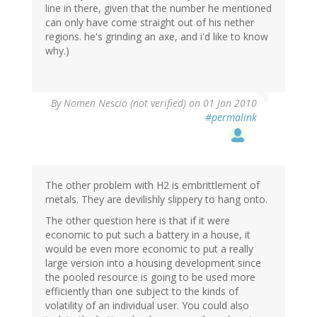
line in there, given that the number he mentioned
can only have come straight out of his nether
regions. he's grinding an axe, and i'd like to know
why.)
By
Nomen Nescio (not verified)
on 01 Jan 2010
#permalink
The other problem with H2 is embrittlement of
metals. They are devilishly slippery to hang onto.
The other question here is that if it were
economic to put such a battery in a house, it
would be even more economic to put a really
large version into a housing development since
the pooled resource is going to be used more
efficiently than one subject to the kinds of
volatility of an individual user. You could also