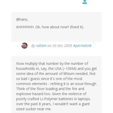
@hans,
AHHHHHH. Ok, how about now? (fixed it).
By
rallain
on 30 Dec 2009
#permalink
Now multiply that number by the number of
households in, say, the USA (~100M) and you get
some idea of the amount of lithium needed. Not
so bad I guess since it's one of the most
common elements - refining it is an issue though.
Think of the floor loading and the fire and
explosive hazard too. Given the violence of
poorly crafted Li-Polymer batteries in laptops
over the past 8 years, I wouldn't want a giant
sized sucker near me.