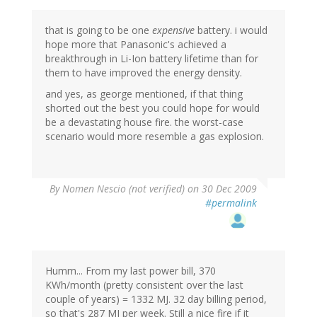
that is going to be one
expensive
battery. i would
hope more that Panasonic's achieved a
breakthrough in Li-Ion battery lifetime than for
them to have improved the energy density.
and yes, as george mentioned, if that thing
shorted out the best you could hope for would
be a devastating house fire. the worst-case
scenario would more resemble a gas explosion.
By
Nomen Nescio (not verified)
on 30 Dec 2009
#permalink
Humm... From my last power bill, 370
KWh/month (pretty consistent over the last
couple of years) = 1332 MJ. 32 day billing period,
so that's 287 MJ per week. Still a nice fire if it