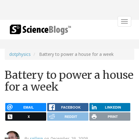
Toggle
navigat
dotphysics
Battery to power a house for a week
Battery to power a house
for a week
EMAIL
FACEBOOK
LINKEDIN
X
REDDIT
PRINT
By
rallain
on December 29, 2009.