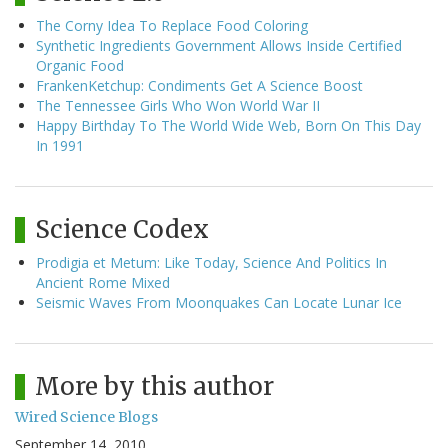
The Corny Idea To Replace Food Coloring
Synthetic Ingredients Government Allows Inside Certified
Organic Food
FrankenKetchup: Condiments Get A Science Boost
The Tennessee Girls Who Won World War II
Happy Birthday To The World Wide Web, Born On This Day
In 1991
Science Codex
Prodigia et Metum: Like Today, Science And Politics In
Ancient Rome Mixed
Seismic Waves From Moonquakes Can Locate Lunar Ice
More by this author
Wired Science Blogs
September 14, 2010