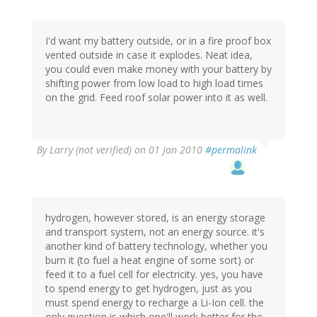
I'd want my battery outside, or in a fire proof box
vented outside in case it explodes. Neat idea,
you could even make money with your battery by
shifting power from low load to high load times
on the grid. Feed roof solar power into it as well.
By
Larry (not verified)
on 01 Jan 2010
#permalink
hydrogen, however stored, is an energy storage
and transport system, not an energy source. it's
another kind of battery technology, whether you
burn it (to fuel a heat engine of some sort) or
feed it to a fuel cell for electricity. yes, you have
to spend energy to get hydrogen, just as you
must spend energy to recharge a Li-Ion cell. the
only question is which one'll work better for the