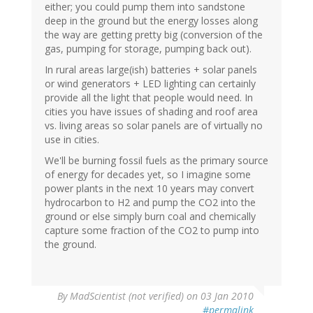
either; you could pump them into sandstone
deep in the ground but the energy losses along
the way are getting pretty big (conversion of the
gas, pumping for storage, pumping back out).
In rural areas large(ish) batteries + solar panels
or wind generators + LED lighting can certainly
provide all the light that people would need. In
cities you have issues of shading and roof area
vs. living areas so solar panels are of virtually no
use in cities.
We'll be burning fossil fuels as the primary source
of energy for decades yet, so I imagine some
power plants in the next 10 years may convert
hydrocarbon to H2 and pump the CO2 into the
ground or else simply burn coal and chemically
capture some fraction of the CO2 to pump into
the ground.
By
MadScientist (not verified)
on 03 Jan 2010
#permalink