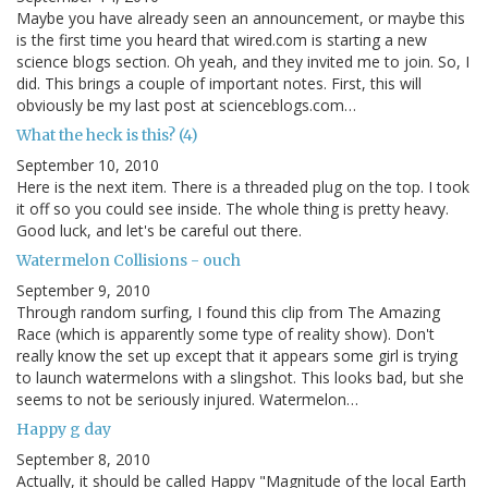
Maybe you have already seen an announcement, or maybe this
is the first time you heard that wired.com is starting a new
science blogs section. Oh yeah, and they invited me to join. So, I
did. This brings a couple of important notes. First, this will
obviously be my last post at scienceblogs.com…
What the heck is this? (4)
September 10, 2010
Here is the next item. There is a threaded plug on the top. I took
it off so you could see inside. The whole thing is pretty heavy.
Good luck, and let's be careful out there.
Watermelon Collisions - ouch
September 9, 2010
Through random surfing, I found this clip from The Amazing
Race (which is apparently some type of reality show). Don't
really know the set up except that it appears some girl is trying
to launch watermelons with a slingshot. This looks bad, but she
seems to not be seriously injured. Watermelon…
Happy g day
September 8, 2010
Actually, it should be called Happy "Magnitude of the local Earth