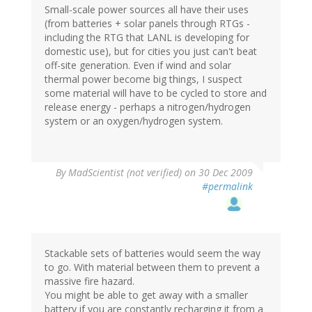
Small-scale power sources all have their uses
(from batteries + solar panels through RTGs -
including the RTG that LANL is developing for
domestic use), but for cities you just can't beat
off-site generation. Even if wind and solar
thermal power become big things, I suspect
some material will have to be cycled to store and
release energy - perhaps a nitrogen/hydrogen
system or an oxygen/hydrogen system.
By
MadScientist (not verified)
on 30 Dec 2009
#permalink
Stackable sets of batteries would seem the way
to go. With material between them to prevent a
massive fire hazard.
You might be able to get away with a smaller
battery if you are constantly recharging it from a