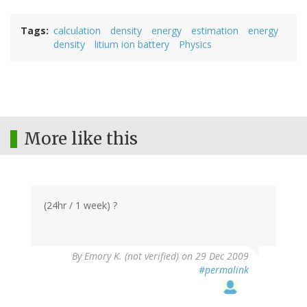
Tags
calculation
density
energy
estimation
energy
density
litium ion battery
Physics
More like this
(24hr / 1 week) ?
By
Emory K. (not verified)
on 29 Dec 2009
#permalink