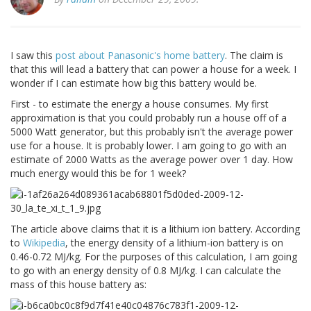
I saw this
post about Panasonic's home battery
. The claim is
that this will lead a battery that can power a house for a week. I
wonder if I can estimate how big this battery would be.
First - to estimate the energy a house consumes. My first
approximation is that you could probably run a house off of a
5000 Watt generator, but this probably isn't the average power
use for a house. It is probably lower. I am going to go with an
estimate of 2000 Watts as the average power over 1 day. How
much energy would this be for 1 week?
The article above claims that it is a lithium ion battery. According
to
Wikipedia
, the energy density of a lithium-ion battery is on
0.46-0.72 MJ/kg. For the purposes of this calculation, I am going
to go with an energy density of 0.8 MJ/kg. I can calculate the
mass of this house battery as: