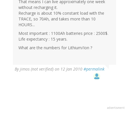
That means I can live approximately one week
without recharging it.
Recharge is about 10% constant load with the
TRACE, so 70Ah, and takes more than 10
HOURS...
Most important : 1100Ah batteries price : 2500$.
Life expectancy : 15 years.
What are the numbers for Lithium/Ion ?
By
jimos (not verified)
on 12 Jan 2010
#permalink
advertisment