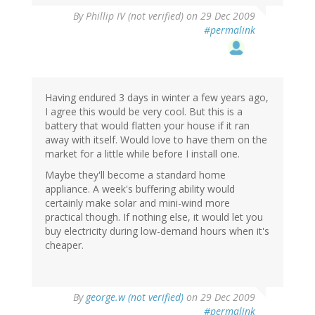
By
Phillip IV (not verified)
on 29 Dec 2009
#permalink
Having endured 3 days in winter a few years ago,
I agree this would be very cool. But this is a
battery that would flatten your house if it ran
away with itself. Would love to have them on the
market for a little while before I install one.
Maybe they'll become a standard home
appliance. A week's buffering ability would
certainly make solar and mini-wind more
practical though. If nothing else, it would let you
buy electricity during low-demand hours when it's
cheaper.
By
george.w (not verified)
on 29 Dec 2009
#permalink