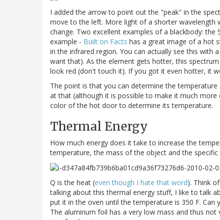
I added the arrow to point out the "peak" in the spect
move to the left. More light of a shorter wavelength w
change. Two excellent examples of a blackbody: the S
example -
Built on Facts
has a great image of a hot st
in the infrared region. You can actually see this with
want that). As the element gets hotter, this spectrum
look red (don't touch it). If you got it even hotter, it
The point is that you can determine the temperature of
at that (although it is possible to make it much more
color of the hot door to determine its temperature.
Thermal Energy
How much energy does it take to increase the tempera
temperature, the mass of the object and the specific 
Q is the heat (
even though I hate that word
). Think o
talking about this thermal energy stuff, I like to tal
put it in the oven until the temperature is 350 F. Can
The aluminum foil has a very low mass and thus not ve