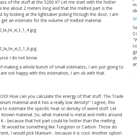
ass of the stuff at the 5200 K? Let me start with the hotter
ou
 line about 2 meters long and that the melted part is the
id
ust by looking at the lightsaber poking through the door, I am
Wh
n get an estimate for the volume of melted material.
S
Co
"W
co
ga
ourse I do not know.
sh
an
of making a whole bunch of small estimates, I am just going to
 are not happy with this estimation, I am ok with that.
OOD! How can you calculate the energy of that stuff. The Trade
num material and it has a really low density!" I agree, this
o estimate the specific heat or density of weird stuff. Let
 known material. So, what material is metal and melts around
 K - because that hot part could be hotter than the melting
t fit would be something like Tungsten or Carbon. Those do
ement, I would pick titanium - because it is cool. Another option