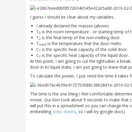
I guess I should be clear about my variables.
I already declared the masses (above)
T
is the room temperature - or starting temp of 
0
T
is the final temp of the non-melting door.
2
T
is the temperature that the door melts.
melt
C
is the specific heat capacity of the solid door.
1
C
is the specific heat capacity of the liquid door.
2
At this point, I am going to cut the lightsaber a break
door in its liquid state, I am just going to leave that pa
To calculate the power, I just need the time it takes 
The time is the one thing I feel comfortable determi
movie, Qui Gon took about 9 seconds to make that cut 
will put this in a spreadsheet so you can change the v
embedding
zoho sheets
, so I will try google docs)