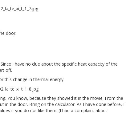
the door.
. Since I have no clue about the specific heat capacity of the
rt off.
for this change in thermal energy.
ning. You know, because they showed it in the movie. From the
in the door. Bring on the calculator. As I have done before, I
alues if you do not like them. (I had a complaint about