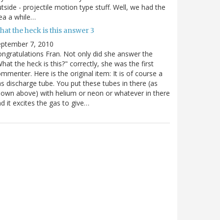
tside - projectile motion type stuff. Well, we had the
ea a while…
at the heck is this answer 3
eptember 7, 2010
ngratulations Fran. Not only did she answer the
hat the heck is this?" correctly, she was the first
mmenter. Here is the original item: It is of course a
s discharge tube. You put these tubes in there (as
own above) with helium or neon or whatever in there
d it excites the gas to give…