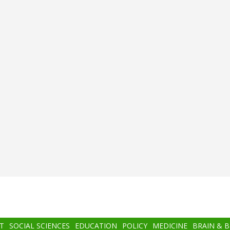
T
SOCIAL SCIENCES
EDUCATION
POLICY
MEDICINE
BRAIN & 