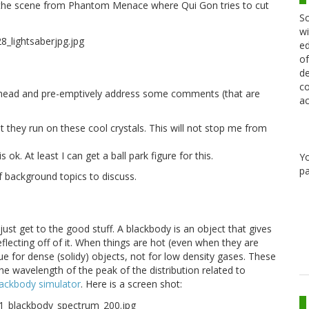
ut the scene from Phantom Menace where Qui Gon tries to cut
Sc
wi
ed
of
de
co
o ahead and pre-emptively address some comments (that are
ac
)
t they run on these cool crystals. This will not stop me from
ok. At least I can get a ball park figure for this.
Y
pa
of background topics to discuss.
just get to the good stuff. A blackbody is an object that gives
reflecting off of it. When things are hot (even when they are
rue for dense (solidy) objects, not for low density gases. These
 the wavelength of the peak of the distribution related to
lackbody simulator
. Here is a screen shot: