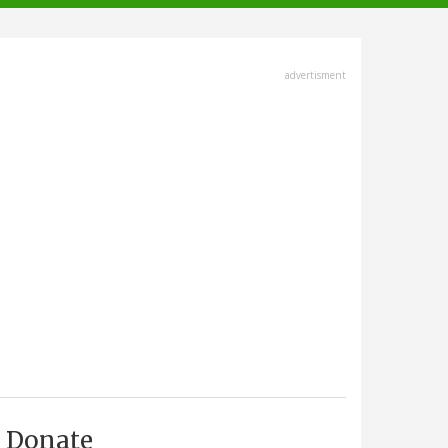
advertisment
Donate