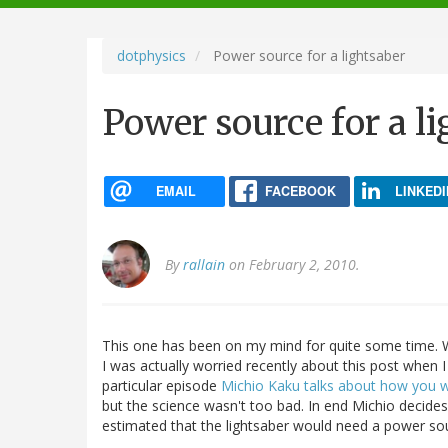
navigation
dotphysics
Power source for a lightsaber
Power source for a l
EMAIL
FACEBOOK
LINKEDI
By
rallain
on February 2, 2010.
This one has been on my mind for quite some time. W
I was actually worried recently about this post when
particular episode
Michio Kaku talks about how you wo
but the science wasn't too bad. In end Michio decides
estimated that the lightsaber would need a power so