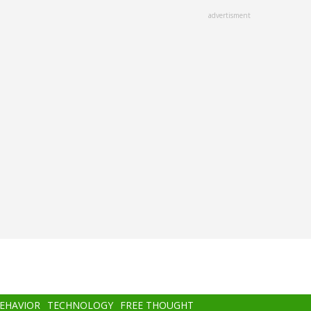
advertisment
BEHAVIOR
TECHNOLOGY
FREE THOUGHT