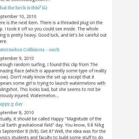
at the heck is this? (4)
eptember 10, 2010
re is the next item. There is a threaded plug on the
p. I took it off so you could see inside. The whole
ing is pretty heavy. Good luck, and let's be careful out
ere.
atermelon Collisions - ouch
eptember 9, 2010
rough random surfing, I found this clip from The
azing Race (which is apparently some type of reality
ow). Don't really know the set up except that it
pears some girl is trying to launch watermelons with
slingshot. This looks bad, but she seems to not be
riously injured. Watermelon…
appy g day
eptember 8, 2010
tually, it should be called Happy "Magnitude of the
cal Earth gravitational field" day. You know, 9.8 N/kg
 September 8 (9/8). Get it? Well, the idea was for the
ysics students and faculty to build some stuff to do