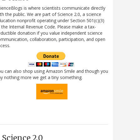
ienceBlogs is where scientists communicate directly
th the public. We are part of Science 2.0, a science
ucation nonprofit operating under Section 501(c)(3)
 the Internal Revenue Code. Please make a tax-
ductible donation if you value independent science
mmunication, collaboration, participation, and open
cess.
ou can also shop using Amazon Smile and though you
y nothing more we get a tiny something.
Science 2.0