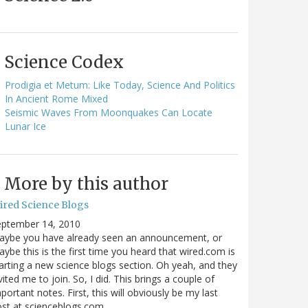
Science Codex
Prodigia et Metum: Like Today, Science And Politics
In Ancient Rome Mixed
Seismic Waves From Moonquakes Can Locate
Lunar Ice
More by this author
ired Science Blogs
eptember 14, 2010
aybe you have already seen an announcement, or
ybe this is the first time you heard that wired.com is
arting a new science blogs section. Oh yeah, and they
vited me to join. So, I did. This brings a couple of
portant notes. First, this will obviously be my last
ost at scienceblogs.com…