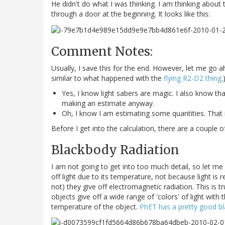
He didn't do what I was thinking. I am thinking abo
through a door at the beginning. It looks like this:
Comment Notes:
Usually, I save this for the end. However, let me g
similar to what happened with the
flying R2-D2 thing
.
Yes, I know light sabers are magic. I also know tha
making an estimate anyway.
Oh, I know I am estimating some quantities. That is 
Before I get into the calculation, there are a couple 
Blackbody Radiation
I am not going to get into too much detail, so let me 
off light due to its temperature, not because light is 
not) they give off electromagnetic radiation. This is t
objects give off a wide range of 'colors' of light with
temperature of the object.
PhET has a pretty good b