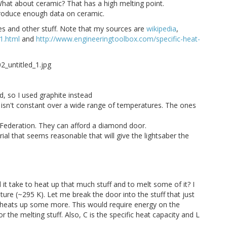
What about ceramic? That has a high melting point.
produce enough data on ceramic.
es and other stuff. Note that my sources are
wikipedia
,
1.html
and
http://www.engineeringtoolbox.com/specific-heat-
nd, so I used graphite instead
ally isn't constant over a wide range of temperatures. The ones
 Federation. They can afford a diamond door.
ial that seems reasonable that will give the lightsaber the
it take to heat up that much stuff and to melt some of it? I
re (~295 K). Let me break the door into the stuff that just
n heats up some more. This would require energy on the
or the melting stuff. Also, C is the specific heat capacity and L