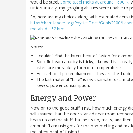
would be steel.
Some steel melts at around 1600 K
. 
Unfortunately, my googling abilities were unable to 
So, here are my choices along with estimated densiti
http://chem.lapeer.org/PhysicsDocs/Goals2000/Laser
metals-d_152.html
.
Notes:
I couldn't find the latent heat of fusion for diamo
Specific heat capacity is tricky, I know this. It re
listed are most likely for room temperatures.
For carbon, I picked diamond. They are the Trade
The last material "fake" is my estimate for a mater
lowest power consumption.
Energy and Power
Now on to the good stuff. First, how much energy did 
will assume that the door started near room temperatu
heats up and the stuff that heats up, melts, and the
amount: (I am using m
for the non-melting and m
f
a
b
the latent heat of fusion.)