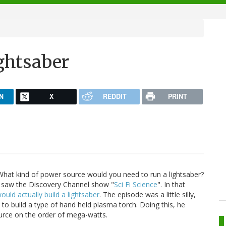
ightsaber
N
X
REDDIT
PRINT
hat kind of power source would you need to run a lightsaber?
 I saw the Discovery Channel show "
Sci Fi Science
". In that
uld actually build a lightsaber
. The episode was a little silly,
 to build a type of hand held plasma torch. Doing this, he
urce on the order of mega-watts.