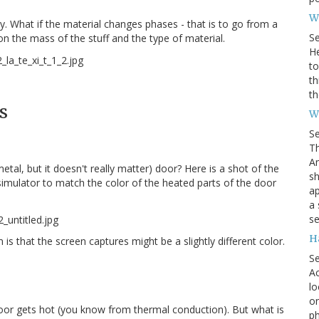
Wh
y. What if the material changes phases - that is to go from a
S
 on the mass of the stuff and the type of material.
He
to
th
th
s
W
S
Th
Am
etal, but it doesn't really matter) door? Here is a shot of the
sh
simulator to match the color of the heated parts of the door
ap
a 
se
H
 is that the screen captures might be a slightly different color.
S
Ac
lo
on
le door gets hot (you know from thermal conduction). But what is
ph