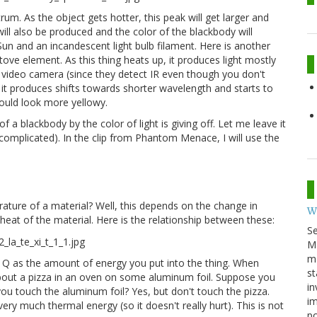
rum. As the object gets hotter, this peak will get larger and
ill also be produced and the color of the blackbody will
un and an incandescent light bulb filament. Here is another
ove element. As this thing heats up, it produces light mostly
 a video camera (since they detect IR even though you don't
 it produces shifts towards shorter wavelength and starts to
 would look more yellowy.
 a blackbody by the color of light is giving off. Let me leave it
 complicated). In the clip from Phantom Menace, I will use the
ture of a material? Well, this depends on the change in
W
heat of the material. Here is the relationship between these:
S
M
ma
f Q as the amount of energy you put into the thing. When
st
k about a pizza in an oven on some aluminum foil. Suppose you
in
 you touch the aluminum foil? Yes, but don't touch the pizza.
im
ry much thermal energy (so it doesn't really hurt). This is not
p