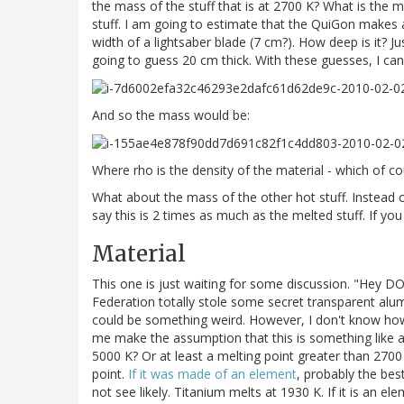
the mass of the stuff that is at 2700 K? What is the m
stuff. I am going to estimate that the QuiGon makes a
width of a lightsaber blade (7 cm?). How deep is it? J
going to guess 20 cm thick. With these guesses, I ca
And so the mass would be:
Where rho is the density of the material - which of c
What about the mass of the other hot stuff. Instead 
say this is 2 times as much as the melted stuff. If you
Material
This one is just waiting for some discussion. "Hey D
Federation totally stole some secret transparent alumi
could be something weird. However, I don't know how t
me make the assumption that this is something like a
5000 K? Or at least a melting point greater than 2700
point.
If it was made of an element
, probably the bes
not see likely. Titanium melts at 1930 K. If it is an el