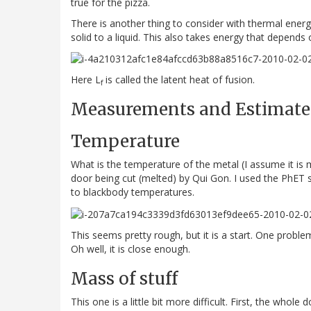
true for the pizza.
There is another thing to consider with thermal energ
solid to a liquid. This also takes energy that depends
Here L
is called the latent heat of fusion.
f
Measurements and Estimate
Temperature
What is the temperature of the metal (I assume it is m
door being cut (melted) by Qui Gon. I used the PhET 
to blackbody temperatures.
This seems pretty rough, but it is a start. One problem
Oh well, it is close enough.
Mass of stuff
This one is a little bit more difficult. First, the who