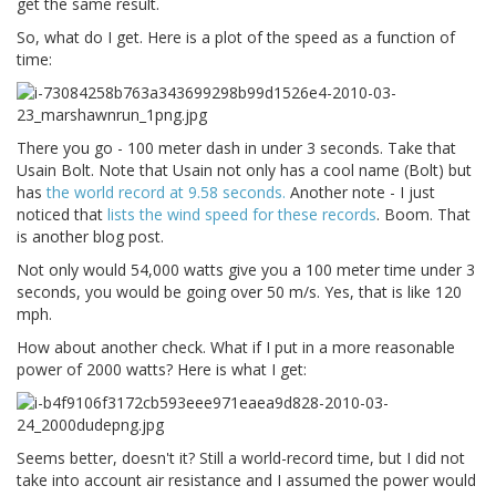
get the same result.
So, what do I get. Here is a plot of the speed as a function of
time:
There you go - 100 meter dash in under 3 seconds. Take that
Usain Bolt. Note that Usain not only has a cool name (Bolt) but
has
the world record at 9.58 seconds.
Another note - I just
noticed that
lists the wind speed for these records
. Boom. That
is another blog post.
Not only would 54,000 watts give you a 100 meter time under 3
seconds, you would be going over 50 m/s. Yes, that is like 120
mph.
How about another check. What if I put in a more reasonable
power of 2000 watts? Here is what I get:
Seems better, doesn't it? Still a world-record time, but I did not
take into account air resistance and I assumed the power would