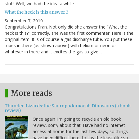
stuff. Well, we had the idea a while…
What the heck is this answer 3
September 7, 2010
Congratulations Fran. Not only did she answer the "What the
heck is this?" correctly, she was the first commenter. Here is the
original item: It is of course a gas discharge tube. You put these
tubes in there (as shown above) with helium or neon or
whatever in there and it excites the gas to give…
More reads
Thunder-Lizards: the Sauropodomorph Dinosaurs (a book
review)
Once again I'm going to recycle an old book
review, sorry about that. Have had no internet
access at home for the last few days, so things
have been difficult here, to say the least (like so