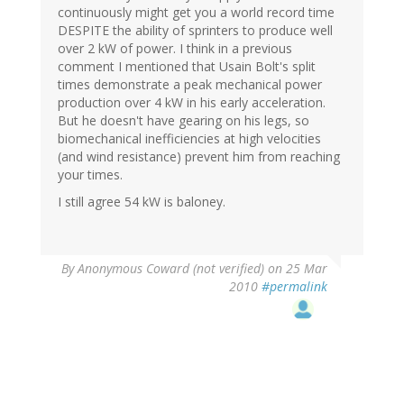
continuously might get you a world record time
DESPITE the ability of sprinters to produce well
over 2 kW of power. I think in a previous
comment I mentioned that Usain Bolt's split
times demonstrate a peak mechanical power
production over 4 kW in his early acceleration.
But he doesn't have gearing on his legs, so
biomechanical inefficiencies at high velocities
(and wind resistance) prevent him from reaching
your times.
I still agree 54 kW is baloney.
By
Anonymous Coward (not verified)
on 25 Mar
2010
#permalink