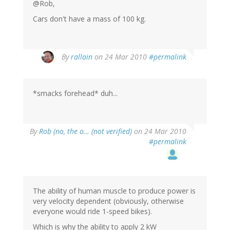
@Rob,
Cars don't have a mass of 100 kg.
By
rallain
on 24 Mar 2010
#permalink
*smacks forehead* duh...
By
Rob (no, the o… (not verified)
on 24 Mar 2010
#permalink
The ability of human muscle to produce power is
very velocity dependent (obviously, otherwise
everyone would ride 1-speed bikes).
Which is why the ability to apply 2 kW