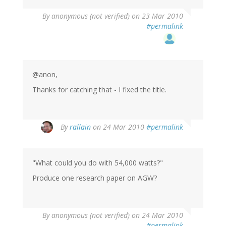
By
anonymous (not verified)
on 23 Mar 2010
#permalink
@anon,
Thanks for catching that - I fixed the title.
By
rallain
on 24 Mar 2010
#permalink
"What could you do with 54,000 watts?"
Produce one research paper on AGW?
By
anonymous (not verified)
on 24 Mar 2010
#permalink