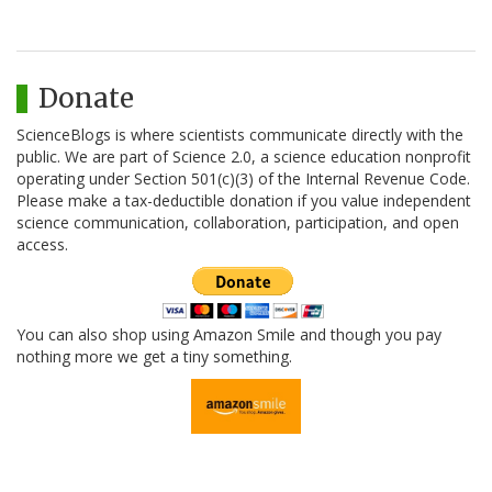
Donate
ScienceBlogs is where scientists communicate directly with the
public. We are part of Science 2.0, a science education nonprofit
operating under Section 501(c)(3) of the Internal Revenue Code.
Please make a tax-deductible donation if you value independent
science communication, collaboration, participation, and open
access.
You can also shop using Amazon Smile and though you pay
nothing more we get a tiny something.