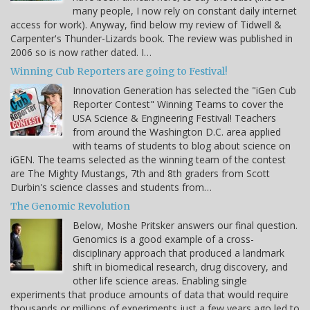
many people, I now rely on constant daily internet
access for work). Anyway, find below my review of Tidwell &
Carpenter's Thunder-Lizards book. The review was published in
2006 so is now rather dated. I…
Winning Cub Reporters are going to Festival!
Innovation Generation has selected the "iGen Cub
Reporter Contest" Winning Teams to cover the
USA Science & Engineering Festival! Teachers
from around the Washington D.C. area applied
with teams of students to blog about science on
iGEN. The teams selected as the winning team of the contest
are The Mighty Mustangs, 7th and 8th graders from Scott
Durbin's science classes and students from…
The Genomic Revolution
Below, Moshe Pritsker answers our final question.
Genomics is a good example of a cross-
disciplinary approach that produced a landmark
shift in biomedical research, drug discovery, and
other life science areas. Enabling single
experiments that produce amounts of data that would require
thousands or millions of experiments just a few years ago led to