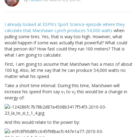
I already looked at ESPN's Sport Science episode where they
calculate that Marshawn Lynch produces 54,000 watts
when
pulling some tires. Yes, that is way too high. However, what
would happen if some was actually that powerful? What could
that person do? How fast could they run 100 meters? That is
what I am going to calculate.
First, I am going to assume that Marshawn has a mass of about
100 kg. Also, let me say that he can produce 54,000 watts no
matter what his speed.
Take a short time interval. During this time, Marshawn will
increase his speed from say v
to v
this would be a change in
1
2
energy of:
And this would relate to the power by: