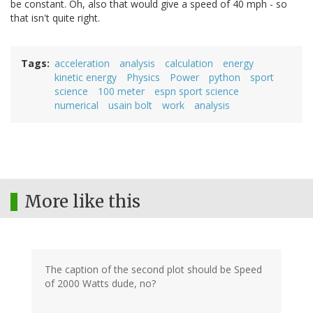
be constant. Oh, also that would give a speed of 40 mph - so
that isn't quite right.
Tags
acceleration
analysis
calculation
energy
kinetic energy
Physics
Power
python
sport
science
100 meter
espn sport science
numerical
usain bolt
work
analysis
More like this
The caption of the second plot should be Speed
of 2000 Watts dude, no?