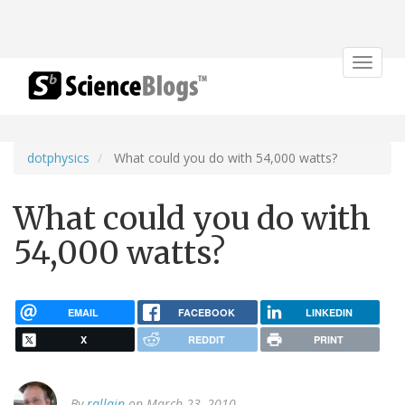
Toggle
navigat
dotphysics
What could you do with 54,000 watts?
What could you do with
54,000 watts?
EMAIL
FACEBOOK
LINKEDIN
X
REDDIT
PRINT
By
rallain
on March 23, 2010.