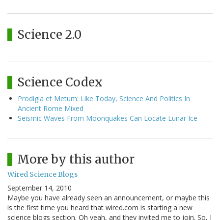
Science 2.0
Science Codex
Prodigia et Metum: Like Today, Science And Politics In
Ancient Rome Mixed
Seismic Waves From Moonquakes Can Locate Lunar Ice
More by this author
Wired Science Blogs
September 14, 2010
Maybe you have already seen an announcement, or maybe this
is the first time you heard that wired.com is starting a new
science blogs section. Oh yeah, and they invited me to join. So, I