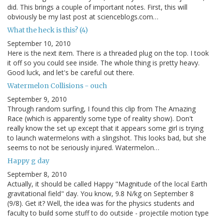
did. This brings a couple of important notes. First, this will
obviously be my last post at scienceblogs.com…
What the heck is this? (4)
September 10, 2010
Here is the next item. There is a threaded plug on the top. I took
it off so you could see inside. The whole thing is pretty heavy.
Good luck, and let's be careful out there.
Watermelon Collisions - ouch
September 9, 2010
Through random surfing, I found this clip from The Amazing
Race (which is apparently some type of reality show). Don't
really know the set up except that it appears some girl is trying
to launch watermelons with a slingshot. This looks bad, but she
seems to not be seriously injured. Watermelon…
Happy g day
September 8, 2010
Actually, it should be called Happy "Magnitude of the local Earth
gravitational field" day. You know, 9.8 N/kg on September 8
(9/8). Get it? Well, the idea was for the physics students and
faculty to build some stuff to do outside - projectile motion type