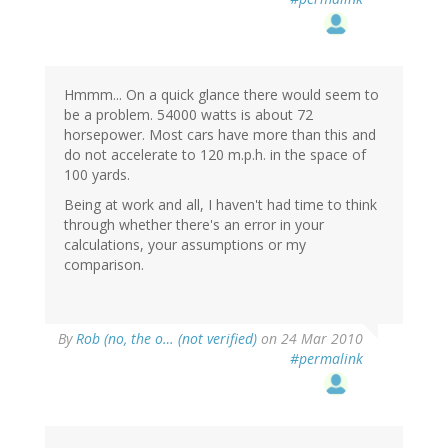
Hmmm... On a quick glance there would seem to
be a problem. 54000 watts is about 72
horsepower. Most cars have more than this and
do not accelerate to 120 m.p.h. in the space of
100 yards.
Being at work and all, I haven't had time to think
through whether there's an error in your
calculations, your assumptions or my
comparison.
By
Rob (no, the o… (not verified)
on 24 Mar 2010
#permalink