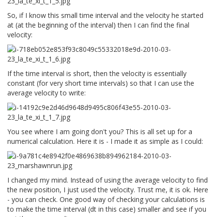
So, if I know this small time interval and the velocity he started
at (at the beginning of the interval) then I can find the final
velocity:
If the time interval is short, then the velocity is essentially
constant (for very short time intervals) so that I can use the
average velocity to write:
You see where I am going don't you? This is all set up for a
numerical calculation. Here it is - I made it as simple as I could:
I changed my mind. Instead of using the average velocity to find
the new position, I just used the velocity. Trust me, it is ok. Here
- you can check. One good way of checking your calculations is
to make the time interval (dt in this case) smaller and see if you