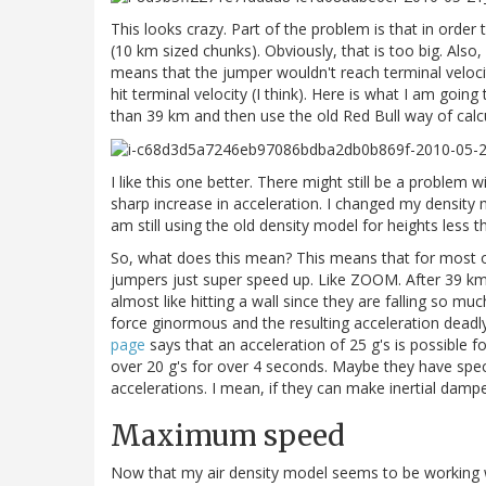
This looks crazy. Part of the problem is that in order
(10 km sized chunks). Obviously, that is too big. Als
means that the jumper wouldn't reach terminal velocit
hit terminal velocity (I think). Here is what I am goin
than 39 km and then use the old Red Bull way of calcul
I like this one better. There might still be a problem 
sharp increase in acceleration. I changed my density 
am still using the old density model for heights less 
So, what does this mean? This means that for most of 
jumpers just super speed up. Like ZOOM. After 39 km alt
almost like hitting a wall since they are falling so mu
force ginormous and the resulting acceleration deadl
page
says that an acceleration of 25 g's is possible f
over 20 g's for over 4 seconds. Maybe they have speci
accelerations. I mean, if they can make inertial dampe
Maximum speed
Now that my air density model seems to be working wel