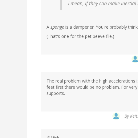
I mean, if they can make inertia
A
sponge
is a dampener. You're probably think
(That's one for the pet peeve file.)
The real problem with the high accelerations i
feet first there would be no problem. For very
supports.
By
Keit
@Nick,