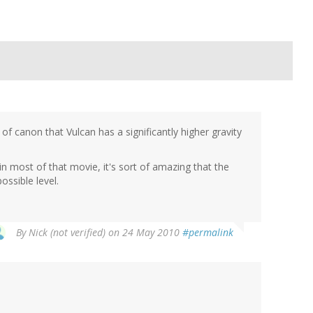
of canon that Vulcan has a significantly higher gravity
 in most of that movie, it's sort of amazing that the
ossible level.
By
Nick (not verified)
on 24 May 2010
#permalink