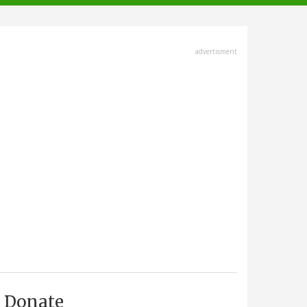
advertisment
Donate