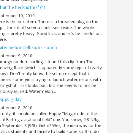
at the heck is this? (4)
eptember 10, 2010
re is the next item. There is a threaded plug on the
p. I took it off so you could see inside. The whole
ing is pretty heavy. Good luck, and let's be careful out
ere.
atermelon Collisions - ouch
eptember 9, 2010
rough random surfing, I found this clip from The
azing Race (which is apparently some type of reality
ow). Don't really know the set up except that it
pears some girl is trying to launch watermelons with
slingshot. This looks bad, but she seems to not be
riously injured. Watermelon…
appy g day
eptember 8, 2010
tually, it should be called Happy "Magnitude of the
cal Earth gravitational field" day. You know, 9.8 N/kg
 September 8 (9/8). Get it? Well, the idea was for the
ysics students and faculty to build some stuff to do