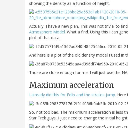
showing the density as a function of height.
Actually, I have a new plan. This was not trivial to find
Atmosphere Model.
What a find. Using this I can gene
plot of that data:
And here is a plot of the old density model I used in
Those are close enough for me. I will just use the NA
Maximum acceleration
I already did this for Felix and the stratos jump
. Here 
So, not too bad. The maximum acceleration is less tha
Star Trek guys, I just need to change the initial heig