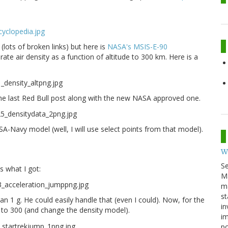
 (lots of broken links) but here is
NASA's MSIS-E-90
rate air density as a function of altitude to 300 km. Here is a
 the last Red Bull post along with the new NASA approved one.
SA-Navy model (well, I will use select points from that model).
W
S
is what I got:
M
ma
st
n 1 g. He could easily handle that (even I could). Now, for the
in
ht to 300 (and change the density model).
im
p