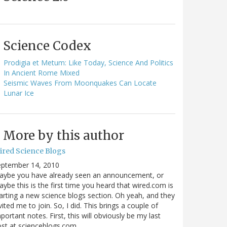
Science Codex
Prodigia et Metum: Like Today, Science And Politics
In Ancient Rome Mixed
Seismic Waves From Moonquakes Can Locate
Lunar Ice
More by this author
ired Science Blogs
eptember 14, 2010
aybe you have already seen an announcement, or
ybe this is the first time you heard that wired.com is
arting a new science blogs section. Oh yeah, and they
vited me to join. So, I did. This brings a couple of
portant notes. First, this will obviously be my last
ost at scienceblogs.com…