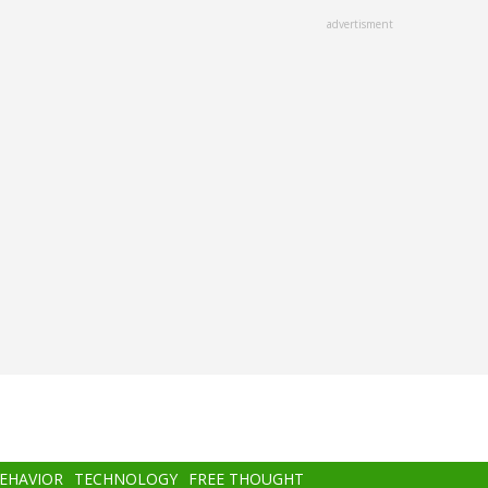
advertisment
BEHAVIOR
TECHNOLOGY
FREE THOUGHT