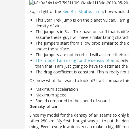
So, in light of the
Red Bull Stratos jump
, how would t
This Star Trek jump is on the planet Vulcan. I am g
density of air.
The jumpers in Star Trek have on stuff that is diffe
assume these guys will have similar falling characte
The jumpers start from a low orbit similar to the or
above the surface.
The jumpers are not in orbit. I will assume their ini
The model I am using for the density of air
is only
than that, I am just going to have to estimate the 
The drag coefficient is constant. This is really not t
Ok, now what do I want to look at? I will compare thi
Maximum acceleration
Maximum speed
Speed compared to the speed of sound
Density of air
Since my model for the density of air seems to only b
other 250 km. My first thought was jut to put the dens
thing. Even a very low density can make a big differe