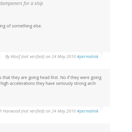
l dampeners for a ship
ing of something else.
By
Woof (not verified)
on 24 May 2010
#permalink
s that they are going head first. No if they were going
 high accelerations they have seriously strong arch
h Harwood (not verified)
on 24 May 2010
#permalink