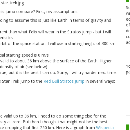
Sc
his jump compare? First, my assumptions:
wi
ed
oing to assume this is just like Earth in terms of gravity and
of
de
rent than what Felix will wear in the Stratos jump - but I will
co
ristics.
ac
bit of the space station. I will use a starting height of 300 km
tial starting speed is 0 m/s.
 valid to about 36 km above the surface of the Earth. Higher
Y
density of air (see below)
pa
rue, but it is the best I can do. Sorry, I will try harder next time.
s Star Trek jump to the
Red Bull Stratos Jump
in several ways:
e valid up to 36 km, I need to do some thing else for the
ity at zero. But then I thought that might not be the best
nce dropping that first 250 km. Here is a graph from
Wikipedia