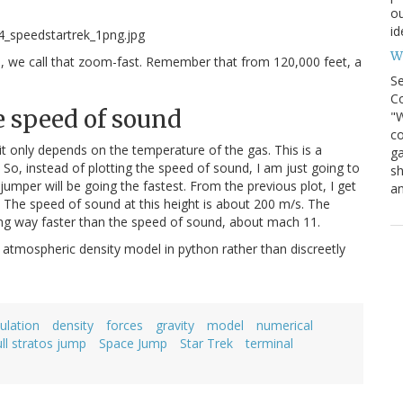
ou
id
Wh
s, we call that zoom-fast. Remember that from 120,000 feet, a
S
Co
e speed of sound
"W
co
it only depends on the temperature of the gas. This is a
ga
o, instead of plotting the speed of sound, I am just going to
sh
umper will be going the fastest. From the previous plot, I get
an
The speed of sound at this height is about 200 m/s. The
ing way faster than the speed of sound, about mach 11.
 atmospheric density model in python rather than discreetly
culation
density
forces
gravity
model
numerical
ull stratos jump
Space Jump
Star Trek
terminal