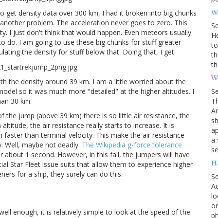
Wh
 to get density data over 300 km, I had it broken into big chunks
o, another problem. The acceleration never goes to zero. This
S
y. I just don't think that would happen. Even meteors usually
He
g to do. I am going to use these big chunks for stuff greater
to
ating the density for stuff below that. Doing that, I get:
th
th
W
with the density around 39 km. I am a little worried about the
S
model so it was much more "detailed" at the higher altitudes. I
Th
than 30 km.
Am
the jump (above 39 km) there is so little air resistance, the
sh
itude, the air resistance really starts to increase. It is
ap
ch faster than terminal velocity. This make the air resistance
a 
y. Well, maybe not deadly.
The Wikipedia g-force tolerance
se
or about 1 second. However, in this fall, the jumpers will have
H
al Star Fleet issue suits that allow them to experience higher
ners for a ship, they surely can do this.
S
Ac
lo
on
l enough, it is relatively simple to look at the speed of the
ph