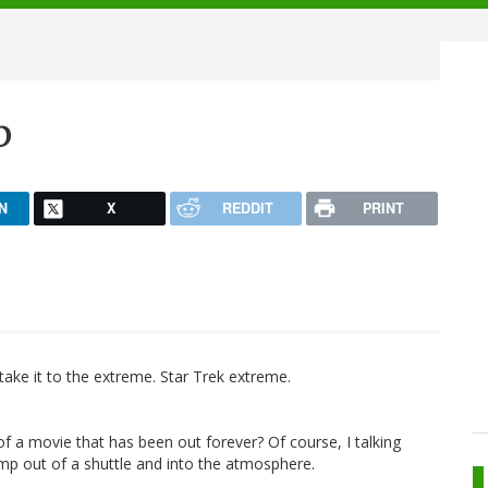
p
N
X
REDDIT
PRINT
 take it to the extreme. Star Trek extreme.
ler of a movie that has been out forever? Of course, I talking
mp out of a shuttle and into the atmosphere.