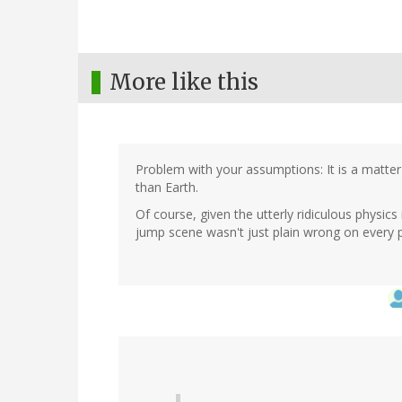
More like this
Problem with your assumptions: It is a matter 
than Earth.
Of course, given the utterly ridiculous physics
jump scene wasn't just plain wrong on every p