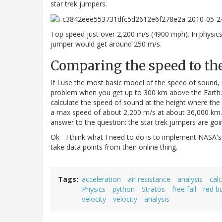
star trek jumpers.
Top speed just over 2,200 m/s (4900 mph). In physic
jumper would get around 250 m/s.
Comparing the speed to th
If I use the most basic model of the speed of sound, 
problem when you get up to 300 km above the Earth. S
calculate the speed of sound at the height where the j
a max speed of about 2,200 m/s at about 36,000 km. 
answer to the question: the star trek jumpers are go
Ok - I think what I need to do is to implement NASA's
take data points from their online thing.
Tags
acceleration
air resistance
analysis
cal
Physics
python
Stratos
free fall
red b
velocity
velocity
analysis