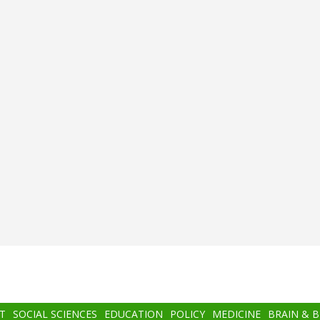
T
SOCIAL SCIENCES
EDUCATION
POLICY
MEDICINE
BRAIN & 