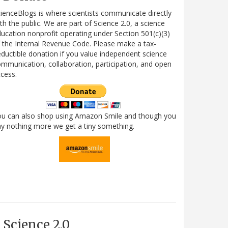
ienceBlogs is where scientists communicate directly
th the public. We are part of Science 2.0, a science
ucation nonprofit operating under Section 501(c)(3)
 the Internal Revenue Code. Please make a tax-
ductible donation if you value independent science
mmunication, collaboration, participation, and open
cess.
ou can also shop using Amazon Smile and though you
y nothing more we get a tiny something.
Science 2.0