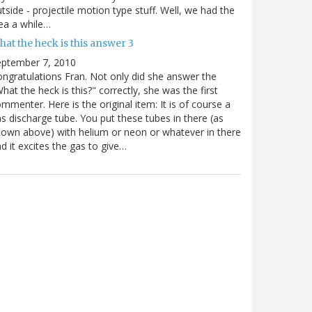
tside - projectile motion type stuff. Well, we had the
ea a while…
at the heck is this answer 3
eptember 7, 2010
ngratulations Fran. Not only did she answer the
hat the heck is this?" correctly, she was the first
mmenter. Here is the original item: It is of course a
s discharge tube. You put these tubes in there (as
own above) with helium or neon or whatever in there
d it excites the gas to give…