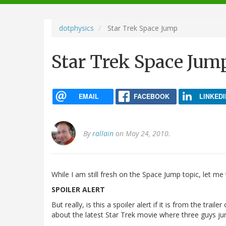
navigation
dotphysics
Star Trek Space Jump
Star Trek Space Jum
EMAIL
FACEBOOK
LINKEDI
By
rallain
on May 24, 2010.
While I am still fresh on the Space Jump topic, let me
SPOILER ALERT
But really, is this a spoiler alert if it is from the trai
about the latest Star Trek movie where three guys ju