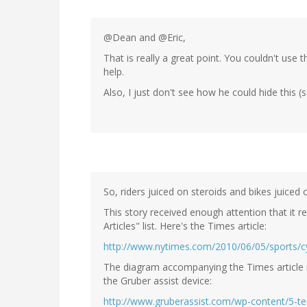
@Dean and @Eric,
That is really a great point. You couldn't use
help.
Also, I just don't see how he could hide this 
So, riders juiced on steroids and bikes juiced o
This story received enough attention that it 
Articles" list. Here's the Times article:
http://www.nytimes.com/2010/06/05/sports/cy
The diagram accompanying the Times article isn
the Gruber assist device:
http://www.gruberassist.com/wp-content/5-te