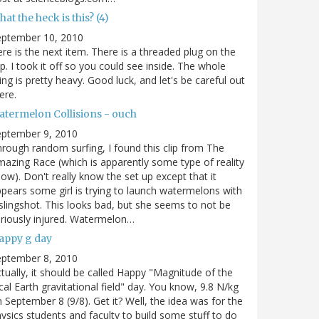
at the heck is this? (4)
eptember 10, 2010
re is the next item. There is a threaded plug on the
p. I took it off so you could see inside. The whole
ing is pretty heavy. Good luck, and let's be careful out
ere.
atermelon Collisions - ouch
eptember 9, 2010
rough random surfing, I found this clip from The
azing Race (which is apparently some type of reality
ow). Don't really know the set up except that it
pears some girl is trying to launch watermelons with
slingshot. This looks bad, but she seems to not be
riously injured. Watermelon…
appy g day
eptember 8, 2010
tually, it should be called Happy "Magnitude of the
cal Earth gravitational field" day. You know, 9.8 N/kg
 September 8 (9/8). Get it? Well, the idea was for the
ysics students and faculty to build some stuff to do