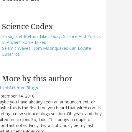
Science Codex
Prodigia et Metum: Like Today, Science And Politics
In Ancient Rome Mixed
Seismic Waves From Moonquakes Can Locate
Lunar Ice
More by this author
ired Science Blogs
eptember 14, 2010
aybe you have already seen an announcement, or
ybe this is the first time you heard that wired.com is
arting a new science blogs section. Oh yeah, and they
vited me to join. So, I did. This brings a couple of
portant notes. First, this will obviously be my last
ost at scienceblogs.com…