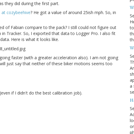
 they did during the first part.
Wh
 at cozybeehive
? He got a value of around 25ish mph. So, in
S
He
 of Fabian compare to the pack? I still could not figure out
to
n Tracker. So, I exported that data to Logger Pro. I also fit
th
ata. Here is what it looks like.
th
W
S
s going faster (with a greater acceleration also). I am not going
Th
 will just say that neither of these biker motions seems too
Am
sh
ap
a 
se
even if I didn't do the best calibration job).
H
S
Ac
lo
on
ph