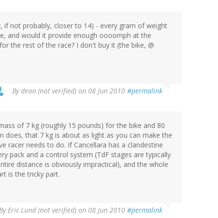
 if not probably, closer to 14) - every gram of weight
 be, and would it provide enough oooomph at the
for the rest of the race? I don't buy it (the bike, @
By
dean (not verified)
on 08 Jun 2010
#permalink
mass of 7 kg (roughly 15 pounds) for the bike and 80
n does, that 7 kg is about as light as you can make the
ive racer needs to do. If Cancellara has a clandestine
ery pack and a control system (TdF stages are typically
ntire distance is obviously impractical), and the whole
 is the tricky part.
By
Eric Lund (not verified)
on 08 Jun 2010
#permalink