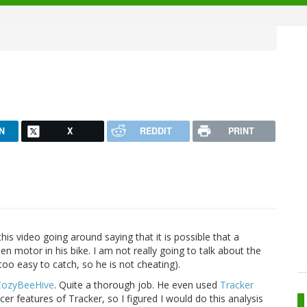
N
X
REDDIT
PRINT
 this video going around saying that it is possible that a
en motor in his bike. I am not really going to talk about the
too easy to catch, so he is not cheating).
CozyBeeHive
. Quite a thorough job. He even used
Tracker
er features of Tracker, so I figured I would do this analysis