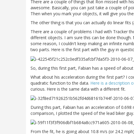
There are a couple of things that Ron missed with his u
awesome. Basically, you can just take a couple of p
Then when you mark your objects, it will give you the
The other thing is that you can actually do linear fits
There are a couple of problems I had with Tracker th
different objects. I am sure this can be done though.
some reason, I couldn't keep making an infinite number
two parts. Here is the first part with the guy in questi
So, during this first part, Fabian has a speed of abo
What about his acceleration during the first part? I cou
quadratic function to the data.
Here is a description o
curious. Here is the same data with a different fit.
During this part, Fabian has an acceleration of 0.698
comparison, I plotted the speed of the lead biker guy. H
From the fit, he is going about 10.8 m/s (or 24.2 mp