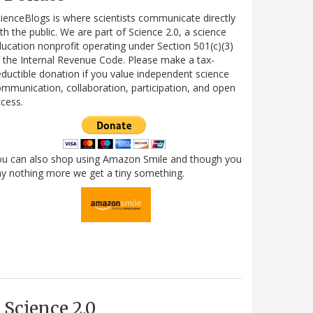
ienceBlogs is where scientists communicate directly
th the public. We are part of Science 2.0, a science
ucation nonprofit operating under Section 501(c)(3)
 the Internal Revenue Code. Please make a tax-
ductible donation if you value independent science
mmunication, collaboration, participation, and open
cess.
ou can also shop using Amazon Smile and though you
y nothing more we get a tiny something.
Science 2.0