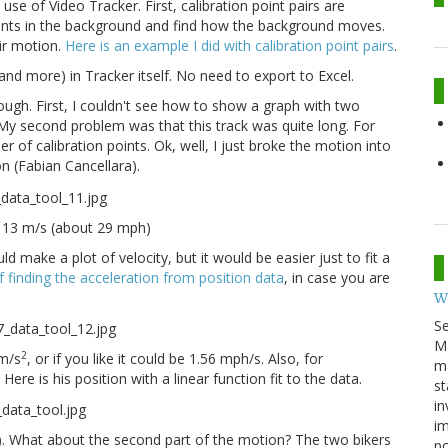
se of Video Tracker. First, calibration point pairs are
oints in the background and find how the background moves.
ir motion.
Here is an example I did with calibration point pairs
.
 (and more) in Tracker itself. No need to export to Excel.
ough. First, I couldn't see how to show a graph with two
 My second problem was that this track was quite long. For
 of calibration points. Ok, well, I just broke the motion into
on (Fabian Cancellara).
ut 13 m/s (about 29 mph)
ld make a plot of velocity, but it would be easier just to fit a
f finding the acceleration from position data
, in case you are
W
S
M
2
 m/s
, or if you like it could be 1.56 mph/s. Also, for
ma
ere is his position with a linear function fit to the data.
st
in
im
h). What about the second part of the motion? The two bikers
p