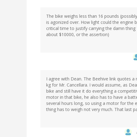
The bike weighs less than 16 pounds (possibly,
is agonized over. How light could the engine
critical time to justify carrying the damn thing 
about $10000, or the assertion)
I agree with Dean. The Beehive link quotes a 
kg for Mr. Cancellara. I would assume, as Dea
bike and still have it do everything a competit
motor in that bike, he also has to have a batt
several hours long, so using a motor for the e
thing has to weigh not very much. That last part