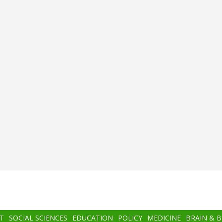
T
SOCIAL SCIENCES
EDUCATION
POLICY
MEDICINE
BRAIN & 