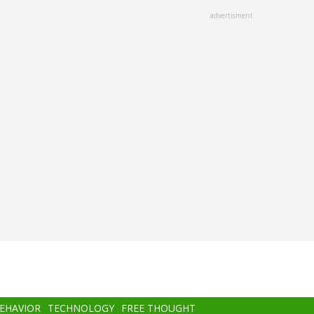
advertisment
BEHAVIOR
TECHNOLOGY
FREE THOUGHT