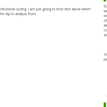
Sc
ofessional cycling. I am just going to trust Ron about which
wi
the clip to analyze from.
ed
of
de
co
ac
Y
pa