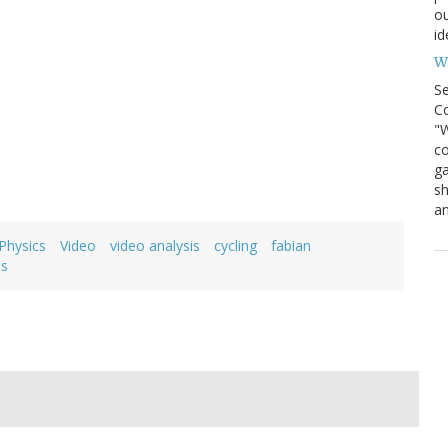
ou
id
Wh
S
Co
"W
co
ga
sh
an
Physics
Video
video analysis
cycling
fabian
is