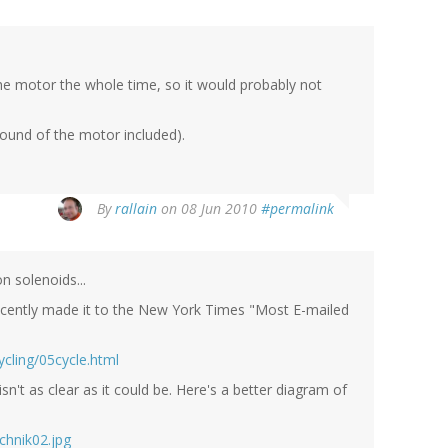
 the motor the whole time, so it would probably not
(sound of the motor included).
By
rallain
on 08 Jun 2010
#permalink
n solenoids...
recently made it to the New York Times "Most E-mailed
cling/05cycle.html
't as clear as it could be. Here's a better diagram of
chnik02.jpg