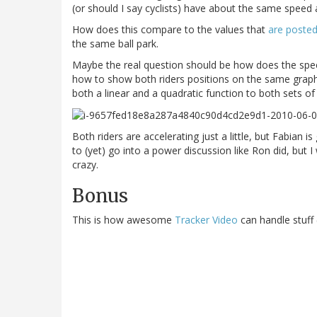
(or should I say cyclists) have about the same speed as
How does this compare to the values that
are posted
the same ball park.
Maybe the real question should be how does the speed
how to show both riders positions on the same graph i
both a linear and a quadratic function to both sets of d
Both riders are accelerating just a little, but Fabian i
to (yet) go into a power discussion like Ron did, but I
crazy.
Bonus
This is how awesome
Tracker Video
can handle stuff (