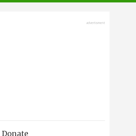
advertisment
Donate