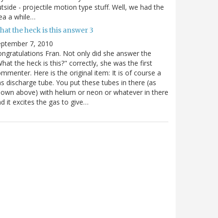
tside - projectile motion type stuff. Well, we had the
ea a while…
at the heck is this answer 3
eptember 7, 2010
ngratulations Fran. Not only did she answer the
hat the heck is this?" correctly, she was the first
mmenter. Here is the original item: It is of course a
s discharge tube. You put these tubes in there (as
own above) with helium or neon or whatever in there
d it excites the gas to give…