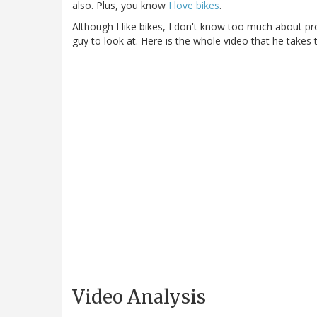
also. Plus, you know
I love bikes
.
Although I like bikes, I don't know too much about pr
guy to look at. Here is the whole video that he takes 
Video Analysis