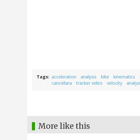
Tags
acceleration
analysis
bike
kinematics
cancellara
tracker video
velocity
analys
More like this