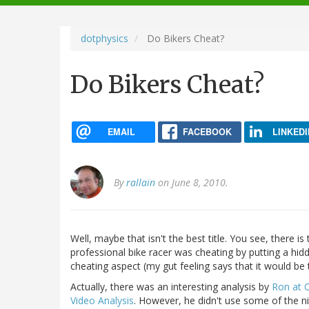
navigation
dotphysics
Do Bikers Cheat?
Do Bikers Cheat?
EMAIL
FACEBOOK
LINKEDI
By
rallain
on June 8, 2010.
Well, maybe that isn't the best title. You see, there is
professional bike racer was cheating by putting a hidd
cheating aspect (my gut feeling says that it would be 
Actually, there was an interesting analysis by
Ron at 
Video Analysis
. However, he didn't use some of the nic