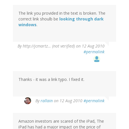
The link you provided in the text is broken. The
correct link shoulb be
looking through dark
windows
.
By
http://jcmartz… (not verified)
on 12 Aug 2010
#permalink
Thanks - it was a link typo. I fixed it.
By
rallain
on 12 Aug 2010
#permalink
Amazon investors are scared of the iPad, The
iPad has had a major impact on the price of