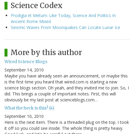
Science Codex
Prodigia et Metum: Like Today, Science And Politics In
Ancient Rome Mixed
Seismic Waves From Moonquakes Can Locate Lunar Ice
More by this author
Wired Science Blogs
September 14, 2010
Maybe you have already seen an announcement, or maybe this
is the first time you heard that wired.com is starting a new
science blogs section. Oh yeah, and they invited me to join. So, I
did. This brings a couple of important notes. First, this will
obviously be my last post at scienceblogs.com…
What the heck is this? (4)
September 10, 2010
Here is the next item. There is a threaded plug on the top. I took
it off so you could see inside. The whole thing is pretty heavy.