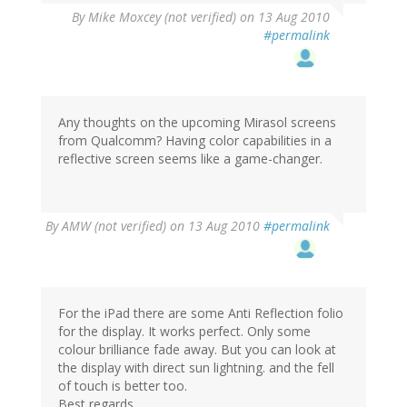
By
Mike Moxcey (not verified)
on 13 Aug 2010
#permalink
Any thoughts on the upcoming Mirasol screens
from Qualcomm? Having color capabilities in a
reflective screen seems like a game-changer.
By
AMW (not verified)
on 13 Aug 2010
#permalink
For the iPad there are some Anti Reflection folio
for the display. It works perfect. Only some
colour brilliance fade away. But you can look at
the display with direct sun lightning. and the fell
of touch is better too.
Best regards