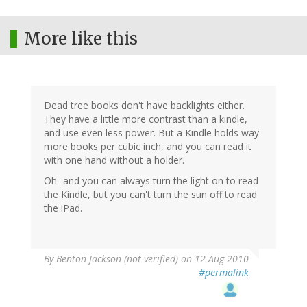
More like this
Dead tree books don't have backlights either.
They have a little more contrast than a kindle,
and use even less power. But a Kindle holds way
more books per cubic inch, and you can read it
with one hand without a holder.
Oh- and you can always turn the light on to read
the Kindle, but you can't turn the sun off to read
the iPad.
By
Benton Jackson (not verified)
on 12 Aug 2010
#permalink