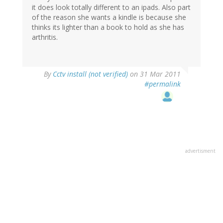
it does look totally different to an ipads. Also part
of the reason she wants a kindle is because she
thinks its lighter than a book to hold as she has
arthritis.
By
Cctv install (not verified)
on 31 Mar 2011
#permalink
advertisment