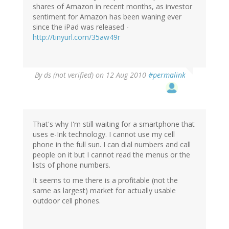
shares of Amazon in recent months, as investor
sentiment for Amazon has been waning ever
since the iPad was released -
http://tinyurl.com/35aw49r
By
ds (not verified)
on 12 Aug 2010
#permalink
That's why I'm still waiting for a smartphone that
uses e-Ink technology. I cannot use my cell
phone in the full sun. I can dial numbers and call
people on it but I cannot read the menus or the
lists of phone numbers.
It seems to me there is a profitable (not the
same as largest) market for actually usable
outdoor cell phones.