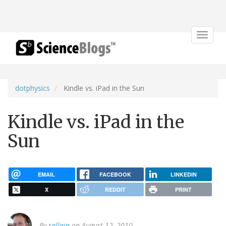
Toggle
navigat
dotphysics
Kindle vs. iPad in the Sun
Kindle vs. iPad in the
Sun
EMAIL
FACEBOOK
LINKEDIN
X
REDDIT
PRINT
By
rallain
on August 12, 2010.