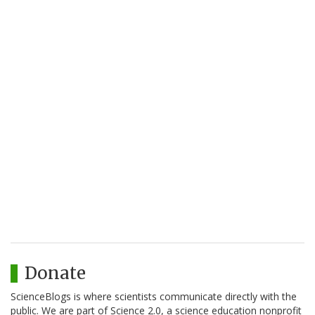
Donate
ScienceBlogs is where scientists communicate directly with the
public. We are part of Science 2.0, a science education nonprofit