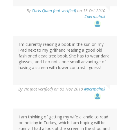
By
Chris Quan (not verified)
on 13 Oct 2010
#permalink
I'm currently reading a book in the sun on my
iPad next to my girlfriend reading a good old
fashioned dead tree book. She has to wear dark
glasses, and I do not - one small advantage of
having a screen with lower contrast I guess!
By
Vic (not verified)
on 05 Nov 2010
#permalink
I am thinking of getting my wife a kindle to read
on holiday in Turkey, which I am hoping will be
sunny. I had a look at the screen in the shop and