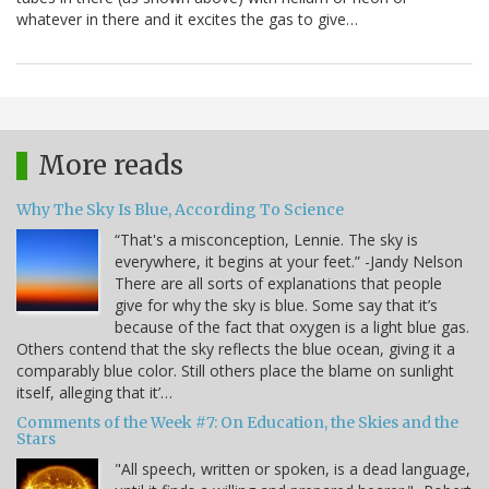
whatever in there and it excites the gas to give…
More reads
Why The Sky Is Blue, According To Science
“That's a misconception, Lennie. The sky is
everywhere, it begins at your feet.” -Jandy Nelson
There are all sorts of explanations that people
give for why the sky is blue. Some say that it’s
because of the fact that oxygen is a light blue gas.
Others contend that the sky reflects the blue ocean, giving it a
comparably blue color. Still others place the blame on sunlight
itself, alleging that it’…
Comments of the Week #7: On Education, the Skies and the
Stars
"All speech, written or spoken, is a dead language,