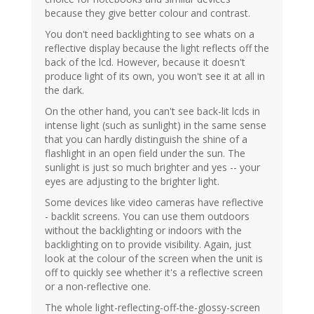
because they give better colour and contrast.
You don't need backlighting to see whats on a
reflective display because the light reflects off the
back of the lcd. However, because it doesn't
produce light of its own, you won't see it at all in
the dark.
On the other hand, you can't see back-lit lcds in
intense light (such as sunlight) in the same sense
that you can hardly distinguish the shine of a
flashlight in an open field under the sun. The
sunlight is just so much brighter and yes -- your
eyes are adjusting to the brighter light.
Some devices like video cameras have reflective
- backlit screens. You can use them outdoors
without the backlighting or indoors with the
backlighting on to provide visibility. Again, just
look at the colour of the screen when the unit is
off to quickly see whether it's a reflective screen
or a non-reflective one.
The whole light-reflecting-off-the-glossy-screen