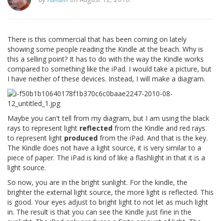
There is this commercial that has been coming on lately
showing some people reading the Kindle at the beach. Why is
this a selling point? It has to do with the way the Kindle works
compared to something like the iPad. I would take a picture, but
I have neither of these devices. Instead, I will make a diagram.
Maybe you can't tell from my diagram, but I am using the black
rays to represent light
reflected
from the Kindle and red rays
to represent light
produced
from the iPad. And that is the key.
The Kindle does not have a light source, it is very similar to a
piece of paper. The iPad is kind of like a flashlight in that it is a
light source.
So now, you are in the bright sunlight. For the kindle, the
brighter the external light source, the more light is reflected. This
is good. Your eyes adjust to bright light to not let as much light
in. The result is that you can see the Kindle just fine in the