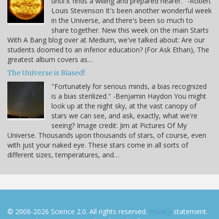
until it finds a willing and prepared hearer." -Robert
Louis Stevenson It's been another wonderful week
in the Universe, and there's been so much to
share together. New this week on the main Starts
With A Bang blog over at Medium, we've talked about: Are our
students doomed to an inferior education? (For Ask Ethan), The
greatest album covers as…
The Universe is Biased!
"Fortunately for serious minds, a bias recognized
is a bias sterilized." -Benjamin Haydon You might
look up at the night sky, at the vast canopy of
stars we can see, and ask, exactly, what we're
seeing? Image credit: Jim at Pictures Of My
Universe. Thousands upon thousands of stars, of course, even
with just your naked eye. These stars come in all sorts of
different sizes, temperatures, and…
© 2006-2026 Science 2.0. All rights reserved.
Privacy
statement.