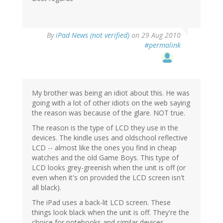
By
iPad News (not verified)
on 29 Aug 2010
#permalink
My brother was being an idiot about this. He was
going with a lot of other idiots on the web saying
the reason was because of the glare. NOT true.
The reason is the type of LCD they use in the
devices. The kindle uses and oldschool reflective
LCD -- almost like the ones you find in cheap
watches and the old Game Boys. This type of
LCD looks grey-greenish when the unit is off (or
even when it's on provided the LCD screen isn't
all black).
The iPad uses a back-lit LCD screen. These
things look black when the unit is off. They're the
choice for notebooks and similar devices