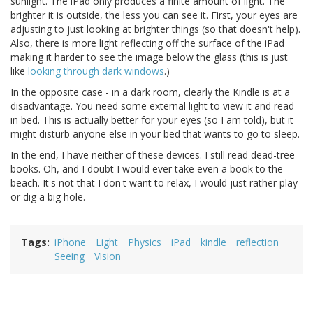
sunlight. The iPad only produces a finite amount of light. The
brighter it is outside, the less you can see it. First, your eyes are
adjusting to just looking at brighter things (so that doesn't help).
Also, there is more light reflecting off the surface of the iPad
making it harder to see the image below the glass (this is just
like
looking through dark windows
.)
In the opposite case - in a dark room, clearly the Kindle is at a
disadvantage. You need some external light to view it and read
in bed. This is actually better for your eyes (so I am told), but it
might disturb anyone else in your bed that wants to go to sleep.
In the end, I have neither of these devices. I still read dead-tree
books. Oh, and I doubt I would ever take even a book to the
beach. It's not that I don't want to relax, I would just rather play
or dig a big hole.
Tags
iPhone
Light
Physics
iPad
kindle
reflection
Seeing
Vision