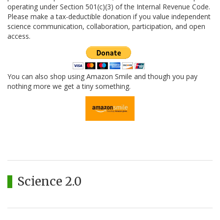
operating under Section 501(c)(3) of the Internal Revenue Code.
Please make a tax-deductible donation if you value independent
science communication, collaboration, participation, and open
access.
You can also shop using Amazon Smile and though you pay
nothing more we get a tiny something.
Science 2.0