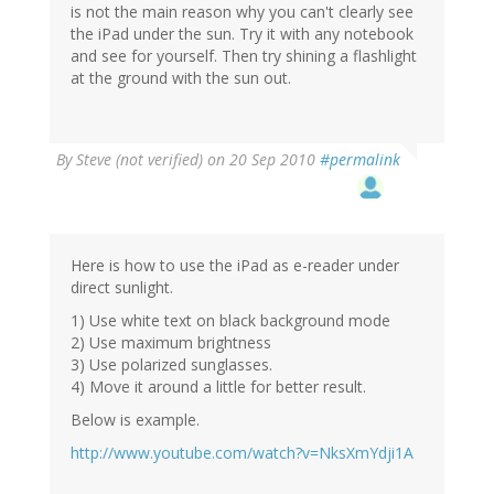
is not the main reason why you can't clearly see
the iPad under the sun. Try it with any notebook
and see for yourself. Then try shining a flashlight
at the ground with the sun out.
By
Steve (not verified)
on 20 Sep 2010
#permalink
Here is how to use the iPad as e-reader under
direct sunlight.
1) Use white text on black background mode
2) Use maximum brightness
3) Use polarized sunglasses.
4) Move it around a little for better result.
Below is example.
http://www.youtube.com/watch?v=NksXmYdji1A