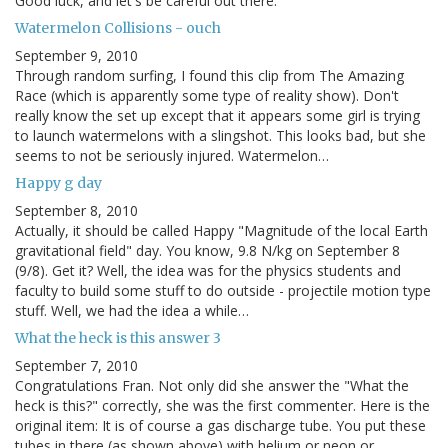
Good luck, and let's be careful out there.
Watermelon Collisions - ouch
September 9, 2010
Through random surfing, I found this clip from The Amazing
Race (which is apparently some type of reality show). Don't
really know the set up except that it appears some girl is trying
to launch watermelons with a slingshot. This looks bad, but she
seems to not be seriously injured. Watermelon…
Happy g day
September 8, 2010
Actually, it should be called Happy "Magnitude of the local Earth
gravitational field" day. You know, 9.8 N/kg on September 8
(9/8). Get it? Well, the idea was for the physics students and
faculty to build some stuff to do outside - projectile motion type
stuff. Well, we had the idea a while…
What the heck is this answer 3
September 7, 2010
Congratulations Fran. Not only did she answer the "What the
heck is this?" correctly, she was the first commenter. Here is the
original item: It is of course a gas discharge tube. You put these
tubes in there (as shown above) with helium or neon or