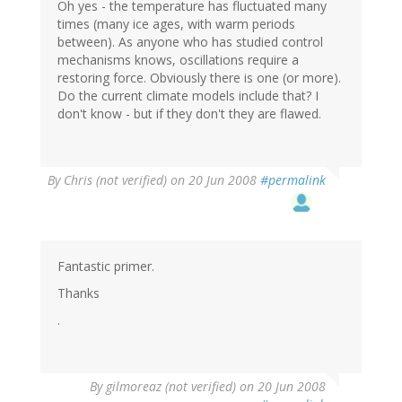
Oh yes - the temperature has fluctuated many
times (many ice ages, with warm periods
between). As anyone who has studied control
mechanisms knows, oscillations require a
restoring force. Obviously there is one (or more).
Do the current climate models include that? I
don't know - but if they don't they are flawed.
By
Chris (not verified)
on 20 Jun 2008
#permalink
Fantastic primer.
Thanks
.
By
gilmoreaz (not verified)
on 20 Jun 2008