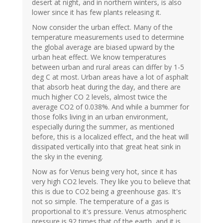
desert at night, and in northern winters, is also
lower since it has few plants releasing it.
Now consider the urban effect. Many of the
temperature measurements used to determine
the global average are biased upward by the
urban heat effect. We know temperatures
between urban and rural areas can differ by 1-5
deg C at most. Urban areas have a lot of asphalt
that absorb heat during the day, and there are
much higher CO 2 levels, almost twice the
average CO2 of 0.038%. And while a bummer for
those folks living in an urban environment,
especially during the summer, as mentioned
before, this is a localized effect, and the heat will
dissipated vertically into that great heat sink in
the sky in the evening.
Now as for Venus being very hot, since it has
very high CO2 levels. They like you to believe that
this is due to CO2 being a greenhouse gas. It's
not so simple. The temperature of a gas is
proportional to it's pressure. Venus atmospheric
pressure is 92 times that of the earth, and it is