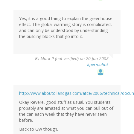
Yes, it is a good thing to explain the greenhouse
effect. The global warming story is complicated,
and can only be understood by understanding
the building blocks that go into it.
By
Mark P (not verified)
on 20 Jun 2008
#permalink
http://www.aboutoilandgas.com/atce/2006/technical/doc
Okay Revere, good stuff as usual. You students
probably are amazed at what you can pull out of
the can each week that they have never seen
before.
Back to GW though.