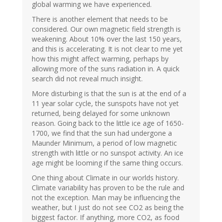
global warming we have experienced.
There is another element that needs to be
considered. Our own magnetic field strength is
weakening. About 10% over the last 150 years,
and this is accelerating. It is not clear to me yet
how this might affect warming, perhaps by
allowing more of the suns radiation in. A quick
search did not reveal much insight.
More disturbing is that the sun is at the end of a
11 year solar cycle, the sunspots have not yet
returned, being delayed for some unknown
reason. Going back to the little ice age of 1650-
1700, we find that the sun had undergone a
Maunder Minimum, a period of low magnetic
strength with little or no sunspot activity. An ice
age might be looming if the same thing occurs.
One thing about Climate in our worlds history.
Climate variability has proven to be the rule and
not the exception. Man may be influencing the
weather, but I just do not see CO2 as being the
biggest factor. If anything, more CO2, as food