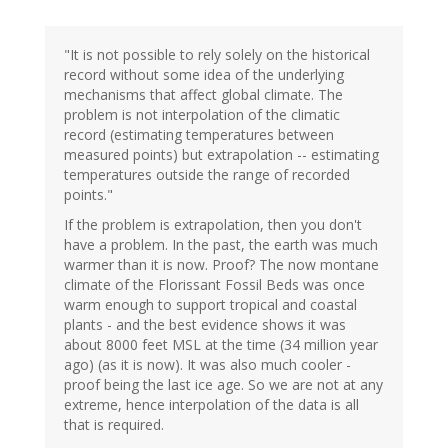
"It is not possible to rely solely on the historical
record without some idea of the underlying
mechanisms that affect global climate. The
problem is not interpolation of the climatic
record (estimating temperatures between
measured points) but extrapolation -- estimating
temperatures outside the range of recorded
points."
If the problem is extrapolation, then you don't
have a problem. In the past, the earth was much
warmer than it is now. Proof? The now montane
climate of the Florissant Fossil Beds was once
warm enough to support tropical and coastal
plants - and the best evidence shows it was
about 8000 feet MSL at the time (34 million year
ago) (as it is now). It was also much cooler -
proof being the last ice age. So we are not at any
extreme, hence interpolation of the data is all
that is required.