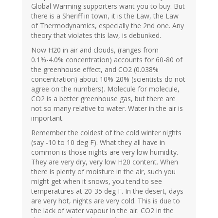
Global Warming supporters want you to buy. But
there is a Sheriff in town, it is the Law, the Law
of Thermodynamics, especially the 2nd one. Any
theory that violates this law, is debunked.
Now H20 in air and clouds, (ranges from
0.1%-4.0% concentration) accounts for 60-80 of
the greenhouse effect, and CO2 (0.038%
concentration) about 10%-20% (scientists do not
agree on the numbers). Molecule for molecule,
CO2 is a better greenhouse gas, but there are
not so many relative to water. Water in the air is
important.
Remember the coldest of the cold winter nights
(say -10 to 10 deg F). What they all have in
common is those nights are very low humidity.
They are very dry, very low H20 content. When
there is plenty of moisture in the air, such you
might get when it snows, you tend to see
temperatures at 20-35 deg F. In the desert, days
are very hot, nights are very cold. This is due to
the lack of water vapour in the air. CO2 in the