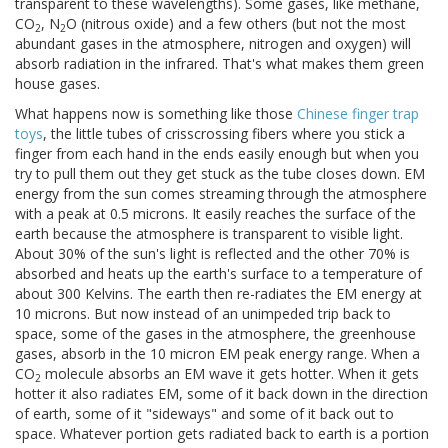
transparent to these wavelengths). Some gases, like methane,
CO
, N
O (nitrous oxide) and a few others (but not the most
2
2
abundant gases in the atmosphere, nitrogen and oxygen) will
absorb radiation in the infrared. That's what makes them green
house gases.
What happens now is something like those
Chinese finger trap
toys
, the little tubes of crisscrossing fibers where you stick a
finger from each hand in the ends easily enough but when you
try to pull them out they get stuck as the tube closes down. EM
energy from the sun comes streaming through the atmosphere
with a peak at 0.5 microns. It easily reaches the surface of the
earth because the atmosphere is transparent to visible light.
About 30% of the sun's light is reflected and the other 70% is
absorbed and heats up the earth's surface to a temperature of
about 300 Kelvins. The earth then re-radiates the EM energy at
10 microns. But now instead of an unimpeded trip back to
space, some of the gases in the atmosphere, the greenhouse
gases, absorb in the 10 micron EM peak energy range. When a
CO
molecule absorbs an EM wave it gets hotter. When it gets
2
hotter it also radiates EM, some of it back down in the direction
of earth, some of it "sideways" and some of it back out to
space. Whatever portion gets radiated back to earth is a portion