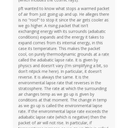
pft wanted to know what stops a warmed packet
of air from just going up and up. He alleges there
is no "roof" to stop it since the air gets cooler as
we go higher. A rising packet that isn't
exchanging energy with its surrounds (adiabatic
conditions) expands and the energy it takes to
expand comes from its internal energy, in this
case its temperature. This makes the packet
cool, on purely thermodynamic grounds at a rate
called the adiabatic lapse rate. It is given by
physics and doesn't vary (I'm simplifying a bit, so
don't nitpick me here). In particular, it doesn't
reverse. It is always the same. It is the
environmental lapse rate that reverses in the
stratosphere. The rate at which the surrounding
air changes temp as we go up is given by
conditions at that moment. The change in temp
as we go up is called the environmental lapse
rate. If the environmental lapse rate exceeds the
adiabatic lapse rate (which is negative) then the
packet of air will not rise. In particular, if