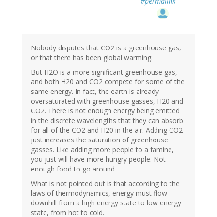
#permalink
Nobody disputes that CO2 is a greenhouse gas,
or that there has been global warming.
But H2O is a more significant greenhouse gas,
and both H20 and CO2 compete for some of the
same energy. In fact, the earth is already
oversaturated with greenhouse gasses, H20 and
CO2. There is not enough energy being emitted
in the discrete wavelengths that they can absorb
for all of the CO2 and H20 in the air. Adding CO2
just increases the saturation of greenhouse
gasses. Like adding more people to a famine,
you just will have more hungry people. Not
enough food to go around.
What is not pointed out is that according to the
laws of thermodynamics, energy must flow
downhill from a high energy state to low energy
state, from hot to cold.