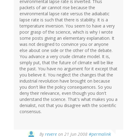
environmental lapse rate is inverted. Thus
packets of air cannot rise because the
environmental lapse rate versus the adiabatic
lapse rate is such that there is stability. It is a
temperature inversion. You seem to have a very
poor grasp of the science, which is why I wrote
some posts giving an elementary explanation. It
was not designed to convince you or anyone
else about one side or the other of the debate.
You advance a very crude climate model. It is,
simply put, that the future of climate will be like
the past. You have no argument for it except that
you believe it. You neglect the changes that the
industrial revolution have brought on because
you don't like the policy consequences. So you
deny their relevance, even though you don't
understand the science. That's what makes you a
denialist, not that you disagree with the scientific
consensus.
By
revere
on 21 Jun 2008
#permalink