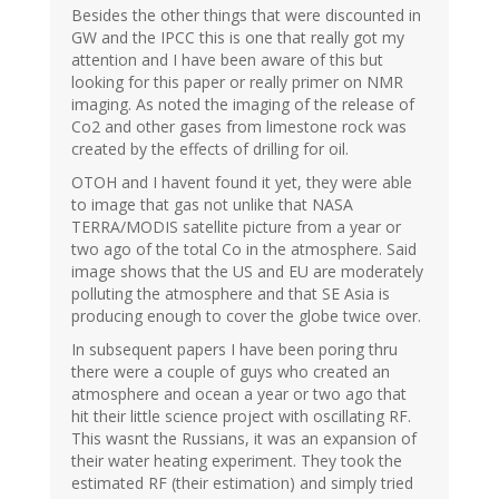
Besides the other things that were discounted in
GW and the IPCC this is one that really got my
attention and I have been aware of this but
looking for this paper or really primer on NMR
imaging. As noted the imaging of the release of
Co2 and other gases from limestone rock was
created by the effects of drilling for oil.
OTOH and I havent found it yet, they were able
to image that gas not unlike that NASA
TERRA/MODIS satellite picture from a year or
two ago of the total Co in the atmosphere. Said
image shows that the US and EU are moderately
polluting the atmosphere and that SE Asia is
producing enough to cover the globe twice over.
In subsequent papers I have been poring thru
there were a couple of guys who created an
atmosphere and ocean a year or two ago that
hit their little science project with oscillating RF.
This wasnt the Russians, it was an expansion of
their water heating experiment. They took the
estimated RF (their estimation) and simply tried