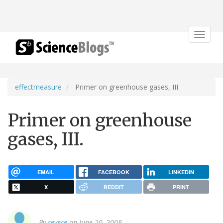
Toggle
navigat
effectmeasure
Primer on greenhouse gases, III.
Primer on greenhouse
gases, III.
EMAIL
FACEBOOK
LINKEDIN
X
REDDIT
PRINT
By
revere
on June 20, 2008.