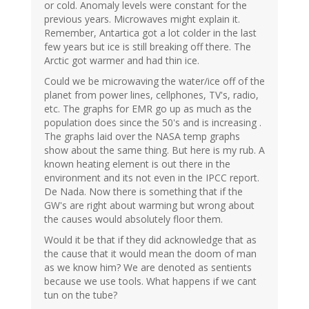
or cold. Anomaly levels were constant for the
previous years. Microwaves might explain it.
Remember, Antartica got a lot colder in the last
few years but ice is still breaking off there. The
Arctic got warmer and had thin ice.
Could we be microwaving the water/ice off of the
planet from power lines, cellphones, TV's, radio,
etc. The graphs for EMR go up as much as the
population does since the 50's and is increasing .
The graphs laid over the NASA temp graphs
show about the same thing. But here is my rub. A
known heating element is out there in the
environment and its not even in the IPCC report.
De Nada. Now there is something that if the
GW's are right about warming but wrong about
the causes would absolutely floor them.
Would it be that if they did acknowledge that as
the cause that it would mean the doom of man
as we know him? We are denoted as sentients
because we use tools. What happens if we cant
tun on the tube?