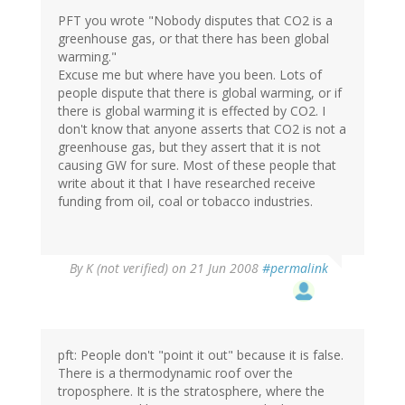
PFT you wrote "Nobody disputes that CO2 is a
greenhouse gas, or that there has been global
warming."
Excuse me but where have you been. Lots of
people dispute that there is global warming, or if
there is global warming it is effected by CO2. I
don't know that anyone asserts that CO2 is not a
greenhouse gas, but they assert that it is not
causing GW for sure. Most of these people that
write about it that I have researched receive
funding from oil, coal or tobacco industries.
By
K (not verified)
on 21 Jun 2008
#permalink
pft: People don't "point it out" because it is false.
There is a thermodynamic roof over the
troposphere. It is the stratosphere, where the