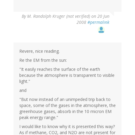
By
M. Randolph Kruger (not verified)
on 20 Jun
2008
#permalink
Revere, nice reading.
Re the EM from the sun:
"It easily reaches the surface of the earth
because the atmosphere is transparent to visible
light."
and
"But now instead of an unimpeded trip back to
space, some of the gases in the atmosphere, the
greenhouse gases, absorb in the 10 micron EM
peak energy range."
I would like to know why it is presented this way?
As if methane, CO2, and N2O are not present for