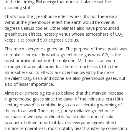
of the incoming EM energy that doesn't balance out the
incoming stuff.
That's how the greenhouse effect works. It's not theoretical.
Without the greenhouse effect the earth would be over 30
degrees Celsius cooler. Other planets also have pronounced
greenhouse effects, notably Venus whose atmosphere of CO
2
keeps it at around 500 degrees Celsius.
This much everyone agrees on. The purpose of these posts was
to make clear exactly what a greenhouse gas was. CO
is the
2
most prominent but not the only one. Methane is an even
stronger infrared absorber but there is much less of it in the
atmosphere so its effects are overshadowed by the more
prevalent CO
. CFCs and ozone are also greenhouse gases, but
2
also of lesser importance.
Almost all climatologists also believe that the marked increase
in greenhouse gases since the dawn of the industrial era (18th
century onward) is contributing to an accelerating warming of
the earth as well. The simple, purely radiative greenhouse
mechanism we have outlined is
too
simple. It doesn't take
account of other important factors everyone agrees affect
surface temperatures, most notably heat transfer by convection