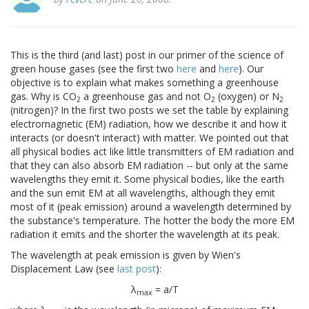
This is the third (and last) post in our primer of the science of
green house gases (see the first two
here
and
here
). Our
objective is to explain what makes something a greenhouse
gas. Why is CO
a greenhouse gas and not O
(oxygen) or N
2
2
2
(nitrogen)? In the first two posts we set the table by explaining
electromagnetic (EM) radiation, how we describe it and how it
interacts (or doesn't interact) with matter. We pointed out that
all physical bodies act like little transmitters of EM radiation and
that they can also absorb EM radiation -- but only at the same
wavelengths they emit it. Some physical bodies, like the earth
and the sun emit EM at all wavelengths, although they emit
most of it (peak emission) around a wavelength determined by
the substance's temperature. The hotter the body the more EM
radiation it emits and the shorter the wavelength at its peak.
The wavelength at peak emission is given by Wien's
Displacement Law (see
last post
):
λ
= a/T
max