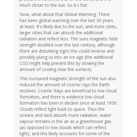
much closer to the sun. So it's hot.
Now, what about that Global Warming. There
has been global warming over the last 30 years
at least. It's likely due to the sun, and more cities,
larger cities that can absorb the additional
radiation and reflect less. The suns magnetic field
strength doubled over the last century, although
there are disturbing signs this could reverse and
possibly plung us into an ice age (the additional
CO2 might help prevent this by slowing the
amount of cooling near the surface).
This increased magnetic strength of the sun also
reduced the amount of cosmic rays the Earth
receives. Cosmic Rays are beneficial to low cloud
formation, and there is evidence low cloud
formation has been in decline since at least 1950.
Clouds reflect light back to space. Thus the
oceans and land absorb more radiation, water
vapour remains in the air as a greenhouse gas
(as opposed to low clouds which can reflect
light), and this likely accounts for some of the