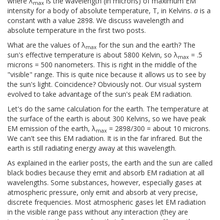
where λ
is the wavelength (in microns) of maximum EM
max
intensity for a body of absolute temperature, T, in Kelvins.
a
is a
constant with a value 2898. We discuss wavelength and
absolute temperature in the first two posts.
What are the values of λ
for the sun and the earth? The
max
sun's effective temperature is about 5800 Kelvin, so λ
= .5
max
microns = 500 nanometers. This is right in the middle of the
"visible" range. This is quite nice because it allows us to see by
the sun's light. Coincidence? Obviously not. Our visual system
evolved to take advantage of the sun's peak EM radiation.
Let's do the same calculation for the earth. The temperature at
the surface of the earth is about 300 Kelvins, so we have peak
EM emission of the earth, λ
= 2898/300 = about 10 microns.
max
We can't see this EM radiation. It is in the far infrared. But the
earth is still radiating energy away at this wavelength.
As explained in the earlier posts, the earth and the sun are called
black bodies because they emit and absorb EM radiation at all
wavelengths. Some substances, however, especially gases at
atmospheric pressure, only emit and absorb at very precise,
discrete frequencies. Most atmospheric gases let EM radiation
in the visible range pass without any interaction (they are