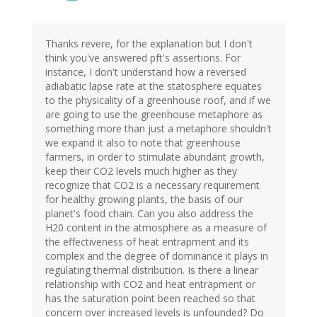
Thanks revere, for the explanation but I don't
think you've answered pft's assertions. For
instance, I don't understand how a reversed
adiabatic lapse rate at the statosphere equates
to the physicality of a greenhouse roof, and if we
are going to use the greenhouse metaphore as
something more than just a metaphore shouldn't
we expand it also to note that greenhouse
farmers, in order to stimulate abundant growth,
keep their CO2 levels much higher as they
recognize that CO2 is a necessary requirement
for healthy growing plants, the basis of our
planet's food chain. Can you also address the
H20 content in the atmosphere as a measure of
the effectiveness of heat entrapment and its
complex and the degree of dominance it plays in
regulating thermal distribution. Is there a linear
relationship with CO2 and heat entrapment or
has the saturation point been reached so that
concern over increased levels is unfounded? Do