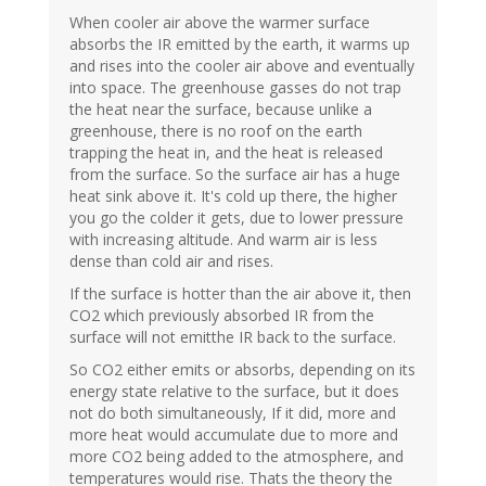
When cooler air above the warmer surface
absorbs the IR emitted by the earth, it warms up
and rises into the cooler air above and eventually
into space. The greenhouse gasses do not trap
the heat near the surface, because unlike a
greenhouse, there is no roof on the earth
trapping the heat in, and the heat is released
from the surface. So the surface air has a huge
heat sink above it. It's cold up there, the higher
you go the colder it gets, due to lower pressure
with increasing altitude. And warm air is less
dense than cold air and rises.
If the surface is hotter than the air above it, then
CO2 which previously absorbed IR from the
surface will not emitthe IR back to the surface.
So CO2 either emits or absorbs, depending on its
energy state relative to the surface, but it does
not do both simultaneously, If it did, more and
more heat would accumulate due to more and
more CO2 being added to the atmosphere, and
temperatures would rise. Thats the theory the