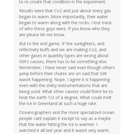
to re-create that condition in the experiment.
Results were that Co2 and just about every gas
began to warm. More importantly, their water
began to warm along with the rocks. I lost track
of who these guys were. If you know who they
are please let me know.
But to the end game. IF the sunlighters, and
reflectivity buffs and we are making Co2, and
other gases in quantity types are wrong about
GW's causes, there has to be something else.
Remember, I have never said even though others
jump before their chutes are on said that GW
wasnt happening. Nope, I agree it is happening
even with the shitty instrumentations that are
being used. What other causes could there be to
heat the earth 1/2 of a degree. What could melt
the ice in Greenland at such a huge rate.
Oceanographers and the more specialized ocean
people cant explain it except to say as a maybe
that the water hitting the ice is warmer. I
watched it all last year and it wasnt very warm,