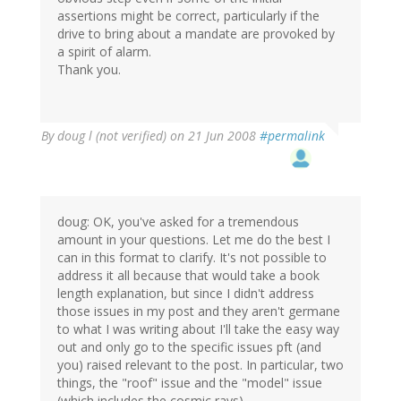
assertions might be correct, particularly if the
drive to bring about a mandate are provoked by
a spirit of alarm.
Thank you.
By
doug l (not verified)
on 21 Jun 2008
#permalink
doug: OK, you've asked for a tremendous
amount in your questions. Let me do the best I
can in this format to clarify. It's not possible to
address it all because that would take a book
length explanation, but since I didn't address
those issues in my post and they aren't germane
to what I was writing about I'll take the easy way
out and only go to the specific issues pft (and
you) raised relevant to the post. In particular, two
things, the "roof" issue and the "model" issue
(which includes the cosmic rays).