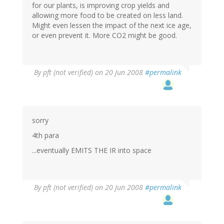
for our plants, is improving crop yields and
allowing more food to be created on less land.
Might even lessen the impact of the next ice age,
or even prevent it. More CO2 might be good.
By
pft (not verified)
on 20 Jun 2008
#permalink
sorry
4th para
...eventually EMITS THE IR into space
By
pft (not verified)
on 20 Jun 2008
#permalink