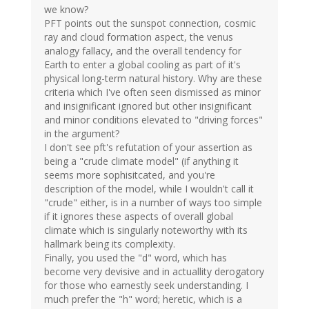
we know?
PFT points out the sunspot connection, cosmic
ray and cloud formation aspect, the venus
analogy fallacy, and the overall tendency for
Earth to enter a global cooling as part of it's
physical long-term natural history. Why are these
criteria which I've often seen dismissed as minor
and insignificant ignored but other insignificant
and minor conditions elevated to "driving forces"
in the argument?
I don't see pft's refutation of your assertion as
being a "crude climate model" (if anything it
seems more sophisitcated, and you're
description of the model, while I wouldn't call it
"crude" either, is in a number of ways too simple
if it ignores these aspects of overall global
climate which is singularly noteworthy with its
hallmark being its complexity.
Finally, you used the "d" word, which has
become very devisive and in actuallity derogatory
for those who earnestly seek understanding. I
much prefer the "h" word; heretic, which is a