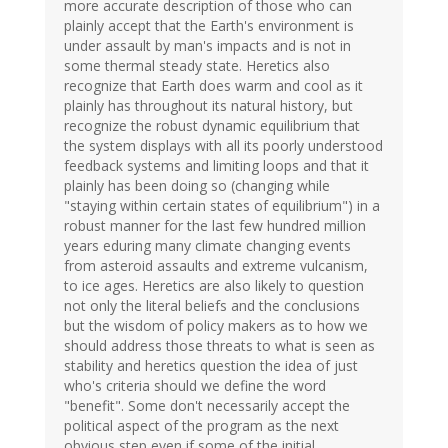
more accurate description of those who can
plainly accept that the Earth's environment is
under assault by man's impacts and is not in
some thermal steady state. Heretics also
recognize that Earth does warm and cool as it
plainly has throughout its natural history, but
recognize the robust dynamic equilibrium that
the system displays with all its poorly understood
feedback systems and limiting loops and that it
plainly has been doing so (changing while
"staying within certain states of equilibrium") in a
robust manner for the last few hundred million
years eduring many climate changing events
from asteroid assaults and extreme vulcanism,
to ice ages. Heretics are also likely to question
not only the literal beliefs and the conclusions
but the wisdom of policy makers as to how we
should address those threats to what is seen as
stability and heretics question the idea of just
who's criteria should we define the word
"benefit". Some don't necessarily accept the
political aspect of the program as the next
obvious step even if some of the initial