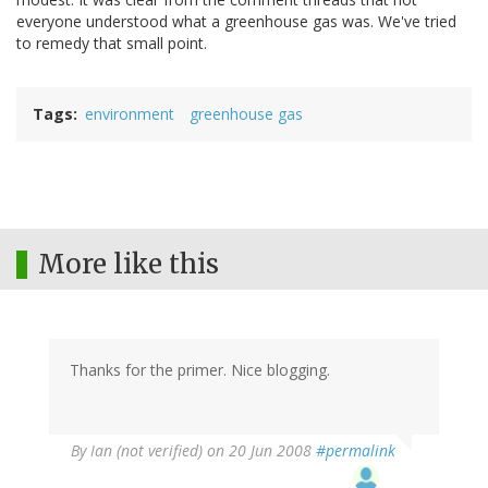
everyone understood what a greenhouse gas was. We've tried
to remedy that small point.
Tags
environment
greenhouse gas
More like this
Thanks for the primer. Nice blogging.
By
Ian (not verified)
on 20 Jun 2008
#permalink