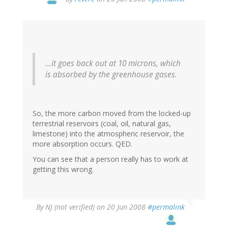
...it goes back out at 10 microns, which
is
absorbed by the greenhouse gases.
So, the more carbon moved from the locked-up
terrestrial reservoirs (coal, oil, natural gas,
limestone) into the atmospheric reservoir, the
more absorption occurs. QED.
You can see that a person really has to work at
getting this wrong.
By
NJ (not verified)
on 20 Jun 2008
#permalink