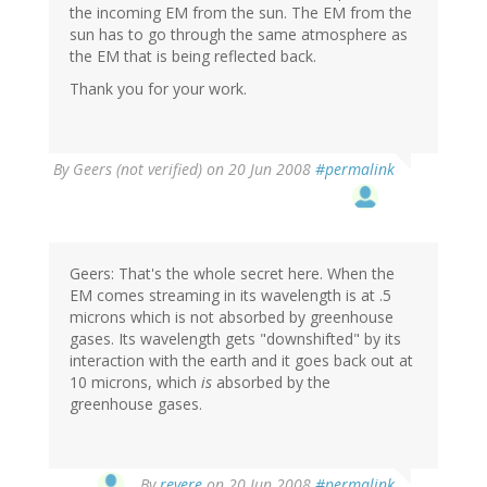
the incoming EM from the sun. The EM from the
sun has to go through the same atmosphere as
the EM that is being reflected back.
Thank you for your work.
By
Geers (not verified)
on 20 Jun 2008
#permalink
Geers: That's the whole secret here. When the
EM comes streaming in its wavelength is at .5
microns which is not absorbed by greenhouse
gases. Its wavelength gets "downshifted" by its
interaction with the earth and it goes back out at
10 microns, which
is
absorbed by the
greenhouse gases.
By
revere
on 20 Jun 2008
#permalink