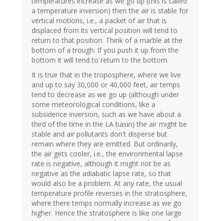
temperatures increase as we go up (this is called
a temperature inversion) then the air is stable for
vertical motions, i.e., a packet of air that is
displaced from its vertical position will tend to
return to that position. Think of a marble at the
bottom of a trough. If you push it up from the
bottom it will tend to return to the bottom.
It is true that in the troposphere, where we live
and up to say 30,000 or 40,000 feet, air temps
tend to decrease as we go up (although under
some meteorological conditions, like a
subsidence inversion, such as we have about a
third of the time in the LA basin) the air might be
stable and air pollutants don't disperse but
remain where they are emitted. But ordinarily,
the air gets cooler, i.e., the environmental lapse
rate is negative, although it might not be as
negative as the adiabatic lapse rate, so that
would also be a problem. At any rate, the usual
temperature profile reverses in the stratosphere,
where there temps normally increase as we go
higher. Hence the stratosphere is like one large