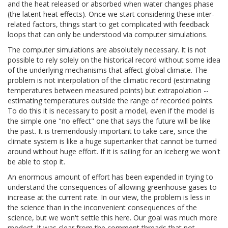
and the heat released or absorbed when water changes phase
(the latent heat effects). Once we start considering these inter-
related factors, things start to get complicated with feedback
loops that can only be understood via computer simulations.
The computer simulations are absolutely necessary. It is not
possible to rely solely on the historical record without some idea
of the underlying mechanisms that affect global climate. The
problem is not interpolation of the climatic record (estimating
temperatures between measured points) but extrapolation --
estimating temperatures outside the range of recorded points.
To do this it is necessary to posit a model, even if the model is
the simple one "no effect" one that says the future will be like
the past. It is tremendously important to take care, since the
climate system is like a huge supertanker that cannot be turned
around without huge effort. If it is sailing for an iceberg we won't
be able to stop it.
An enormous amount of effort has been expended in trying to
understand the consequences of allowing greenhouse gases to
increase at the current rate. In our view, the problem is less in
the science than in the inconvenient consequences of the
science, but we won't settle this here. Our goal was much more
modest. It was clear from the comment threads that not