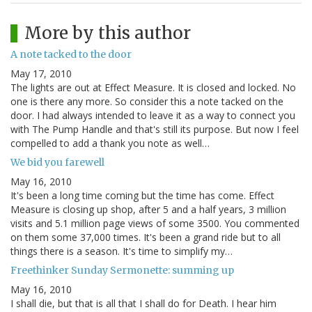
More by this author
A note tacked to the door
May 17, 2010
The lights are out at Effect Measure. It is closed and locked. No
one is there any more. So consider this a note tacked on the
door. I had always intended to leave it as a way to connect you
with The Pump Handle and that's still its purpose. But now I feel
compelled to add a thank you note as well…
We bid you farewell
May 16, 2010
It's been a long time coming but the time has come. Effect
Measure is closing up shop, after 5 and a half years, 3 million
visits and 5.1 million page views of some 3500. You commented
on them some 37,000 times. It's been a grand ride but to all
things there is a season. It's time to simplify my…
Freethinker Sunday Sermonette: summing up
May 16, 2010
I shall die, but that is all that I shall do for Death. I hear him