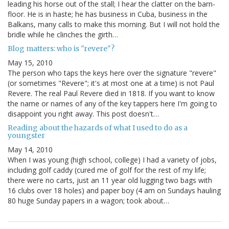
leading his horse out of the stall; I hear the clatter on the barn-
floor. He is in haste; he has business in Cuba, business in the
Balkans, many calls to make this morning. But I will not hold the
bridle while he clinches the girth…
Blog matters: who is "revere"?
May 15, 2010
The person who taps the keys here over the signature "revere"
(or sometimes "Revere"; it's at most one at a time) is not Paul
Revere. The real Paul Revere died in 1818. If you want to know
the name or names of any of the key tappers here I'm going to
disappoint you right away. This post doesn't…
Reading about the hazards of what I used to do as a
youngster
May 14, 2010
When I was young (high school, college) I had a variety of jobs,
including golf caddy (cured me of golf for the rest of my life;
there were no carts, just an 11 year old lugging two bags with
16 clubs over 18 holes) and paper boy (4 am on Sundays hauling
80 huge Sunday papers in a wagon; took about…