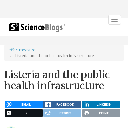
Toggle
navigat
effectmeasure
Listeria and the public health infrastructure
Listeria and the public
health infrastructure
EMAIL
FACEBOOK
LINKEDIN
X
REDDIT
PRINT