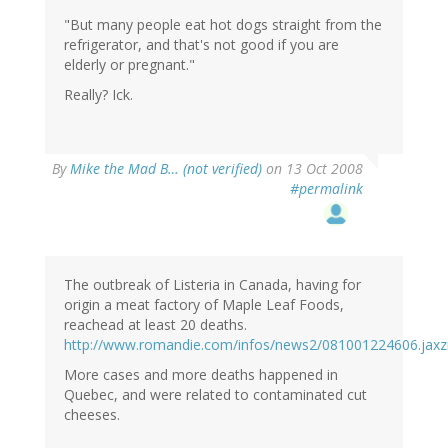
"But many people eat hot dogs straight from the
refrigerator, and that's not good if you are
elderly or pregnant."
Really? Ick.
By
Mike the Mad B… (not verified)
on 13 Oct 2008
#permalink
The outbreak of Listeria in Canada, having for
origin a meat factory of Maple Leaf Foods,
reachead at least 20 deaths.
http://www.romandie.com/infos/news2/081001224606.jaxz
More cases and more deaths happened in
Quebec, and were related to contaminated cut
cheeses.