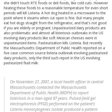
she didn't touch RTE foods or deli foods, like cold cuts. However
heating these foods to a reasonable temperature for even short
periods will kill Listeria. A hot dog heated in a microwave to the
point where it steams when cut open is fine. But many people
eat hot dogs straight from the refrigerator, and that's not good
if you are elderly or pregnant. Unpasteurized dairy products are
also problematic and almost all listeriosis outbreaks in the US
involving dairy products like soft Mexican cheeses were in
unpasteurized items. Pasteurization kills Listeria. But recently
the Massachusetts Department of Public Health reported on a
five case common source listeria outbreak involving pasteurized
dairy products, only the third such report in the US involving
pasteurized fluid milk:
On November 27, 2007, a local health officer in central
Massachusetts contacted the Massachusetts
Department of Public Health (MDPH) to report
listeriosis in a man aged 87 years. Pulsed-field gel
electrophoresis (PFGE) performed on the patient's
Listeria monocytogenes isolate produced a pattern