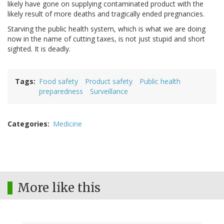
likely have gone on supplying contaminated product with the
likely result of more deaths and tragically ended pregnancies.
Starving the public health system, which is what we are doing
now in the name of cutting taxes, is not just stupid and short
sighted. It is deadly.
Tags
Food safety
Product safety
Public health
preparedness
Surveillance
Categories
Medicine
More like this