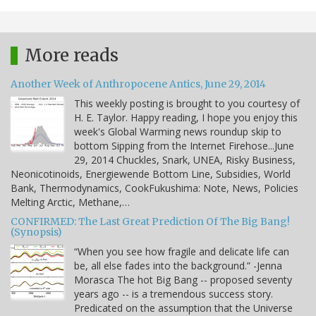
More reads
Another Week of Anthropocene Antics, June 29, 2014
This weekly posting is brought to you courtesy of
H. E. Taylor. Happy reading, I hope you enjoy this
week's Global Warming news roundup skip to
bottom Sipping from the Internet Firehose...June
29, 2014 Chuckles, Snark, UNEA, Risky Business,
Neonicotinoids, Energiewende Bottom Line, Subsidies, World
Bank, Thermodynamics, CookFukushima: Note, News, Policies
Melting Arctic, Methane,…
CONFIRMED: The Last Great Prediction Of The Big Bang!
(Synopsis)
“When you see how fragile and delicate life can
be, all else fades into the background.” -Jenna
Morasca The hot Big Bang -- proposed seventy
years ago -- is a tremendous success story.
Predicated on the assumption that the Universe