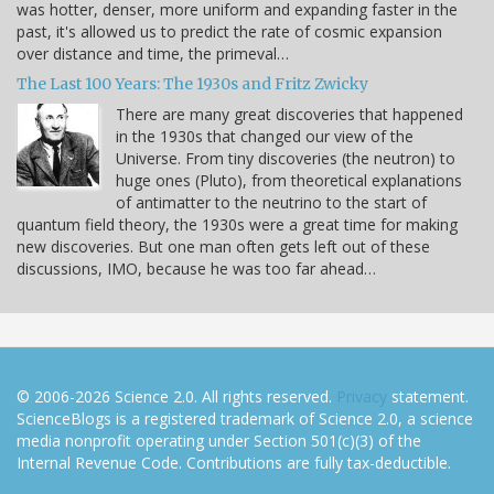
was hotter, denser, more uniform and expanding faster in the
past, it's allowed us to predict the rate of cosmic expansion
over distance and time, the primeval…
The Last 100 Years: The 1930s and Fritz Zwicky
There are many great discoveries that happened
in the 1930s that changed our view of the
Universe. From tiny discoveries (the neutron) to
huge ones (Pluto), from theoretical explanations
of antimatter to the neutrino to the start of
quantum field theory, the 1930s were a great time for making
new discoveries. But one man often gets left out of these
discussions, IMO, because he was too far ahead…
© 2006-2026 Science 2.0. All rights reserved.
Privacy
statement.
ScienceBlogs is a registered trademark of Science 2.0, a science
media nonprofit operating under Section 501(c)(3) of the
Internal Revenue Code. Contributions are fully tax-deductible.