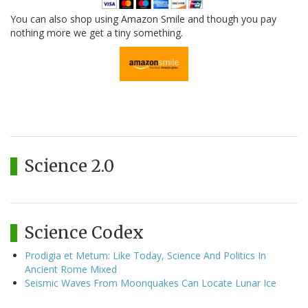
You can also shop using Amazon Smile and though you pay
nothing more we get a tiny something.
Science 2.0
Science Codex
Prodigia et Metum: Like Today, Science And Politics In
Ancient Rome Mixed
Seismic Waves From Moonquakes Can Locate Lunar Ice