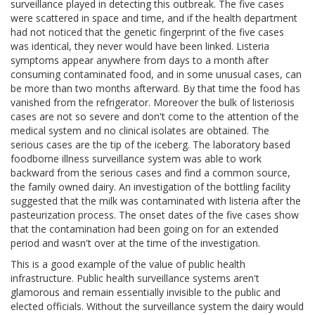
surveillance played in detecting this outbreak. The five cases
were scattered in space and time, and if the health department
had not noticed that the genetic fingerprint of the five cases
was identical, they never would have been linked. Listeria
symptoms appear anywhere from days to a month after
consuming contaminated food, and in some unusual cases, can
be more than two months afterward. By that time the food has
vanished from the refrigerator. Moreover the bulk of listeriosis
cases are not so severe and don't come to the attention of the
medical system and no clinical isolates are obtained. The
serious cases are the tip of the iceberg. The laboratory based
foodborne illness surveillance system was able to work
backward from the serious cases and find a common source,
the family owned dairy. An investigation of the bottling facility
suggested that the milk was contaminated with listeria after the
pasteurization process. The onset dates of the five cases show
that the contamination had been going on for an extended
period and wasn't over at the time of the investigation.
This is a good example of the value of public health
infrastructure. Public health surveillance systems aren't
glamorous and remain essentially invisible to the public and
elected officials. Without the surveillance system the dairy would