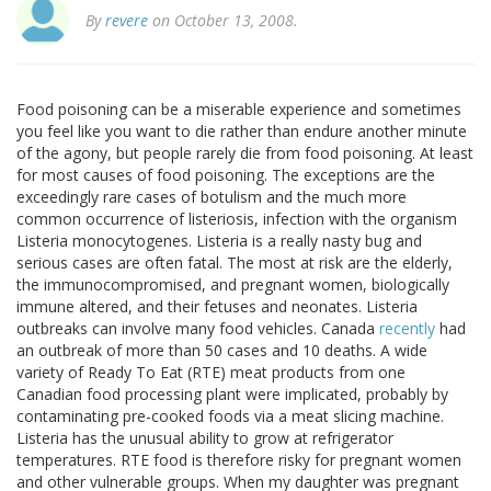
By
revere
on October 13, 2008.
Food poisoning can be a miserable experience and sometimes
you feel like you want to die rather than endure another minute
of the agony, but people rarely die from food poisoning. At least
for most causes of food poisoning. The exceptions are the
exceedingly rare cases of botulism and the much more
common occurrence of listeriosis, infection with the organism
Listeria monocytogenes. Listeria is a really nasty bug and
serious cases are often fatal. The most at risk are the elderly,
the immunocompromised, and pregnant women, biologically
immune altered, and their fetuses and neonates. Listeria
outbreaks can involve many food vehicles. Canada
recently
had
an outbreak of more than 50 cases and 10 deaths. A wide
variety of Ready To Eat (RTE) meat products from one
Canadian food processing plant were implicated, probably by
contaminating pre-cooked foods via a meat slicing machine.
Listeria has the unusual ability to grow at refrigerator
temperatures. RTE food is therefore risky for pregnant women
and other vulnerable groups. When my daughter was pregnant