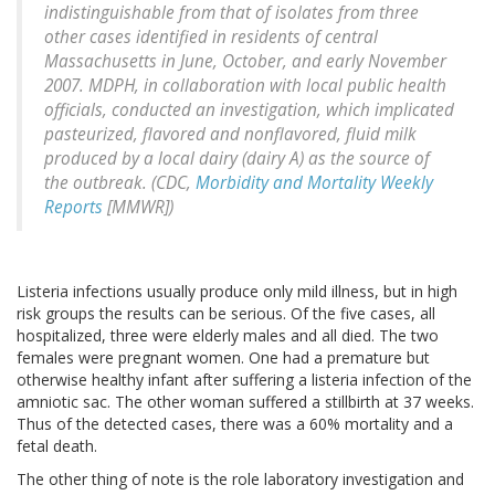
indistinguishable from that of isolates from three
other cases identified in residents of central
Massachusetts in June, October, and early November
2007. MDPH, in collaboration with local public health
officials, conducted an investigation, which implicated
pasteurized, flavored and nonflavored, fluid milk
produced by a local dairy (dairy A) as the source of
the outbreak. (CDC,
Morbidity and Mortality Weekly
Reports
[MMWR])
Listeria infections usually produce only mild illness, but in high
risk groups the results can be serious. Of the five cases, all
hospitalized, three were elderly males and all died. The two
females were pregnant women. One had a premature but
otherwise healthy infant after suffering a listeria infection of the
amniotic sac. The other woman suffered a stillbirth at 37 weeks.
Thus of the detected cases, there was a 60% mortality and a
fetal death.
The other thing of note is the role laboratory investigation and