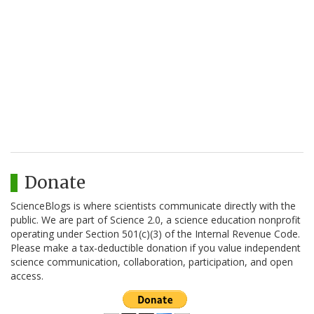
Donate
ScienceBlogs is where scientists communicate directly with the
public. We are part of Science 2.0, a science education nonprofit
operating under Section 501(c)(3) of the Internal Revenue Code.
Please make a tax-deductible donation if you value independent
science communication, collaboration, participation, and open
access.