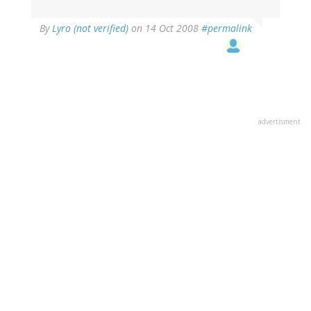
By
Lyro (not verified)
on 14 Oct 2008
#permalink
advertisment