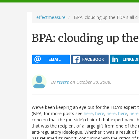
navigation
effectmeasure
BPA: clouding up the FDA's all cl
BPA: clouding up the 
EMAIL
FACEBOOK
LINKEDI
By
revere
on October 30, 2008.
We've been keeping an eye out for the FDA's expert t
(BPA; for more posts see
here
,
here
,
here
,
here
,
here
concern that the (outside) chair of that expert panel 
that was the recipient of a large gift from one of t
anti-regulatory ideologue. Whether it was a result of
has returned its report, concurring with the critics of 