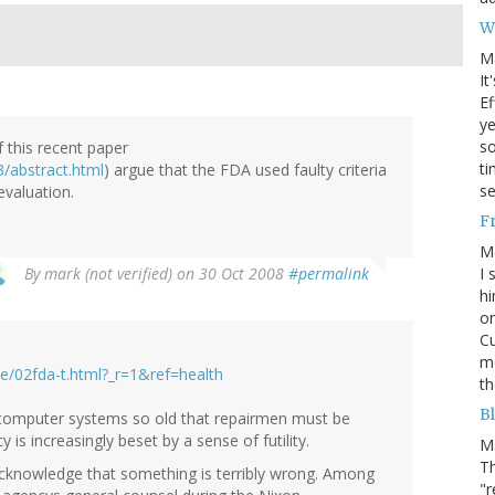
W
M
It
Ef
ye
s
f this recent paper
ti
/abstract.html
) argue that the FDA used faulty criteria
se
 evaluation.
F
M
I 
By
mark (not verified)
on 30 Oct 2008
#permalink
hi
on
Cu
mo
/02fda-t.html?_r=1&ref=health
th
Bl
d computer systems so old that repairmen must be
 is increasingly beset by a sense of futility.
M
Th
acknowledge that something is terribly wrong. Among
"r