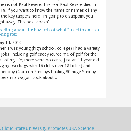
me) is not Paul Revere. The real Paul Revere died in
18. If you want to know the name or names of any
 the key tappers here I'm going to disappoint you
ght away. This post doesn't…
ading about the hazards of what I used to do as a
oungster
ay 14, 2010
en I was young (high school, college) I had a variety
 jobs, including golf caddy (cured me of golf for the
st of my life; there were no carts, just an 11 year old
gging two bags with 16 clubs over 18 holes) and
per boy (4 am on Sundays hauling 80 huge Sunday
pers in a wagon; took about…
t. Cloud State University Promotes USA Science