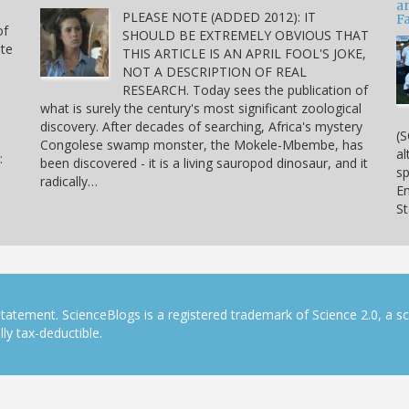
a
PLEASE NOTE (ADDED 2012): IT
Fa
of
SHOULD BE EXTREMELY OBVIOUS THAT
ite
THIS ARTICLE IS AN APRIL FOOL'S JOKE,
NOT A DESCRIPTION OF REAL
RESEARCH. Today sees the publication of
what is surely the century's most significant zoological
discovery. After decades of searching, Africa's mystery
(S
Congolese swamp monster, the Mokele-Mbembe, has
al
:
been discovered - it is a living sauropod dinosaur, and it
sp
radically…
En
S
tatement. ScienceBlogs is a registered trademark of Science 2.0, a s
ly tax-deductible.