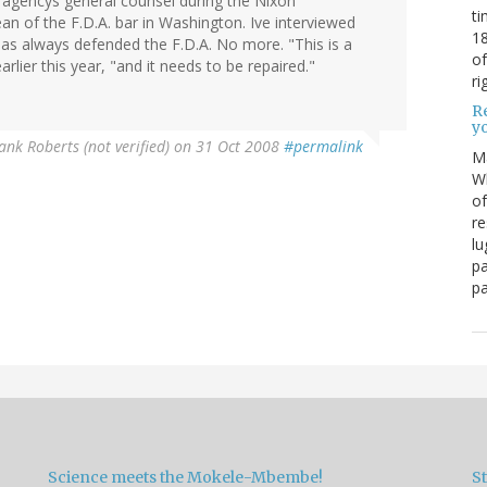
 agencys general counsel during the Nixon
ti
an of the F.D.A. bar in Washington. Ive interviewed
18
has always defended the F.D.A. No more. "This is a
of
lier this year, "and it needs to be repaired."
ri
Re
y
ank Roberts (not verified)
on 31 Oct 2008
#permalink
M
Wh
of
re
lu
pa
pa
Science meets the Mokele-Mbembe!
S