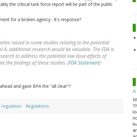
ly the critical task force report will be part of the public
ent for a broken agency . It's response?
nties raised in some studies relating to the potential
ol A, additional research would be valuable. The FDA is
earch to address the potential low dose effects of
te the findings of these studies. (
FDA Statement
)
ahead and gave BPA the "all clear"?
A 
M
Th
regulation
Regulations
lo
no
le
an
ad