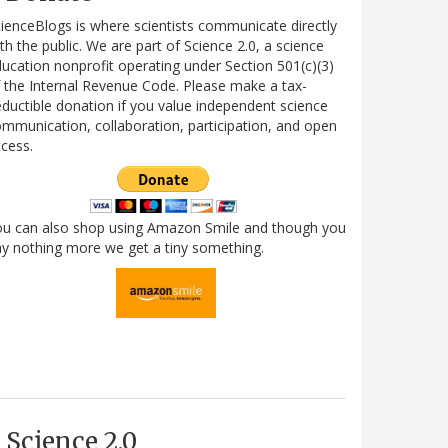
ienceBlogs is where scientists communicate directly
th the public. We are part of Science 2.0, a science
ucation nonprofit operating under Section 501(c)(3)
 the Internal Revenue Code. Please make a tax-
ductible donation if you value independent science
mmunication, collaboration, participation, and open
cess.
ou can also shop using Amazon Smile and though you
y nothing more we get a tiny something.
Science 2.0