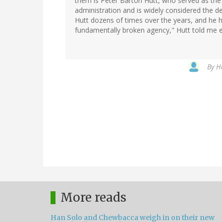
them is Peter Barton Hutt, who served as the
administration and is widely considered the de
Hutt dozens of times over the years, and he 
fundamentally broken agency," Hutt told me ear
By
H
More reads
Han Solo and Chewbacca weigh in on their new