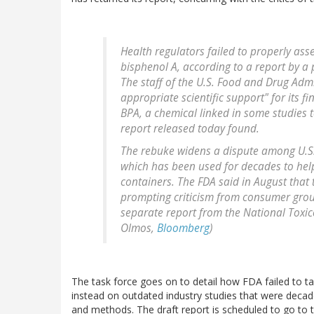
Health regulators failed to properly ass
bisphenol A, according to a report by a 
The staff of the U.S. Food and Drug Adm
appropriate scientific support" for its f
BPA, a chemical linked in some studies 
report released today found.
The rebuke widens a dispute among U.S. 
which has been used for decades to help 
containers. The FDA said in August that 
prompting criticism from consumer grou
separate report from the National Toxic
Olmos,
Bloomberg
)
The task force goes on to detail how FDA failed to tak
instead on outdated industry studies that were decade
and methods. The draft report is scheduled to go to 