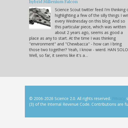
hybrid Millenium Falcon
Science Scout twitter feed I'm thinking 
highlighting a few of the silly things I wr
every Wednesday on this blog. And so
this particular piece, which was written
about 2 years ago, seems as good a
place as any to start. At the time I was thinking
"environment" and "Chewbacca" - how can I bring
those two together? Yeah, I know - wierd. HAN SOLO
Well, so far, it seems like it's a…
© 2006-2026 Science 2.0. All rights reserved.
Privacy
s
(3) of the Internal Revenue Code. Contributions are ful