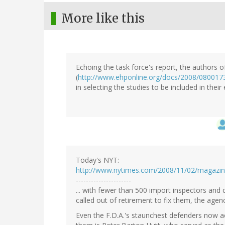
More like this
Echoing the task force's report, the authors o
(
http://www.ehponline.org/docs/2008/0800173
in selecting the studies to be included in their
Today's NYT:
http://www.nytimes.com/2008/11/02/magazine
----------------------
... with fewer than 500 import inspectors an
called out of retirement to fix them, the agency
Even the F.D.A.'s staunchest defenders now 