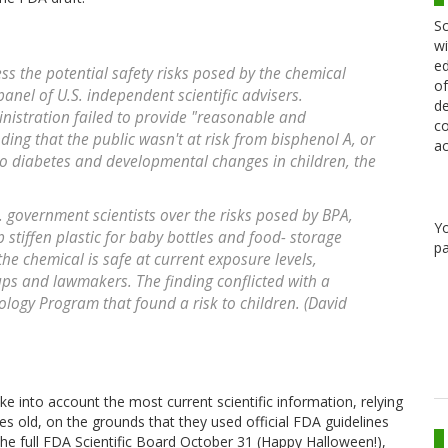
Sc
wi
ed
ess the potential safety risks posed by the chemical
of
panel of U.S. independent scientific advisers.
de
inistration failed to provide "reasonable and
co
inding that the public wasn't at risk from bisphenol A, or
ac
to diabetes and developmental changes in children, the
government scientists over the risks posed by BPA,
Y
stiffen plastic for baby bottles and food- storage
pa
the chemical is safe at current exposure levels,
ps and lawmakers. The finding conflicted with a
ology Program that found a risk to children. (David
e into account the most current scientific information, relying
s old, on the grounds that they used official FDA guidelines
the full FDA Scientific Board October 31 (Happy Halloween!),