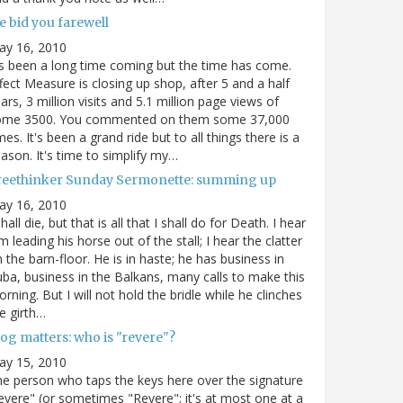
e bid you farewell
ay 16, 2010
's been a long time coming but the time has come.
fect Measure is closing up shop, after 5 and a half
ars, 3 million visits and 5.1 million page views of
ome 3500. You commented on them some 37,000
mes. It's been a grand ride but to all things there is a
ason. It's time to simplify my…
reethinker Sunday Sermonette: summing up
ay 16, 2010
shall die, but that is all that I shall do for Death. I hear
m leading his horse out of the stall; I hear the clatter
 the barn-floor. He is in haste; he has business in
ba, business in the Balkans, many calls to make this
rning. But I will not hold the bridle while he clinches
e girth…
og matters: who is "revere"?
ay 15, 2010
e person who taps the keys here over the signature
evere" (or sometimes "Revere"; it's at most one at a