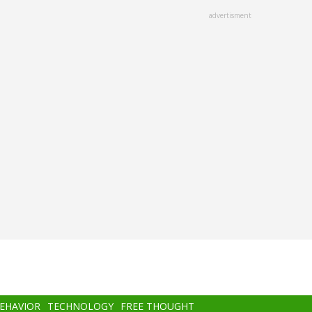
advertisment
BEHAVIOR
TECHNOLOGY
FREE THOUGHT