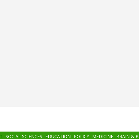
T
SOCIAL SCIENCES
EDUCATION
POLICY
MEDICINE
BRAIN & 