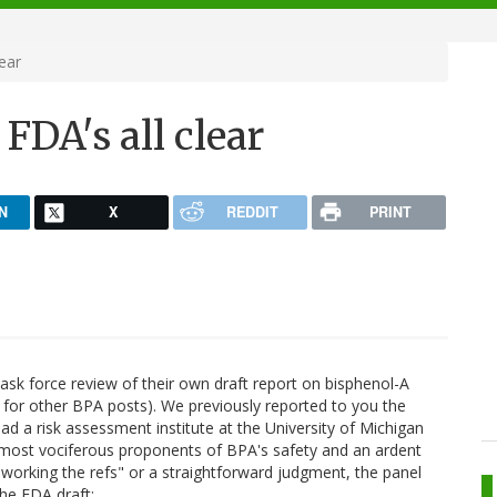
ear
FDA's all clear
N
X
REDDIT
PRINT
ask force review of their own draft report on bisphenol-A
for other BPA posts). We previously reported to you the
had a risk assessment institute at the University of Michigan
he most vociferous proponents of BPA's safety and an ardent
 "working the refs" or a straightforward judgment, the panel
the FDA draft: