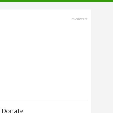
advertisment
Donate