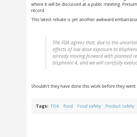
where it will be discussed at a public meeting. Presumab
record.
This latest rebuke is yet another awkward embarrassm
The FDA agrees that, due to the uncertai
effects of low dose exposure to bisphen
already moving forward with planned res
bisphenol A, and we will carefully evalua
Shouldn't they have done this work before they went 
Tags
FDA
food
Food safety
Product safety