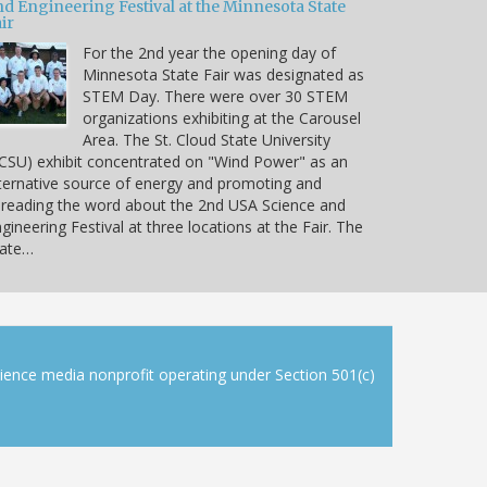
nd Engineering Festival at the Minnesota State
ir
For the 2nd year the opening day of
Minnesota State Fair was designated as
STEM Day. There were over 30 STEM
organizations exhibiting at the Carousel
Area. The St. Cloud State University
CSU) exhibit concentrated on "Wind Power" as an
ternative source of energy and promoting and
reading the word about the 2nd USA Science and
gineering Festival at three locations at the Fair. The
tate…
cience media nonprofit operating under Section 501(c)