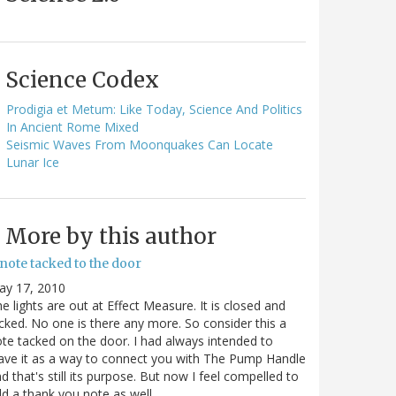
Science Codex
Prodigia et Metum: Like Today, Science And Politics
In Ancient Rome Mixed
Seismic Waves From Moonquakes Can Locate
Lunar Ice
More by this author
note tacked to the door
ay 17, 2010
e lights are out at Effect Measure. It is closed and
cked. No one is there any more. So consider this a
te tacked on the door. I had always intended to
ave it as a way to connect you with The Pump Handle
d that's still its purpose. But now I feel compelled to
d a thank you note as well…