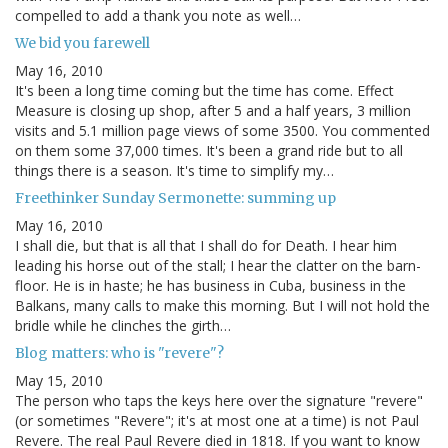
compelled to add a thank you note as well…
We bid you farewell
May 16, 2010
It's been a long time coming but the time has come. Effect
Measure is closing up shop, after 5 and a half years, 3 million
visits and 5.1 million page views of some 3500. You commented
on them some 37,000 times. It's been a grand ride but to all
things there is a season. It's time to simplify my…
Freethinker Sunday Sermonette: summing up
May 16, 2010
I shall die, but that is all that I shall do for Death. I hear him
leading his horse out of the stall; I hear the clatter on the barn-
floor. He is in haste; he has business in Cuba, business in the
Balkans, many calls to make this morning. But I will not hold the
bridle while he clinches the girth…
Blog matters: who is "revere"?
May 15, 2010
The person who taps the keys here over the signature "revere"
(or sometimes "Revere"; it's at most one at a time) is not Paul
Revere. The real Paul Revere died in 1818. If you want to know