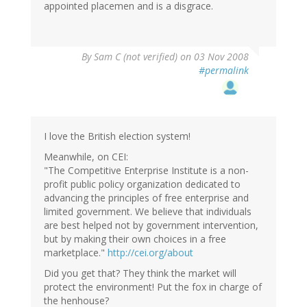
appointed placemen and is a disgrace.
By
Sam C (not verified)
on 03 Nov 2008
#permalink
I love the British election system!
Meanwhile, on CEI:
"The Competitive Enterprise Institute is a non-
profit public policy organization dedicated to
advancing the principles of free enterprise and
limited government. We believe that individuals
are best helped not by government intervention,
but by making their own choices in a free
marketplace."
http://cei.org/about
Did you get that? They think the market will
protect the environment! Put the fox in charge of
the henhouse?