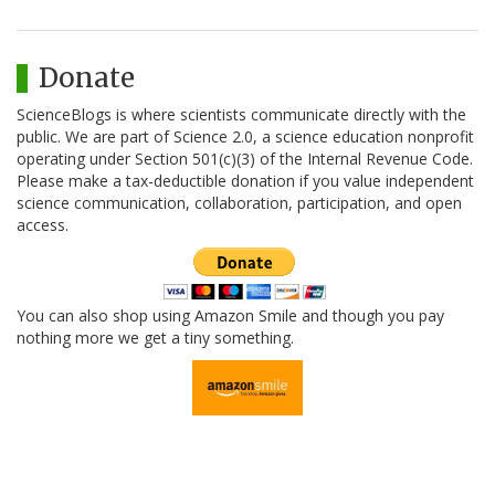
Donate
ScienceBlogs is where scientists communicate directly with the
public. We are part of Science 2.0, a science education nonprofit
operating under Section 501(c)(3) of the Internal Revenue Code.
Please make a tax-deductible donation if you value independent
science communication, collaboration, participation, and open
access.
You can also shop using Amazon Smile and though you pay
nothing more we get a tiny something.