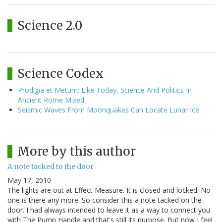
Science 2.0
Science Codex
Prodigia et Metum: Like Today, Science And Politics In
Ancient Rome Mixed
Seismic Waves From Moonquakes Can Locate Lunar Ice
More by this author
A note tacked to the door
May 17, 2010
The lights are out at Effect Measure. It is closed and locked. No
one is there any more. So consider this a note tacked on the
door. I had always intended to leave it as a way to connect you
with The Pump Handle and that's still its purpose. But now I feel