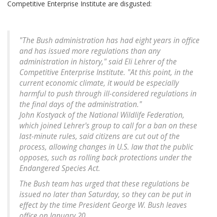
Competitive Enterprise Institute are disgusted:
"The Bush administration has had eight years in office
and has issued more regulations than any
administration in history," said Eli Lehrer of the
Competitive Enterprise Institute. "At this point, in the
current economic climate, it would be especially
harmful to push through ill-considered regulations in
the final days of the administration."
John Kostyack of the National Wildlife Federation,
which joined Lehrer's group to call for a ban on these
last-minute rules, said citizens are cut out of the
process, allowing changes in U.S. law that the public
opposes, such as rolling back protections under the
Endangered Species Act.
The Bush team has urged that these regulations be
issued no later than Saturday, so they can be put in
effect by the time President George W. Bush leaves
office on January 20.