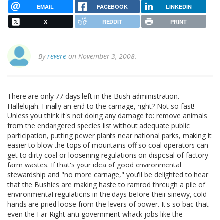
EMAIL
FACEBOOK
LINKEDIN
X
REDDIT
PRINT
By
revere
on November 3, 2008.
There are only 77 days left in the Bush administration.
Hallelujah. Finally an end to the carnage, right? Not so fast!
Unless you think it's not doing any damage to: remove animals
from the endangered species list without adequate public
participation, putting power plants near national parks, making it
easier to blow the tops of mountains off so coal operators can
get to dirty coal or loosening regulations on disposal of factory
farm wastes. If that's your idea of good environmental
stewardship and "no more carnage," you'll be delighted to hear
that the Bushies are making haste to ramrod through a pile of
environmental regulations in the days before their sinewy, cold
hands are pried loose from the levers of power. It's so bad that
even the Far Right anti-government whack jobs like the