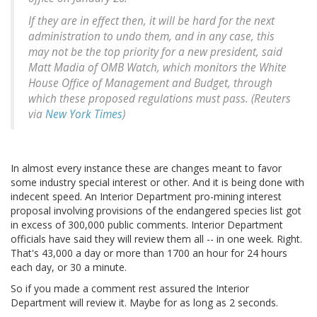
If they are in effect then, it will be hard for the next
administration to undo them, and in any case, this
may not be the top priority for a new president, said
Matt Madia of OMB Watch, which monitors the White
House Office of Management and Budget, through
which these proposed regulations must pass. (Reuters
via
New York Times
)
In almost every instance these are changes meant to favor
some industry special interest or other. And it is being done with
indecent speed. An Interior Department pro-mining interest
proposal involving provisions of the endangered species list got
in excess of 300,000 public comments. Interior Department
officials have said they will review them all -- in one week. Right.
That's 43,000 a day or more than 1700 an hour for 24 hours
each day, or 30 a minute.
So if you made a comment rest assured the Interior
Department will review it. Maybe for as long as 2 seconds.