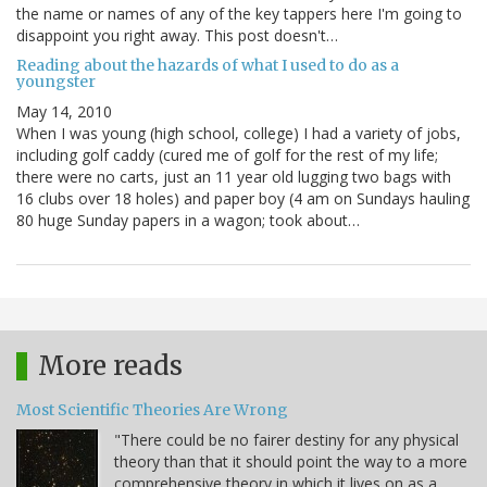
the name or names of any of the key tappers here I'm going to
disappoint you right away. This post doesn't…
Reading about the hazards of what I used to do as a
youngster
May 14, 2010
When I was young (high school, college) I had a variety of jobs,
including golf caddy (cured me of golf for the rest of my life;
there were no carts, just an 11 year old lugging two bags with
16 clubs over 18 holes) and paper boy (4 am on Sundays hauling
80 huge Sunday papers in a wagon; took about…
More reads
Most Scientific Theories Are Wrong
"There could be no fairer destiny for any physical
theory than that it should point the way to a more
comprehensive theory in which it lives on as a