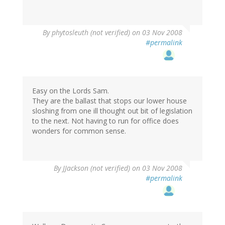
By
phytosleuth (not verified)
on 03 Nov 2008
#permalink
Easy on the Lords Sam.
They are the ballast that stops our lower house
sloshing from one ill thought out bit of legislation
to the next. Not having to run for office does
wonders for common sense.
By
JJackson (not verified)
on 03 Nov 2008
#permalink