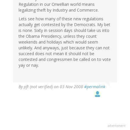
Regulation in our Orwellian world means
legalizing theft by Industry and Commerce.
Lets see how many of these new regulations
actually get contested by the Democrats. My bet
is none. Sixty in session days should take us into
the Obama Presidency, unless they count
weekends and holidays which would seem
unlikely. And anyways, just because they can not
succeed does not mean it should not be
contested and congressmen be called on to vote
yay or nay.
By
pft (not verified)
on 03 Nov 2008
#permalink
advertisment