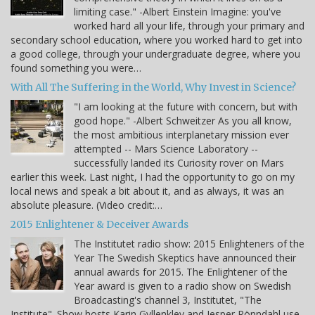
limiting case." -Albert Einstein Imagine: you've
worked hard all your life, through your primary and
secondary school education, where you worked hard to get into
a good college, through your undergraduate degree, where you
found something you were…
With All The Suffering in the World, Why Invest in Science?
"I am looking at the future with concern, but with
good hope." -Albert Schweitzer As you all know,
the most ambitious interplanetary mission ever
attempted -- Mars Science Laboratory --
successfully landed its Curiosity rover on Mars
earlier this week. Last night, I had the opportunity to go on my
local news and speak a bit about it, and as always, it was an
absolute pleasure. (Video credit:…
2015 Enlightener & Deceiver Awards
The Institutet radio show: 2015 Enlighteners of the
Year The Swedish Skeptics have announced their
annual awards for 2015. The Enlightener of the
Year award is given to a radio show on Swedish
Broadcasting's channel 3, Institutet, "The
Institute". Show hosts Karin Gyllenklev and Jesper Rönndahl use