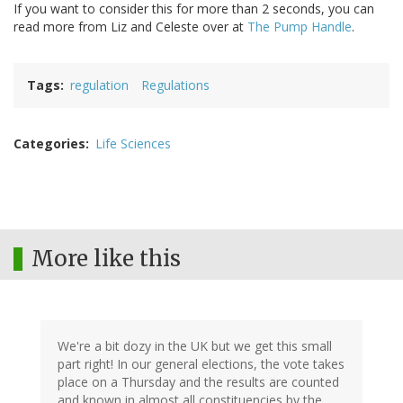
If you want to consider this for more than 2 seconds, you can
read more from Liz and Celeste over at
The Pump Handle
.
Tags
regulation
Regulations
Categories
Life Sciences
More like this
We're a bit dozy in the UK but we get this small
part right! In our general elections, the vote takes
place on a Thursday and the results are counted
and known in almost all constituencies by the