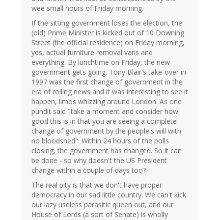
wee small hours of Friday morning.
If the sitting government loses the election, the
(old) Prime Minister is kicked out of 10 Downing
Street (the official residence) on Friday morning,
yes, actual furniture removal vans and
everything. By lunchtime on Friday, the new
government gets going. Tony Blair's take-over in
1997 was the first change of government in the
era of rolling news and it was interesting to see it
happen, limos whizzing around London. As one
pundit said "take a moment and consider how
good this is in that you are seeing a complete
change of government by the people's will with
no bloodshed". Within 24 hours of the polls
closing, the government has changed. So it can
be done - so why doesn't the US President
change within a couple of days too?
The real pity is that we don't have proper
democracy in our sad little country. We can't kick
our lazy useless parasitic queen out, and our
House of Lords (a sort of Senate) is wholly