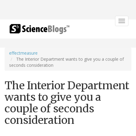
Toggle
navigat
effectmeasure
The Interior Department wants to give you a couple of
seconds consideration
The Interior Department
wants to give you a
couple of seconds
consideration