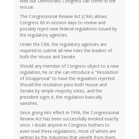
Well our Democratic Congress can come to the
rescue.
The Congressional Review Act (CRA) allows
Congress 60 in-session days to review and
possibly reject new federal regulations issued by
the regulatory agencies.
Under the CRA, the regulatory agencies are
required to submit all new rules the leaders of
both the House and Senate.
Should any member of Congress object to a new
regulation, he or she can introduce a "Resolution
of Disapproval" to have the regulation rejected.
Should the resolution pass both House and
Senate by simple majority votes, and the
president signs it, the regulation basically
vanishes.
Since going into effect in 1996, the Congressional
Review Act has been successfully invoked exactly
once. I doubt anyone in Congress bothers to
even read these regulations, most of whom are
written by the Industries that venefit from them.