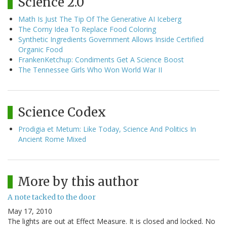
Science 2.0
Math Is Just The Tip Of The Generative AI Iceberg
The Corny Idea To Replace Food Coloring
Synthetic Ingredients Government Allows Inside Certified
Organic Food
FrankenKetchup: Condiments Get A Science Boost
The Tennessee Girls Who Won World War II
Science Codex
Prodigia et Metum: Like Today, Science And Politics In
Ancient Rome Mixed
More by this author
A note tacked to the door
May 17, 2010
The lights are out at Effect Measure. It is closed and locked. No