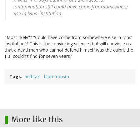
contamination still could have come from somewhere
else in Ivins' institution.
"Most likely"? "Could have come from somewhere else in Ivins'
institution"? This is the convincing science that will convince us
that a dead man who cannot defend himself was the culprit the
FBI couldn't find for seven years?
Tags
anthrax
bioterrorism
More like this