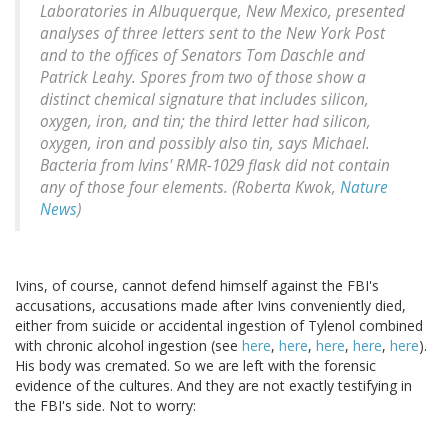
Laboratories in Albuquerque, New Mexico, presented
analyses of three letters sent to the New York Post
and to the offices of Senators Tom Daschle and
Patrick Leahy. Spores from two of those show a
distinct chemical signature that includes silicon,
oxygen, iron, and tin; the third letter had silicon,
oxygen, iron and possibly also tin, says Michael.
Bacteria from Ivins' RMR-1029 flask did not contain
any of those four elements. (Roberta Kwok,
Nature
News
)
Ivins, of course, cannot defend himself against the FBI's
accusations, accusations made after Ivins conveniently died,
either from suicide or accidental ingestion of Tylenol combined
with chronic alcohol ingestion (see
here
,
here
,
here
,
here
,
here
).
His body was cremated. So we are left with the forensic
evidence of the cultures. And they are not exactly testifying in
the FBI's side. Not to worry: