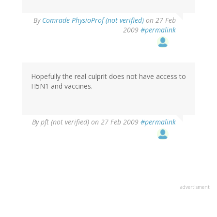
By
Comrade PhysioProf (not verified)
on 27 Feb
2009
#permalink
Hopefully the real culprit does not have access to
H5N1 and vaccines.
By
pft (not verified)
on 27 Feb 2009
#permalink
advertisment