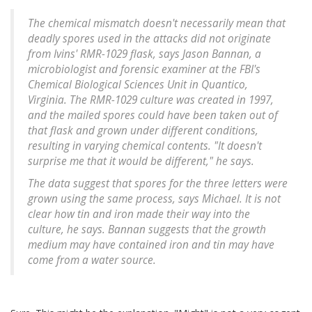
The chemical mismatch doesn't necessarily mean that
deadly spores used in the attacks did not originate
from Ivins' RMR-1029 flask, says Jason Bannan, a
microbiologist and forensic examiner at the FBI's
Chemical Biological Sciences Unit in Quantico,
Virginia. The RMR-1029 culture was created in 1997,
and the mailed spores could have been taken out of
that flask and grown under different conditions,
resulting in varying chemical contents. "It doesn't
surprise me that it would be different," he says.
The data suggest that spores for the three letters were
grown using the same process, says Michael. It is not
clear how tin and iron made their way into the
culture, he says. Bannan suggests that the growth
medium may have contained iron and tin may have
come from a water source.