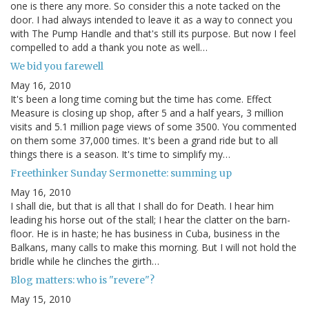
one is there any more. So consider this a note tacked on the
door. I had always intended to leave it as a way to connect you
with The Pump Handle and that's still its purpose. But now I feel
compelled to add a thank you note as well…
We bid you farewell
May 16, 2010
It's been a long time coming but the time has come. Effect
Measure is closing up shop, after 5 and a half years, 3 million
visits and 5.1 million page views of some 3500. You commented
on them some 37,000 times. It's been a grand ride but to all
things there is a season. It's time to simplify my…
Freethinker Sunday Sermonette: summing up
May 16, 2010
I shall die, but that is all that I shall do for Death. I hear him
leading his horse out of the stall; I hear the clatter on the barn-
floor. He is in haste; he has business in Cuba, business in the
Balkans, many calls to make this morning. But I will not hold the
bridle while he clinches the girth…
Blog matters: who is "revere"?
May 15, 2010