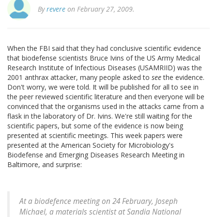
By
revere
on February 27, 2009.
When the FBI said that they had conclusive scientific evidence
that biodefense scientists Bruce Ivins of the US Army Medical
Research Institute of Infectious Diseases (USAMRIID) was the
2001 anthrax attacker, many people asked to
see
the evidence.
Don't worry, we were told. It will be published for all to see in
the peer reviewed scientific literature and then everyone will be
convinced that the organisms used in the attacks came from a
flask in the laboratory of Dr. Ivins. We're still waiting for the
scientific papers, but some of the evidence is now being
presented at scientific meetings. This week papers were
presented at the American Society for Microbiology's
Biodefense and Emerging Diseases Research Meeting in
Baltimore, and surprise:
At a biodefence meeting on 24 February, Joseph
Michael, a materials scientist at Sandia National