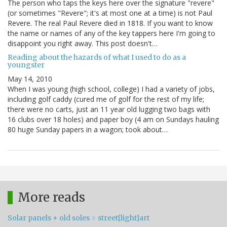
The person who taps the keys here over the signature "revere"
(or sometimes "Revere"; it's at most one at a time) is not Paul
Revere. The real Paul Revere died in 1818. If you want to know
the name or names of any of the key tappers here I'm going to
disappoint you right away. This post doesn't…
Reading about the hazards of what I used to do as a
youngster
May 14, 2010
When I was young (high school, college) I had a variety of jobs,
including golf caddy (cured me of golf for the rest of my life;
there were no carts, just an 11 year old lugging two bags with
16 clubs over 18 holes) and paper boy (4 am on Sundays hauling
80 huge Sunday papers in a wagon; took about…
More reads
Solar panels + old soles = street[light]art