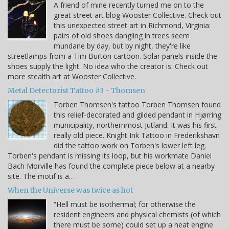
A friend of mine recently turned me on to the
great street art blog Wooster Collective. Check out
this unexpected street art in Richmond, Virginia:
pairs of old shoes dangling in trees seem
mundane by day, but by night, they're like
streetlamps from a Tim Burton cartoon. Solar panels inside the
shoes supply the light. No idea who the creator is. Check out
more stealth art at Wooster Collective.
Metal Detectorist Tattoo #3 - Thomsen
Torben Thomsen's tattoo Torben Thomsen found
this relief-decorated and gilded pendant in Hjørring
municipality, northernmost Jutland. It was his first
really old piece. Knight Ink Tattoo in Frederikshavn
did the tattoo work on Torben's lower left leg.
Torben's pendant is missing its loop, but his workmate Daniel
Bach Morville has found the complete piece below at a nearby
site. The motif is a…
When the Universe was twice as hot
“Hell must be isothermal; for otherwise the
resident engineers and physical chemists (of which
there must be some) could set up a heat engine