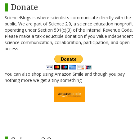
Donate
ScienceBlogs is where scientists communicate directly with the
public. We are part of Science 2.0, a science education nonprofit
operating under Section 501(c)(3) of the Internal Revenue Code.
Please make a tax-deductible donation if you value independent
science communication, collaboration, participation, and open
access.
You can also shop using Amazon Smile and though you pay
nothing more we get a tiny something.