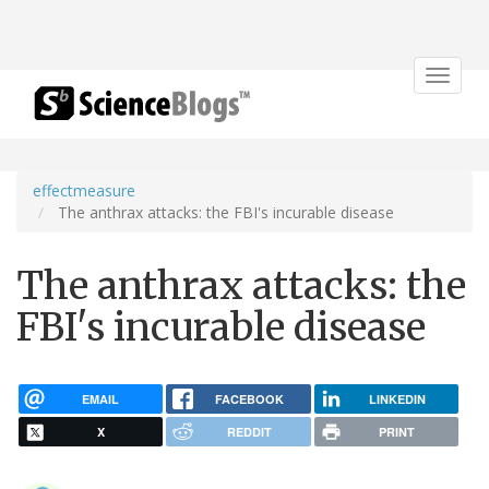
Toggle
navigat
effectmeasure
The anthrax attacks: the FBI's incurable disease
The anthrax attacks: the
FBI's incurable disease
EMAIL
FACEBOOK
LINKEDIN
X
REDDIT
PRINT