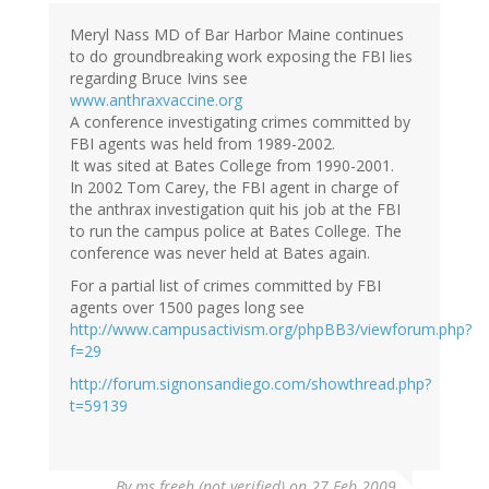
Meryl Nass MD of Bar Harbor Maine continues
to do groundbreaking work exposing the FBI lies
regarding Bruce Ivins see
www.anthraxvaccine.org
A conference investigating crimes committed by
FBI agents was held from 1989-2002.
It was sited at Bates College from 1990-2001.
In 2002 Tom Carey, the FBI agent in charge of
the anthrax investigation quit his job at the FBI
to run the campus police at Bates College. The
conference was never held at Bates again.
For a partial list of crimes committed by FBI
agents over 1500 pages long see
http://www.campusactivism.org/phpBB3/viewforum.php?
f=29
http://forum.signonsandiego.com/showthread.php?
t=59139
By
ms freeh (not verified)
on 27 Feb 2009