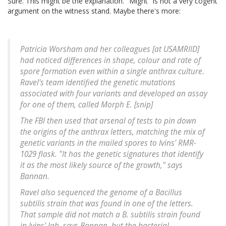
Sure. This might be the explanation. "Might" is not a very cogent
argument on the witness stand. Maybe there's more:
Patricia Worsham and her colleagues [at USAMRIID]
had noticed differences in shape, colour and rate of
spore formation even within a single anthrax culture.
Ravel's team identified the genetic mutations
associated with four variants and developed an assay
for one of them, called Morph E. [snip]
The FBI then used that arsenal of tests to pin down
the origins of the anthrax letters, matching the mix of
genetic variants in the mailed spores to Ivins' RMR-
1029 flask. "It has the genetic signatures that identify
it as the most likely source of the growth," says
Bannan.
Ravel also sequenced the genome of a Bacillus
subtilis strain that was found in one of the letters.
That sample did not match a B. subtilis strain found
in Ivins' lab, says Bannan, but the bacterial