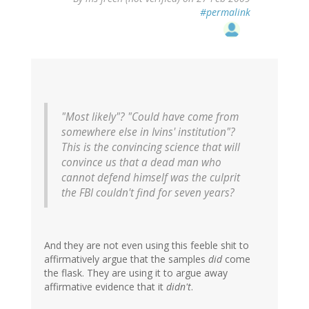
#permalink
"Most likely"? "Could have come from
somewhere else in Ivins' institution"?
This is the convincing science that will
convince us that a dead man who
cannot defend himself was the culprit
the FBI couldn't find for seven years?
And they are not even using this feeble shit to
affirmatively argue that the samples
did
come
the flask. They are using it to argue away
affirmative evidence that it
didn't
.