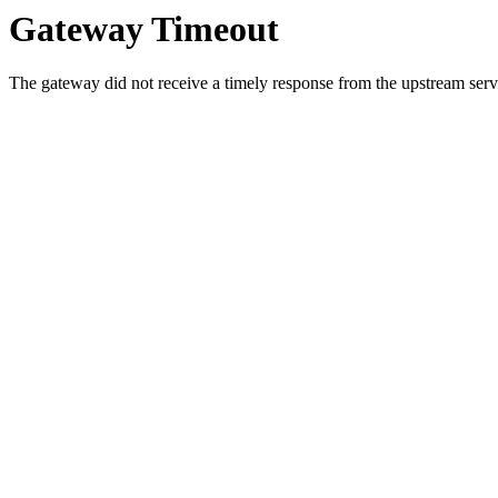
Gateway Timeout
The gateway did not receive a timely response from the upstream serve