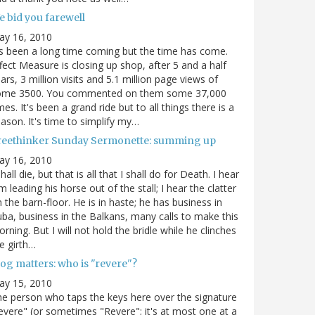
e bid you farewell
ay 16, 2010
's been a long time coming but the time has come.
fect Measure is closing up shop, after 5 and a half
ars, 3 million visits and 5.1 million page views of
ome 3500. You commented on them some 37,000
mes. It's been a grand ride but to all things there is a
ason. It's time to simplify my…
reethinker Sunday Sermonette: summing up
ay 16, 2010
shall die, but that is all that I shall do for Death. I hear
m leading his horse out of the stall; I hear the clatter
 the barn-floor. He is in haste; he has business in
ba, business in the Balkans, many calls to make this
rning. But I will not hold the bridle while he clinches
e girth…
og matters: who is "revere"?
ay 15, 2010
e person who taps the keys here over the signature
evere" (or sometimes "Revere"; it's at most one at a