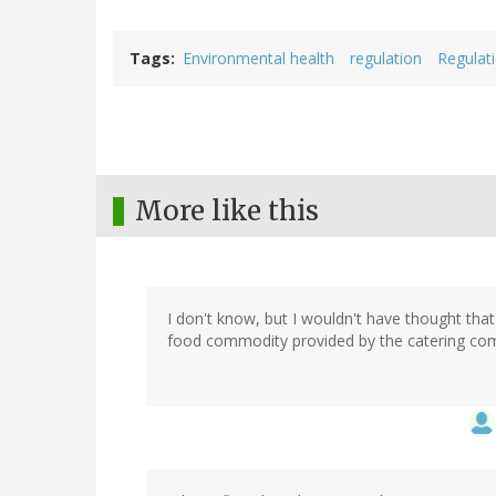
Tags
Environmental health
regulation
Regulat
More like this
I don't know, but I wouldn't have thought that
food commodity provided by the catering co