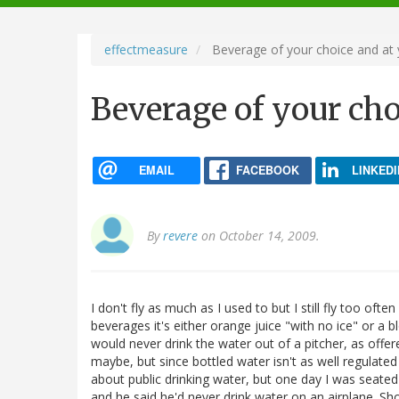
navigation
effectmeasure
Beverage of your choice and at 
Beverage of your cho
EMAIL
FACEBOOK
LINKEDI
By
revere
on October 14, 2009.
I don't fly as much as I used to but I still fly too of
beverages it's either orange juice "with no ice" or a blo
would never drink the water out of a pitcher, as off
maybe, but since bottled water isn't as well regulated
about public drinking water, but one day I was seat
and he said he'd never drink water on an airplane. Sh