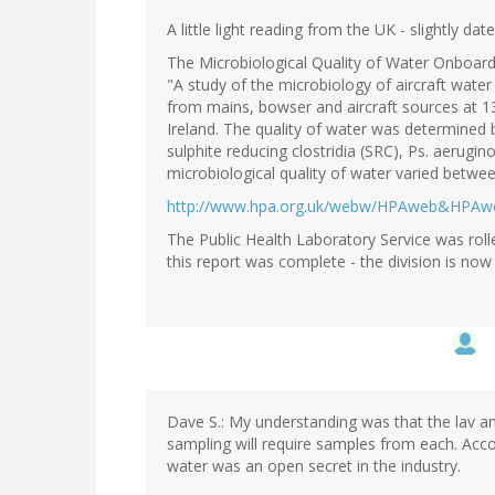
A little light reading from the UK - slightly dat
The Microbiological Quality of Water Onboard 
"A study of the microbiology of aircraft wate
from mains, bowser and aircraft sources at 1
Ireland. The quality of water was determined by
sulphite reducing clostridia (SRC), Ps. aerugi
microbiological quality of water varied betwee
http://www.hpa.org.uk/webw/HPAweb&HPA
The Public Health Laboratory Service was roll
this report was complete - the division is now 
Dave S.: My understanding was that the lav a
sampling will require samples from each. Acco
water was an open secret in the industry.