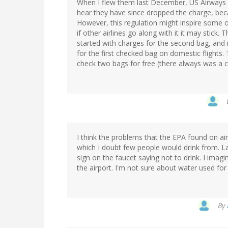
When I flew them last December, US Airways wa
hear they have since dropped the charge, be
However, this regulation might inspire some oth
if other airlines go along with it it may stick
started with charges for the second bag, and 
for the first checked bag on domestic flights.
check two bags for free (there always was a ch
I think the problems that the EPA found on air
which I doubt few people would drink from. La
sign on the faucet saying not to drink. I imagi
the airport. I'm not sure about water used for 
By