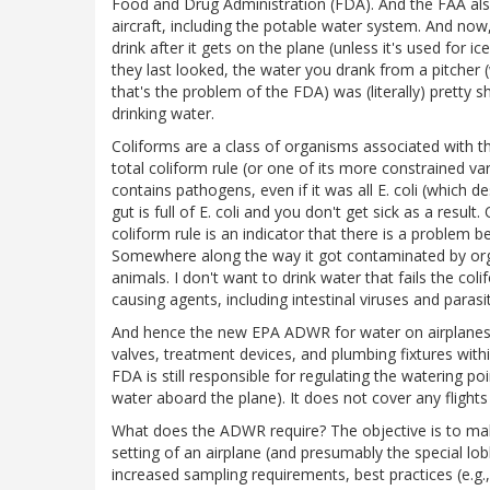
Food and Drug Administration (FDA). And the FAA al
aircraft, including the potable water system. And no
drink after it gets on the plane (unless it's used for i
they last looked, the water you drank from a pitche
that's the problem of the FDA) was (literally) pretty s
drinking water.
Coliforms are a class of organisms associated with th
total coliform rule (or one of its more constrained va
contains pathogens, even if it was all E. coli (which de
gut is full of E. coli and you don't get sick as a result
coliform rule is an indicator that there is a problem b
Somewhere along the way it got contaminated by org
animals. I don't want to drink water that fails the colif
causing agents, including intestinal viruses and paras
And hence the new EPA ADWR for water on airplanes. I
valves, treatment devices, and plumbing fixtures withi
FDA is still responsible for regulating the watering po
water aboard the plane). It does not cover any flights
What does the ADWR require? The objective is to mak
setting of an airplane (and presumably the special lobb
increased sampling requirements, best practices (e.g.,