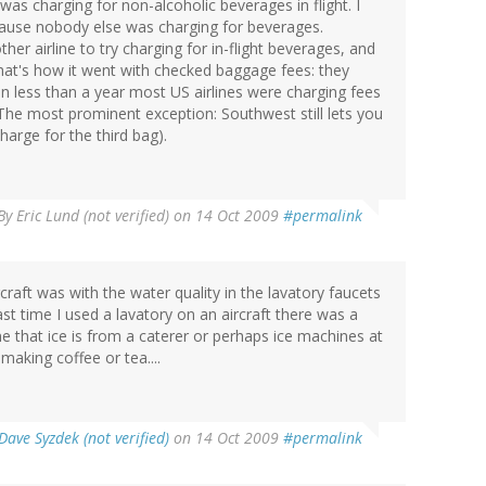
s charging for non-alcoholic beverages in flight. I
cause nobody else was charging for beverages.
er airline to try charging for in-flight beverages, and
. That's how it went with checked baggage fees: they
in less than a year most US airlines were charging fees
 The most prominent exception: Southwest still lets you
arge for the third bag).
By
Eric Lund (not verified)
on 14 Oct 2009
#permalink
craft was with the water quality in the lavatory faucets
st time I used a lavatory on an aircraft there was a
ne that ice is from a caterer or perhaps ice machines at
making coffee or tea....
Dave Syzdek (not verified)
on 14 Oct 2009
#permalink