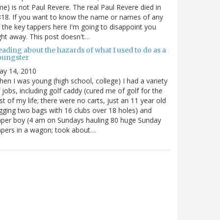
me) is not Paul Revere. The real Paul Revere died in
18. If you want to know the name or names of any
 the key tappers here I'm going to disappoint you
ght away. This post doesn't…
ading about the hazards of what I used to do as a
oungster
ay 14, 2010
en I was young (high school, college) I had a variety
 jobs, including golf caddy (cured me of golf for the
st of my life; there were no carts, just an 11 year old
gging two bags with 16 clubs over 18 holes) and
per boy (4 am on Sundays hauling 80 huge Sunday
pers in a wagon; took about…