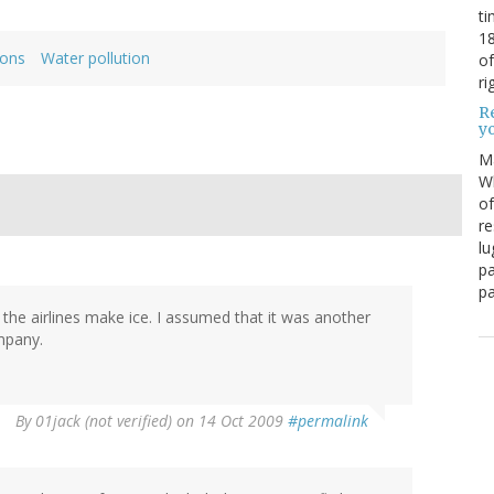
ti
18
ions
Water pollution
of
ri
Re
y
M
Wh
of
re
lu
pa
pa
 the airlines make ice. I assumed that it was another
mpany.
By
01jack (not verified)
on 14 Oct 2009
#permalink