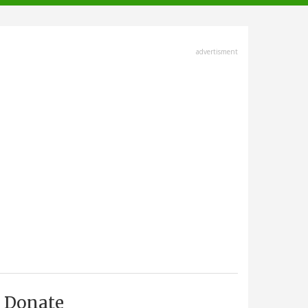
advertisment
Donate