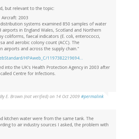
ed, but relevant to the topic:
Aircraft: 2003
r distribution systems examined 850 samples of water
3 airports in England Wales, Scotland and Northern
 coliforms, faecal indicators (E. coli, enterococci,
nosa and aerobic colony count (ACC). The
n airports and across the supply chain."
webStandard/HPAweb_C/1197382219694…
ed into the UK's Health Protection Agency in 2003 after
called Centre for Infections.
By
E. Brown (not verified)
on 14 Oct 2009
#permalink
nd kitchen water were from the same tank. The
rding to air industry sources I asked, the problem with