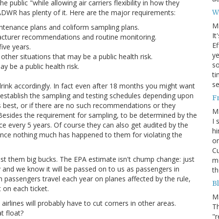
 public "while allowing air carriers flexibility in how they
W
e ADWR has plenty of it. Here are the major requirements:
M
tenance plans and coliform sampling plans.
It
facturer recommendations and routine monitoring.
Ef
five years.
ye
other situations that may be a public health risk.
s
ay be a public health risk.
ti
se
 drink accordingly. In fact even after 18 months you might want
ines establish the sampling and testing schedules depending upon
F
 best, or if there are no such recommendations or they
M
t. Besides the requirement for sampling, to be determined by the
I 
nce every 5 years. Of course they can also get audited by the
hi
 since nothing much has happened to them for violating the
on
Cu
ill cost them big bucks. The EPA estimate isn't chump change: just
mo
y and we know it will be passed on to us as passengers in
th
on passengers travel each year on planes affected by the rule,
Bl
 on each ticket.
M
airlines will probably have to cut corners in other areas.
Th
t float?
"r