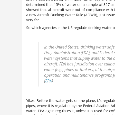
determined that 15% of water on a sample of 327 airc
showed that all aircraft were out of compliance with t
a new Aircraft Drinking Water Rule (ADWR), just issued
very far.
So which agencies in the US regulate drinking water
In the United States, drinking water safe
Drug Administration (FDA), and Federal A
water systems that supply water to the a
aircraft. FDA has jurisdiction over culina
water (e.g., pipes or tankers) at the air
operation and maintenance programs for 
(
EPA
)
Yikes. Before the water gets on the plane, it's regulate
pipes, where it is regulated by the Federal Aviation A
water, EPA again regulates it, unless it is used for coff