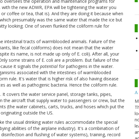
so oversees the operation and maintenance programs for
w, with the new ADWR, EPA will be tightening the water you
ce or coffee or tea, that is). And they are doing it because when
r (which presumably was the same water that made the ice but
hitty looking. One of seven flunked the coliform rule for
e intestinal tracts of warmblooded animals. Failure of the
riants, like fecal coliforms) does not mean that the water
spite its name, is not made up only of E. coli). After all, your
. Only some strains of E. coli are a problem. But failure of the
ecause it signals the
potential
for pathogens in the water.
anisms associated with the intestines of warmblooded
orm rule. It's water that is higher risk of also having disease
ites as well as pathogenic bacteria. Hence the coliform rule.
A 
t covers the water service panel, storage tanks, pipes,
n the aircraft that supply water to passengers or crew, but the
M
ints (the water cabinets, carts, trucks, and hoses which put the
Th
 originating outside the US.
lo
no
e the usual drinking water rules accommodate the special
le
ying abilities of the airplane industry). It's a combination of
an
 disinfection and flushing of water systems), training, record
ad