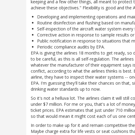
keeping and a few other things, all meant to protect the
achieve these objectives." Flexibility is good and th
Developing and implementing operations and main
Routine disinfection and flushing based on manu
Self-inspection of the aircraft water system every 
Corrective action in response to sample results or 
Public notification in response to situations that m
Periodic compliance audits by EPA.
EPA is giving the airlines 18 months to get ready, so
to be careful, as this is all self-regulation. The airl
whatever the manufacturer of their equipment says is
conflict, according to what the airlines thinks is bes
airline, they have to inspect their water systems -- o
EPA. I'm guessing they'll take their chances on that,
drinking water standards up to now.
So it's not a helluva lot. The airlines claim it will st
under $7 million. For me or you, that's a lot of mone
ticket prices. EPA estimates that just under 710 milli
so that would mean it might cost each of us one cent
In order to make up for it and remain competitive the 
Maybe charge extra for life vests or seat cushions tha