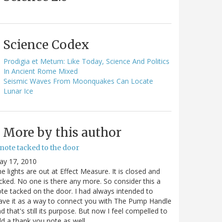
Science Codex
Prodigia et Metum: Like Today, Science And Politics
In Ancient Rome Mixed
Seismic Waves From Moonquakes Can Locate
Lunar Ice
More by this author
note tacked to the door
ay 17, 2010
e lights are out at Effect Measure. It is closed and
cked. No one is there any more. So consider this a
te tacked on the door. I had always intended to
ave it as a way to connect you with The Pump Handle
d that's still its purpose. But now I feel compelled to
d a thank you note as well…