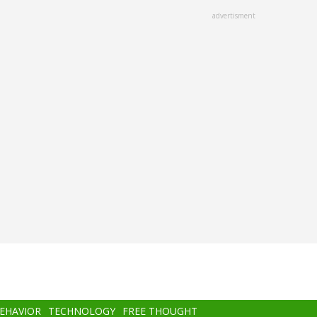
advertisment
BEHAVIOR
TECHNOLOGY
FREE THOUGHT