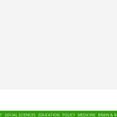
T
SOCIAL SCIENCES
EDUCATION
POLICY
MEDICINE
BRAIN & 