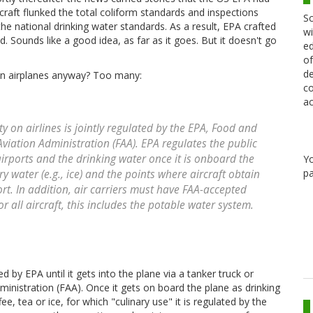
raft flunked the total coliform standards and inspections
Sc
he national drinking water standards. As a result, EPA crafted
wi
. Sounds like a good idea, as far as it goes. But it doesn't go
ed
of
de
 on airplanes anyway? Too many:
co
ac
ty on airlines is jointly regulated by the EPA, Food and
viation Administration (FAA). EPA regulates the public
irports and the drinking water once it is onboard the
Y
pa
ry water (e.g., ice) and the points where aircraft obtain
port. In addition, air carriers must have FAA-accepted
all aircraft, this includes the potable water system.
d by EPA until it gets into the plane via a tanker truck or
dministration (FAA). Once it gets on board the plane as drinking
ee, tea or ice, for which "culinary use" it is regulated by the