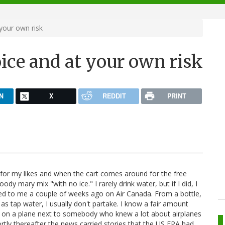
your own risk
ice and at your own risk
N
X
REDDIT
PRINT
ten for my likes and when the cart comes around for the free
ody mary mix "with no ice." I rarely drink water, but if I did, I
ered to me a couple of weeks ago on Air Canada. From a bottle,
 as tap water, I usually don't partake. I know a fair amount
ed on a plane next to somebody who knew a lot about airplanes
ortly thereafter the news carried stories that the US EPA had