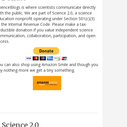
ienceBlogs is where scientists communicate directly
th the public. We are part of Science 2.0, a science
ucation nonprofit operating under Section 501(c)(3)
 the Internal Revenue Code. Please make a tax-
ductible donation if you value independent science
mmunication, collaboration, participation, and open
cess.
ou can also shop using Amazon Smile and though you
y nothing more we get a tiny something.
Science 2.0