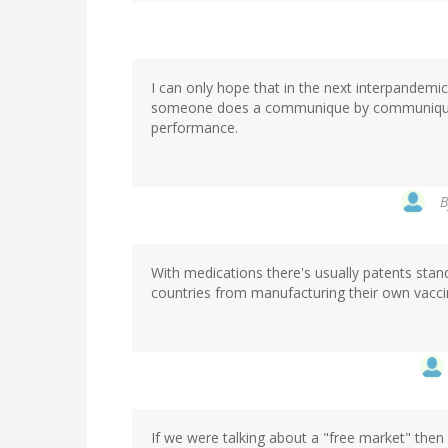
I can only hope that in the next interpandemi
someone does a communique by communique a
performance.
With medications there's usually patents stan
countries from manufacturing their own vacci
If we were talking about a "free market" the