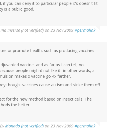
, if you can deny it to particular people it's doesn't fit
y is a public good.
Lina Inverse (not verified)
on 23 Nov 2009
#permalink
nsure or promote health, such as producing vaccines
uvanted vaccine, and as far as I can tell, not
ecause people mighnt not like it--in other words, a
e emulsion makes x vaccine go 4x farther.
they thought vaccines cause autism and strike them off
ject for the new method based on insect cells. The
hods the better.
By
Monado (not verified)
on 23 Nov 2009
#permalink