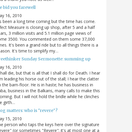
e bid you farewell
ay 16, 2010
's been a long time coming but the time has come.
fect Measure is closing up shop, after 5 and a half
ars, 3 million visits and 5.1 million page views of
ome 3500. You commented on them some 37,000
mes. It's been a grand ride but to all things there is a
ason. It's time to simplify my…
reethinker Sunday Sermonette: summing up
ay 16, 2010
shall die, but that is all that I shall do for Death. I hear
m leading his horse out of the stall; I hear the clatter
 the barn-floor. He is in haste; he has business in
ba, business in the Balkans, many calls to make this
rning. But I will not hold the bridle while he clinches
e girth…
og matters: who is "revere"?
ay 15, 2010
e person who taps the keys here over the signature
evere" (or sometimes "Revere"; it's at most one at a