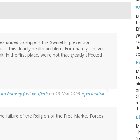
W
M
It
Ef
ye
s
ries united to support the SwineFlu prevention
ti
nate this deadly health problem. Fortunately, I never
se
. In the first place, we're not that greatly affected
F
M
I 
hi
on
Kim Ramsey (not verified)
on 23 Nov 2009
#permalink
Cu
mo
th
he failure of the Religion of the Free Market Forces
Bl
M
Th
"r