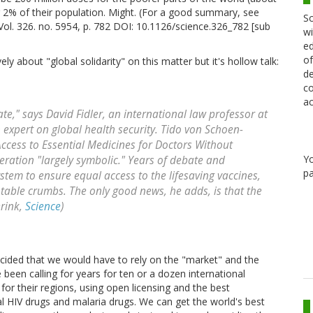
r 2% of their population. Might. (For a good summary, see
Sc
ol. 326. no. 5954, p. 782 DOI: 10.1126/science.326_782 [sub
wi
ed
of
 about "global solidarity" on this matter but it's hollow talk:
de
co
ac
 late," says David Fidler, an international law professor at
 expert on global health security. Tido von Schoen-
ccess to Essential Medicines for Doctors Without
Y
eration "largely symbolic." Years of debate and
pa
stem to ensure equal access to the lifesaving vaccines,
 table crumbs. The only good news, he adds, is that the
erink,
Science
)
cided that we would have to rely on the "market" and the
 been calling for years for ten or a dozen international
 for their regions, using open licensing and the best
al HIV drugs and malaria drugs. We can get the world's best