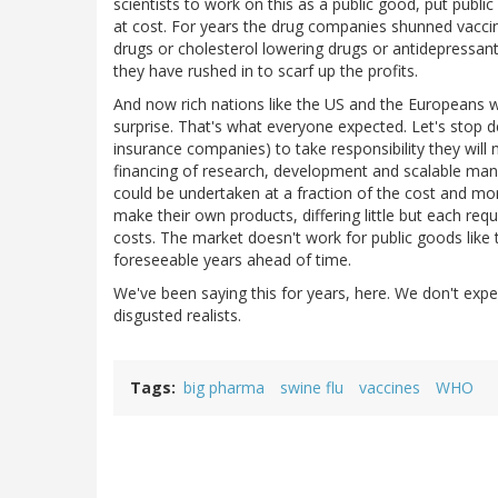
scientists to work on this as a public good, put publ
at cost. For years the drug companies shunned vacci
drugs or cholesterol lowering drugs or antidepress
they have rushed in to scarf up the profits.
And now rich nations like the US and the Europeans wil
surprise. That's what everyone expected. Let's stop 
insurance companies) to take responsibility they will
financing of research, development and scalable manufa
could be undertaken at a fraction of the cost and mo
make their own products, differing little but each requi
costs. The market doesn't work for public goods like t
foreseeable years ahead of time.
We've been saying this for years, here. We don't expe
disgusted realists.
Tags
big pharma
swine flu
vaccines
WHO