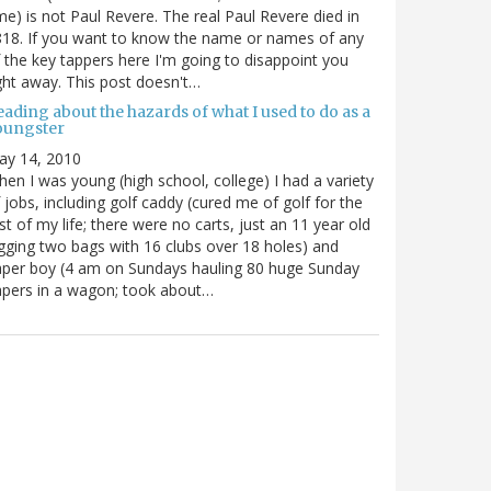
me) is not Paul Revere. The real Paul Revere died in
18. If you want to know the name or names of any
 the key tappers here I'm going to disappoint you
ght away. This post doesn't…
ading about the hazards of what I used to do as a
oungster
ay 14, 2010
en I was young (high school, college) I had a variety
 jobs, including golf caddy (cured me of golf for the
st of my life; there were no carts, just an 11 year old
gging two bags with 16 clubs over 18 holes) and
per boy (4 am on Sundays hauling 80 huge Sunday
pers in a wagon; took about…