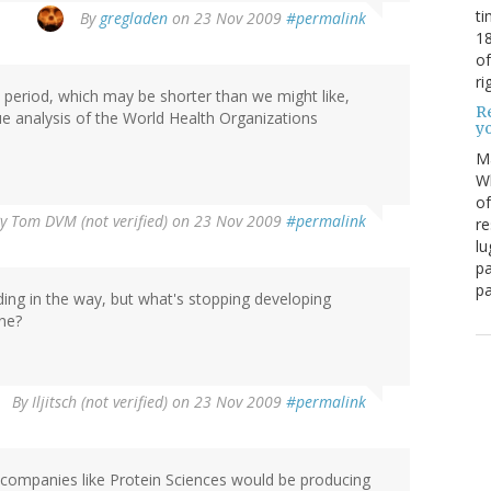
ti
By
gregladen
on 23 Nov 2009
#permalink
18
of
ri
c period, which may be shorter than we might like,
Re
nalysis of the World Health Organizations
y
M
Wh
of
By
Tom DVM (not verified)
on 23 Nov 2009
#permalink
re
lu
pa
pa
ding in the way, but what's stopping developing
ne?
By
Iljitsch (not verified)
on 23 Nov 2009
#permalink
n companies like Protein Sciences would be producing