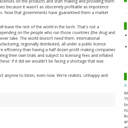
ic licenses on the products and start making and providing them
nes because it wasn't as obscenely profitable as impotence
ants. Now that governments have guaranteed them a market
l leave the rest of the world in the lurch. That's not a
depending on the people who run those countries (the drug and
 never take. The world doesn't need them. International
cturing, regionally distributed, all under a public license
re efficiency than having a half dozen profit making companies
ring their own trials and subject to licensing fees and inflated
hese. If it did we wouldn't be facing a shortage that was
ct anyone to listen, even now. We're realists. Unhappy and
A 
M
Th
lo
no
le
an
ad