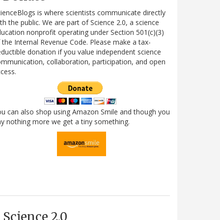
ienceBlogs is where scientists communicate directly
th the public. We are part of Science 2.0, a science
ucation nonprofit operating under Section 501(c)(3)
 the Internal Revenue Code. Please make a tax-
ductible donation if you value independent science
mmunication, collaboration, participation, and open
cess.
ou can also shop using Amazon Smile and though you
y nothing more we get a tiny something.
Science 2.0