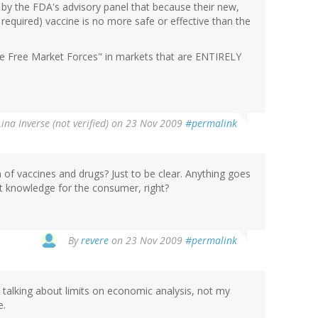
d by the FDA's advisory panel that because their new,
required) vaccine is no more safe or effective than the
 the Free Market Forces" in markets that are ENTIRELY
Lina Inverse (not verified)
on 23 Nov 2009
#permalink
 of vaccines and drugs? Just to be clear. Anything goes
ct knowledge for the consumer, right?
By
revere
on 23 Nov 2009
#permalink
 talking about limits on economic analysis, not my
e.