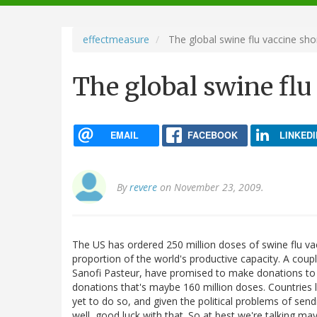
navigation
effectmeasure
The global swine flu vaccine sho
The global swine flu
EMAIL
FACEBOOK
LINKEDI
By
revere
on November 23, 2009.
The US has ordered 250 million doses of swine flu va
proportion of the world's productive capacity. A cou
Sanofi Pasteur, have promised to make donations to
donations that's maybe 160 million doses. Countries l
yet to do so, and given the political problems of sen
well, good luck with that. So at best we're talking ma