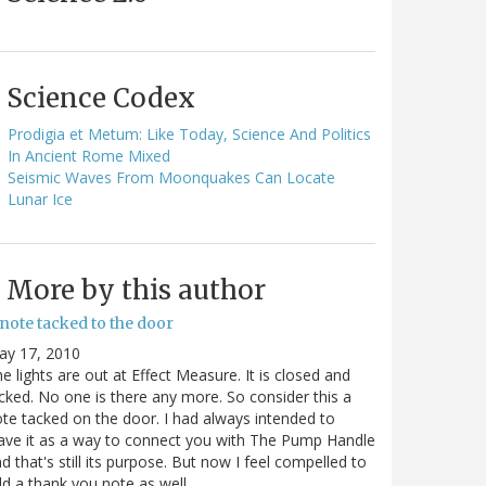
Science Codex
Prodigia et Metum: Like Today, Science And Politics
In Ancient Rome Mixed
Seismic Waves From Moonquakes Can Locate
Lunar Ice
More by this author
note tacked to the door
ay 17, 2010
e lights are out at Effect Measure. It is closed and
cked. No one is there any more. So consider this a
te tacked on the door. I had always intended to
ave it as a way to connect you with The Pump Handle
d that's still its purpose. But now I feel compelled to
d a thank you note as well…