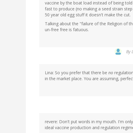
vaccine by the boat load instead of being tol
fast to produce (no making a seed strain step 
50 year old egg stuff it doesn't make the cut.
Talking about the "failure of the Religion of
un-free free is fatuous.
By
Lina: So you prefer that there be
no
regulation
in the market place. You are assuming, perfe
revere: Don't put words in my mouth. I'm only
ideal vaccine production and regulation regim