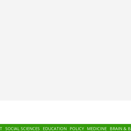
T
SOCIAL SCIENCES
EDUCATION
POLICY
MEDICINE
BRAIN & 