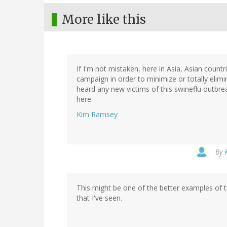
More like this
If I'm not mistaken, here in Asia, Asian count
campaign in order to minimize or totally elimi
heard any new victims of this swineflu outbreak
here.
Kim Ramsey
By
This might be one of the better examples of t
that I've seen.