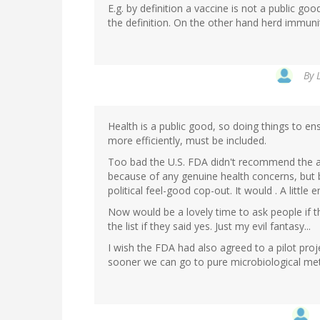
E.g. by definition a vaccine is not a public good
the definition. On the other hand herd immunit
By
Health is a public good, so doing things to e
more efficiently, must be included.
Too bad the U.S. FDA didn't recommend the adj
because of any genuine health concerns, but b
political feel-good cop-out. It would . A littl
Now would be a lovely time to ask people if 
the list if they said yes. Just my evil fantasy...
I wish the FDA had also agreed to a pilot pro
sooner we can go to pure microbiological met