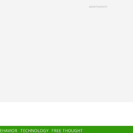
advertisment
BEHAVIOR
TECHNOLOGY
FREE THOUGHT