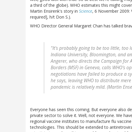
a third of the globe). WHO estimates this might cove
Martin Ensirenk's story in
Science
, 6 November 2009: V
required], h/t Don S.).
WHO Director General Margaret Chan has talked bravely
"It's probably going to be too little, too
Indiana University, Bloomington, and an
Angerer, who directs the Campaign for A
Borders (MSF) in Geneva, calls WHO's op
negotiations have failed to produce a sy
he says, leaving WHO to distribute mere
pandemic is relatively mild. (Martin Ens
Everyone has seen this coming. But everyone also de
private sector to solve it. Well, not everyone. We have
regional vaccine institutes to manufacture flu vaccine
technologies. This should be extended to antiretrovir