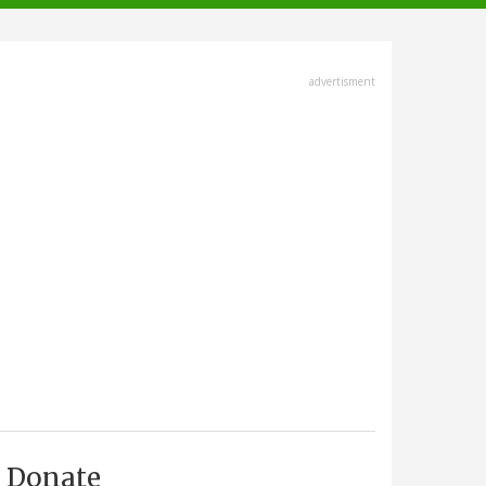
advertisment
Donate