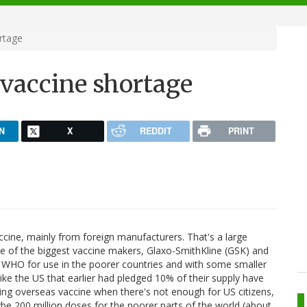
rtage
 vaccine shortage
N
X
REDDIT
PRINT
ccine, mainly from foreign manufacturers. That's a large
ple of the biggest vaccine makers, Glaxo-SmithKline (GSK) and
 WHO for use in the poorer countries and with some smaller
ike the US that earlier had pledged 10% of their supply have
ding overseas vaccine when there's not enough for US citizens,
ybe 200 million doses for the poorer parts of the world (about