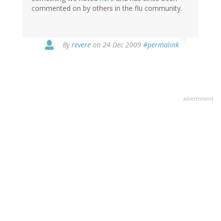
commented on by others in the flu community.
By
revere
on 24 Dec 2009
#permalink
advertisment