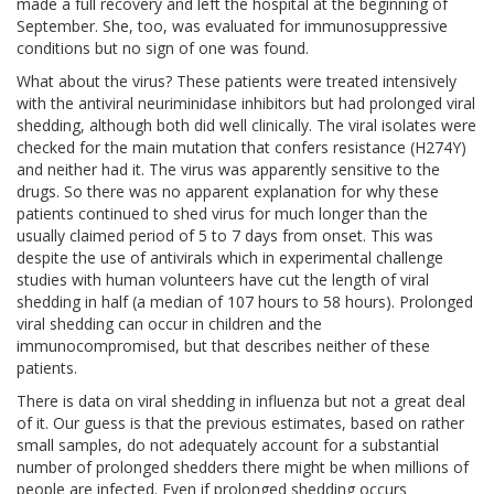
made a full recovery and left the hospital at the beginning of
September. She, too, was evaluated for immunosuppressive
conditions but no sign of one was found.
What about the virus? These patients were treated intensively
with the antiviral neuriminidase inhibitors but had prolonged viral
shedding, although both did well clinically. The viral isolates were
checked for the main mutation that confers resistance (H274Y)
and neither had it. The virus was apparently sensitive to the
drugs. So there was no apparent explanation for why these
patients continued to shed virus for much longer than the
usually claimed period of 5 to 7 days from onset. This was
despite the use of antivirals which in experimental challenge
studies with human volunteers have cut the length of viral
shedding in half (a median of 107 hours to 58 hours). Prolonged
viral shedding can occur in children and the
immunocompromised, but that describes neither of these
patients.
There is data on viral shedding in influenza but not a great deal
of it. Our guess is that the previous estimates, based on rather
small samples, do not adequately account for a substantial
number of prolonged shedders there might be when millions of
people are infected. Even if prolonged shedding occurs