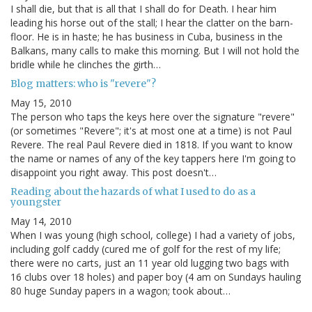
I shall die, but that is all that I shall do for Death. I hear him
leading his horse out of the stall; I hear the clatter on the barn-
floor. He is in haste; he has business in Cuba, business in the
Balkans, many calls to make this morning. But I will not hold the
bridle while he clinches the girth…
Blog matters: who is "revere"?
May 15, 2010
The person who taps the keys here over the signature "revere"
(or sometimes "Revere"; it's at most one at a time) is not Paul
Revere. The real Paul Revere died in 1818. If you want to know
the name or names of any of the key tappers here I'm going to
disappoint you right away. This post doesn't…
Reading about the hazards of what I used to do as a
youngster
May 14, 2010
When I was young (high school, college) I had a variety of jobs,
including golf caddy (cured me of golf for the rest of my life;
there were no carts, just an 11 year old lugging two bags with
16 clubs over 18 holes) and paper boy (4 am on Sundays hauling
80 huge Sunday papers in a wagon; took about…