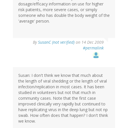
dosage/efficacy information on use for higher
risk patients, more severe cases, or simply
someone who has double the body weight of the
'average' person.
By
SusanC (not verified)
on 14 Dec 2009
#permalink
Susan: I don't think we know that much about
the length of viral shedding or the length of viral
infection/replication in most cases. It has been
studied in volunteers but not that much in
community cases. Note that the first case
improved clinically very rapidly but continued to
have replicating virus in the deep lung but not np
swab. How often does that happen? I don't think
we know.