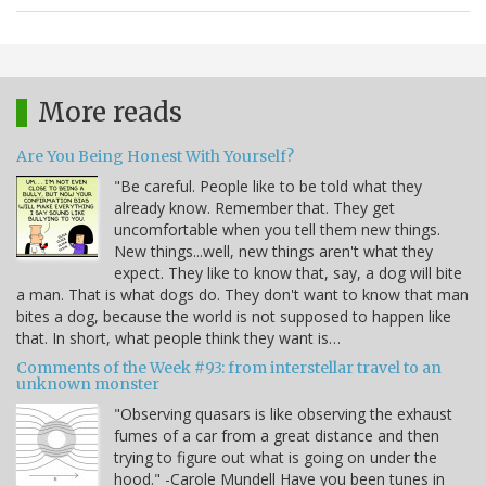
More reads
Are You Being Honest With Yourself?
"Be careful. People like to be told what they
already know. Remember that. They get
uncomfortable when you tell them new things.
New things...well, new things aren't what they
expect. They like to know that, say, a dog will bite
a man. That is what dogs do. They don't want to know that man
bites a dog, because the world is not supposed to happen like
that. In short, what people think they want is…
Comments of the Week #93: from interstellar travel to an
unknown monster
"Observing quasars is like observing the exhaust
fumes of a car from a great distance and then
trying to figure out what is going on under the
hood." -Carole Mundell Have you been tunes in