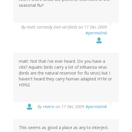
seasonal flu?
By
matt carmody (not verified)
on 17 Dec 2009
#permalink
matt: Not that i've ever heard. Do you have a
cite? Aquatic birds carry a lot of influenza virus
(birds are the natural reservoir for flu virus) but I
haven't heard they carry human adapted H1N! or
H3N2.
By
revere
on 17 Dec 2009
#permalink
This seems as good a place as any to interject.