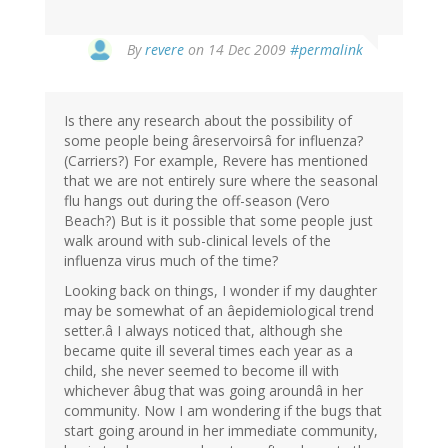
By
revere
on 14 Dec 2009
#permalink
Is there any research about the possibility of
some people being âreservoirsâ for influenza?
(Carriers?) For example, Revere has mentioned
that we are not entirely sure where the seasonal
flu hangs out during the off-season (Vero
Beach?) But is it possible that some people just
walk around with sub-clinical levels of the
influenza virus much of the time?
Looking back on things, I wonder if my daughter
may be somewhat of an âepidemiological trend
setter.â I always noticed that, although she
became quite ill several times each year as a
child, she never seemed to become ill with
whichever âbug that was going aroundâ in her
community. Now I am wondering if the bugs that
start going around in her immediate community,