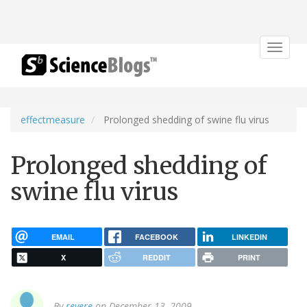
Toggle
navigat
effectmeasure
Prolonged shedding of swine flu virus
Prolonged shedding of
swine flu virus
EMAIL
FACEBOOK
LINKEDIN
X
REDDIT
PRINT
By
revere
on December 13, 2009.