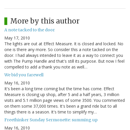
More by this author
A note tacked to the door
May 17, 2010
The lights are out at Effect Measure. It is closed and locked. No
one is there any more. So consider this a note tacked on the
door. I had always intended to leave it as a way to connect you
with The Pump Handle and that's still its purpose. But now I feel
compelled to add a thank you note as well…
We bid you farewell
May 16, 2010
It's been a long time coming but the time has come. Effect
Measure is closing up shop, after 5 and a half years, 3 million
visits and 5.1 million page views of some 3500. You commented
on them some 37,000 times. It's been a grand ride but to all
things there is a season. It's time to simplify my…
Freethinker Sunday Sermonette: summing up
May 16, 2010