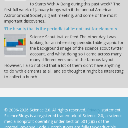
to Starts With A Bang during this past week? The
first full week of January brings with it the annual American
Astronomical Society's giant meeting, and some of the most
important discoveries…
The beauty that is the periodic table: not just for elements.
Science Scout twitter feed The other day I was
looking for an interesting periodic table graphic for
the background image of the science scout twitter
account, and whilst doing so I came across many
many different versions of the famous layout.
However, I also noticed that a lot of them didn't have anything
to do with elements at all, and so thought it might be interesting
to collect a bunch…
© 2006-2026 Science 2.0. All rights reserved.
Privacy
statement.
ScienceBlogs is a registered trademark of Science 2.0, a science
media nonprofit operating under Section 501(c)(3) of the
Internal Revenue Code. Contributions are fully tax-deductible.