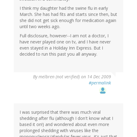
I think my daughter had the swine flu in early
March. She has had fits and starts since then, but
she did not get sick enough for medication again
until two weeks ago.
Full disclosure, however--I am not a doctor, I
have never played one on tv, and I have never
even stayed in a Holiday Inn Express. But I
decided to run this past you all anyway.
By
melbren (not verified)
on 14 Dec 2009
#permalink
I was surprised that there was much viral
shedding after flu (although I don't know what I
based it on!) and wondered about even more
prolonged shedding with viruses like the
mononucleosis/glandular fever virus...it's just that