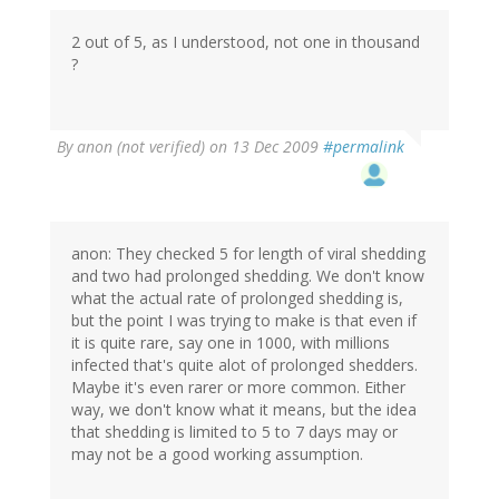
2 out of 5, as I understood, not one in thousand
?
By
anon (not verified)
on 13 Dec 2009
#permalink
anon: They checked 5 for length of viral shedding
and two had prolonged shedding. We don't know
what the actual rate of prolonged shedding is,
but the point I was trying to make is that even if
it is quite rare, say one in 1000, with millions
infected that's quite alot of prolonged shedders.
Maybe it's even rarer or more common. Either
way, we don't know what it means, but the idea
that shedding is limited to 5 to 7 days may or
may not be a good working assumption.