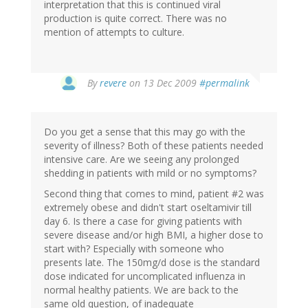
interpretation that this is continued viral
production is quite correct. There was no
mention of attempts to culture.
By
revere
on 13 Dec 2009
#permalink
Do you get a sense that this may go with the
severity of illness? Both of these patients needed
intensive care. Are we seeing any prolonged
shedding in patients with mild or no symptoms?
Second thing that comes to mind, patient #2 was
extremely obese and didn't start oseltamivir till
day 6. Is there a case for giving patients with
severe disease and/or high BMI, a higher dose to
start with? Especially with someone who
presents late. The 150mg/d dose is the standard
dose indicated for uncomplicated influenza in
normal healthy patients. We are back to the
same old question, of inadequate