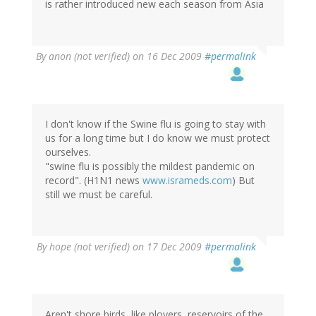
is rather introduced new each season from Asia
By
anon (not verified)
on 16 Dec 2009
#permalink
I don't know if the Swine flu is going to stay with
us for a long time but I do know we must protect
ourselves.
"swine flu is possibly the mildest pandemic on
record". (H1N1 news
www.isrameds.com
) But
still we must be careful.
By
hope (not verified)
on 17 Dec 2009
#permalink
Aren't shore birds, like plovers, reservoirs of the