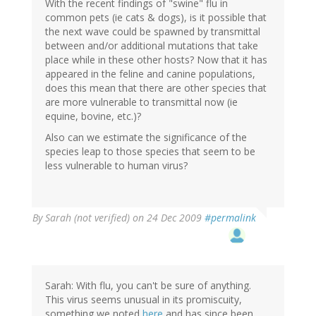
With the recent findings of "swine" flu in
common pets (ie cats & dogs), is it possible that
the next wave could be spawned by transmittal
between and/or additional mutations that take
place while in these other hosts? Now that it has
appeared in the feline and canine populations,
does this mean that there are other species that
are more vulnerable to transmittal now (ie
equine, bovine, etc.)?
Also can we estimate the significance of the
species leap to those species that seem to be
less vulnerable to human virus?
By
Sarah (not verified)
on 24 Dec 2009
#permalink
Sarah: With flu, you can't be sure of anything.
This virus seems unusual in its promiscuity,
something we noted
here
and has since been