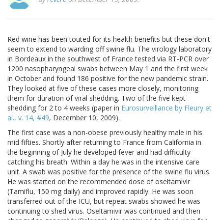
Red wine has been touted for its health benefits but these don't
seem to extend to warding off swine flu. The virology laboratory
in Bordeaux in the southwest of France tested via RT-PCR over
1200 nasopharyngeal swabs between May 1 and the first week
in October and found 186 positive for the new pandemic strain.
They looked at five of these cases more closely, monitoring
them for duration of viral shedding. Two of the five kept
shedding for 2 to 4 weeks (paper in
Eurosurveillance by Fleury et
al., v. 14, #49
, December 10, 2009).
The first case was a non-obese previously healthy male in his
mid fifties. Shortly after returning to France from California in
the beginning of July he developed fever and had difficulty
catching his breath. Within a day he was in the intensive care
unit. A swab was positive for the presence of the swine flu virus.
He was started on the recommended dose of oseltamivir
(Tamiflu, 150 mg daily) and improved rapidly. He was soon
transferred out of the ICU, but repeat swabs showed he was
continuing to shed virus. Oseltamivir was continued and then