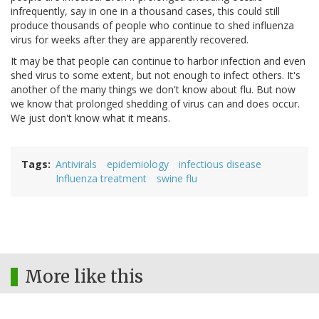
infrequently, say in one in a thousand cases, this could still
produce thousands of people who continue to shed influenza
virus for weeks after they are apparently recovered.
It may be that people can continue to harbor infection and even
shed virus to some extent, but not enough to infect others. It's
another of the many things we don't know about flu. But now
we know that prolonged shedding of virus can and does occur.
We just don't know what it means.
Tags
Antivirals
epidemiology
infectious disease
Influenza treatment
swine flu
More like this