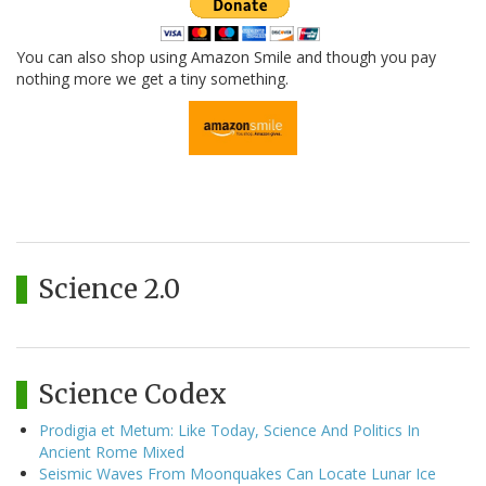
You can also shop using Amazon Smile and though you pay
nothing more we get a tiny something.
Science 2.0
Science Codex
Prodigia et Metum: Like Today, Science And Politics In
Ancient Rome Mixed
Seismic Waves From Moonquakes Can Locate Lunar Ice