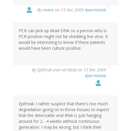
By
revere
on 13 Dec 2009
#permalink
PCR can pick up dead DNA so a person who is
PCR positive might not be shedding live virus. It
would be interesting to know if these patients
would have been culture positive.
By
Epifreak (not verified)
on 13 Dec 2009
#permalink
Epifreak: I rather suspect that there's too much
degradation going on in those tissues to expect
that the detectable viral RNA is just hanging
around for 2 - 4 weeks without continuous
generation. I may be wrong, but I think their