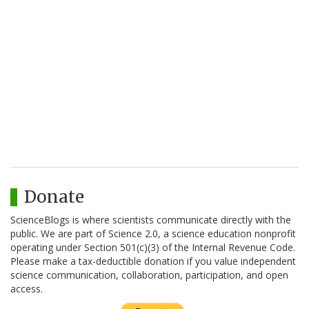
Donate
ScienceBlogs is where scientists communicate directly with the
public. We are part of Science 2.0, a science education nonprofit
operating under Section 501(c)(3) of the Internal Revenue Code.
Please make a tax-deductible donation if you value independent
science communication, collaboration, participation, and open
access.