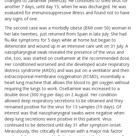
changed to zanamivir (Relenza). He continued to shed virus for
another 7 days, until day 15, when he was discharged. He was
evaluated for immunosuppressive illness and found not to have
any signs of one.
The second case was a morbidly obese (BMI over 50) woman in
her late twenties, just returned from Spain in late July. She had
flu-like symptoms for 5 days while at home but began to
deteriorate and wound up in an intensive care unit on 31 July. A
nasopharyngeal swab revealed the presence of the virus and
she, too, was started on oseltamivir at the recommended dose.
Her conditioned worsened and she developed acute respiratory
distress syndrome (ARDS) and was put on a ventilator and then
extracorporeal membrane oxygenation (ECMO), essentially a
heart lung machine that allows the blood to get oxygen without
requiring the lungs to work. Oseltamivir was increased to a
double dose (300 mg per day) on 2 August. Her condition
allowed deep respiratory secretions to be obtained and they
remained positive for the virus for 13 samples (19 days). Of
interest was that nasopharyngeal swabs were negative when
deep lung secretions were positive in this patient. Virus
continued to be detected until day 31 after symptom onset.
Miraculously, this critically ill woman with a major risk factor