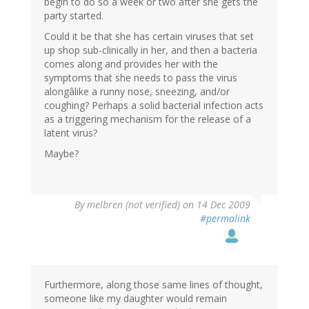
begin to do so a week or two after she gets the
party started.
Could it be that she has certain viruses that set
up shop sub-clinically in her, and then a bacteria
comes along and provides her with the
symptoms that she needs to pass the virus
alongâlike a runny nose, sneezing, and/or
coughing? Perhaps a solid bacterial infection acts
as a triggering mechanism for the release of a
latent virus?
Maybe?
By
melbren (not verified)
on 14 Dec 2009
#permalink
Furthermore, along those same lines of thought,
someone like my daughter would remain