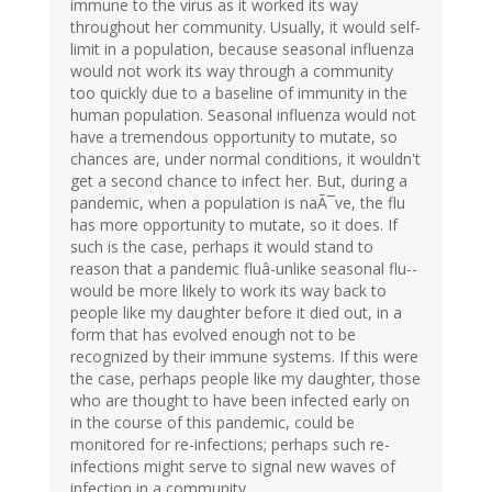
immune to the virus as it worked its way
throughout her community. Usually, it would self-
limit in a population, because seasonal influenza
would not work its way through a community
too quickly due to a baseline of immunity in the
human population. Seasonal influenza would not
have a tremendous opportunity to mutate, so
chances are, under normal conditions, it wouldn't
get a second chance to infect her. But, during a
pandemic, when a population is naÃ¯ve, the flu
has more opportunity to mutate, so it does. If
such is the case, perhaps it would stand to
reason that a pandemic fluâ-unlike seasonal flu--
would be more likely to work its way back to
people like my daughter before it died out, in a
form that has evolved enough not to be
recognized by their immune systems. If this were
the case, perhaps people like my daughter, those
who are thought to have been infected early on
in the course of this pandemic, could be
monitored for re-infections; perhaps such re-
infections might serve to signal new waves of
infection in a community.