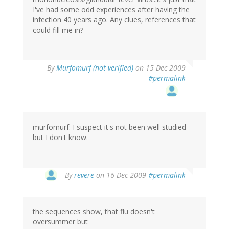
I've had some odd experiences after having the
infection 40 years ago. Any clues, references that
could fill me in?
By
Murfomurf (not verified)
on 15 Dec 2009
#permalink
murfomurf: I suspect it's not been well studied
but I don't know.
By
revere
on 16 Dec 2009
#permalink
the sequences show, that flu doesn't
oversummer but