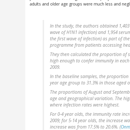
adults and older age groups were much less and neglig
In the study, the authors obtained 1,403
wave of H1N1 infection) and 1,954 seru
the first wave of infection) as part of t
programme from patients accessing heal
They then calculated the proportion of
high enough to confer immunity in each
2009.
In the baseline samples, the proportion
year age group to 31.3% in those aged o
The proportions of August and Septemb
age and geographical variation. The hi
where infection rates were highest.
For 0-4 year olds, the immunity rate in
2009; for 5-14 year olds, the increase w
increase was from 17.5% to 20.6%. (
Onm