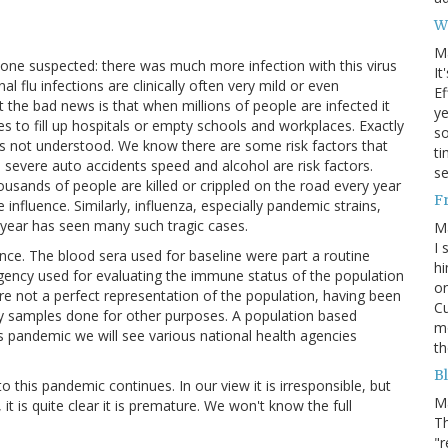
W
M
ne suspected: there was much more infection with this virus
It
l flu infections are clinically often very mild or even
Ef
he bad news is that when millions of people are infected it
ye
 to fill up hospitals or empty schools and workplaces. Exactly
s
is not understood. We know there are some risk factors that
ti
 severe auto accidents speed and alcohol are risk factors.
se
ousands of people are killed or crippled on the road every year
F
influence. Similarly, influenza, especially pandemic strains,
s year has seen many such tragic cases.
M
I 
ance. The blood sera used for baseline were part a routine
hi
gency used for evaluating the immune status of the population
on
re not a perfect representation of the population, having been
Cu
ory samples done for other purposes. A population based
mo
 pandemic we will see various national health agencies
th
Bl
this pandemic continues. In our view it is irresponsible, but
M
 is quite clear it is premature. We won't know the full
Th
"r