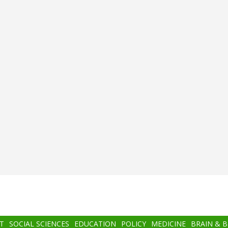
T
SOCIAL SCIENCES
EDUCATION
POLICY
MEDICINE
BRAIN & 