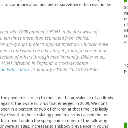
ns of communication and better surveillance than ever in the
Sc
wi
ed
of
de
ected with 2009 pandemic H1N1 in the first wave of
co
ce, ten times more than estimated from clinical
ac
lder age groups protects against infection. Children have
fluenza and would be a key target group for vaccination
tection of others through herd immunity. (Miller et al.,
 H1N1 infection in England: a cross-sectional
Y
ine Publication
, 21 January 2010doi:10.1016/S0140-
pa
 the pandemic struck) to measure the prevalence of antibody
 against the swine flu virus that emerged in 2009. We don't
een in a percent or two of children at that time (it is likely
retty clear that the circulating pandemic virus caused the ten
truck around London the spring and summer of the following
nor were all ages. Increases in antibody prevalence in young