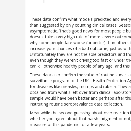
These data confirm what models predicted and everyo
than suggested by only counting clinical cases. Seasona
asymptomatic. That's good news for most people but t
doesn't take a very high rate of more severe outcomes
why some people fare worse (or better) than others 
increase your chances of a bad outcome, just as with
Unfortunately they are not the sole predictors and th
even though they weren't driving too fast or under the 
can kill otherwise healthy people of any age, and thi
These data also confirm the value of routine surveill
surveillance program of the UK's Health Protection A
for diseases like measles, mumps and rubella. They a
obtained from what's left over from clinical laborat
sample would have been better and perhaps after this
instituting routine seroprevalence data collection.
Meanwhile the second guessing about over reaction to 
whether you agree about that harsh judgment or not, it
measure of this pandemic for a few years.