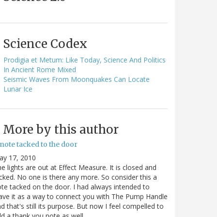
Science Codex
Prodigia et Metum: Like Today, Science And Politics
In Ancient Rome Mixed
Seismic Waves From Moonquakes Can Locate
Lunar Ice
More by this author
note tacked to the door
ay 17, 2010
e lights are out at Effect Measure. It is closed and
cked. No one is there any more. So consider this a
te tacked on the door. I had always intended to
ave it as a way to connect you with The Pump Handle
d that's still its purpose. But now I feel compelled to
d a thank you note as well…