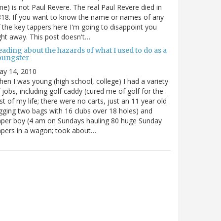
me) is not Paul Revere. The real Paul Revere died in
18. If you want to know the name or names of any
 the key tappers here I'm going to disappoint you
ght away. This post doesn't…
ading about the hazards of what I used to do as a
oungster
ay 14, 2010
en I was young (high school, college) I had a variety
 jobs, including golf caddy (cured me of golf for the
st of my life; there were no carts, just an 11 year old
gging two bags with 16 clubs over 18 holes) and
per boy (4 am on Sundays hauling 80 huge Sunday
pers in a wagon; took about…