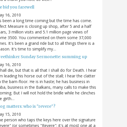
e bid you farewell
ay 16, 2010
's been a long time coming but the time has come.
fect Measure is closing up shop, after 5 and a half
ars, 3 million visits and 5.1 million page views of
ome 3500. You commented on them some 37,000
mes. It's been a grand ride but to all things there is a
ason. It's time to simplify my…
reethinker Sunday Sermonette: summing up
ay 16, 2010
shall die, but that is all that I shall do for Death. I hear
m leading his horse out of the stall; I hear the clatter
 the barn-floor. He is in haste; he has business in
ba, business in the Balkans, many calls to make this
rning. But I will not hold the bridle while he clinches
e girth…
og matters: who is "revere"?
ay 15, 2010
e person who taps the keys here over the signature
evere" (or sometimes "Revere"; it's at most one at a