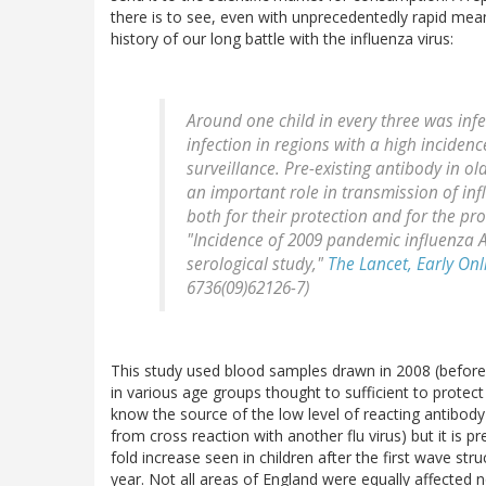
there is to see, even with unprecedentedly rapid mea
history of our long battle with the influenza virus:
Around one child in every three was inf
infection in regions with a high inciden
surveillance. Pre-existing antibody in o
an important role in transmission of in
both for their protection and for the pro
"Incidence of 2009 pandemic influenza A
serological study,"
The Lancet, Early Onl
6736(09)62126-7)
This study used blood samples drawn in 2008 (before
in various age groups thought to sufficient to protect
know the source of the low level of reacting antibody s
from cross reaction with another flu virus) but it is p
fold increase seen in children after the first wave s
year. Not all areas of England were equally affected 