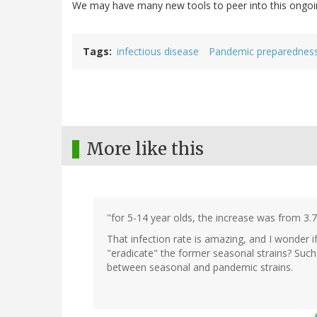
We may have many new tools to peer into this ongoing 
Tags
infectious disease
Pandemic preparednes
More like this
"for 5-14 year olds, the increase was from 3
That infection rate is amazing, and I wonder i
"eradicate" the former seasonal strains? Such
between seasonal and pandemic strains.