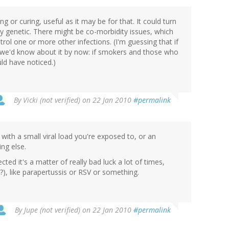
or curing, useful as it may be for that. It could turn
ly genetic. There might be co-morbidity issues, which
rol one or more other infections. (I'm guessing that if
, we'd know about it by now: if smokers and those who
ld have noticed.)
By
Vicki (not verified)
on 22 Jan 2010
#permalink
 with a small viral load you're exposed to, or an
ng else.
ted it's a matter of really bad luck a lot of times,
?), like parapertussis or RSV or something.
By
Jupe (not verified)
on 22 Jan 2010
#permalink