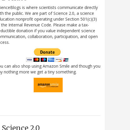
ienceBlogs is where scientists communicate directly
th the public. We are part of Science 2.0, a science
ucation nonprofit operating under Section 501(c)(3)
 the Internal Revenue Code. Please make a tax-
ductible donation if you value independent science
mmunication, collaboration, participation, and open
cess.
ou can also shop using Amazon Smile and though you
y nothing more we get a tiny something.
Science 2.0