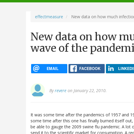
navigation
effectmeasure
New data on how much infection 
New data on how much
wave of the pandem
EMAIL
FACEBOOK
LINKEDI
By
revere
on January 22, 2010.
It was some time after the pandemics of 1957 and 1968 
some time after this one has finally burned itself out
be able to gauge the 2009 swine flu pandemic. A lot of
send it to the scientific market for consumption. A re