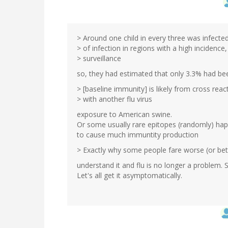
> Around one child in every three was infect
> of infection in regions with a high incidenc
> surveillance
so, they had estimated that only 3.3% had bee
> [baseline immunity] is likely from cross reac
> with another flu virus
exposure to American swine.
Or some usually rare epitopes (randomly) ha
to cause much immuntity production
> Exactly why some people fare worse (or bett
understand it and flu is no longer a problem. 
Let's all get it asymptomatically.