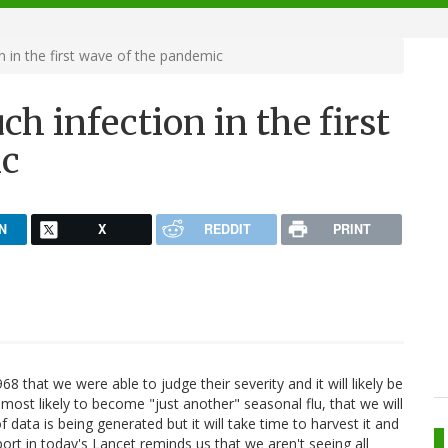
in the first wave of the pandemic
 infection in the first
ic
N
X
REDDIT
PRINT
that we were able to judge their severity and it will likely be
, most likely to become "just another" seasonal flu, that we will
 data is being generated but it will take time to harvest it and
port in today's Lancet reminds us that we aren't seeing all