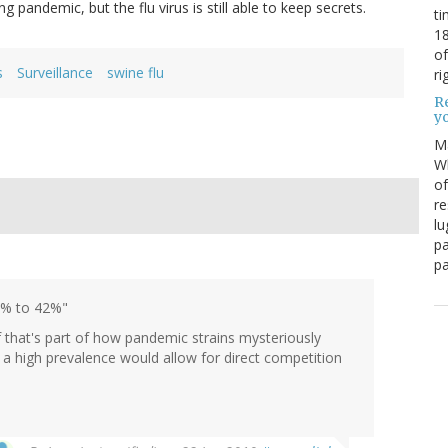
pandemic, but the flu virus is still able to keep secrets.
ti
18
of
s
Surveillance
swine flu
ri
Re
y
M
Wh
of
re
lu
pa
pa
.7% to 42%"
f that's part of how pandemic strains mysteriously
 a high prevalence would allow for direct competition