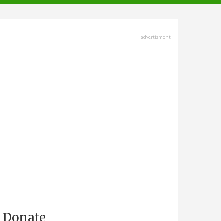
advertisment
Donate