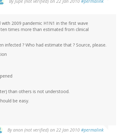
By
Jupe (not verified)
on 22 Jan 2010
#permalink
ed with 2009 pandemic H1N1 in the first wave
e, ten times more than estimated from clinical
n infected ? Who had estimate that ? Source, please.
tion
ppened
er) than others is not understood.
Should be easy.
By
anon (not verified)
on 22 Jan 2010
#permalink