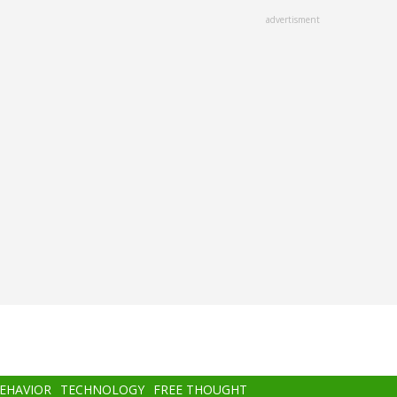
advertisment
BEHAVIOR
TECHNOLOGY
FREE THOUGHT