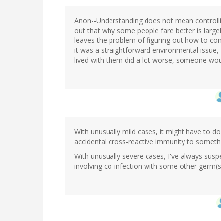
Anon--Understanding does not mean controlling 
out that why some people fare better is large
leaves the problem of figuring out how to cont
it was a straightforward environmental issue
lived with them did a lot worse, someone wou
With unusually mild cases, it might have to do
accidental cross-reactive immunity to somethi
With unusually severe cases, I've always suspec
involving co-infection with some other germ(s