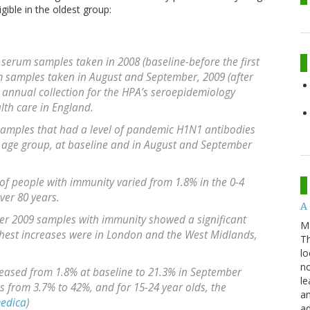
ible in the oldest group:
 serum samples taken in 2008 (baseline-before the first
m samples taken in August and September, 2009 (after
he annual collection for the HPA’s seroepidemiology
th care in England.
 samples that had a level of pandemic H1N1 antibodies
 age group, at baseline and in August and September
 of people with immunity varied from 1.8% in the 0-4
ver 80 years.
A 
er 2009 samples with immunity showed a significant
M
ghest increases were in London and the West Midlands,
Th
lo
no
creased from 1.8% at baseline to 21.3% in September
le
as from 3.7% to 42%, and for 15-24 year olds, the
an
edica
)
ad